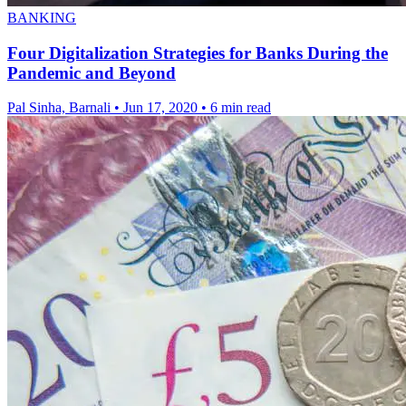
BANKING
Four Digitalization Strategies for Banks During the
Pandemic and Beyond
Pal Sinha, Barnali
•
Jun 17, 2020
•
6 min read