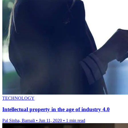
TECHNOLOGY
Intellectual property in the age of industry 4.0
Pal Sinha, Barnali
•
Jun 11, 2020
•
1 min read