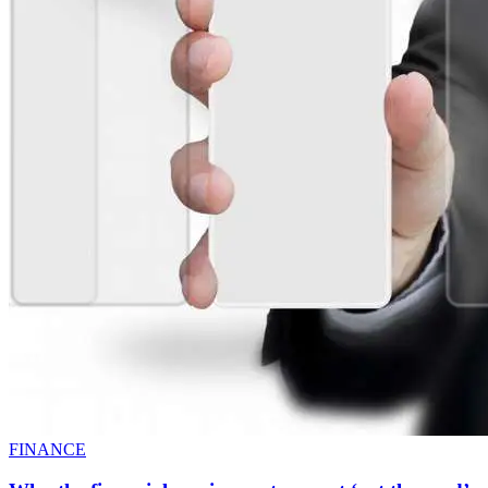
FINANCE