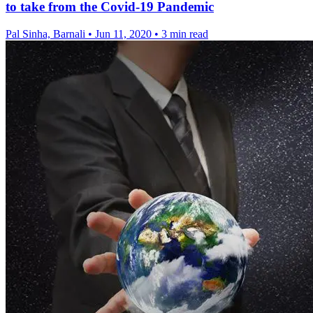
to take from the Covid-19 Pandemic
Pal Sinha, Barnali
•
Jun 11, 2020
•
3 min read