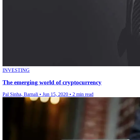
INVESTING
The emerging world of cryptocurrency
Pal Sinha, Barnali
•
Jun 15, 2020
•
2 min read