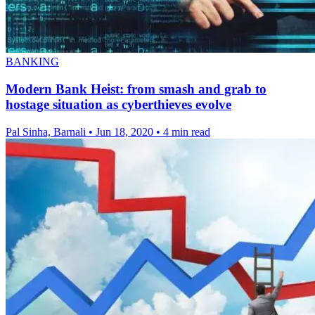
BANKING
Modern Bank Heist: from smash and grab to
hostage situation as cyberthieves evolve
Pal Sinha, Barnali
•
Jun 18, 2020
•
4 min read