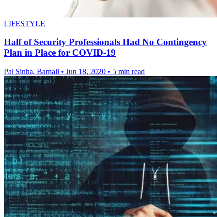
LIFESTYLE
Half of Security Professionals Had No Contingency
Plan in Place for COVID-19
Pal Sinha, Barnali
•
Jun 18, 2020
•
5 min read