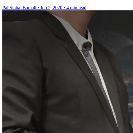
Pal Sinha, Barnali
•
Jun 2, 2020
•
4 min read