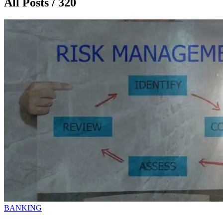
All Posts / 320
BANKING