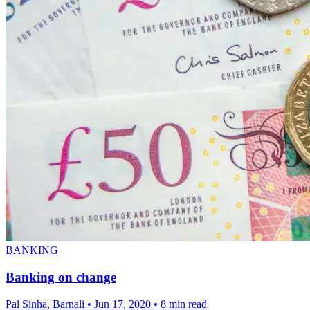
BANKING
Banking on change
Pal Sinha, Barnali
•
Jun 17, 2020
•
8 min read