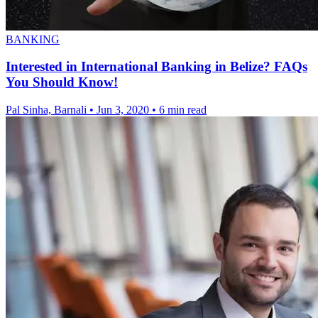
BANKING
Interested in International Banking in Belize? FAQs
You Should Know!
Pal Sinha, Barnali
•
Jun 3, 2020
•
6 min read