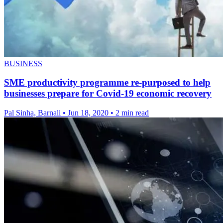
BUSINESS
SME productivity programme re-purposed to help
businesses prepare for Covid-19 economic recovery
Pal Sinha, Barnali
•
Jun 18, 2020
•
2 min read