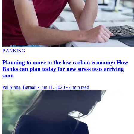
BANKING
Planning to move to the low carbon economy: How
Banks can plan today for new stress tests arriving
soon
Pal Sinha, Barnali
•
Jun 11, 2020
•
4 min read