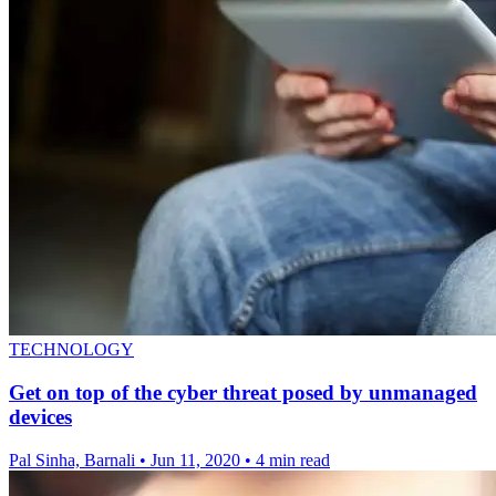
TECHNOLOGY
Get on top of the cyber threat posed by unmanaged
devices
Pal Sinha, Barnali
•
Jun 11, 2020
•
4 min read