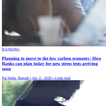
BANKING
Planning to move to the low carbon economy: How
Banks can plan today for new stress tests arriving
soon
Pal Sinha, Barnali
•
Jun 11, 2020
•
4 min read