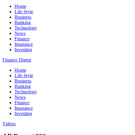
Home
Life Style
Business
Banking
Technology
News
Finance
Insurance
Investing
Finance Digest
Home
Life Style
Business
Banking
Technology
News
Finance
Insurance
Investing
Videos