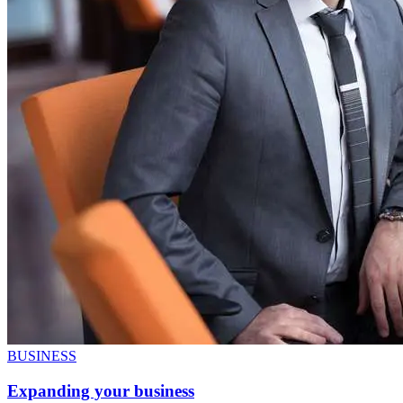
BUSINESS
Expanding your business