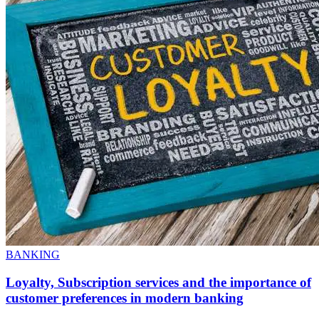
BANKING
Loyalty, Subscription services and the importance of
customer preferences in modern banking