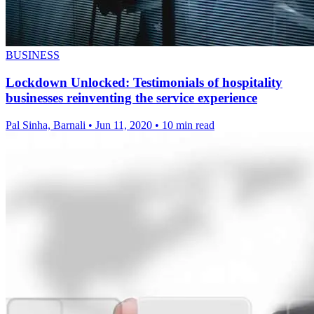
BUSINESS
Lockdown Unlocked: Testimonials of hospitality
businesses reinventing the service experience
Pal Sinha, Barnali
•
Jun 11, 2020
•
10 min read