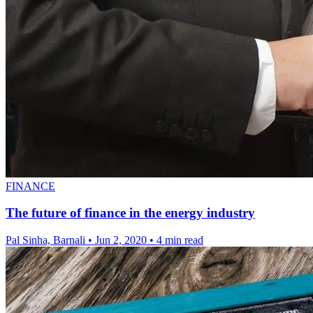
FINANCE
The future of finance in the energy industry
Pal Sinha, Barnali
•
Jun 2, 2020
•
4 min read