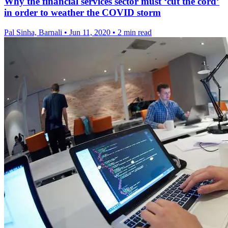
Why the financial services sector must ‘cut the cord’
in order to weather the COVID storm
Pal Sinha, Barnali
•
Jun 11, 2020
•
2 min read