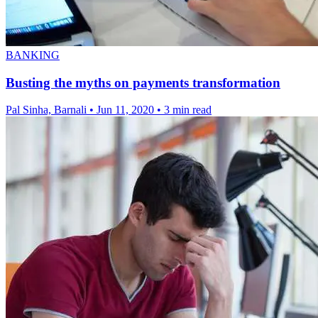
BANKING
Busting the myths on payments transformation
Pal Sinha, Barnali
•
Jun 11, 2020
•
3 min read