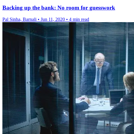
Backing up the bank: No room for guesswork
Pal Sinha, Barnali
•
Jun 11, 2020
•
4 min read