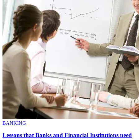
BANKING
Lessons that Banks and Financial Institutions need