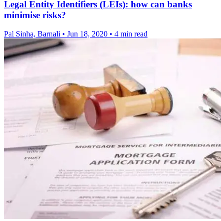
Legal Entity Identifiers (LEIs): how can banks
minimise risks?
Pal Sinha, Barnali
•
Jun 18, 2020
•
4 min read