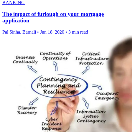
BANKING
The impact of furlough on your mortgage
application
Pal Sinha, Barnali
•
Jun 18, 2020
•
3 min read