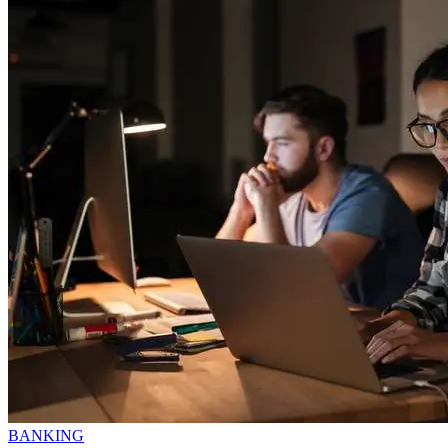
BANKING