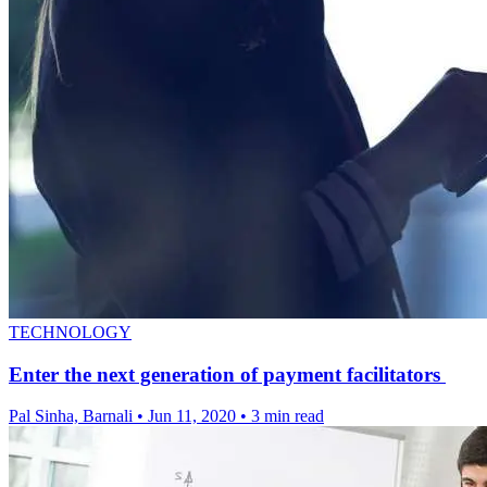
TECHNOLOGY
Enter the next generation of payment facilitators
Pal Sinha, Barnali
•
Jun 11, 2020
•
3 min read