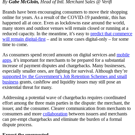
By
Gabe McGloin,
Head of Intl. Merchant Sales @ Verifi
Brands have been encouraging consumers to move their shopping
online for years. As a result of the COVID-19 pandemic, this has
happened all at once. Even as lockdowns ease around the world,
many stores and outdoor venues will remain closed or running at a
reduced capacity. In the meantime, it’s easy to
predict that commerce
will remain digital-first
– and in some cases digital-only – for some
time to come.
As consumers spend record amounts on digital services and
mobile
apps
, it’s important for merchants to be prepared for a substantial
increase of payment disputes and chargebacks. Many businesses,
especially smaller ones, are fighting for survival. Although they’re
supported by the Government’s Job Retention Schemes and small
business
grants, cashflow and liquidity issues may still pose an
existential threat for many.
Addressing a potential wave of chargebacks requires coordinated
effort among the three main parties in the dispute: the merchant, the
issuer, and the consumer. Clearer communication from merchants to
consumers and more
collaboration
between issuers and merchants
can pre-empt chargebacks and eliminate the burden of a formal
dispute process.
Expect the unexpected