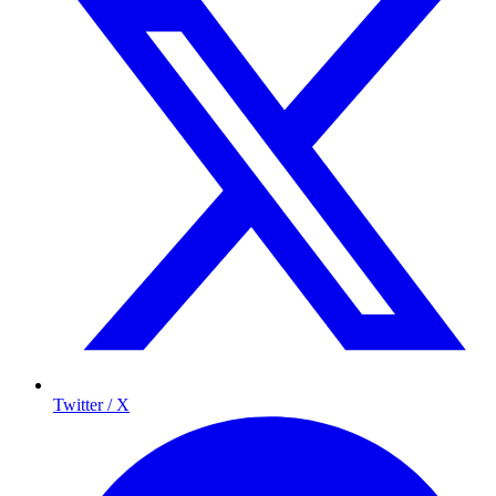
Twitter / X