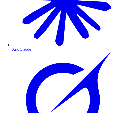
Ask Claude