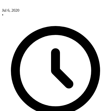
Jul 6, 2020
•