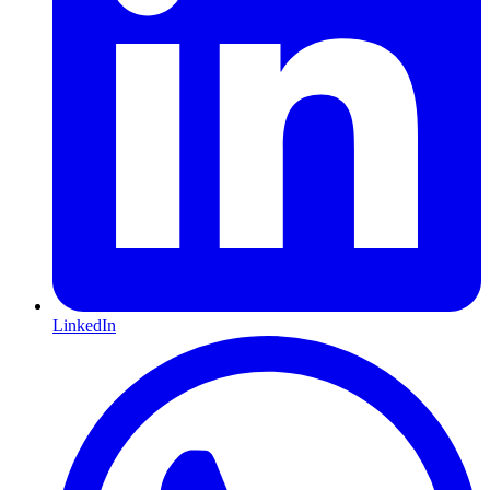
LinkedIn