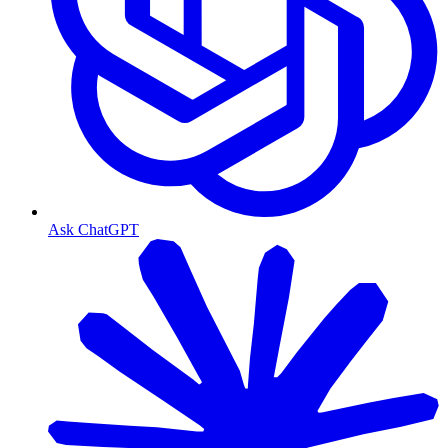
Ask ChatGPT