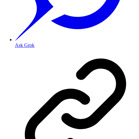
Ask Grok