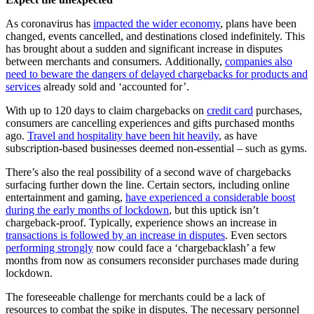
As coronavirus has
impacted the wider economy
, plans have been
changed, events cancelled, and destinations closed indefinitely. This
has brought about a sudden and significant increase in disputes
between merchants and consumers. Additionally,
companies also
need to beware the dangers of delayed chargebacks for products and
services
already sold and ‘accounted for’.
With up to 120 days to claim chargebacks on
credit card
purchases,
consumers are cancelling experiences and gifts purchased months
ago.
Travel and hospitality have been hit heavily
, as have
subscription-based businesses deemed non-essential – such as gyms.
There’s also the real possibility of a second wave of chargebacks
surfacing further down the line. Certain sectors, including online
entertainment and gaming,
have experienced a considerable boost
during the early months of lockdown
, but this uptick isn’t
chargeback-proof. Typically, experience shows an increase in
transactions is followed by an increase in disputes
. Even sectors
performing strongly
now could face a ‘chargebacklash’ a few
months from now as consumers reconsider purchases made during
lockdown.
The foreseeable challenge for merchants could be a lack of
resources to combat the spike in disputes. The necessary personnel