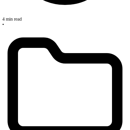
4 min read
•