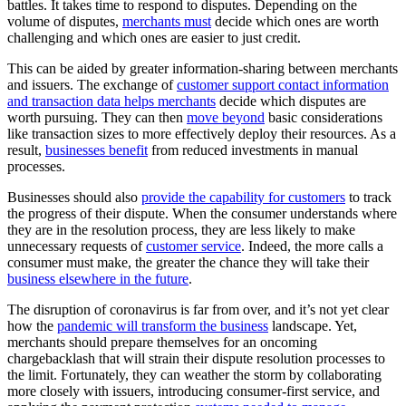
battles. It takes time to respond to disputes. Depending on the
volume of disputes,
merchants must
decide which ones are worth
challenging and which ones are easier to just credit.
This can be aided by greater information-sharing between merchants
and issuers. The exchange of
customer support contact information
and transaction data helps merchants
decide which disputes are
worth pursuing. They can then
move beyond
basic considerations
like transaction sizes to more effectively deploy their resources. As a
result,
businesses benefit
from reduced investments in manual
processes.
Businesses should also
provide the capability for customers
to track
the progress of their dispute. When the consumer understands where
they are in the resolution process, they are less likely to make
unnecessary requests of
customer service
. Indeed, the more calls a
consumer must make, the greater the chance they will take their
business elsewhere in the future
.
The disruption of coronavirus is far from over, and it’s not yet clear
how the
pandemic will transform the business
landscape. Yet,
merchants should prepare themselves for an oncoming
chargebacklash that will strain their dispute resolution processes to
the limit. Fortunately, they can weather the storm by collaborating
more closely with issuers, introducing consumer-first service, and