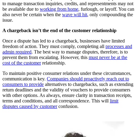
to manage transaction inquiries, credits, and representments may not
be available due to
working from home
, furlough, or layoff. You can
also never be certain when the
wave will hit
, only compounding the
issue.
A chargeback isn’t the end of the customer relationship
Once a dispute has led to a chargeback, businesses have limited
freedom of action. They must comply, completing all
processes and
admin required
. The best way to manage disputes, therefore, is to
prevent them from escalating. However, this
must never be at the
cost of the customer
relationship.
To maintain positive consumer relations under these circumstances,
communication is key.
Companies should proactively reach out to
consumers to provide
alternatives to chargebacks, such as extending
return deadlines and the validity of vouchers to provide consumers
with other options. As always, ensure clarity in transaction receipts,
terms and conditions, and all correspondence. This will
limit
disputes caused by customer
confusion.