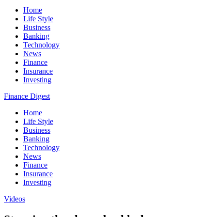
Home
Life Style
Business
Banking
Technology
News
Finance
Insurance
Investing
Finance Digest
Home
Life Style
Business
Banking
Technology
News
Finance
Insurance
Investing
Videos