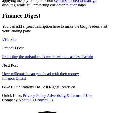
applying the payment protection
systems needed to manage
disputes, while still protecting customer relationships.
Finance Digest
You can add a great description here to make the blog readers visit
your landing page.
Visit Site
Previous Post
Protecting the unbanked as we move to a cashless Britain
Next Post
How millennials can get ahead with their money
Finance Digest
GBAF Publications Ltd . All Rights Reserved
Quick Links
Privacy Policy
Advertising & Terms of Use
Company
About Us
Contact Us