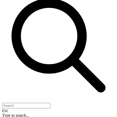
ESC
Type to search...