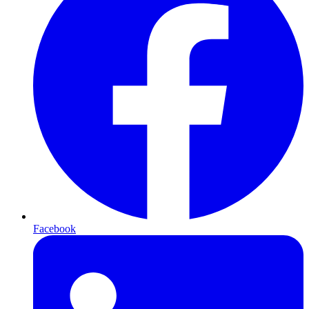
Facebook