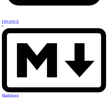
FINANCE
•
Markdown