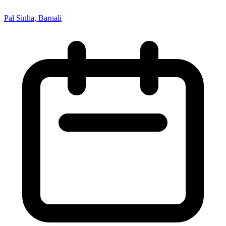
Pal Sinha, Barnali