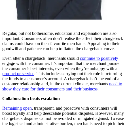
Regular, but not bothersome, education and explanation are also
important. Consumers often don’t realise the affect their chargeback
claims could have on their favourite merchants. Appealing to their
goodwill and patience can help to flatten the chargeback curve.
Even after a chargeback, merchants should
continue to positively
engage with the consumer. It’s important that the merchant pursue
the consumer’s best interests, even when they’re unhappy with a
product or service
. This includes carrying out their role in returning
the funds to a customer’s account. A chargeback isn’t the end of a
customer relationship and, in the current climate, merchants
need to
show they care for their consumers and their business
.
Collaboration beats escalation
Remaining open
, transparent, and proactive with consumers will
boost loyalty and help deescalate potential disputes. However, many
chargeback disputes cannot be avoided or mitigated against. To ease
the logistical and administrative burden, merchants need to pick their