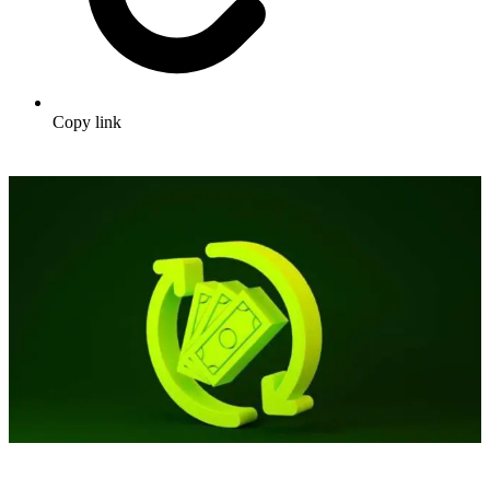
Copy link