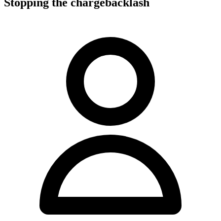
Stopping the chargebacklash