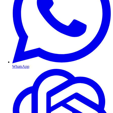
WhatsApp