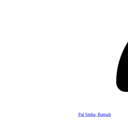
Pal Sinha, Barnali