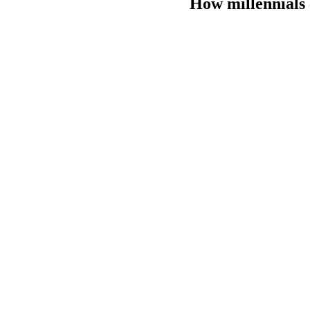
How millennials 