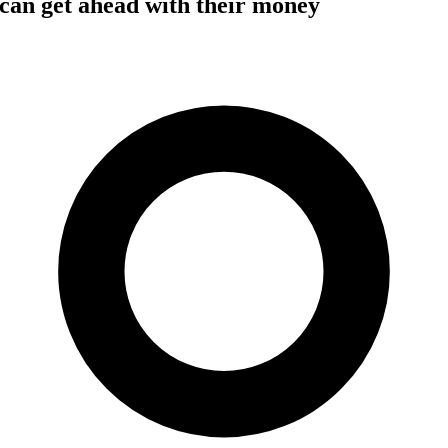
can get ahead with their money