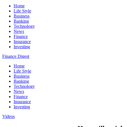
Home
Life Style
Business
Banking
Technology
News
Finance
Insurance
Investing
Finance Digest
Home
Life Style
Business
Banking
Technology
News
Finance
Insurance
Investing
Videos