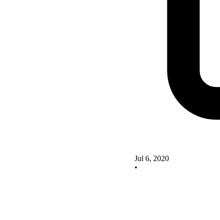
Jul 6, 2020
•