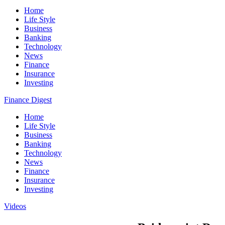
Home
Life Style
Business
Banking
Technology
News
Finance
Insurance
Investing
Finance Digest
Home
Life Style
Business
Banking
Technology
News
Finance
Insurance
Investing
Videos