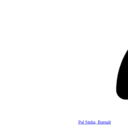
Pal Sinha, Barnali