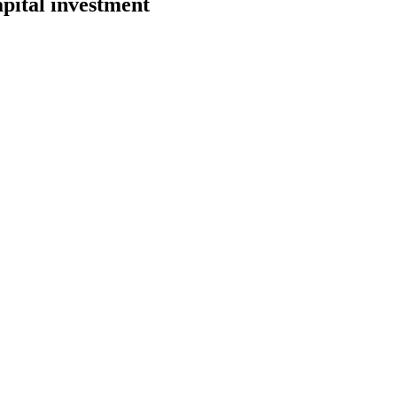
pital investment