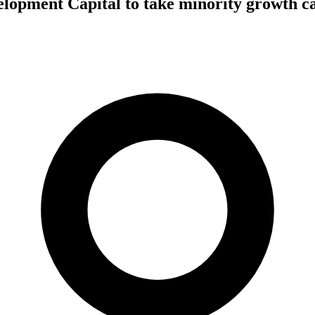
lopment Capital to take minority growth ca