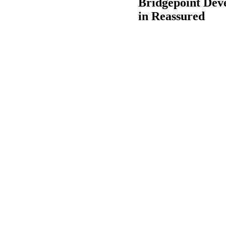
Bridgepoint Deve
in Reassured