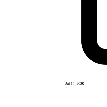
Jul 15, 2020
•