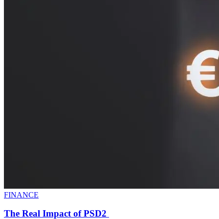
FINANCE
The Real Impact of PSD2