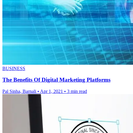
BUSINESS
The Benefits Of Digital Marketing Platforms
Pal Sinha, Barnali
•
Apr 1, 2021
•
3 min read