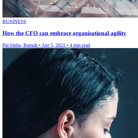
BUSINESS
How the CFO can embrace organisational agility
Pal Sinha, Barnali
•
Apr 5, 2021
•
4 min read