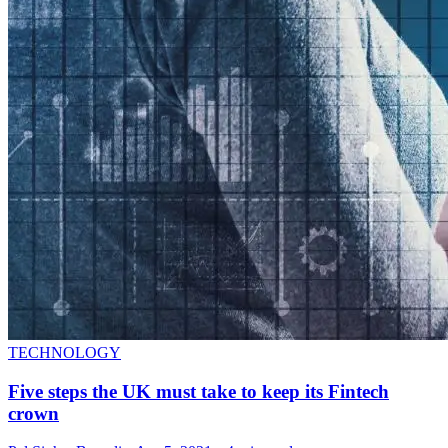
TECHNOLOGY
Five steps the UK must take to keep its Fintech
crown