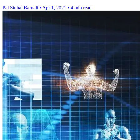
Pal Sinha, Barnali
•
Apr 1, 2021
•
4 min read