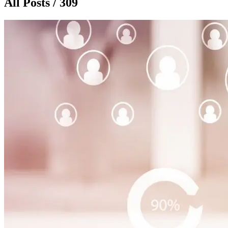
All Posts / 309