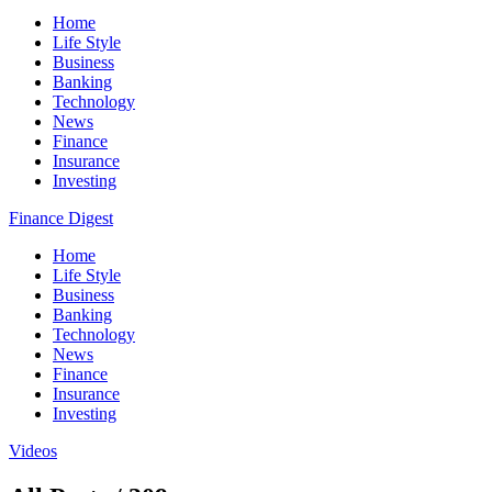
Home
Life Style
Business
Banking
Technology
News
Finance
Insurance
Investing
Finance Digest
Home
Life Style
Business
Banking
Technology
News
Finance
Insurance
Investing
Videos