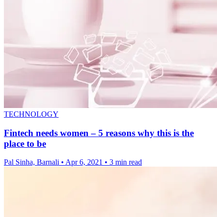
TECHNOLOGY
Fintech needs women – 5 reasons why this is the
place to be
Pal Sinha, Barnali
•
Apr 6, 2021
•
3 min read