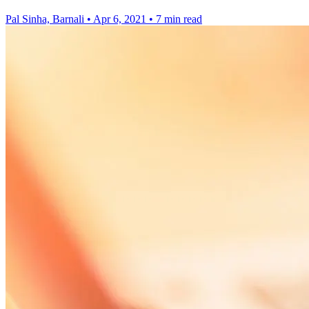
Pal Sinha, Barnali
•
Apr 6, 2021
•
7 min read