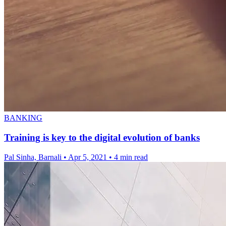
BANKING
Training is key to the digital evolution of banks
Pal Sinha, Barnali
•
Apr 5, 2021
•
4 min read