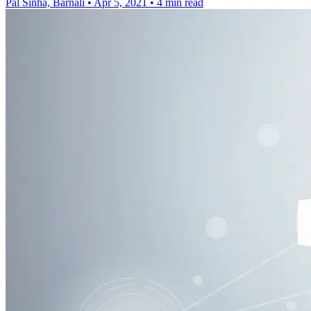
Pal Sinha, Barnali
•
Apr 5, 2021
•
4 min read