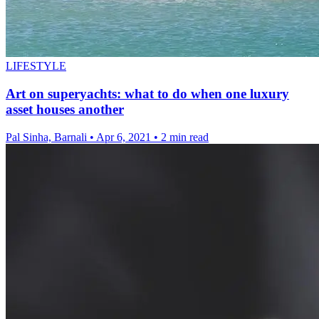
LIFESTYLE
Art on superyachts: what to do when one luxury
asset houses another
Pal Sinha, Barnali
•
Apr 6, 2021
•
2 min read