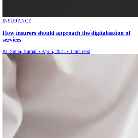
INSURANCE
How insurers should approach the digitalisation of
services
Pal Sinha, Barnali
•
Apr 5, 2021
•
4 min read