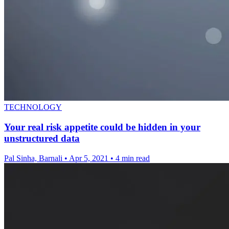
TECHNOLOGY
Your real risk appetite could be hidden in your
unstructured data
Pal Sinha, Barnali
•
Apr 5, 2021
•
4 min read