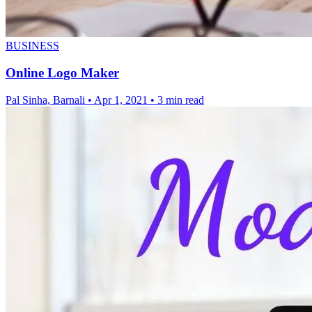
BUSINESS
Online Logo Maker
Pal Sinha, Barnali
•
Apr 1, 2021
•
3 min read