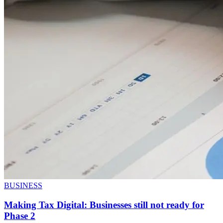
BUSINESS
Making Tax Digital: Businesses still not ready for
Phase 2