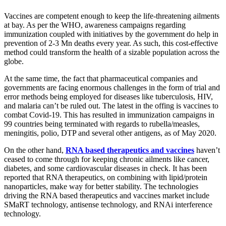
Vaccines are competent enough to keep the life-threatening ailments
at bay. As per the WHO, awareness campaigns regarding
immunization coupled with initiatives by the government do help in
prevention of 2-3 Mn deaths every year. As such, this cost-effective
method could transform the health of a sizable population across the
globe.
At the same time, the fact that pharmaceutical companies and
governments are facing enormous challenges in the form of trial and
error methods being employed for diseases like tuberculosis, HIV,
and malaria can’t be ruled out. The latest in the offing is vaccines to
combat Covid-19. This has resulted in immunization campaigns in
99 countries being terminated with regards to rubella/measles,
meningitis, polio, DTP and several other antigens, as of May 2020.
On the other hand,
RNA based therapeutics and vaccines
haven’t
ceased to come through for keeping chronic ailments like cancer,
diabetes, and some cardiovascular diseases in check. It has been
reported that RNA therapeutics, on combining with lipid/protein
nanoparticles, make way for better stability. The technologies
driving the RNA based therapeutics and vaccines market include
SMaRT technology, antisense technology, and RNAi interference
technology.