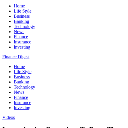
Home
Life Style
Business
Banking
Technology
News
Finance
Insurance
Investing
Finance Digest
Home
Life Style
Business
Banking
Technology
News
Finance
Insurance
Investing
Videos