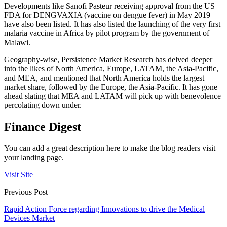
Developments like Sanofi Pasteur receiving approval from the US
FDA for DENGVAXIA (vaccine on dengue fever) in May 2019
have also been listed. It has also listed the launching of the very first
malaria vaccine in Africa by pilot program by the government of
Malawi.
Geography-wise, Persistence Market Research has delved deeper
into the likes of North America, Europe, LATAM, the Asia-Pacific,
and MEA, and mentioned that North America holds the largest
market share, followed by the Europe, the Asia-Pacific. It has gone
ahead slating that MEA and LATAM will pick up with benevolence
percolating down under.
Finance Digest
You can add a great description here to make the blog readers visit
your landing page.
Visit Site
Previous Post
Rapid Action Force regarding Innovations to drive the Medical
Devices Market