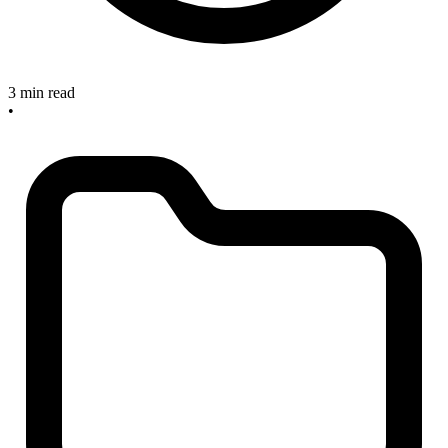
3 min read
•