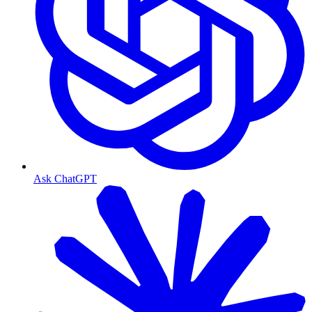
Ask ChatGPT