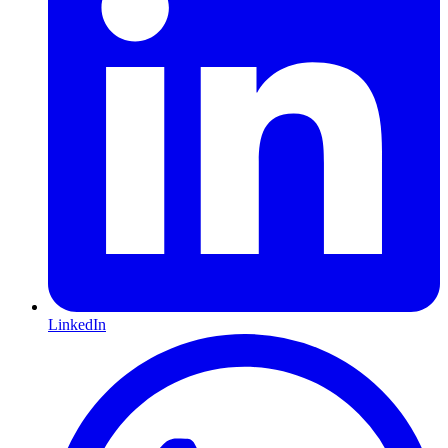
LinkedIn