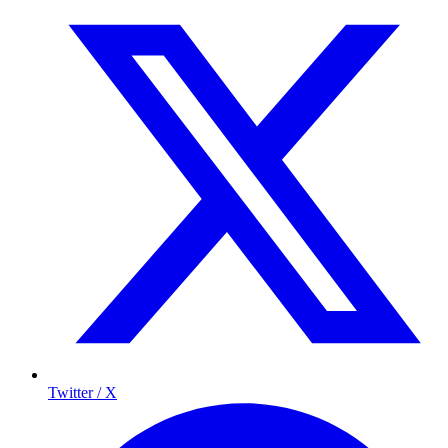
Twitter / X