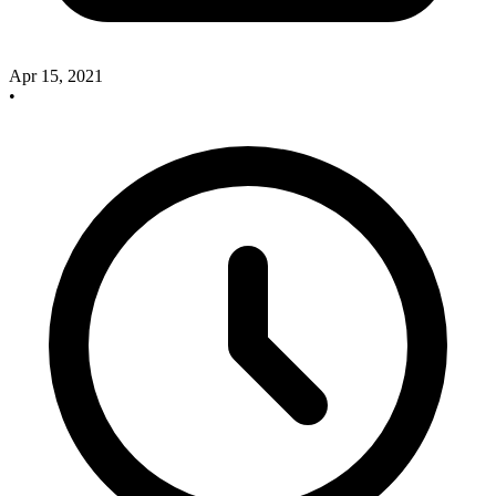
Apr 15, 2021
•