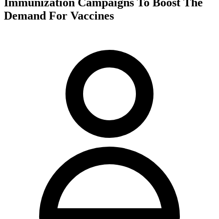
Immunization Campaigns To Boost The
Demand For Vaccines