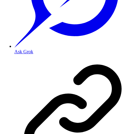
Ask Grok