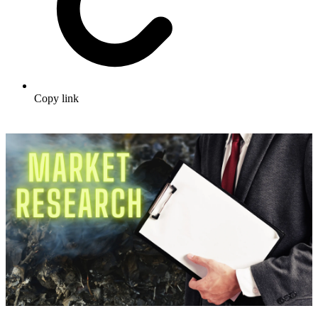
Copy link