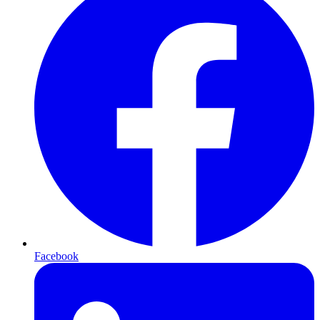
Facebook