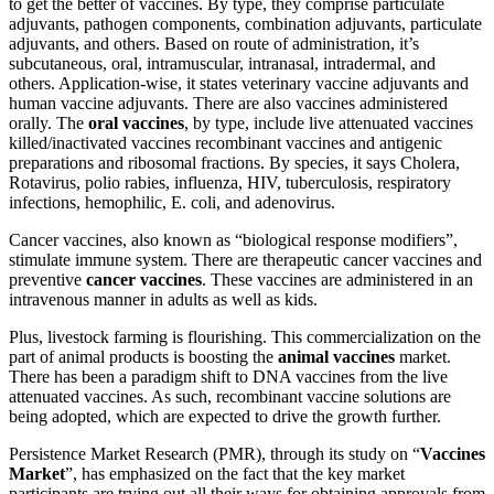
to get the better of vaccines. By type, they comprise particulate
adjuvants, pathogen components, combination adjuvants, particulate
adjuvants, and others. Based on route of administration, it’s
subcutaneous, oral, intramuscular, intranasal, intradermal, and
others. Application-wise, it states veterinary vaccine adjuvants and
human vaccine adjuvants. There are also vaccines administered
orally. The
oral vaccines
, by type, include live attenuated vaccines
killed/inactivated vaccines recombinant vaccines and antigenic
preparations and ribosomal fractions. By species, it says Cholera,
Rotavirus, polio rabies, influenza, HIV, tuberculosis, respiratory
infections, hemophilic, E. coli, and adenovirus.
Cancer vaccines, also known as “biological response modifiers”,
stimulate immune system. There are therapeutic cancer vaccines and
preventive
cancer vaccines
. These vaccines are administered in an
intravenous manner in adults as well as kids.
Plus, livestock farming is flourishing. This commercialization on the
part of animal products is boosting the
animal vaccines
market.
There has been a paradigm shift to DNA vaccines from the live
attenuated vaccines. As such, recombinant vaccine solutions are
being adopted, which are expected to drive the growth further.
Persistence Market Research (PMR), through its study on “
Vaccines
Market
”, has emphasized on the fact that the key market
participants are trying out all their ways for obtaining approvals from