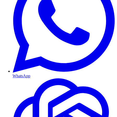
WhatsApp