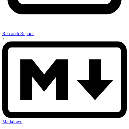
Research Reports
•
Markdown