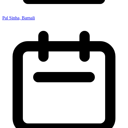
Pal Sinha, Barnali