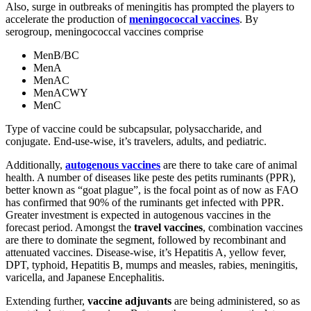
Also, surge in outbreaks of meningitis has prompted the players to
accelerate the production of
meningococcal vaccines
. By
serogroup, meningococcal vaccines comprise
MenB/BC
MenA
MenAC
MenACWY
MenC
Type of vaccine could be subcapsular, polysaccharide, and
conjugate. End-use-wise, it’s travelers, adults, and pediatric.
Additionally,
autogenous vaccines
are there to take care of animal
health. A number of diseases like peste des petits ruminants (PPR),
better known as “goat plague”, is the focal point as of now as FAO
has confirmed that 90% of the ruminants get infected with PPR.
Greater investment is expected in autogenous vaccines in the
forecast period. Amongst the
travel vaccines
, combination vaccines
are there to dominate the segment, followed by recombinant and
attenuated vaccines. Disease-wise, it’s Hepatitis A, yellow fever,
DPT, typhoid, Hepatitis B, mumps and measles, rabies, meningitis,
varicella, and Japanese Encephalitis.
Extending further,
vaccine adjuvants
are being administered, so as