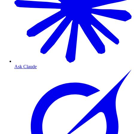
Ask Claude