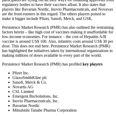
regulatory bodies to have their vaccines afloat. It also states that
players like Bavarian Nordic, Inovio Pharmaceuticals, and Novavax
are the front-runners in this regard. The others players poised to
make it bigger include Pfizer, Sanofi, Merck, and GSK.
Persistence Market Research (PMR) has also outlined the restraining
factors herein – like high cost of vaccines making it unaffordable for
low-income economies. For instance – the cost of Hepatitis A/B
vaccine is around US$ 100. Also, infantrix costs around US$ 30 per
dose. This does not end here. Persistence Market Research (PMR)
has highlighted the initiatives taken by international organizations in
making millions of doses available to every part of the world.
Persistence Market Research (PMR) has profiled
key players
Pfizer Inc.
GlaxoSmithKline plc
Sanofi, Merck & Co.
Novartis AG
CSL Limited
Emergent BioSolutions, Inc.
Inovio Pharmaceuticals, Inc.
Bavarian Nordic
Mitsubishi Tanabe Pharma Corporation