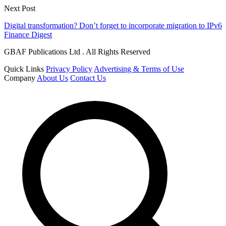
Next Post
Digital transformation? Don’t forget to incorporate migration to IPv6
Finance Digest
GBAF Publications Ltd . All Rights Reserved
Quick Links
Privacy Policy
Advertising & Terms of Use
Company
About Us
Contact Us