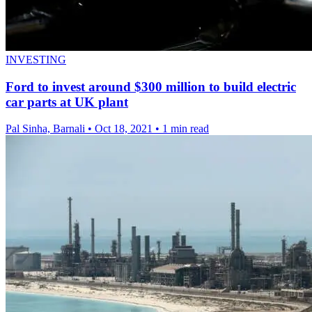
INVESTING
Ford to invest around $300 million to build electric
car parts at UK plant
Pal Sinha, Barnali
•
Oct 18, 2021
•
1 min read