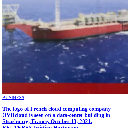
BUSINESS
The logo of French cloud computing company
OVHcloud is seen on a data-center building in
Strasbourg, France, October 13, 2021.
REUTERS/Christian Hartmann