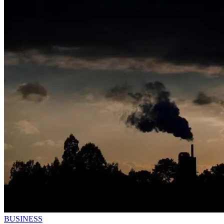
BUSINESS