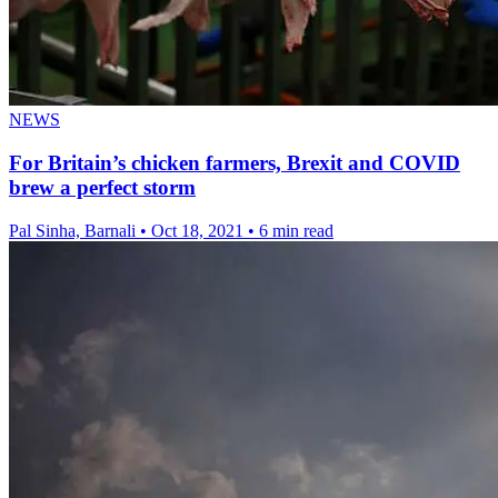
NEWS
For Britain’s chicken farmers, Brexit and COVID
brew a perfect storm
Pal Sinha, Barnali
•
Oct 18, 2021
•
6 min read