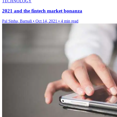
TECHNOLOGY
2021 and the fintech market bonanza
Pal Sinha, Barnali
•
Oct 14, 2021
•
4 min read