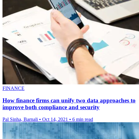
FINANCE
How finance firms can unify two data approaches to
improve both compliance and security
Pal Sinha, Barnali
•
Oct 14, 2021
•
6 min read