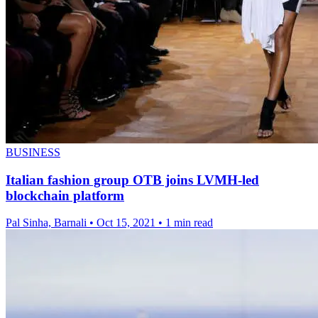
BUSINESS
Italian fashion group OTB joins LVMH-led
blockchain platform
Pal Sinha, Barnali
•
Oct 15, 2021
•
1 min read