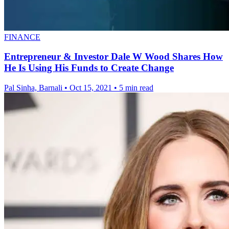
FINANCE
Entrepreneur & Investor Dale W Wood Shares How
He Is Using His Funds to Create Change
Pal Sinha, Barnali
•
Oct 15, 2021
•
5 min read