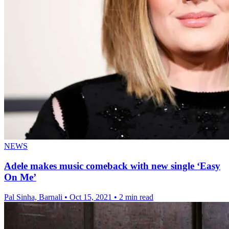
NEWS
Adele makes music comeback with new single ‘Easy
On Me’
Pal Sinha, Barnali
•
Oct 15, 2021
•
2 min read