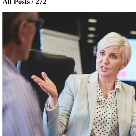
All Posts / 272