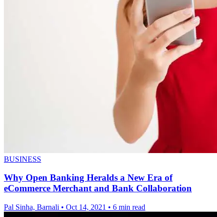
BUSINESS
Why Open Banking Heralds a New Era of
eCommerce Merchant and Bank Collaboration
Pal Sinha, Barnali
•
Oct 14, 2021
•
6 min read