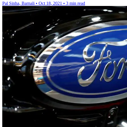
Pal Sinha, Barnali
•
Oct 18, 2021
•
3 min read