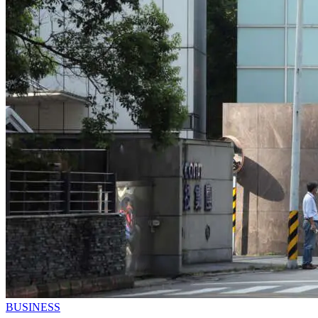
BUSINESS