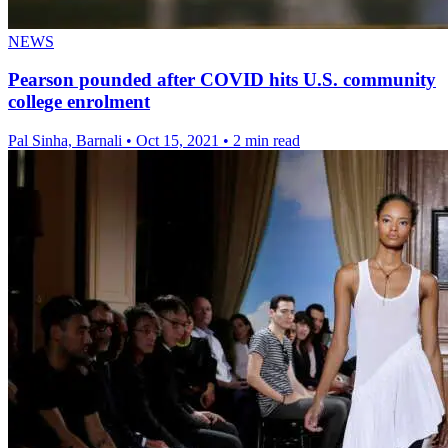
NEWS
Pearson pounded after COVID hits U.S. community
college enrolment
Pal Sinha, Barnali
•
Oct 15, 2021
•
2 min read