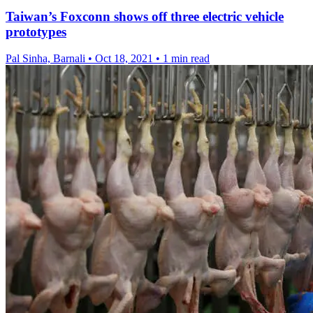
Taiwan’s Foxconn shows off three electric vehicle
prototypes
Pal Sinha, Barnali
•
Oct 18, 2021
•
1 min read