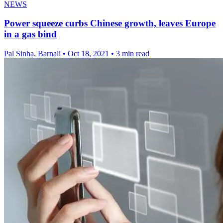
NEWS
Power squeeze curbs Chinese growth, leaves Europe
in a gas bind
Pal Sinha, Barnali
•
Oct 18, 2021
•
3 min read