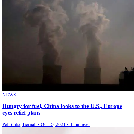
NEWS
Hungry for fuel, China looks to the U.S., Europe
eyes relief plans
Pal Sinha, Barnali
•
Oct 15, 2021
•
3 min read