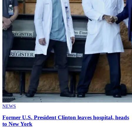
NEWS
Former U.S. President Clinton leaves hospital, heads
to New York