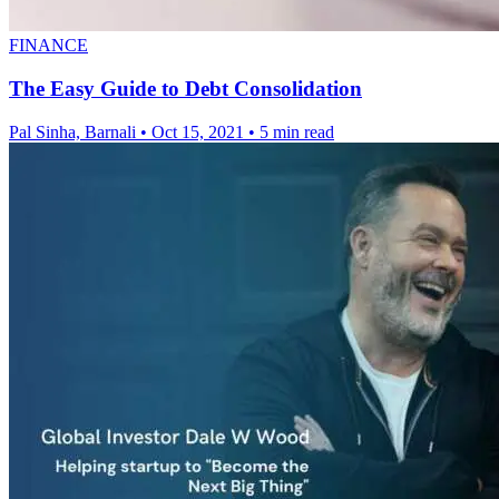
FINANCE
The Easy Guide to Debt Consolidation
Pal Sinha, Barnali
•
Oct 15, 2021
•
5 min read