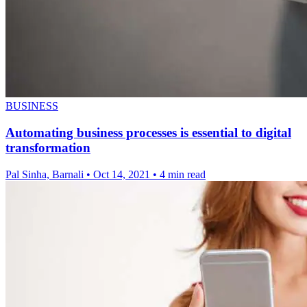
BUSINESS
Automating business processes is essential to digital
transformation
Pal Sinha, Barnali
•
Oct 14, 2021
•
4 min read