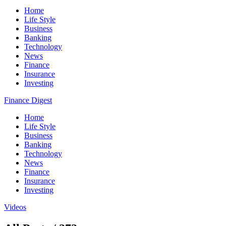
Home
Life Style
Business
Banking
Technology
News
Finance
Insurance
Investing
Finance Digest
Home
Life Style
Business
Banking
Technology
News
Finance
Insurance
Investing
Videos