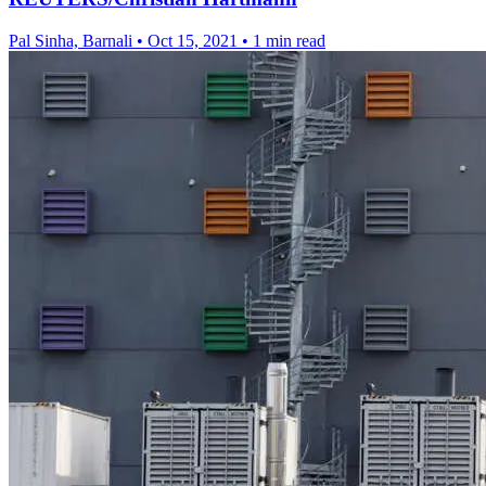
Pal Sinha, Barnali
•
Oct 15, 2021
•
1 min read