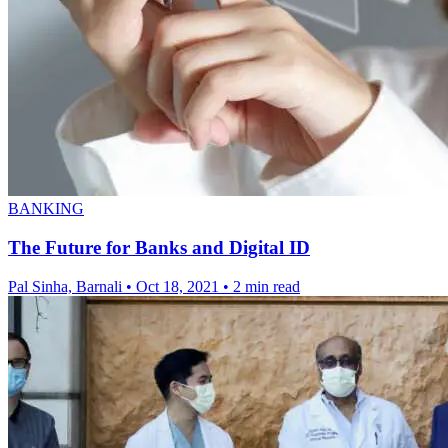
BANKING
The Future for Banks and Digital ID
Pal Sinha, Barnali
•
Oct 18, 2021
•
2 min read