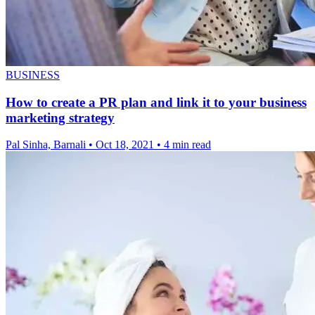
BUSINESS
How to create a PR plan and link it to your business
marketing strategy
Pal Sinha, Barnali
•
Oct 18, 2021
•
4 min read