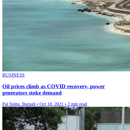
BUSINESS
Oil prices climb as COVID recovery, power
generators stoke demand
Pal Sinha, Barnali
•
Oct 18, 2021
•
2 min read