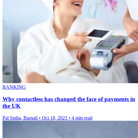
BANKING
Why contactless has changed the face of payments in
the UK
Pal Sinha, Barnali
•
Oct 18, 2021
•
4 min read