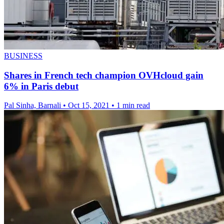
BUSINESS
Shares in French tech champion OVHcloud gain
6% in Paris debut
Pal Sinha, Barnali
•
Oct 15, 2021
•
1 min read