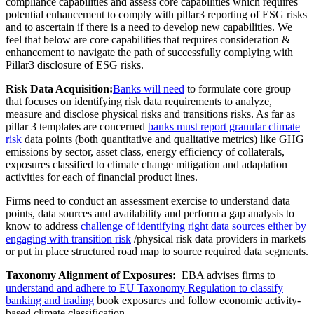
compliance capabilities and assess core capabilities which requires
potential enhancement to comply with pillar3 reporting of ESG risks
and to ascertain if there is a need to develop new capabilities. We
feel that below are core capabilities that requires consideration &
enhancement to navigate the path of successfully complying with
Pillar3 disclosure of ESG risks.
Risk Data Acquisition:
Banks will need
to formulate core group
that focuses on identifying risk data requirements to analyze,
measure and disclose physical risks and transitions risks. As far as
pillar 3 templates are concerned
banks must report granular climate
risk
data points (both quantitative and qualitative metrics) like GHG
emissions by sector, asset class, energy efficiency of collaterals,
exposures classified to climate change mitigation and adaptation
activities for each of financial product lines.
Firms need to conduct an assessment exercise to understand data
points, data sources and availability and perform a gap analysis to
know to address
challenge of identifying right data sources either by
engaging with transition risk
/physical risk data providers in markets
or put in place structured road map to source required data segments.
Taxonomy Alignment of Exposures:
EBA advises firms to
understand and adhere to EU Taxonomy Regulation to classify
banking and trading
book exposures and follow economic activity-
based climate classification.