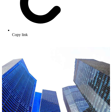
Copy link