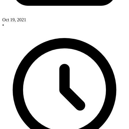
Oct 19, 2021
•