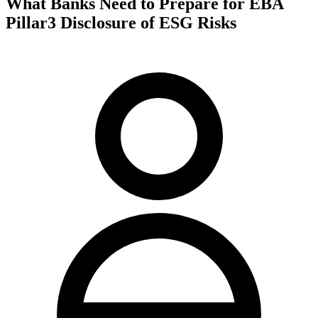
What Banks Need to Prepare for EBA
Pillar3 Disclosure of ESG Risks