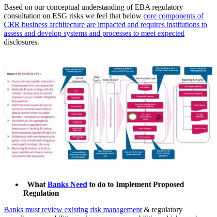
Based on our conceptual understanding of EBA regulatory
consultation on ESG risks we feel that below
core components of
CRR business architecture are impacted and requires institutions to
assess and develop systems and processes to meet expected
disclosures.
What
Banks Need
to do to Implement Proposed
Regulation
Banks must review existing risk management
& regulatory