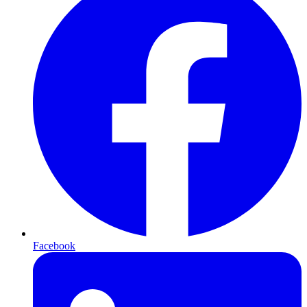
Facebook