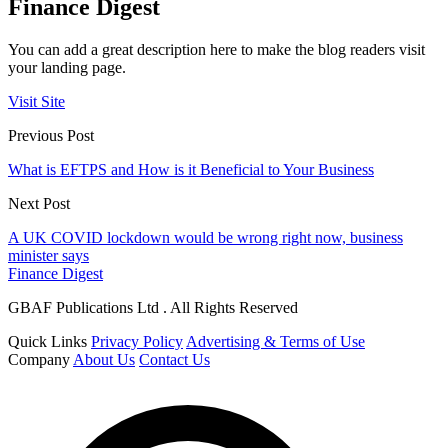
Finance Digest
You can add a great description here to make the blog readers visit
your landing page.
Visit Site
Previous Post
What is EFTPS and How is it Beneficial to Your Business
Next Post
A UK COVID lockdown would be wrong right now, business
minister says
Finance Digest
GBAF Publications Ltd . All Rights Reserved
Quick Links
Privacy Policy
Advertising & Terms of Use
Company
About Us
Contact Us