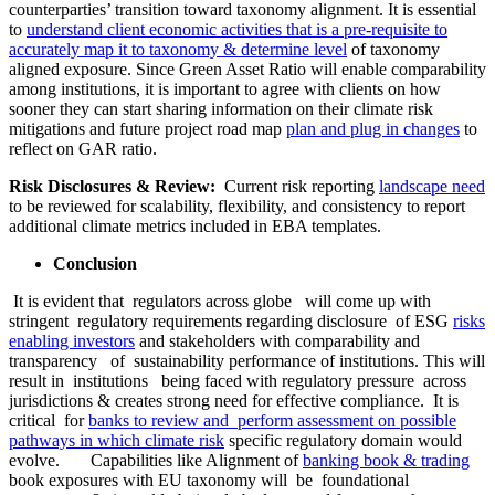
counterparties’ transition toward taxonomy alignment. It is essential
to
understand client economic activities that is a pre-requisite to
accurately map it to taxonomy & determine level
of taxonomy
aligned exposure. Since Green Asset Ratio will enable comparability
among institutions, it is important to agree with clients on how
sooner they can start sharing information on their climate risk
mitigations and future project road map
plan and plug in changes
to
reflect on GAR ratio.
Risk Disclosures & Review:
Current risk reporting
landscape need
to be reviewed for scalability, flexibility, and consistency to report
additional climate metrics included in EBA templates.
Conclusion
It is evident that regulators across globe will come up with
stringent regulatory requirements regarding disclosure of ESG
risks
enabling investors
and stakeholders with comparability and
transparency of sustainability performance of institutions. This will
result in institutions being faced with regulatory pressure across
jurisdictions & creates strong need for effective compliance. It is
critical for
banks to review and perform assessment on possible
pathways in which climate risk
specific regulatory domain would
evolve. Capabilities like Alignment of
banking book & trading
book exposures with EU taxonomy will be foundational