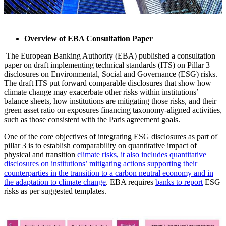
Overview of EBA Consultation Paper
The European Banking Authority (EBA) published a consultation
paper on draft implementing technical standards (ITS) on Pillar 3
disclosures on Environmental, Social and Governance (ESG) risks.
The draft ITS put forward comparable disclosures that show how
climate change may exacerbate other risks within institutions’
balance sheets, how institutions are mitigating those risks, and their
green asset ratio on exposures financing taxonomy-aligned activities,
such as those consistent with the Paris agreement goals.
One of the core objectives of integrating ESG disclosures as part of
pillar 3 is to establish comparability on quantitative impact of
physical and transition
climate risks, it also includes quantitative
disclosures on institutions’ mitigating actions supporting their
counterparties in the transition to a carbon neutral economy and in
the adaptation to climate change
. EBA requires
banks to report
ESG
risks as per suggested templates.