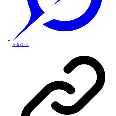
Ask Grok