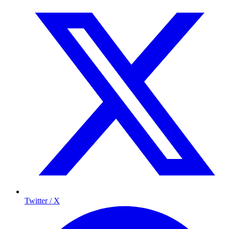
Twitter / X