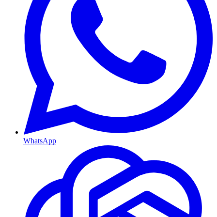
WhatsApp