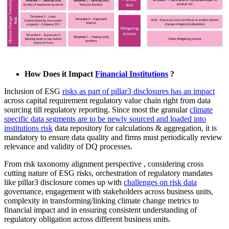
How Does it Impact
Financial Institutions
?
Inclusion of ESG
risks as part of pillar3 disclosures has an impact
across capital requirement regulatory value chain right from data
sourcing till regulatory reporting. Since most the granular
climate
specific data segments are to be newly sourced and loaded into
institutions risk
data repository for calculations & aggregation, it is
mandatory to ensure data quality and firms must periodically review
relevance and validity of DQ processes.
From risk taxonomy alignment perspective , considering cross
cutting nature of ESG risks, orchestration of regulatory mandates
like pillar3 disclosure comes up with
challenges on risk data
governance, engagement with stakeholders across business units,
complexity in transforming/linking climate change metrics to
financial impact and in ensuring consistent understanding of
regulatory obligation across different business units.