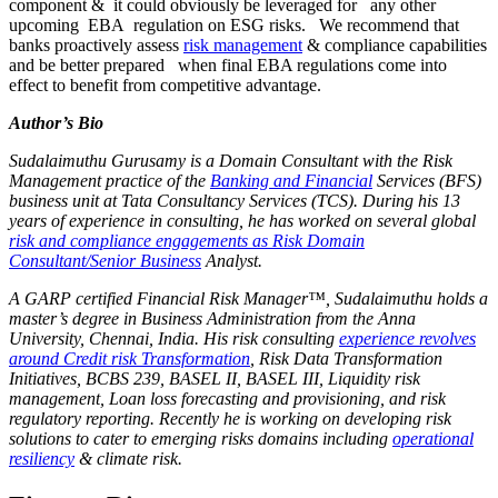
component & it could obviously be leveraged for any other
upcoming EBA regulation on ESG risks. We recommend that
banks proactively assess
risk management
& compliance capabilities
and be better prepared when final EBA regulations come into
effect to benefit from competitive advantage.
Author’s Bio
Sudalaimuthu Gurusamy is a Domain Consultant with the Risk
Management practice of the
Banking and Financial
Services (BFS)
business unit at Tata Consultancy Services (TCS). During his 13
years of experience in consulting, he has worked on several global
risk and compliance engagements as Risk Domain
Consultant/Senior Business
Analyst.
A GARP certified Financial Risk Manager™, Sudalaimuthu holds a
master’s degree in Business Administration from the Anna
University, Chennai, India. His risk consulting
experience revolves
around Credit risk Transformation
, Risk Data Transformation
Initiatives, BCBS 239, BASEL II, BASEL III, Liquidity risk
management, Loan loss forecasting and provisioning, and risk
regulatory reporting. Recently he is working on developing risk
solutions to cater to emerging risks domains including
operational
resiliency
& climate risk.