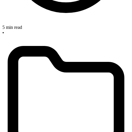
5 min read
•