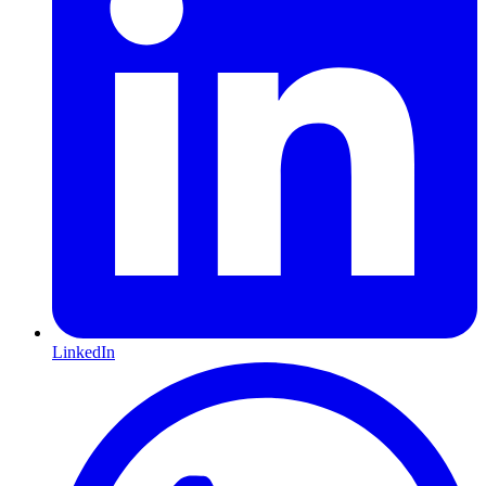
LinkedIn