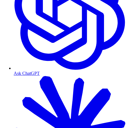
Ask ChatGPT