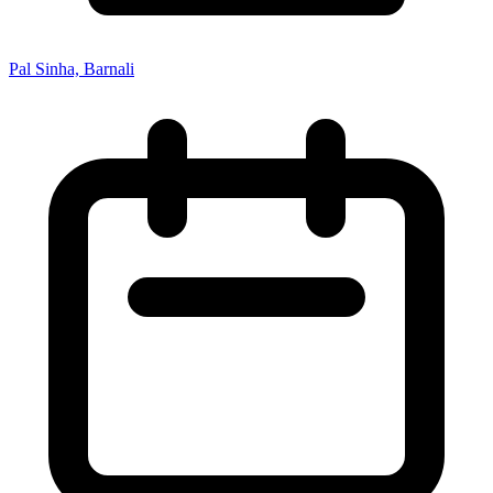
Pal Sinha, Barnali