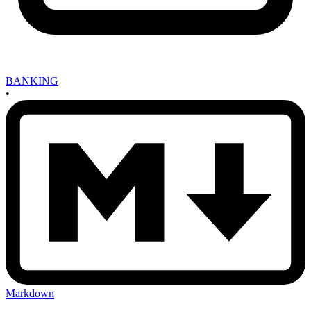
BANKING
•
Markdown