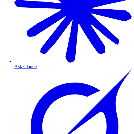
Ask Claude