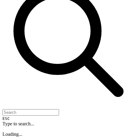
ESC
Type to search...
Loading...