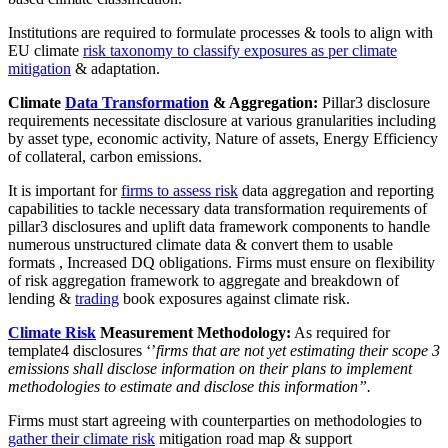
Institutions are required to formulate processes & tools to align with
EU climate
risk taxonomy to classify exposures as per climate
mitigation
& adaptation.
Climate
Data Transformation
& Aggregation:
Pillar3 disclosure
requirements necessitate disclosure at various granularities including
by asset type, economic activity, Nature of assets, Energy Efficiency
of collateral, carbon emissions.
It is important for
firms to assess risk
data aggregation and reporting
capabilities to tackle necessary data transformation requirements of
pillar3 disclosures and uplift data framework components to handle
numerous unstructured climate data & convert them to usable
formats , Increased DQ obligations. Firms must ensure on flexibility
of risk aggregation framework to aggregate and breakdown of
lending &
trading
book exposures against climate risk.
Climate Risk
Measurement Methodology:
As required for
template4 disclosures ‘’
firms that are not yet estimating their scope 3
emissions shall disclose information on their plans to implement
methodologies to estimate and disclose this information”.
Firms must start agreeing with counterparties on methodologies to
gather their climate risk
mitigation road map & support