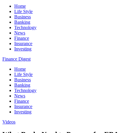
Home
Life Style
Business
Banking
Technology
News
Finance
Insurance
Investing
Finance Digest
Home
Life Style
Business
Banking
Technology
News
Finance
Insurance
Investing
Videos