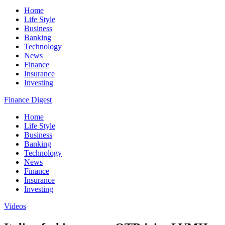
Home
Life Style
Business
Banking
Technology
News
Finance
Insurance
Investing
Finance Digest
Home
Life Style
Business
Banking
Technology
News
Finance
Insurance
Investing
Videos