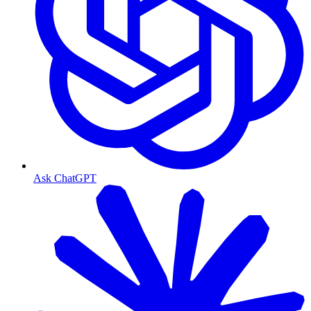
Ask ChatGPT