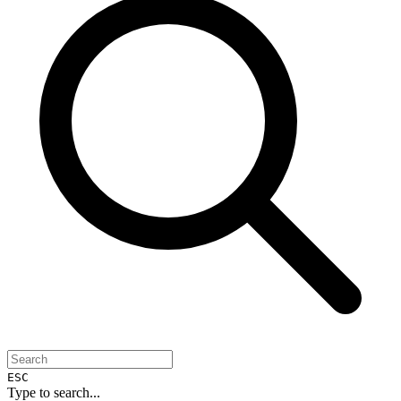
ESC
Type to search...