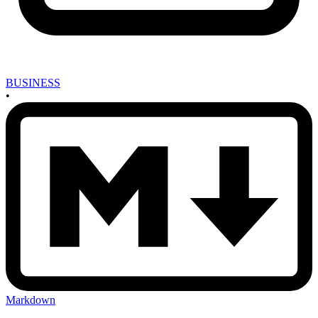
BUSINESS
•
Markdown