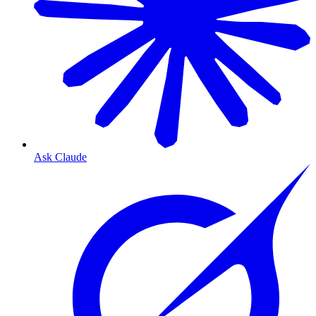
Ask Claude