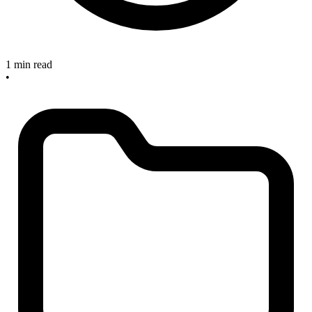
1 min read
•