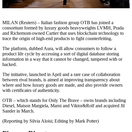
MILAN (Reuters) – Italian fashion group OTB has joined a
consortium formed by luxury goods heavyweights LVMH, Prada
and Richemont-owned Cartier that uses blockchain technology to
trace the origin of high-end products to fight counterfeiting.
The platform, dubbed Aura, will allow consumers to follow a
product life cycle by accessing a sort of digital database storing
information in a way that it cannot be changed, tampered with or
hacked.
The initiative, launched in April and a rare case of collaboration
between rival brands, is aimed at improving transparency about
where and how luxury goods are made, and also provide owners
with certificates of authenticity.
OTB – which stands for Only The Brave – owns brands including
Diesel, Maison Margiela, Marni and Viktor&Rolf and acquired Jil
Sander in March.
(Reporting by Silvia Aloisi; Editing by Mark Potter)