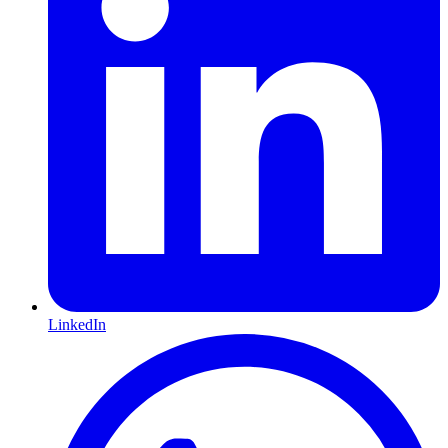
LinkedIn