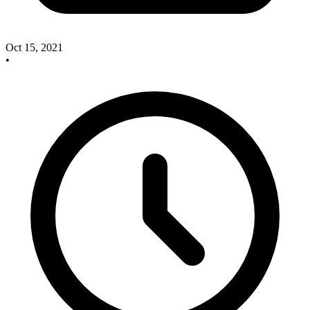
Oct 15, 2021
•