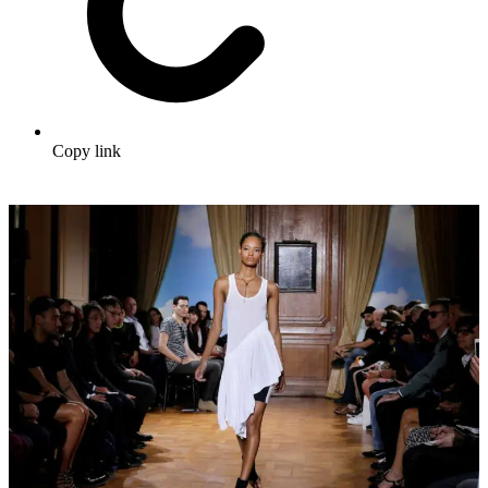
Copy link