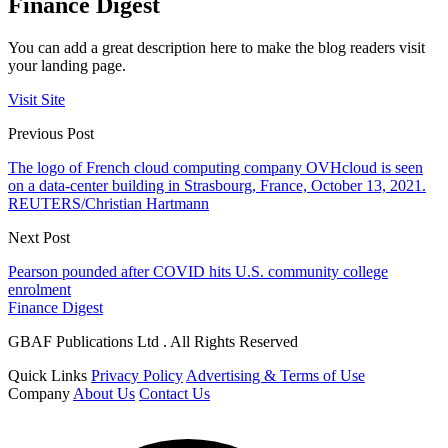
Finance Digest
You can add a great description here to make the blog readers visit
your landing page.
Visit Site
Previous Post
The logo of French cloud computing company OVHcloud is seen
on a data-center building in Strasbourg, France, October 13, 2021.
REUTERS/Christian Hartmann
Next Post
Pearson pounded after COVID hits U.S. community college
enrolment
Finance Digest
GBAF Publications Ltd . All Rights Reserved
Quick Links
Privacy Policy
Advertising & Terms of Use
Company
About Us
Contact Us