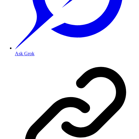
Ask Grok