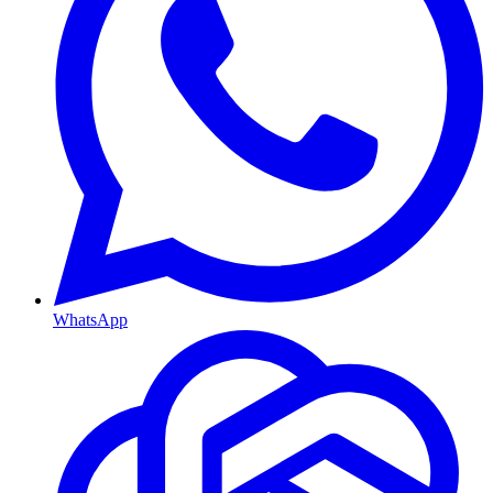
WhatsApp