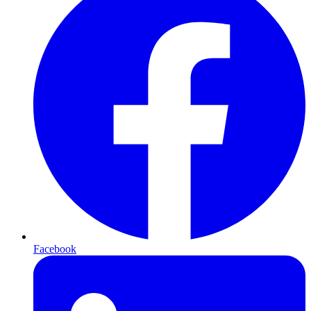
Facebook