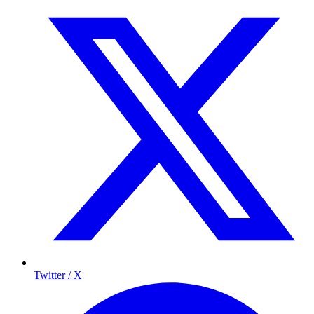
Twitter / X