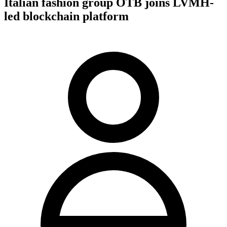
Italian fashion group OTB joins LVMH-
led blockchain platform