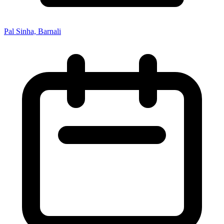
Pal Sinha, Barnali