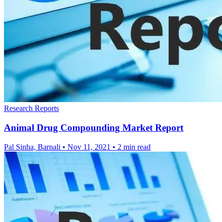
Research Reports
Animal Drug Compounding Market Report
Pal Sinha, Barnali
•
Nov 11, 2021
•
2 min read