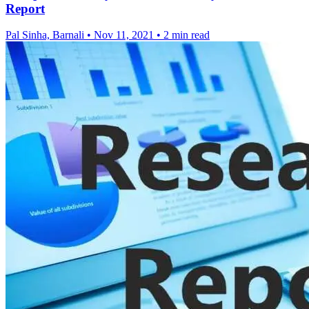
Report
Pal Sinha, Barnali
•
Nov 11, 2021
•
2 min read