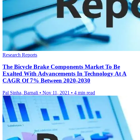
Research Reports
The Bicycle Brake Components Market To Be
Exalted With Advancements In Technology At A
CAGR Of 7% Between 2020-2030
Pal Sinha, Barnali
•
Nov 11, 2021
•
4 min read