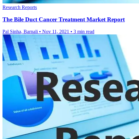
Research Reports
The Bile Duct Cancer Treatment Market Report
Pal Sinha, Barnali
•
Nov 11, 2021
•
3 min read