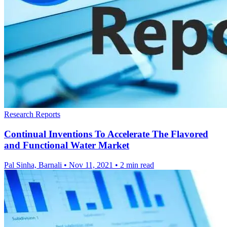
Research Reports
Continual Inventions To Accelerate The Flavored
and Functional Water Market
Pal Sinha, Barnali
•
Nov 11, 2021
•
2 min read