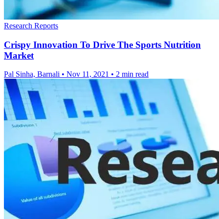
Research Reports
Crispy Innovation To Drive The Sports Nutrition
Market
Pal Sinha, Barnali
•
Nov 11, 2021
•
2 min read