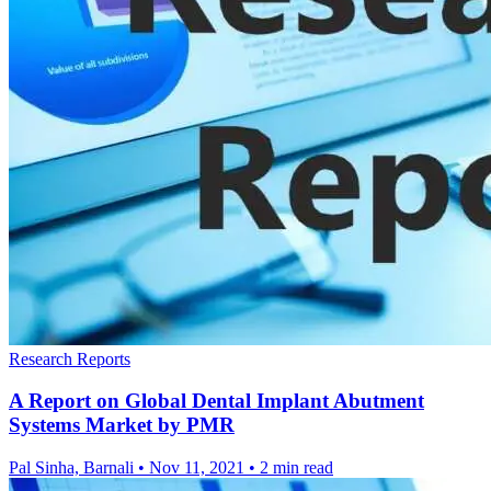
Research Reports
A Report on Global Dental Implant Abutment
Systems Market by PMR
Pal Sinha, Barnali
•
Nov 11, 2021
•
2 min read