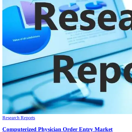
Research Reports
Computerized Physician Order Entry Market