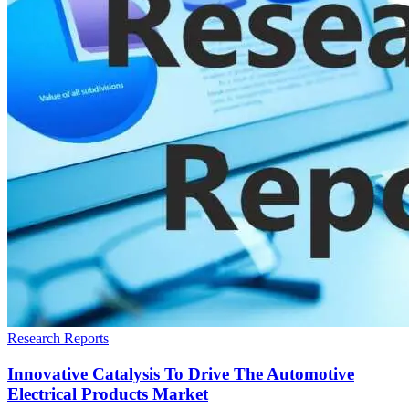
Research Reports
Innovative Catalysis To Drive The Automotive
Electrical Products Market