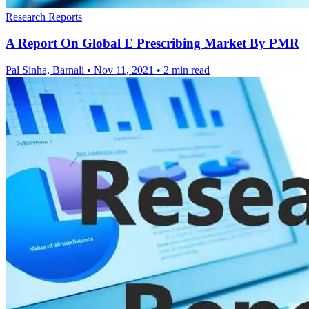
Research Reports
A Report On Global E Prescribing Market By PMR
Pal Sinha, Barnali
•
Nov 11, 2021
•
2 min read