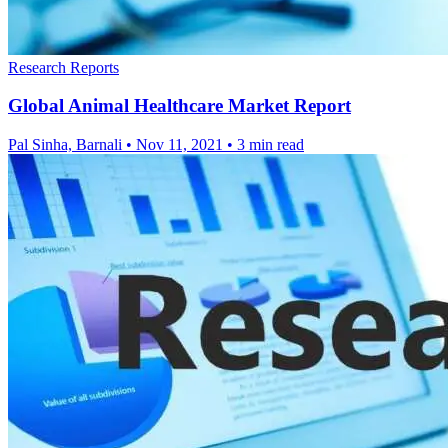
Research Reports
Global Animal Healthcare Market Report
Pal Sinha, Barnali
•
Nov 11, 2021
•
3 min read