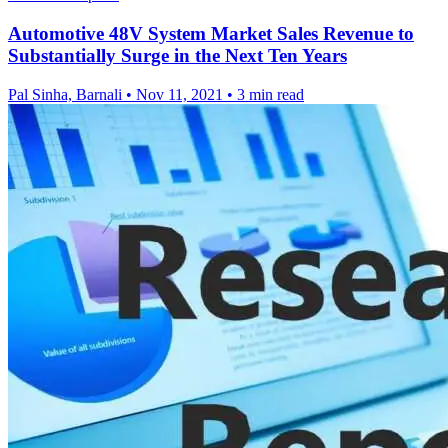
Automotive 48V System Market Sales Revenue to
Substantially Surge in the Next Ten Years
Pal Sinha, Barnali
•
Nov 11, 2021
•
3 min read