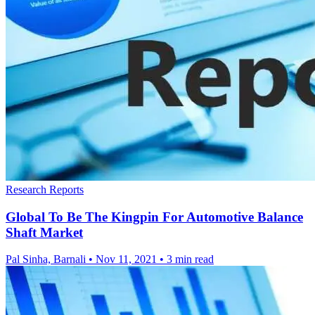
Research Reports
Global To Be The Kingpin For Automotive Balance
Shaft Market
Pal Sinha, Barnali
•
Nov 11, 2021
•
3 min read