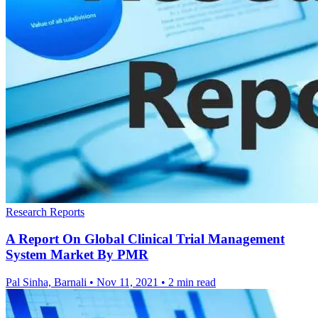
Research Reports
A Report On Global Clinical Trial Management
System Market By PMR
Pal Sinha, Barnali
•
Nov 11, 2021
•
2 min read