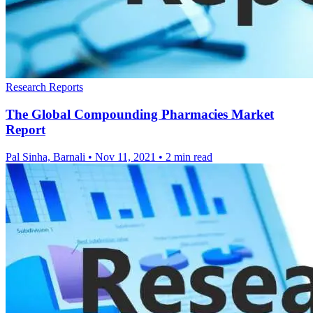
Research Reports
The Global Compounding Pharmacies Market
Report
Pal Sinha, Barnali
•
Nov 11, 2021
•
2 min read