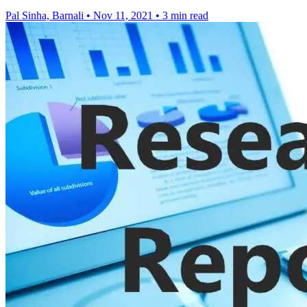
Pal Sinha, Barnali
•
Nov 11, 2021
•
3 min read