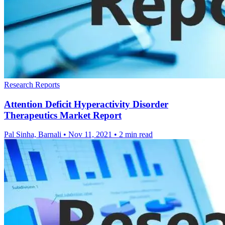
Research Reports
Attention Deficit Hyperactivity Disorder
Therapeutics Market Report
Pal Sinha, Barnali
•
Nov 11, 2021
•
2 min read