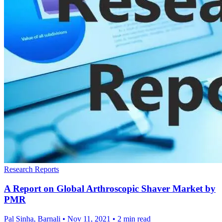
Research Reports
A Report on Global Arthroscopic Shaver Market by
PMR
Pal Sinha, Barnali
•
Nov 11, 2021
•
2 min read