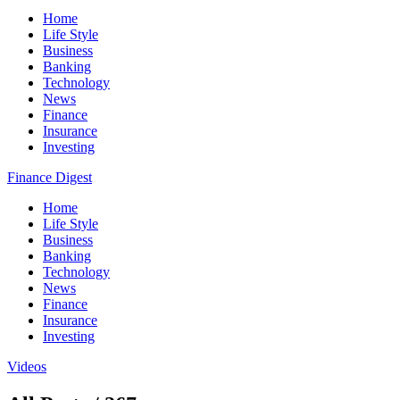
Home
Life Style
Business
Banking
Technology
News
Finance
Insurance
Investing
Finance Digest
Home
Life Style
Business
Banking
Technology
News
Finance
Insurance
Investing
Videos