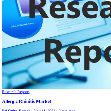
Research Reports
Allergic Rhinitis Market
Pal Sinha, Barnali
•
Nov 11, 2021
•
2 min read