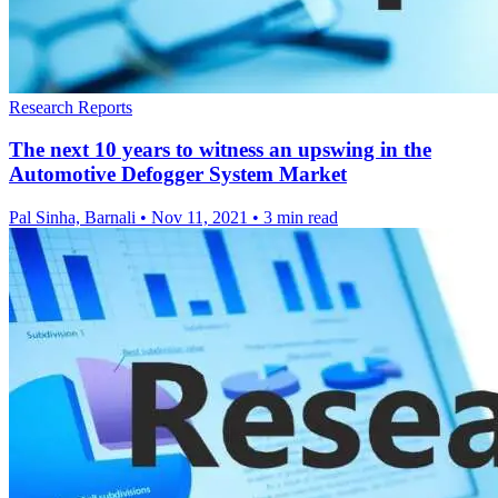
Research Reports
The next 10 years to witness an upswing in the
Automotive Defogger System Market
Pal Sinha, Barnali
•
Nov 11, 2021
•
3 min read