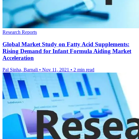
Research Reports
Global Market Study on Fatty Acid Supplements:
Rising Demand for Infant Formula Aiding Market
Acceleration
Pal Sinha, Barnali
•
Nov 11, 2021
•
2 min read