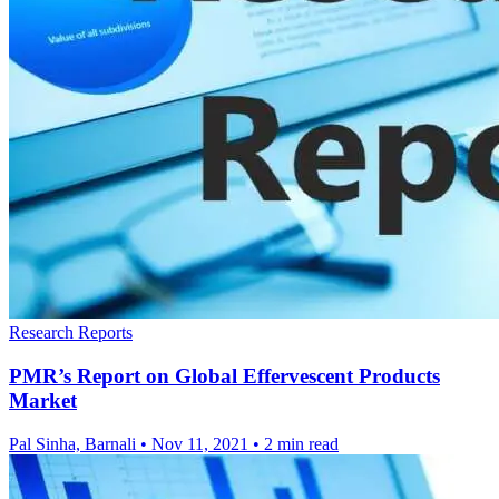
Research Reports
PMR’s Report on Global Effervescent Products
Market
Pal Sinha, Barnali
•
Nov 11, 2021
•
2 min read