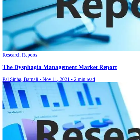
Research Reports
The Dysphagia Management Market Report
Pal Sinha, Barnali
•
Nov 11, 2021
•
2 min read