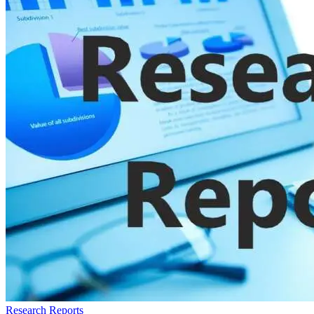
Research Reports