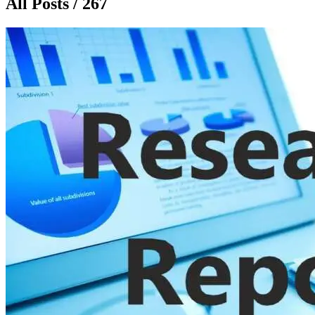
All Posts / 267