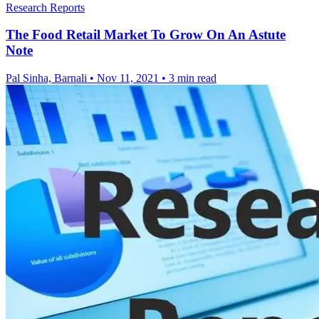
Research Reports
The Food Retail Market To Grow On An Astute
Note
Pal Sinha, Barnali
•
Nov 11, 2021
•
3 min read