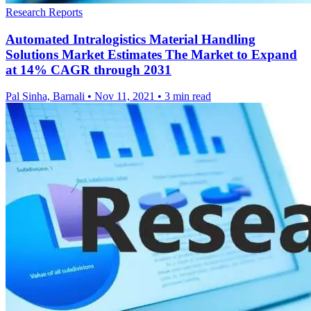
Research Reports
Automated Intralogistics Material Handling
Solutions Market Estimates The Market to Expand
at 14% CAGR through 2031
Pal Sinha, Barnali
•
Nov 11, 2021
•
3 min read