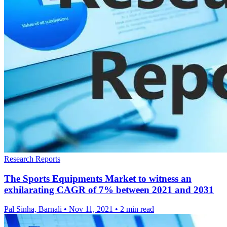
Research Reports
The Sports Equipments Market to witness an
exhilarating CAGR of 7% between 2021 and 2031
Pal Sinha, Barnali
•
Nov 11, 2021
•
2 min read