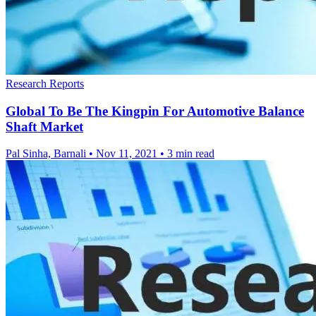
Research Reports
Global To Be The Kingpin For Automotive Balance
Shaft Market
Pal Sinha, Barnali
•
Nov 11, 2021
•
3 min read