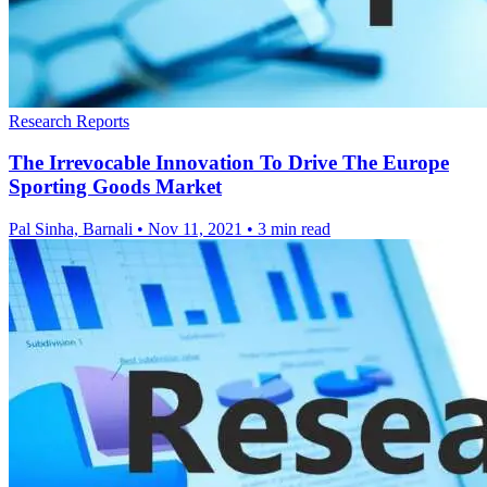
Research Reports
The Irrevocable Innovation To Drive The Europe
Sporting Goods Market
Pal Sinha, Barnali
•
Nov 11, 2021
•
3 min read