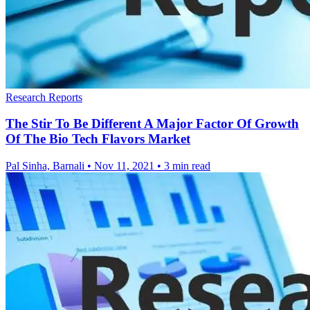
Research Reports
The Stir To Be Different A Major Factor Of Growth
Of The Bio Tech Flavors Market
Pal Sinha, Barnali
•
Nov 11, 2021
•
3 min read