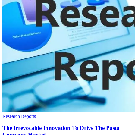
Research Reports
The Irrevocable Innovation To Drive The Pasta
Couscous Market