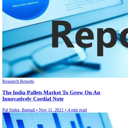
Research Reports
The India Pallets Market To Grow On An
Innovatively Cordial Note
Pal Sinha, Barnali
•
Nov 11, 2021
•
4 min read