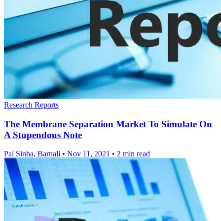
Research Reports
The Membrane Separation Market To Simulate On
A Stupendous Note
Pal Sinha, Barnali
•
Nov 11, 2021
•
2 min read