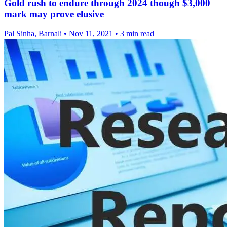
Gold rush to endure through 2024 though $3,000
mark may prove elusive
Pal Sinha, Barnali
•
Nov 11, 2021
•
3 min read