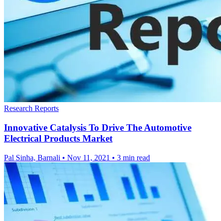
Research Reports
Innovative Catalysis To Drive The Automotive
Electrical Products Market
Pal Sinha, Barnali
•
Nov 11, 2021
•
3 min read