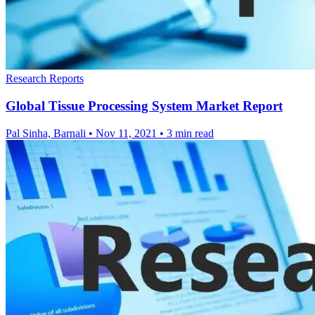
Research Reports
Global Tissue Processing System Market Report
Pal Sinha, Barnali
•
Nov 11, 2021
•
3 min read