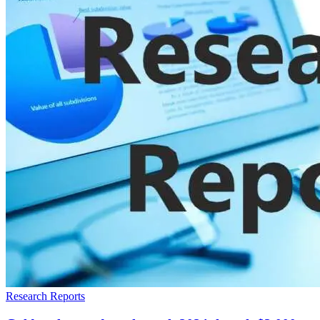
Research Reports