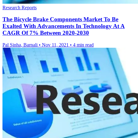
Research Reports
The Bicycle Brake Components Market To Be
Exalted With Advancements In Technology At A
CAGR Of 7% Between 2020-2030
Pal Sinha, Barnali
•
Nov 11, 2021
•
4 min read