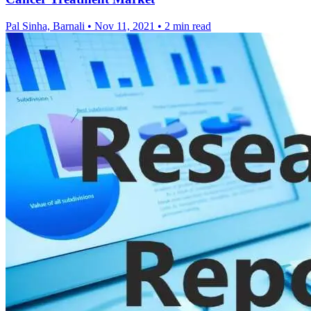
Pal Sinha, Barnali
•
Nov 11, 2021
•
2 min read