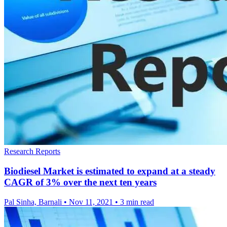
Research Reports
Biodiesel Market is estimated to expand at a steady
CAGR of 3% over the next ten years
Pal Sinha, Barnali
•
Nov 11, 2021
•
3 min read