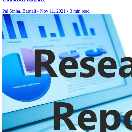
Pal Sinha, Barnali
•
Nov 11, 2021
•
3 min read