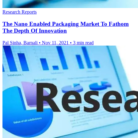
Research Reports
The Nano Enabled Packaging Market To Fathom
The Depth Of Innovation
Pal Sinha, Barnali
•
Nov 11, 2021
•
3 min read