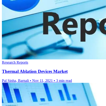
Research Reports
Thermal Ablation Devices Market
Pal Sinha, Barnali
•
Nov 11, 2021
•
3 min read