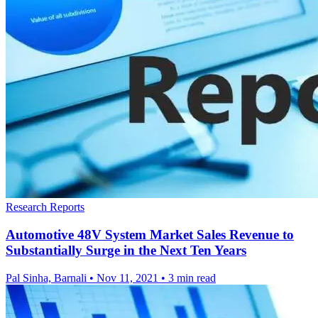
Research Reports
Automotive 48V System Market Sales Revenue to
Substantially Surge in the Next Ten Years
Pal Sinha, Barnali
•
Nov 11, 2021
•
3 min read