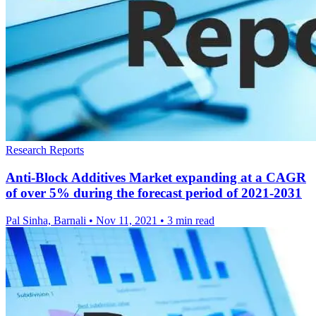
Research Reports
Anti-Block Additives Market expanding at a CAGR
of over 5% during the forecast period of 2021-2031
Pal Sinha, Barnali
•
Nov 11, 2021
•
3 min read