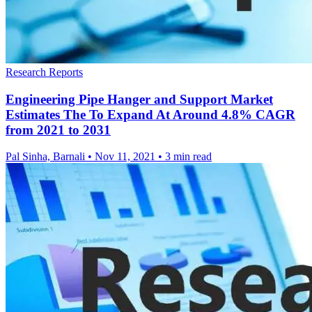
Research Reports
Engineering Pipe Hanger and Support Market
Estimates The To Expand At Around 4.8% CAGR
from 2021 to 2031
Pal Sinha, Barnali
•
Nov 11, 2021
•
3 min read