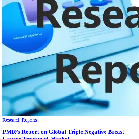
Research Reports
PMR’s Report on Global Triple Negative Breast
Cancer Treatment Market