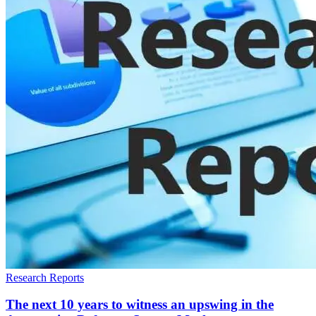
Research Reports
The next 10 years to witness an upswing in the