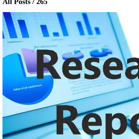
All Posts / 265