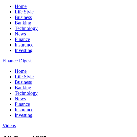
Home
Life Style
Business
Banking
Technology
News
Finance
Insurance
Investing
Finance Digest
Home
Life Style
Business
Banking
Technology
News
Finance
Insurance
Investing
Videos