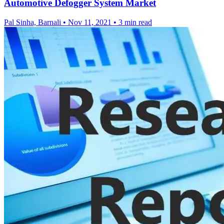
Automotive Defogger System Market
Pal Sinha, Barnali
•
Nov 11, 2021
•
3 min read