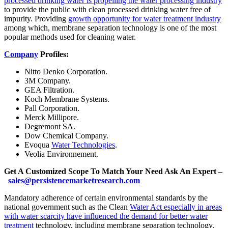
processed drinking water is propelling the water processing industry
to provide the public with clean processed drinking water free of
impurity. Providing
growth opportunity for water treatment industry
among which, membrane separation technology is one of the most
popular methods used for cleaning water.
Company
Profiles:
Nitto Denko Corporation.
3M Company.
GEA Filtration.
Koch Membrane Systems.
Pall Corporation.
Merck Millipore.
Degremont SA.
Dow Chemical Company.
Evoqua
Water Technologies
.
Veolia Environnement.
Get A Customized Scope To Match Your Need Ask An Expert –
sales@persistencemarketresearch.com
Mandatory adherence of certain environmental standards by the
national government such as the Clean
Water Act especially in areas
with water scarcity have influenced the demand for better water
treatment
technology, including membrane separation technology.