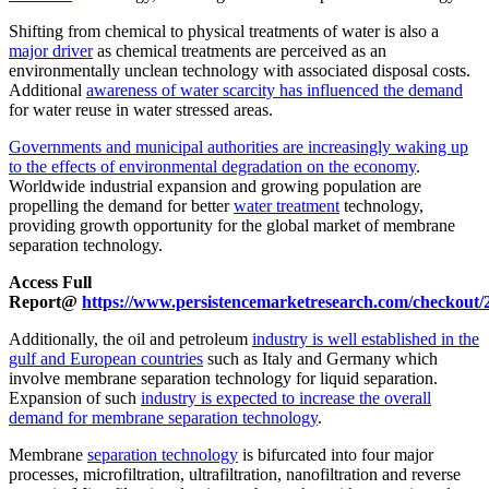
Shifting from chemical to physical treatments of water is also a
major driver
as chemical treatments are perceived as an
environmentally unclean technology with associated disposal costs.
Additional
awareness of water scarcity has influenced the demand
for water reuse in water stressed areas.
Governments and municipal authorities are increasingly waking up
to the effects of environmental degradation on the economy
.
Worldwide industrial expansion and growing population are
propelling the demand for better
water treatment
technology,
providing growth opportunity for the global market of membrane
separation technology.
Access Full
Report@
https://www.persistencemarketresearch.com/checkout/
Additionally, the oil and petroleum
industry is well established in the
gulf and European countries
such as Italy and Germany which
involve membrane separation technology for liquid separation.
Expansion of such
industry is expected to increase the overall
demand for membrane separation technology
.
Membrane
separation technology
is bifurcated into four major
processes, microfiltration, ultrafiltration, nanofiltration and reverse