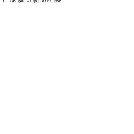
Navigate
Open
Close
↑↓
↵
esc