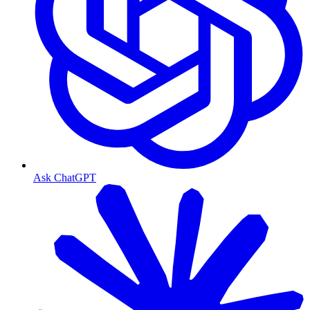
Ask ChatGPT