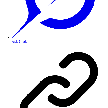
Ask Grok