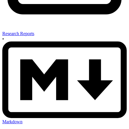
Research Reports
•
Markdown