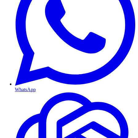
WhatsApp