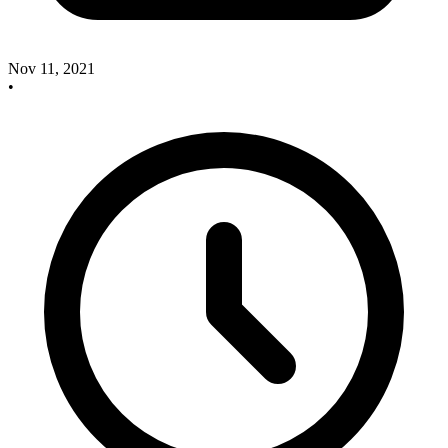
Nov 11, 2021
•