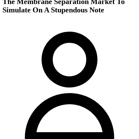
The Membrane Separation Market To
Simulate On A Stupendous Note