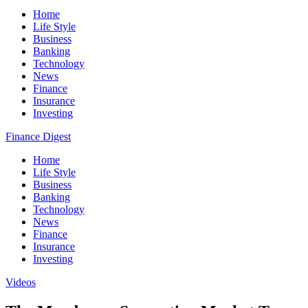
Home
Life Style
Business
Banking
Technology
News
Finance
Insurance
Investing
Finance Digest
Home
Life Style
Business
Banking
Technology
News
Finance
Insurance
Investing
Videos