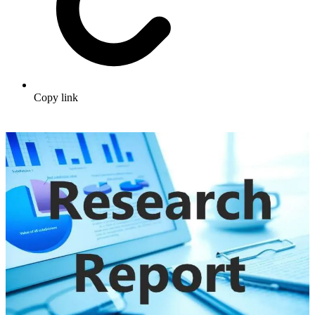
Copy link