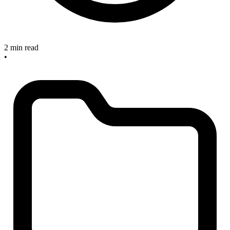
2 min read
•