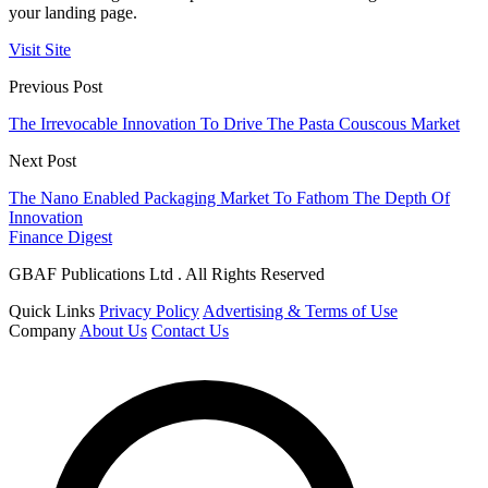
your landing page.
Visit Site
Previous Post
The Irrevocable Innovation To Drive The Pasta Couscous Market
Next Post
The Nano Enabled Packaging Market To Fathom The Depth Of
Innovation
Finance Digest
GBAF Publications Ltd . All Rights Reserved
Quick Links
Privacy Policy
Advertising & Terms of Use
Company
About Us
Contact Us