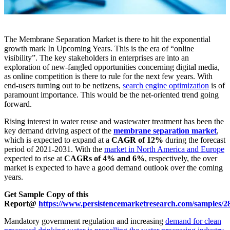
The Membrane Separation Market is there to hit the exponential
growth mark In Upcoming Years. This is the era of “online
visibility”. The key stakeholders in enterprises are into an
exploration of new-fangled opportunities concerning digital media,
as online competition is there to rule for the next few years. With
end-users turning out to be netizens,
search engine optimization
is of
paramount importance. This would be the net-oriented trend going
forward.
Rising interest in water reuse and wastewater treatment has been the
key demand driving aspect of the
membrane separation market
,
which is expected to expand at a
CAGR of 12%
during the forecast
period of 2021-2031. With the
market in North America and Europe
expected to rise at
CAGRs of 4% and 6%
, respectively, the over
market is expected to have a good demand outlook over the coming
years.
Get Sample Copy of this
Report@
https://www.persistencemarketresearch.com/samples/2
Mandatory government regulation and increasing
demand for clean