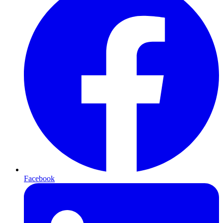
Facebook