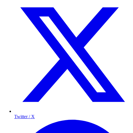
Twitter / X