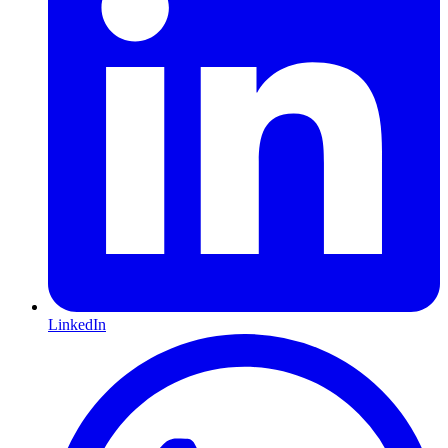
LinkedIn