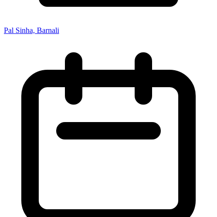
Pal Sinha, Barnali