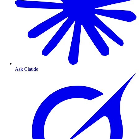
Ask Claude