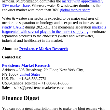
osmosis. Microfiltration dominates the
market with approximately
35% market share
. Whereas, water & wastewater dominates the
end-user market with more than 36%
global market share
.
Water & wastewater sector is expected to be major end-user of
membrane separation technology and is expected to increase at a
steady CAGR
during 2021-31. The membrane separation
market is
fragmented with several players in the market supplying
membrane
separation products to the end-users (water and wastewater,
industrial and healthcare) in the market.
About us:
Persistence Market Research
Contact us:
Persistence Market Research
Address – 305 Broadway, 7th Floor, New York City,
NY 10007
United States
U.S. Ph. – +1-646-568-7751
USA-Canada Toll-free – +1 800-961-0353
Sales
– sales@persistencemarketresearch.com
Finance Digest
You can add a great description here to make the blog readers visit