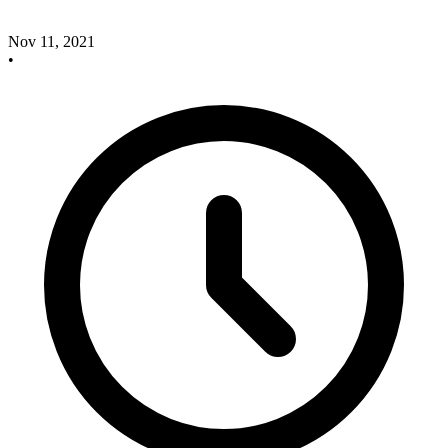
Nov 11, 2021
•