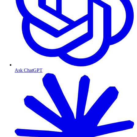
Ask ChatGPT