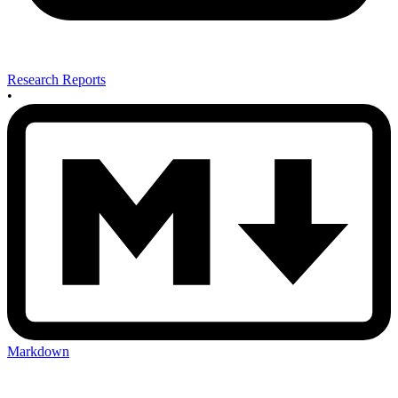
Research Reports
•
Markdown