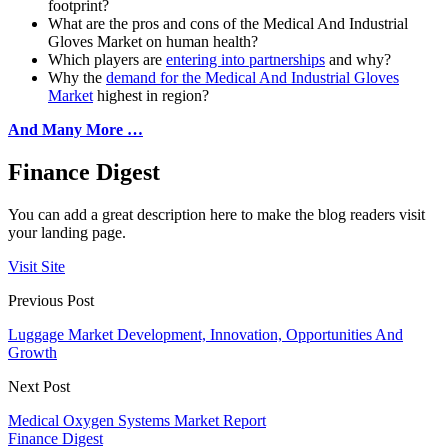
footprint?
What are the pros and cons of the Medical And Industrial
Gloves Market on human health?
Which players are
entering into partnerships
and why?
Why the
demand for the Medical And Industrial Gloves
Market
highest in region?
And Many More …
Finance Digest
You can add a great description here to make the blog readers visit
your landing page.
Visit Site
Previous Post
Luggage Market Development, Innovation, Opportunities And
Growth
Next Post
Medical Oxygen Systems Market Report
Finance Digest