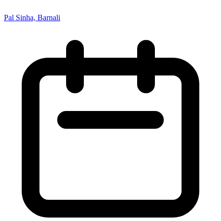
Pal Sinha, Barnali