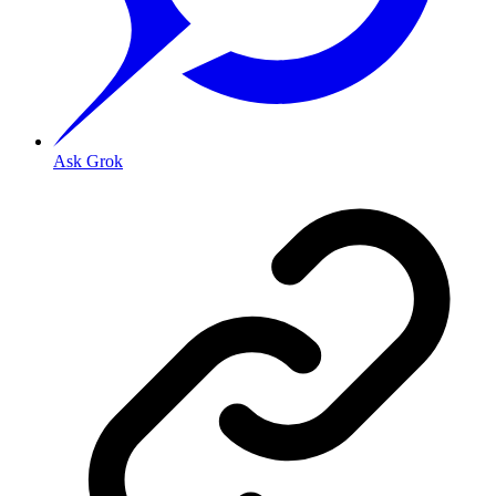
Ask Grok