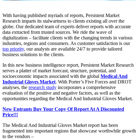
With having published myriads of reports, Persistent Market
Research imparts its stalwartness to clients existing all over the
globe. Our dedicated team of experts deliver reports with accurate
data extracted from trusted sources. We ride the wave of
digitalization – facilitate clients with the changing trends in various
industries, regions and consumers. As customer satisfaction is our
top priority
, our analysts are available 24/7 to provide tailored
business solutions to the clients.
In this new business intelligence report, Persistent Market Research
serves a platter of market forecast, structure, potential, and
socioeconomic impacts associated with the global
Medical And
Industrial Gloves Market
. With Porter’s Five Forces and DROT
analyses, the
research study
incorporates a comprehensive
evaluation of the positive and negative factors, as well as the
opportunities regarding the Medical And Industrial Gloves Market.
New Entrants Buy Your Copy Of Report At A Discounted
Price!!!
The Medical And Industrial Gloves Market report has been
fragmented into important regions that showcase worthwhile growth
to the vendors –