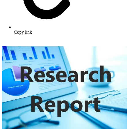
Copy link