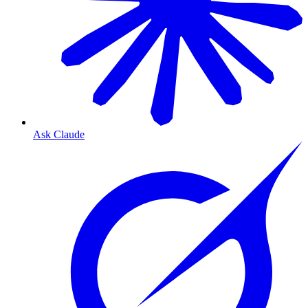
Ask Claude