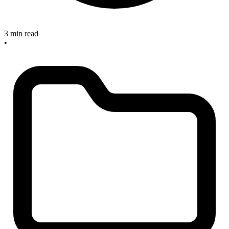
3 min read
•