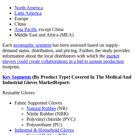
North America
Latin America
Europe
China
Asia Pacific
except China
Middle East and Africa (MEA)
Each
geographic segment
has been assessed based on supply-
demand status, distribution, and pricing. Further, the study provides
information about the local distributors with which the
market
players could create collaborations in a bid to sustain production
footprint.
Key Segments
(By Product Type) Covered In The Medical And
Industrial Gloves Market
Report:
Reusable Gloves
Fabric Supported Gloves
Natural Rubber
(NR)
Nitrile Rubber (NBR)
Polyvinyl chloride (PVC)
Polyurethane (PU)
Industrial & Household Gloves