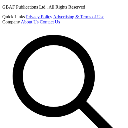
GBAF Publications Ltd . All Rights Reserved
Quick Links
Privacy Policy
Advertising & Terms of Use
Company
About Us
Contact Us