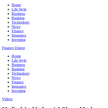
Home
Life Style
Business
Banking
Technology
News
Finance
Insurance
Investing
Finance Digest
Home
Life Style
Business
Banking
Technology
News
Finance
Insurance
Investing
Videos