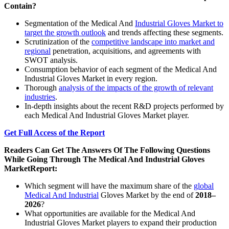
Contain?
Segmentation of the Medical And
Industrial Gloves Market to
target the growth outlook
and trends affecting these segments.
Scrutinization of the
competitive landscape into market and
regional
penetration, acquisitions, and agreements with
SWOT analysis.
Consumption behavior of each segment of the Medical And
Industrial Gloves Market in every region.
Thorough
analysis of the impacts of the growth of relevant
industries
.
In-depth insights about the recent R&D projects performed by
each Medical And Industrial Gloves Market player.
Get Full Access of the Report
Readers Can Get The Answers Of The Following Questions
While Going Through The Medical And Industrial Gloves
Market
Report:
Which segment will have the maximum share of the
global
Medical And Industrial
Gloves Market by the end of
2018–
2026
?
What opportunities are available for the Medical And
Industrial Gloves Market players to expand their production