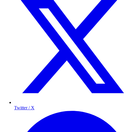
Twitter / X