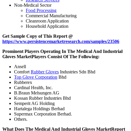
Non-Medical Sector
Food Processing
Commercial Manufacturing
Cleanroom Application
Household Application
Get Sample Copy of This Report @
https://www.persistencemarketresearch.com/samples/23506
Prominent Players Operating In The Medical And Industrial
Gloves Market
Players Consist Of The Following:
Ansell
Comfort
Rubber Gloves
Industries Sdn Bhd
Top Glove Corporation
Bhd
Rubberex
Cardinal Health, Inc.
B.Braun Melsungen AG
Kossan Rubber Industries Bhd
Semperit AG Holding
Hartalega Holdings Berhad
Supermax Corporation Berhad.
Others.
What Does The Medical And Industrial Gloves Market
Report