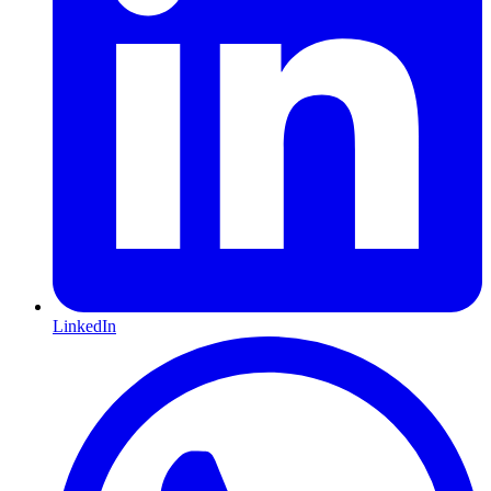
LinkedIn