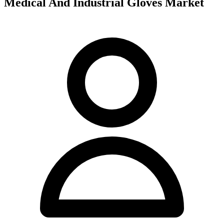
Medical And Industrial Gloves Market