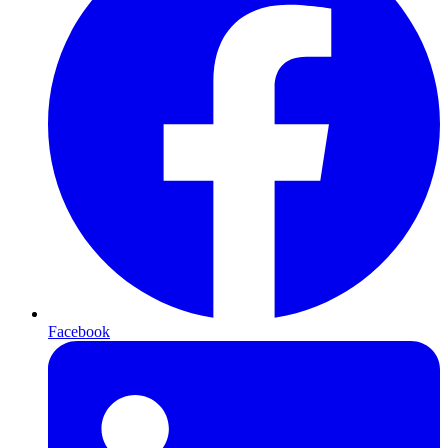
Facebook