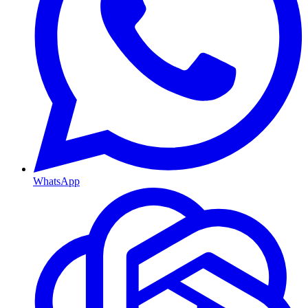
WhatsApp