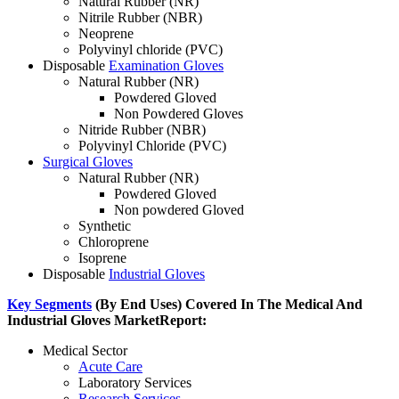
Natural Rubber (NR)
Nitrile Rubber (NBR)
Neoprene
Polyvinyl chloride (PVC)
Disposable
Examination Gloves
Natural Rubber (NR)
Powdered Gloved
Non Powdered Gloves
Nitride Rubber (NBR)
Polyvinyl Chloride (PVC)
Surgical Gloves
Natural Rubber (NR)
Powdered Gloved
Non powdered Gloved
Synthetic
Chloroprene
Isoprene
Disposable
Industrial Gloves
Key Segments
(By End Uses) Covered In The Medical And
Industrial Gloves Market
Report:
Medical Sector
Acute Care
Laboratory Services
Research Services