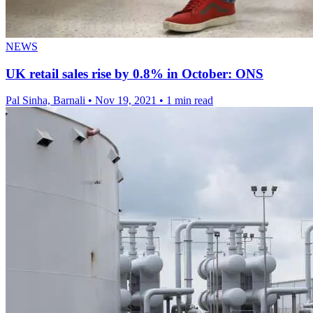
NEWS
UK retail sales rise by 0.8% in October: ONS
Pal Sinha, Barnali
•
Nov 19, 2021
•
1 min read