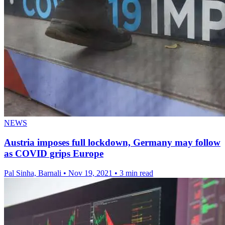
NEWS
Austria imposes full lockdown, Germany may follow
as COVID grips Europe
Pal Sinha, Barnali
•
Nov 19, 2021
•
3 min read