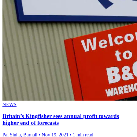
NEWS
Britain’s Kingfisher sees annual profit towards
higher end of forecasts
Pal Sinha, Barnali
•
Nov 19, 2021
•
1 min read