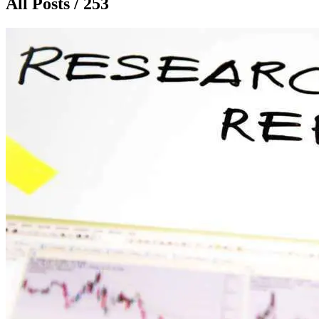
All Posts / 253