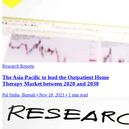
Research Reports
The Asia-Pacific to lead the Outpatient Home
Therapy Market between 2020 and 2030
Pal Sinha, Barnali
•
Nov 18, 2021
•
1 min read