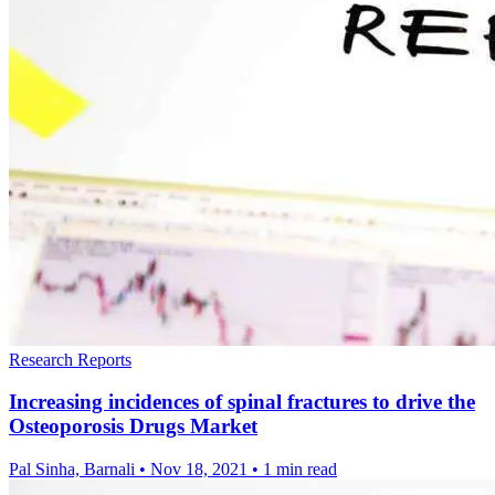
Research Reports
Increasing incidences of spinal fractures to drive the
Osteoporosis Drugs Market
Pal Sinha, Barnali
•
Nov 18, 2021
•
1 min read