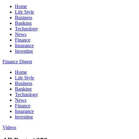
Home
Life Style
Business
Banking
Technology
News
Finance
Insurance
Investing
Finance Digest
Home
Life Style
Business
Banking
Technology
News
Finance
Insurance
Investing
Videos