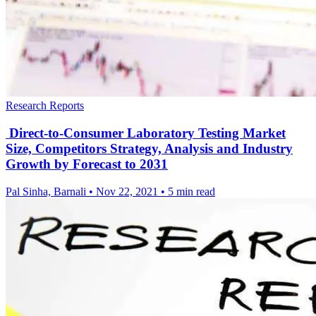
Research Reports
Direct-to-Consumer Laboratory Testing Market
Size, Competitors Strategy, Analysis and Industry
Growth by Forecast to 2031
Pal Sinha, Barnali
•
Nov 22, 2021
•
5 min read