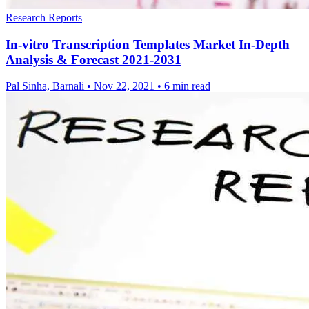
Research Reports
In-vitro Transcription Templates Market In-Depth
Analysis & Forecast 2021-2031
Pal Sinha, Barnali
•
Nov 22, 2021
•
6 min read