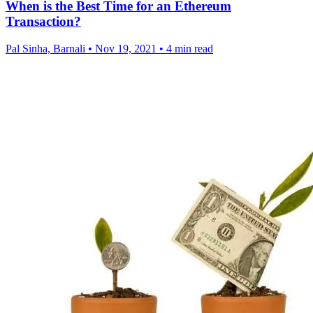
When is the Best Time for an Ethereum
Transaction?
Pal Sinha, Barnali
•
Nov 19, 2021
•
4 min read