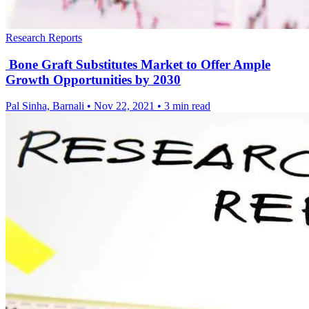
Research Reports
Bone Graft Substitutes Market to Offer Ample
Growth Opportunities by 2030
Pal Sinha, Barnali
•
Nov 22, 2021
•
3 min read