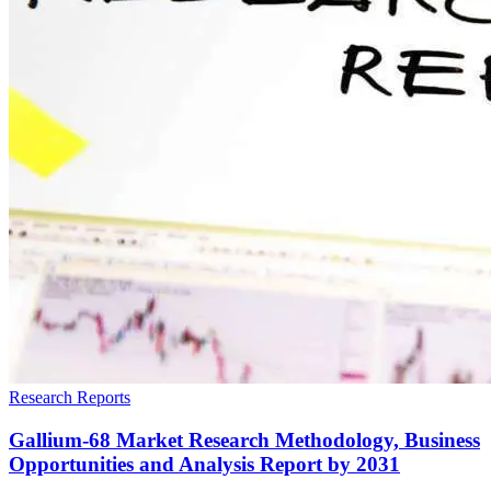
Research Reports
Gallium-68 Market Research Methodology, Business
Opportunities and Analysis Report by 2031