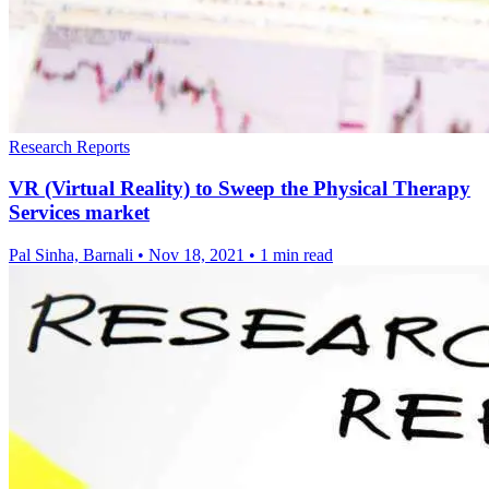
Research Reports
VR (Virtual Reality) to Sweep the Physical Therapy
Services market
Pal Sinha, Barnali
•
Nov 18, 2021
•
1 min read