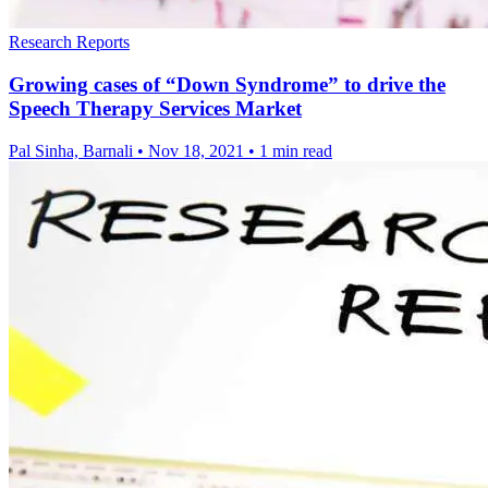
Research Reports
Growing cases of “Down Syndrome” to drive the
Speech Therapy Services Market
Pal Sinha, Barnali
•
Nov 18, 2021
•
1 min read