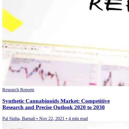
Research Reports
Synthetic Cannabinoids Market: Competitive
Research and Precise Outlook 2020 to 2030
Pal Sinha, Barnali
•
Nov 22, 2021
•
4 min read