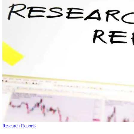
Research Reports