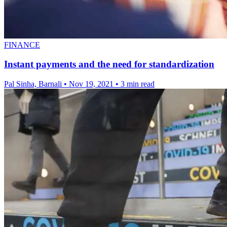
FINANCE
Instant payments and the need for standardization
Pal Sinha, Barnali
•
Nov 19, 2021
•
3 min read