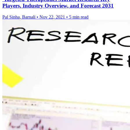
Players, Industry Overview, and Forecast 2031
Pal Sinha, Barnali
•
Nov 22, 2021
•
5 min read