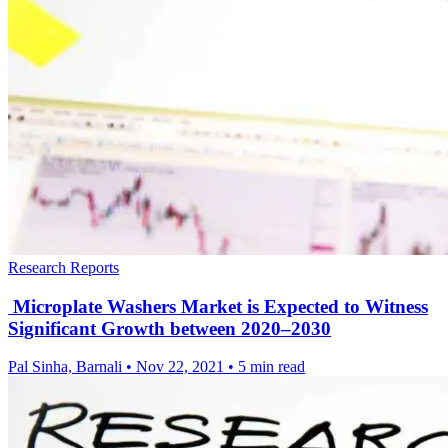
Research Reports
Microplate Washers Market is Expected to Witness
Significant Growth between 2020–2030
Pal Sinha, Barnali
•
Nov 22, 2021
•
5 min read