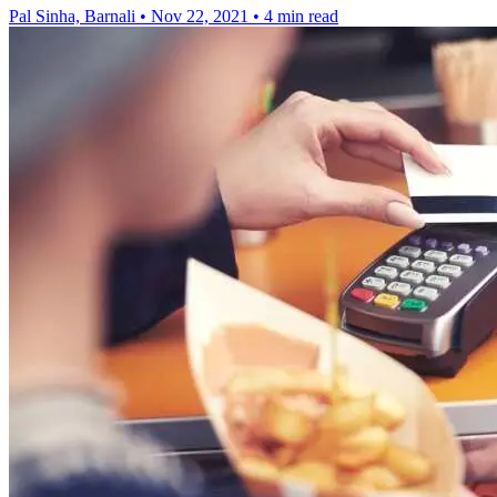
Pal Sinha, Barnali
•
Nov 22, 2021
•
4 min read