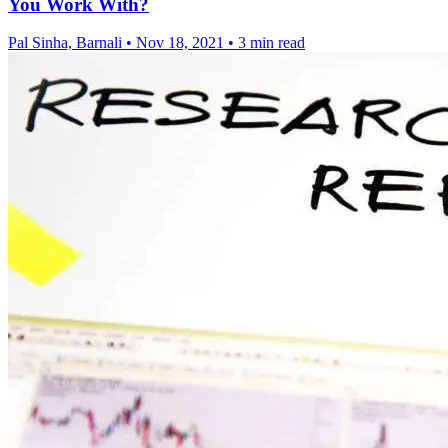
You Work With?
Pal Sinha, Barnali
•
Nov 18, 2021
•
3 min read