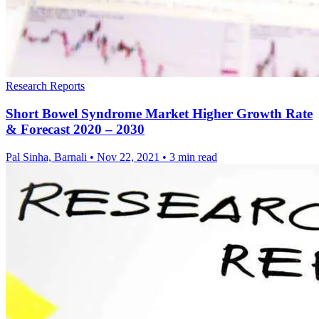
Research Reports
Short Bowel Syndrome Market Higher Growth Rate
& Forecast 2020 – 2030
Pal Sinha, Barnali
•
Nov 22, 2021
•
3 min read