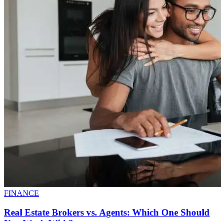
FINANCE
Real Estate Brokers vs. Agents: Which One Should