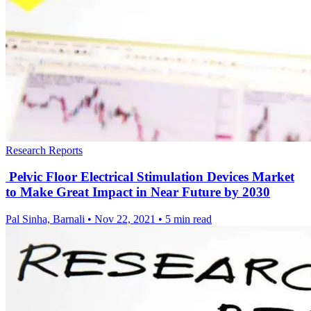
Research Reports
Pelvic Floor Electrical Stimulation Devices Market
to Make Great Impact in Near Future by 2030
Pal Sinha, Barnali
•
Nov 22, 2021
•
5 min read