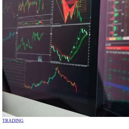
TRADING