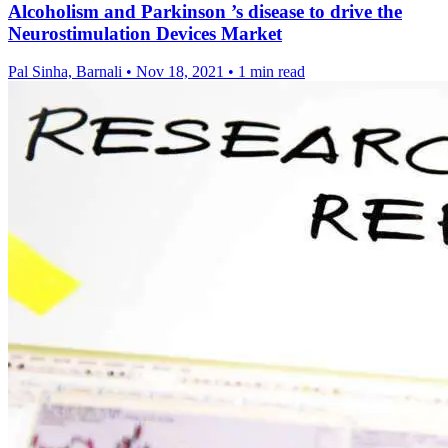
Alcoholism and Parkinson ’s disease to drive the
Neurostimulation Devices Market
Pal Sinha, Barnali
•
Nov 18, 2021
•
1 min read