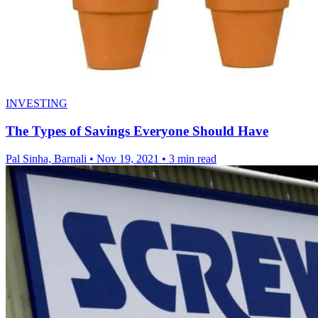
INVESTING
The Types of Savings Everyone Should Have
Pal Sinha, Barnali
•
Nov 19, 2021
•
3 min read