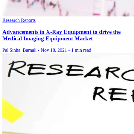
Research Reports
Advancements in X-Ray Equipment to drive the
Medical Imaging Equipment Market
Pal Sinha, Barnali
•
Nov 18, 2021
•
1 min read