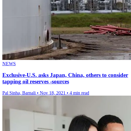
NEWS
Exclusive-U.S. asks Japan, China, others to consider
tapping oil reserves -sources
Pal Sinha, Barnali
•
Nov 18, 2021
•
4 min read