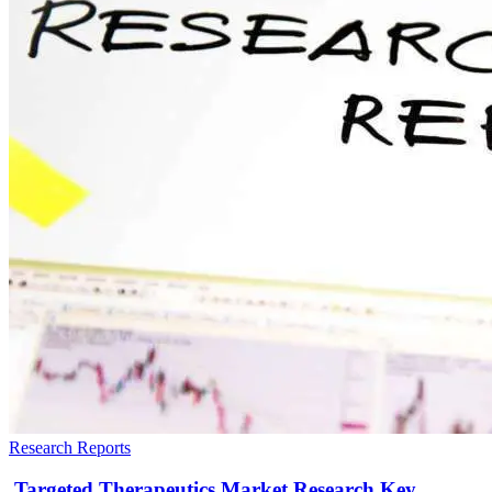
Research Reports
Targeted Therapeutics Market Research Key