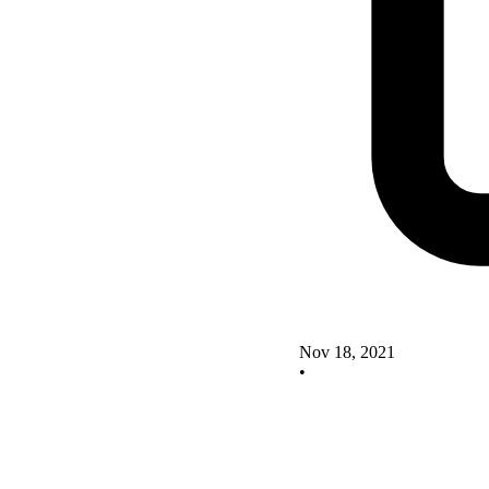
Nov 18, 2021
•