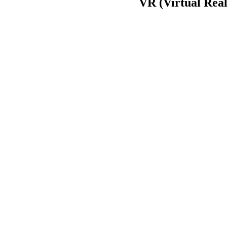
VR (Virtual Real