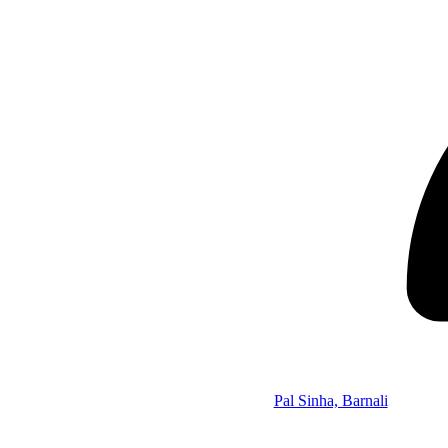
Pal Sinha, Barnali