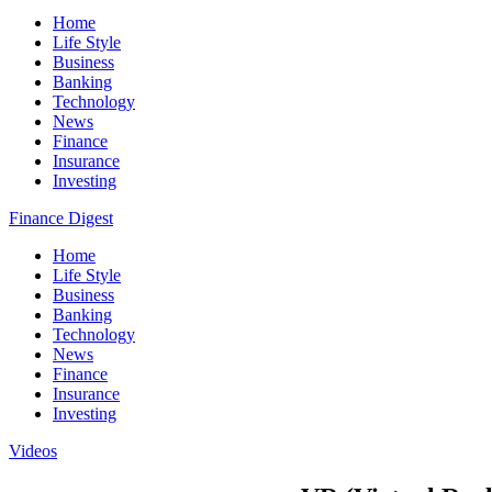
Home
Life Style
Business
Banking
Technology
News
Finance
Insurance
Investing
Finance Digest
Home
Life Style
Business
Banking
Technology
News
Finance
Insurance
Investing
Videos