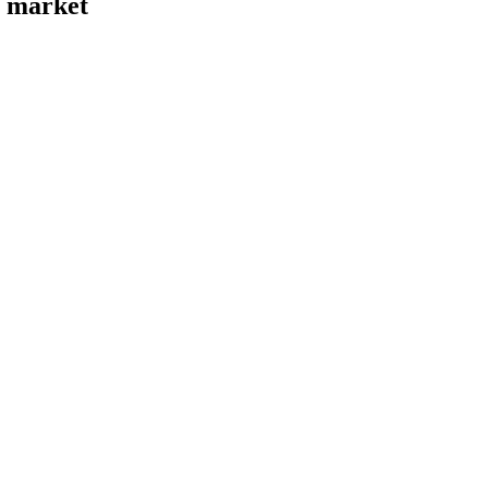
s market