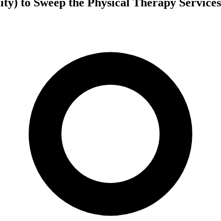
ity) to Sweep the Physical Therapy Service