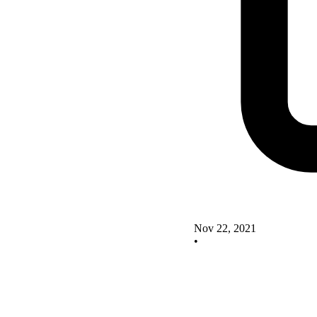
Nov 22, 2021
•