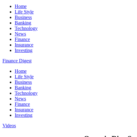
Home
Life Style
Business
Banking
Technology
News
Finance
Insurance
Investing
Finance Digest
Home
Life Style
Business
Banking
Technology
News
Finance
Insurance
Investing
Videos