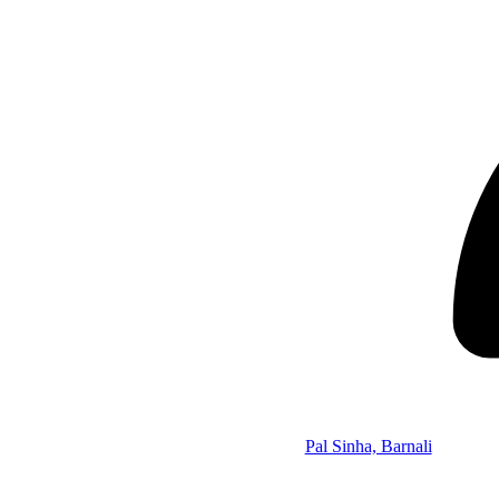
Pal Sinha, Barnali