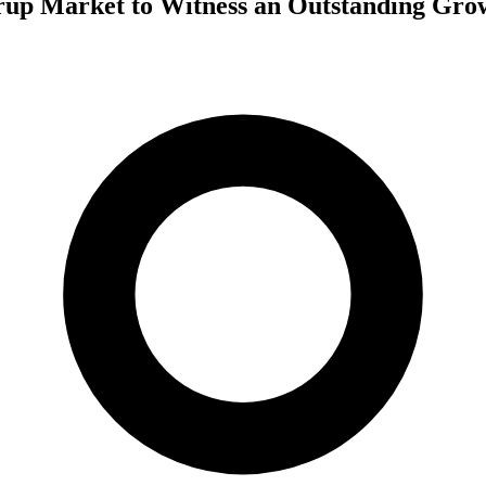
rup Market to Witness an Outstanding Gro