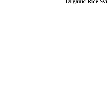
Organic Rice Sy