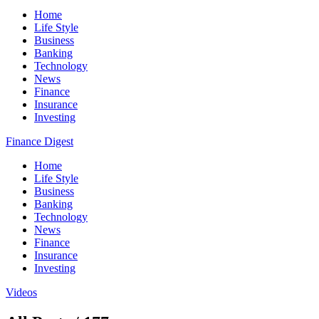
Home
Life Style
Business
Banking
Technology
News
Finance
Insurance
Investing
Finance Digest
Home
Life Style
Business
Banking
Technology
News
Finance
Insurance
Investing
Videos