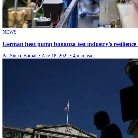
NEWS
German heat pump bonanza test industry’s resilience
Pal Sinha, Barnali
•
Aug 18, 2022
•
4 min read