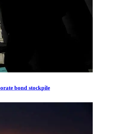
porate bond stockpile