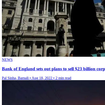
NEWS
Bank of England sets out plans to sell $23 billion cor
Pal Sinha, Barnali
•
Aug 18, 2022
•
2 min read