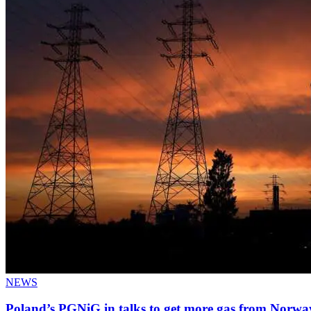
NEWS
Poland’s PGNiG in talks to get more gas from Norwa