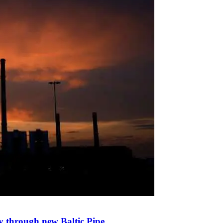
y through new Baltic Pipe