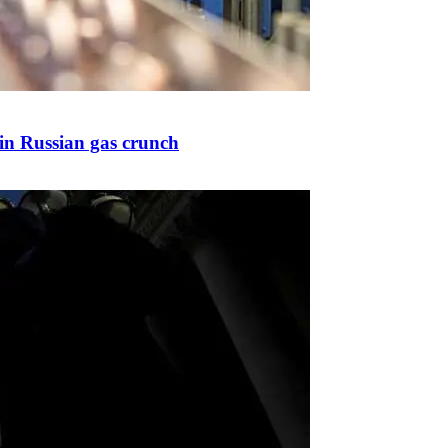
 in Russian gas crunch