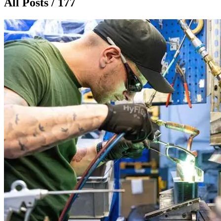
All Posts / 177