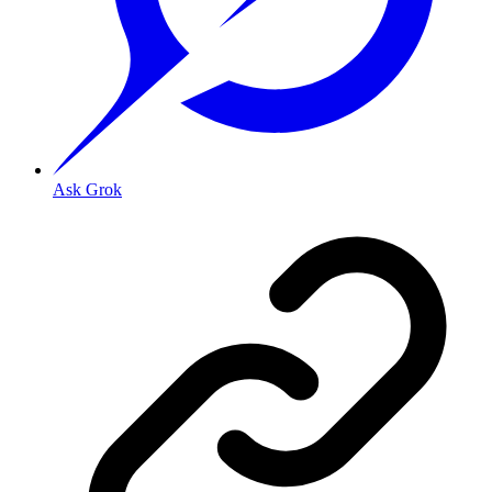
Ask Grok