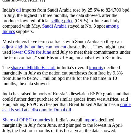
India’s
oil
imports from Saudi Arabia rose by 25.6% to 824,700 bpd
in July, the highest in three months, the data showed, after the
producer lowered official
selling price
(OSPs) in June and July
compared with May.
Saudi Arabia
stayed at No. 3 spot
among
India’s
suppliers.
Most refiners have term contracts with Saudi Arabia so they can
adjust slightly but they can not cut
drastically … They might have
used
lower OSPs for June
and July to meet their commitments under
the term contract,” said Ehsan Ul Haq, an analyst with Refinitiv.
The
share of Middle East oil
in India’s overall
imports
declined
marginally in July as the nation cut purchases from Iraq by 9.3%
from June to below 1 million bpd mark for the first time in 10
months, the data showed.
India has raised imports of Russia’s diesel-rich ESPO grade and that
could further dent purchase of similar grades from west Africa, said
Haq, adding ESPO is cheaper than Brent-linked Atlantic basin
crude
as it is sold at a discount to Dubai oil
.
Share of OPEC countries
in India’s overall
imports
declined
marginally in July from June, and plunged to the lowest in April-
July, the first four months of this fiscal year, the data showed.