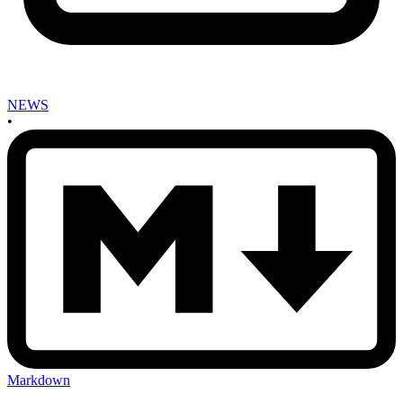
NEWS
•
Markdown