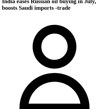
India eases Russian oil buying in July,
boosts Saudi imports -trade