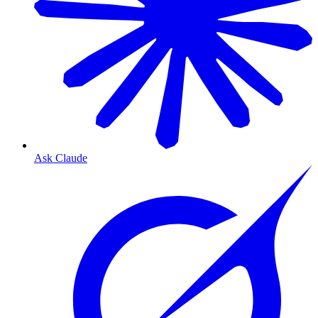
Ask Claude