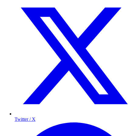
Twitter / X