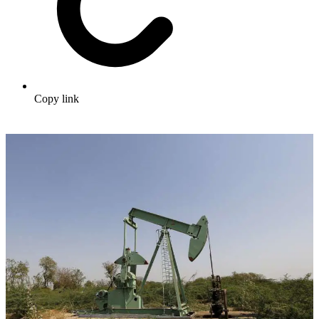
Copy link