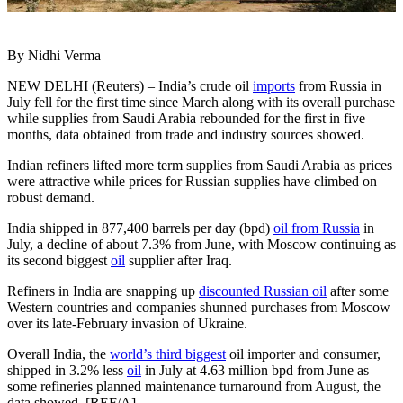
By Nidhi Verma
NEW DELHI (Reuters) – India’s crude oil
imports
from Russia in
July fell for the first time since March along with its overall purchase
while supplies from Saudi Arabia rebounded for the first in five
months, data obtained from trade and industry sources showed.
Indian refiners lifted more term supplies from Saudi Arabia as prices
were attractive while prices for Russian supplies have climbed on
robust demand.
India shipped in 877,400 barrels per day (bpd)
oil from Russia
in
July, a decline of about 7.3% from June, with Moscow continuing as
its second biggest
oil
supplier after Iraq.
Refiners in India are snapping up
discounted Russian oil
after some
Western countries and companies shunned purchases from Moscow
over its late-February invasion of Ukraine.
Overall India, the
world’s third biggest
oil importer and consumer,
shipped in 3.2% less
oil
in July at 4.63 million bpd from June as
some refineries planned maintenance turnaround from August, the
data showed. [REF/A]