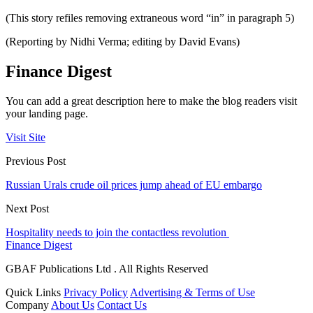
(This story refiles removing extraneous word “in” in paragraph 5)
(Reporting by Nidhi Verma; editing by David Evans)
Finance Digest
You can add a great description here to make the blog readers visit
your landing page.
Visit Site
Previous Post
Russian Urals crude oil prices jump ahead of EU embargo
Next Post
Hospitality needs to join the contactless revolution
Finance Digest
GBAF Publications Ltd . All Rights Reserved
Quick Links
Privacy Policy
Advertising & Terms of Use
Company
About Us
Contact Us