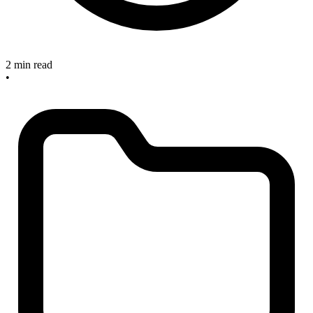
2 min read
•