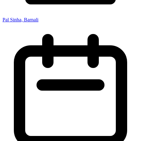
Pal Sinha, Barnali