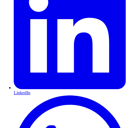
LinkedIn