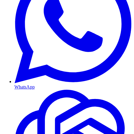
WhatsApp