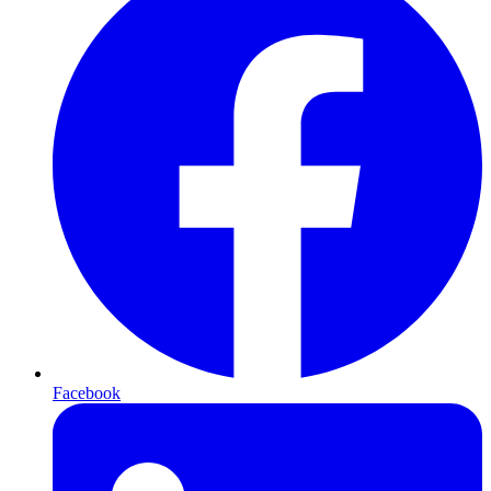
Facebook