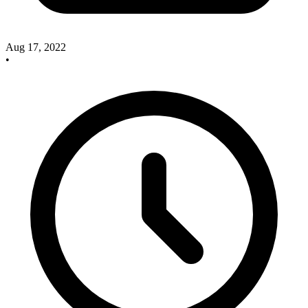
Aug 17, 2022
•