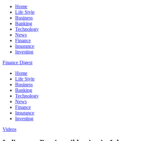
Home
Life Style
Business
Banking
Technology
News
Finance
Insurance
Investing
Finance Digest
Home
Life Style
Business
Banking
Technology
News
Finance
Insurance
Investing
Videos