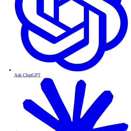
Ask ChatGPT