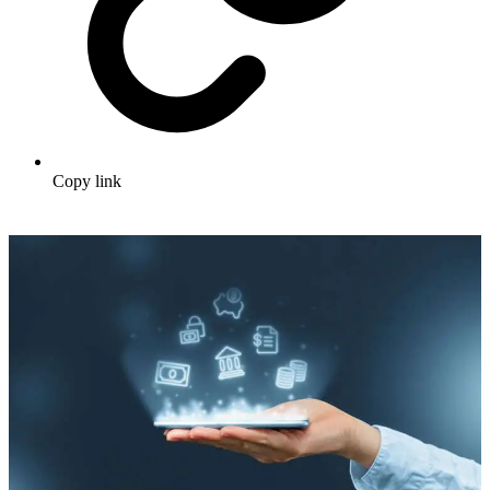
Copy link