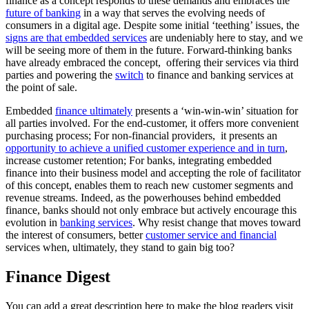
finance as a concept responds to these demands and embraces the
future of banking
in a way that serves the evolving needs of
consumers in a digital age. Despite some initial ‘teething’ issues, the
signs are that embedded services
are undeniably here to stay, and we
will be seeing more of them in the future. Forward-thinking banks
have already embraced the concept, offering their services via third
parties and powering the
switch
to finance and banking services at
the point of sale.
Embedded
finance ultimately
presents a ‘win-win-win’ situation for
all parties involved. For the end-customer, it offers more convenient
purchasing process; For non-financial providers, it presents an
opportunity to achieve a unified customer experience and in turn
,
increase customer retention; For banks, integrating embedded
finance into their business model and accepting the role of facilitator
of this concept, enables them to reach new customer segments and
revenue streams. Indeed, as the powerhouses behind embedded
finance, banks should not only embrace but actively encourage this
evolution in
banking services
. Why resist change that moves toward
the interest of consumers, better
customer service and financial
services when, ultimately, they stand to gain big too?
Finance Digest
You can add a great description here to make the blog readers visit