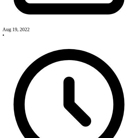
Aug 19, 2022
•