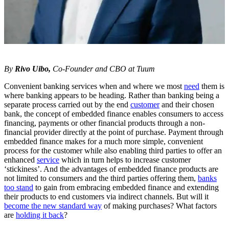
By
Rivo Uibo,
Co-Founder and CBO at Tuum
Convenient banking services when and where we most
need
them is
where banking appears to be heading. Rather than banking being a
separate process carried out by the end
customer
and their chosen
bank, the concept of embedded finance enables consumers to access
financing, payments or other financial products through a non-
financial provider directly at the point of purchase. Payment through
embedded finance makes for a much more simple, convenient
process for the customer while also enabling third parties to offer an
enhanced
service
which in turn helps to increase customer
‘stickiness’. And the advantages of embedded finance products are
not limited to consumers and the third parties offering them,
banks
too stand
to gain from embracing embedded finance and extending
their products to end customers via indirect channels. But will it
become the new standard way
of making purchases? What factors
are
holding it back
?