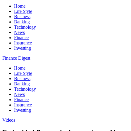
Home
Life Style
Business
Banking
Technology
News
Finance
Insurance
Investing
Finance Digest
Home
Life Style
Business
Banking
Technology
News
Finance
Insurance
Investing
Videos