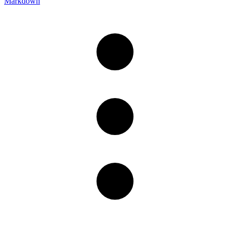
Markdown