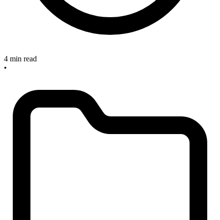
4 min read
•