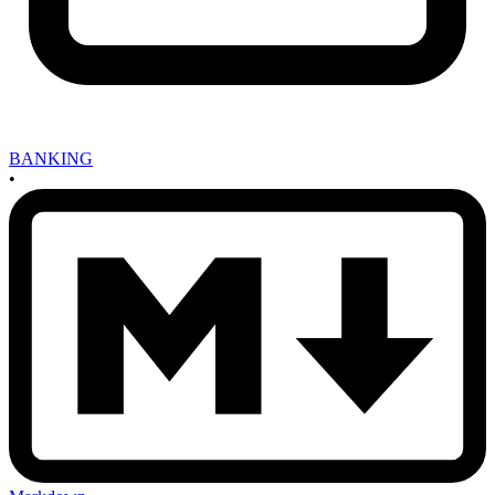
BANKING
•