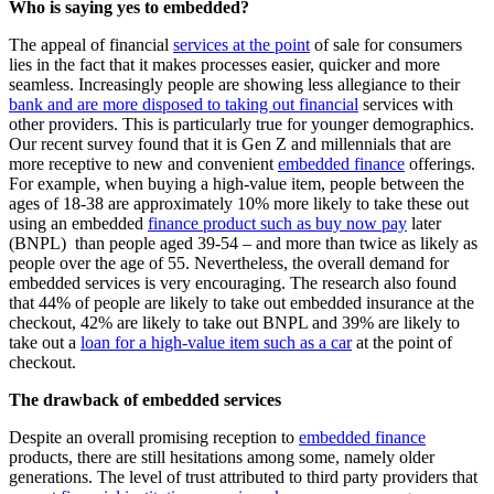
Who is saying yes to embedded?
The appeal of financial
services at the point
of sale for consumers
lies in the fact that it makes processes easier, quicker and more
seamless. Increasingly people are showing less allegiance to their
bank and are more disposed to taking out financial
services with
other providers. This is particularly true for younger demographics.
Our recent survey found that it is Gen Z and millennials that are
more receptive to new and convenient
embedded finance
offerings.
F
or example, when buying a high-value item, people between the
ages of 18-38 are approximately 10% more likely to take these out
using an embedded
finance product such as buy now pay
later
(BNPL) th
an people aged 39-54 – and more than twice as likely as
people over the age of 55. Nevertheless, the overall demand for
embedded services is very encouraging. The research also found
that 44% of people are likely to take out embedded insurance at the
checkout, 42% are likely to take out BNPL and 39% are likely to
take out a
loan for a high-value item such as a car
at the point of
checkout.
The drawback of embedded services
Despite an overall promising reception to
embedded finance
products, there are still hesitations among some, namely older
generations. The level of trust attributed to third party providers that