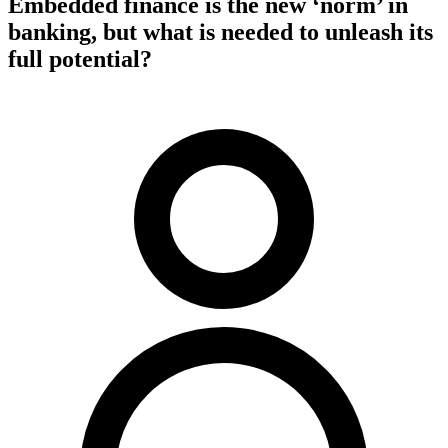
Embedded finance is the new ‘norm’ in
banking, but what is needed to unleash its
full potential?