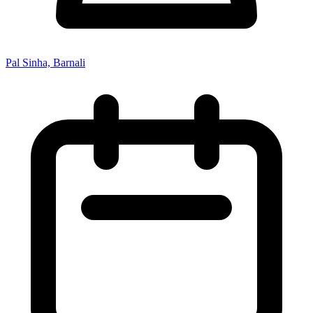
Pal Sinha, Barnali