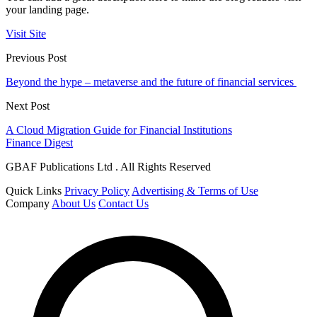
your landing page.
Visit Site
Previous Post
Beyond the hype – metaverse and the future of financial services
Next Post
A Cloud Migration Guide for Financial Institutions
Finance Digest
GBAF Publications Ltd . All Rights Reserved
Quick Links
Privacy Policy
Advertising & Terms of Use
Company
About Us
Contact Us