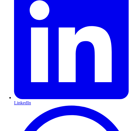
LinkedIn