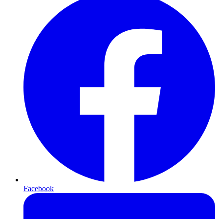
Facebook