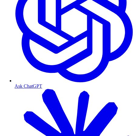
Ask ChatGPT