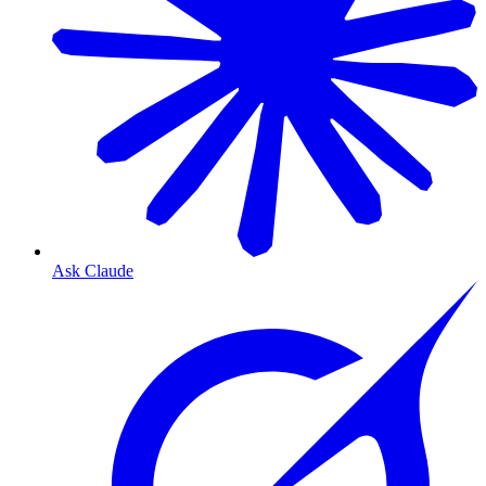
Ask Claude