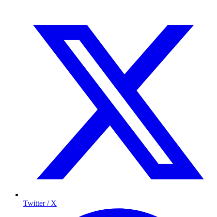
Twitter / X