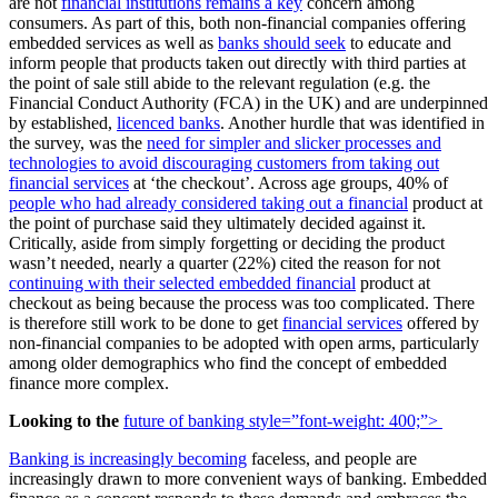
are not
financial institutions remains a key
concern among
consumers. As part of this, both non-financial companies offering
embedded services as well as
banks should seek
to educate and
inform people that products taken out directly with third parties at
the point of sale still abide to the relevant regulation (e.g. the
Financial Conduct Authority (FCA) in the UK) and are underpinned
by established,
licenced banks
. Another hurdle that was identified in
the survey, was the
need for simpler and slicker processes and
technologies to avoid discouraging customers from taking out
financial services
at ‘the checkout’. Across age groups, 40% of
people who had already considered taking out a financial
product at
the point of purchase said they ultimately decided against it.
Critically, aside from simply forgetting or deciding the product
wasn’t needed, nearly a quarter (22%) cited the reason for not
continuing with their selected embedded financial
product at
checkout as being because the process was too complicated. There
is therefore still work to be done to get
financial services
offered by
non-financial companies to be adopted with open arms, particularly
among older demographics who find the concept of embedded
finance more complex.
Looking to the
future of banking
style=”font-weight: 400;”>
Banking is increasingly becoming
faceless, and people are
increasingly drawn to more convenient ways of banking. Embedded