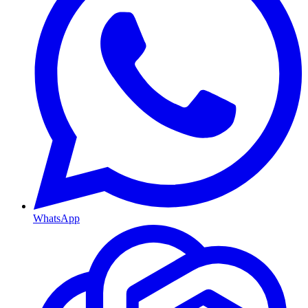
WhatsApp