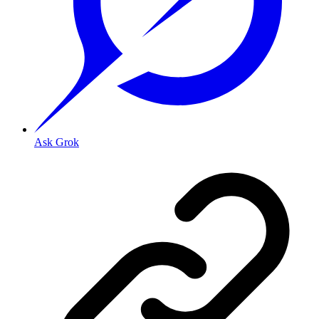
Ask Grok