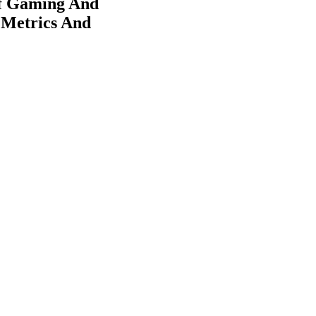
Of Gaming And
 Metrics And