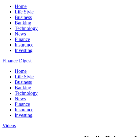
Home
Life Style
Business
Banking
Technology
News
Finance
Insurance
Investing
Finance Digest
Home
Life Style
Business
Banking
Technology
News
Finance
Insurance
Investing
Videos