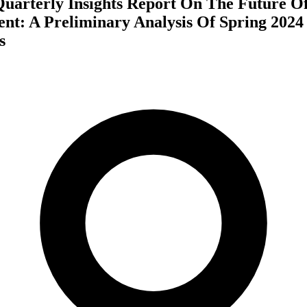
 Quarterly Insights Report On The Future 
t: A Preliminary Analysis Of Spring 2024
s