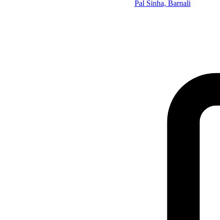
Pal Sinha, Barnali