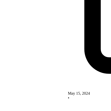
May 15, 2024
•