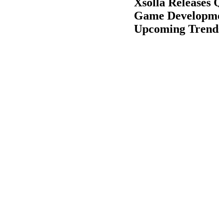
Xsolla Releases
Game Developmen
Upcoming Trend