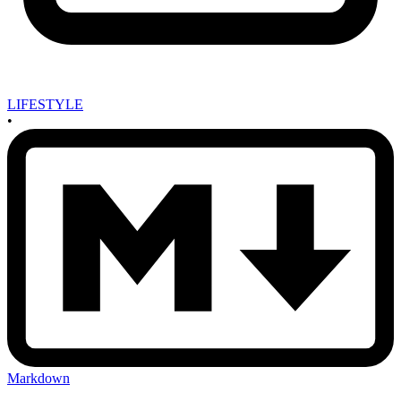
LIFESTYLE
•
Markdown