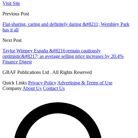
Visit Site
Previous Post
Flat-sharing, caring and definitely daring &#8211; Wembley Park
has it all
Next Post
Taylor Wimpey España &#8216;remain cautiously
optimistic&#8217; as average selling price increases by 20.4%
Finance Digest
GBAF Publications Ltd . All Rights Reserved
Quick Links
Privacy Policy
Advertising & Terms of Use
Company
About Us
Contact Us