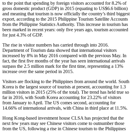
to the point that spending by foreign visitors accounted for 8.2% of
gross domestic product (GDP) in 2015 (equating to US$6.6 billion)
and meaning that tourism is now officially the country’s third biggest
export, according to the 2015 Philippine Tourism Satellite Accounts
from the Philippine Statistics Authority. This increase in tourism has
been marked in recent years: only five years ago, tourism accounted
for just 4.3% of GDP.
The rise in visitor numbers has carried through into 2016.
Department of Tourism data showed that international visitors
increased by 8% in May 2016 compared with the previous May. In
fact, the first five months of the year has seen international arrivals
surpass the 2.5 million mark for the first time, representing a 13%
increase over the same period in 2015.
Visitors are flocking to the Philippines from around the world. South
Korea is the largest source of tourists at present, accounting for 1.3
million visitors in 2015 (25% of the total). The trend has held true so
far in 2016, with South Korea accounting for 23.22% of visitors
from January to April. The US comes second, accounting for
14.66% of international arrivals, with China in third place at 11.5%.
Hong Kong-based investment house CLSA has projected that the
next few years may see Chinese visitors come to outnumber those
from the US, following a rise in Chinese tourism to the Philippines