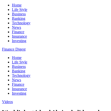
Home
Life Style
Business
Banking
Technology
News
Finance
Insurance
Investing
Finance Digest
Home
Life Style
Business
Banking
Technology
News
Finance
Insurance
Investing
Videos