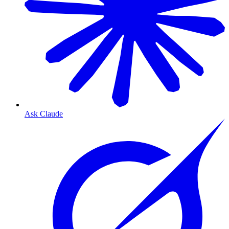
Ask Claude