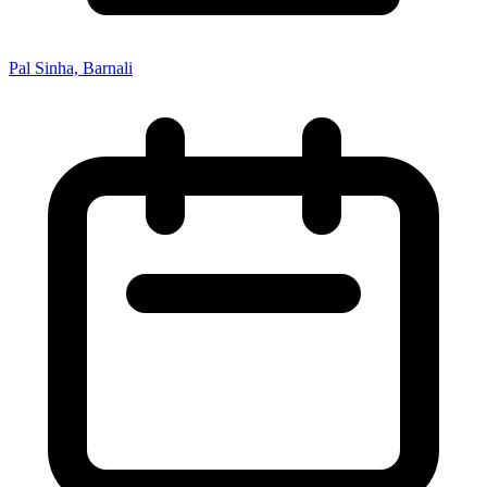
Pal Sinha, Barnali