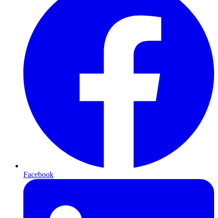
Facebook