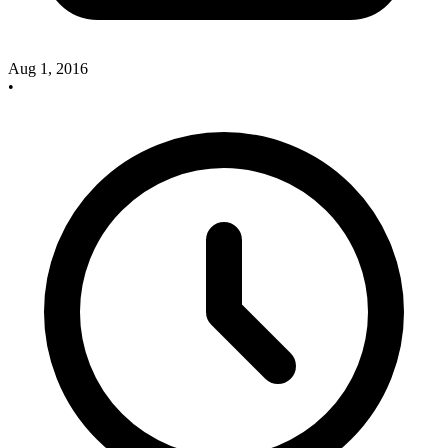
Aug 1, 2016
•