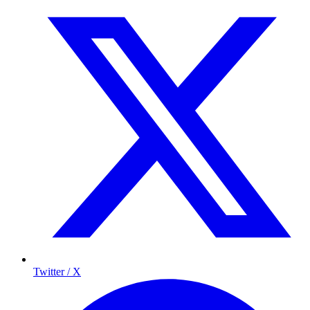
Twitter / X