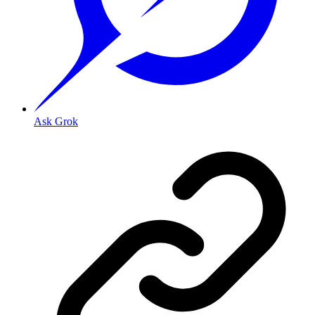
Ask Grok