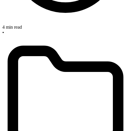
4 min read
•