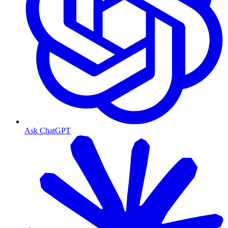
Ask ChatGPT