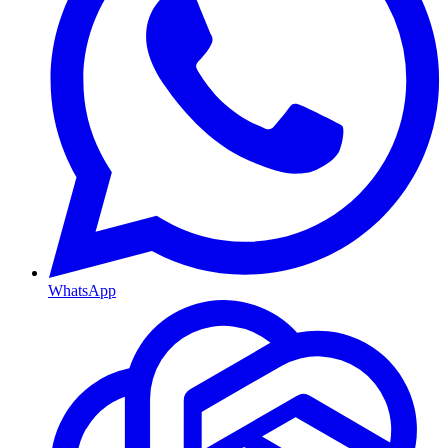
WhatsApp