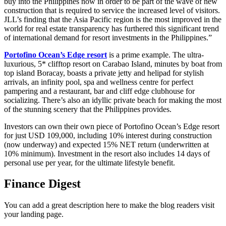
buy into the Philippines now in order to be part of the wave of new
construction that is required to service the increased level of visitors.
JLL’s finding that the Asia Pacific region is the most improved in the
world for real estate transparency has furthered this significant trend
of international demand for resort investments in the Philippines.”
Portofino Ocean’s Edge resort
is a prime example. The ultra-
luxurious, 5* clifftop resort on Carabao Island, minutes by boat from
top island Boracay, boasts a private jetty and helipad for stylish
arrivals, an infinity pool, spa and wellness centre for perfect
pampering and a restaurant, bar and cliff edge clubhouse for
socializing. There’s also an idyllic private beach for making the most
of the stunning scenery that the Philippines provides.
Investors can own their own piece of Portofino Ocean’s Edge resort
for just USD 109,000, including 10% interest during construction
(now underway) and expected 15% NET return (underwritten at
10% minimum). Investment in the resort also includes 14 days of
personal use per year, for the ultimate lifestyle benefit.
Finance Digest
You can add a great description here to make the blog readers visit
your landing page.