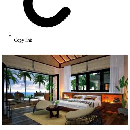
Copy link