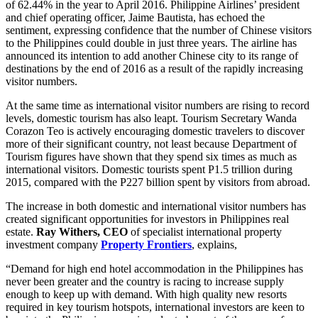
of 62.44% in the year to April 2016. Philippine Airlines’ president
and chief operating officer, Jaime Bautista, has echoed the
sentiment, expressing confidence that the number of Chinese visitors
to the Philippines could double in just three years. The airline has
announced its intention to add another Chinese city to its range of
destinations by the end of 2016 as a result of the rapidly increasing
visitor numbers.
At the same time as international visitor numbers are rising to record
levels, domestic tourism has also leapt. Tourism Secretary Wanda
Corazon Teo is actively encouraging domestic travelers to discover
more of their significant country, not least because Department of
Tourism figures have shown that they spend six times as much as
international visitors. Domestic tourists spent P1.5 trillion during
2015, compared with the P227 billion spent by visitors from abroad.
The increase in both domestic and international visitor numbers has
created significant opportunities for investors in Philippines real
estate.
Ray Withers, CEO
of specialist international property
investment company
Property Frontiers
, explains,
“Demand for high end hotel accommodation in the Philippines has
never been greater and the country is racing to increase supply
enough to keep up with demand. With high quality new resorts
required in key tourism hotspots, international investors are keen to