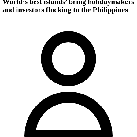
World’s best islands’ bring holidaymakers
and investors flocking to the Philippines