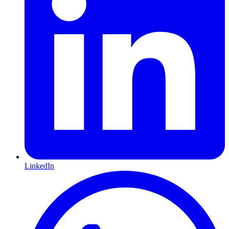
LinkedIn