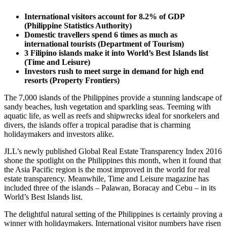
International visitors account for 8.2% of GDP
(Philippine Statistics Authority)
Domestic travellers spend 6 times as much as
international tourists (Department of Tourism)
3 Filipino islands make it into World’s Best Islands list
(Time and Leisure)
Investors rush to meet surge in demand for high end
resorts (Property Frontiers)
The 7,000 islands of the Philippines provide a stunning landscape of
sandy beaches, lush vegetation and sparkling seas. Teeming with
aquatic life, as well as reefs and shipwrecks ideal for snorkelers and
divers, the islands offer a tropical paradise that is charming
holidaymakers and investors alike.
JLL’s newly published Global Real Estate Transparency Index 2016
shone the spotlight on the Philippines this month, when it found that
the Asia Pacific region is the most improved in the world for real
estate transparency. Meanwhile, Time and Leisure magazine has
included three of the islands – Palawan, Boracay and Cebu – in its
World’s Best Islands list.
The delightful natural setting of the Philippines is certainly proving a
winner with holidaymakers. International visitor numbers have risen