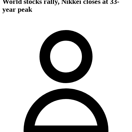
World stocks rally, Nikkei closes at 33-
year peak