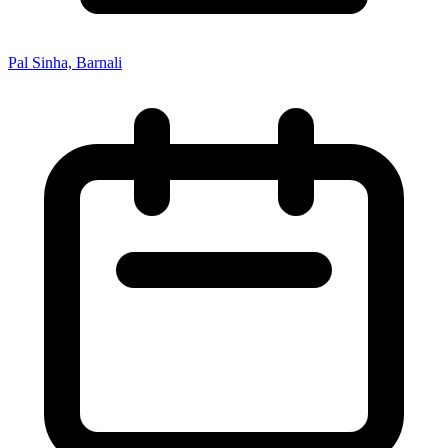
Pal Sinha, Barnali