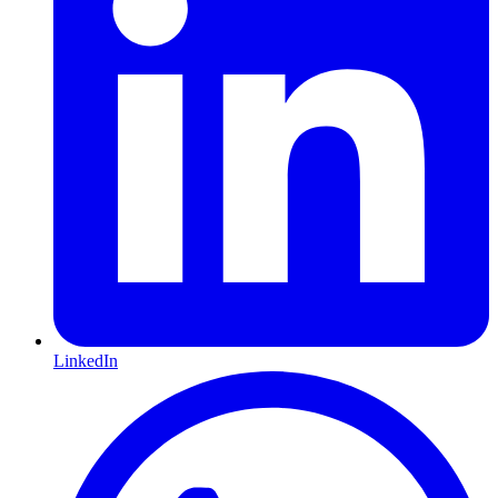
LinkedIn