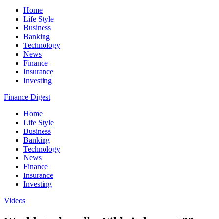
Home
Life Style
Business
Banking
Technology
News
Finance
Insurance
Investing
Finance Digest
Home
Life Style
Business
Banking
Technology
News
Finance
Insurance
Investing
Videos