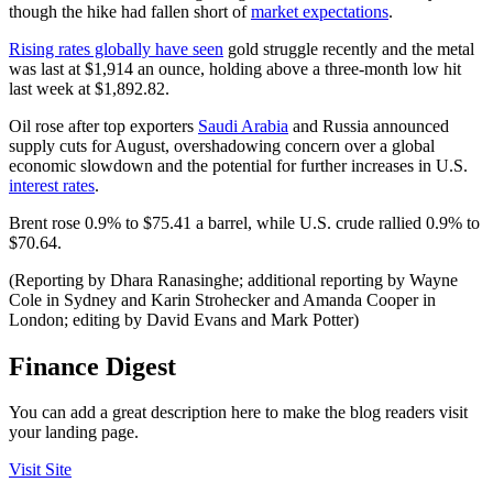
though the hike had fallen short of
market expectations
.
Rising rates globally have seen
gold struggle recently and the metal
was last at $1,914 an ounce, holding above a three-month low hit
last week at $1,892.82.
Oil rose after top exporters
Saudi Arabia
and Russia announced
supply cuts for August, overshadowing concern over a global
economic slowdown and the potential for further increases in U.S.
interest rates
.
Brent rose 0.9% to $75.41 a barrel, while U.S. crude rallied 0.9% to
$70.64.
(Reporting by Dhara Ranasinghe; additional reporting by Wayne
Cole in Sydney and Karin Strohecker and Amanda Cooper in
London; editing by David Evans and Mark Potter)
Finance Digest
You can add a great description here to make the blog readers visit
your landing page.
Visit Site