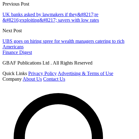
Previous Post
UK banks asked by lawmakers if they&#8217;re
&#8216;exploiting&#8217; savers with low rates
Next Post
UBS goes on hiring spree for wealth managers catering to rich
Americans
Finance Digest
GBAF Publications Ltd . All Rights Reserved
Quick Links
Privacy Policy
Advertising & Terms of Use
Company
About Us
Contact Us