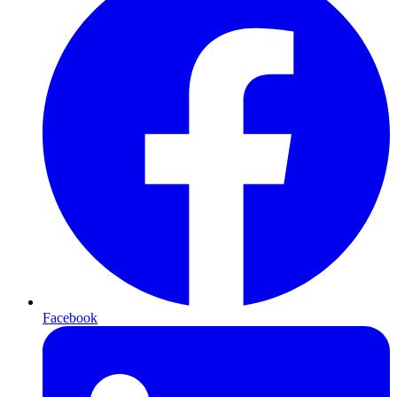
Facebook