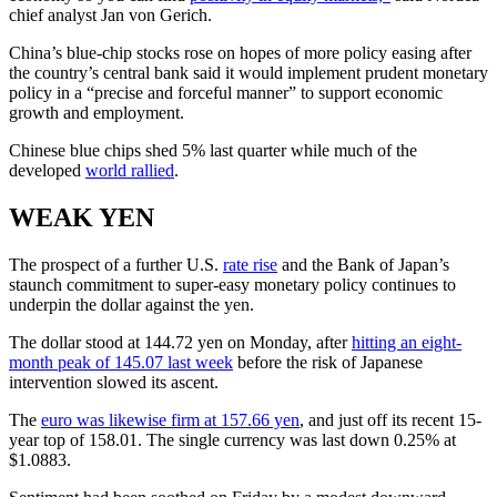
chief analyst Jan von Gerich.
China’s blue-chip stocks rose on hopes of more policy easing after
the country’s central bank said it would implement prudent monetary
policy in a “precise and forceful manner” to support economic
growth and employment.
Chinese blue chips shed 5% last quarter while much of the
developed
world rallied
.
WEAK YEN
The prospect of a further U.S.
rate rise
and the Bank of Japan’s
staunch commitment to super-easy monetary policy continues to
underpin the dollar against the yen.
The dollar stood at 144.72 yen on Monday, after
hitting an eight-
month peak of 145.07 last week
before the risk of Japanese
intervention slowed its ascent.
The
euro was likewise firm at 157.66 yen
, and just off its recent 15-
year top of 158.01. The single currency was last down 0.25% at
$1.0883.