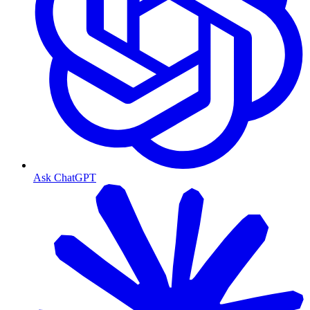
Ask ChatGPT