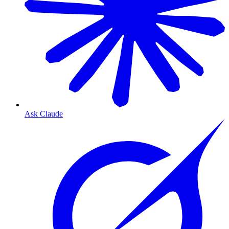
Ask Claude