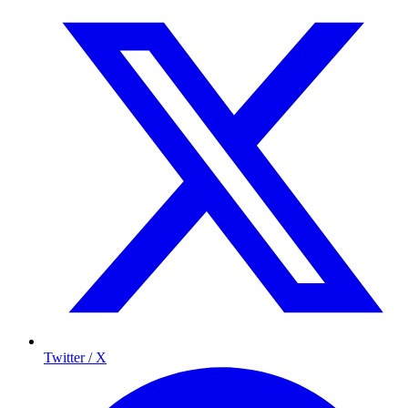
Twitter / X