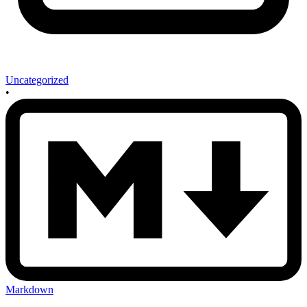
Uncategorized
•
Markdown