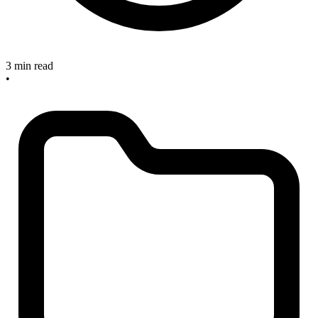
3 min read
•