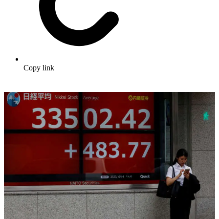
Copy link