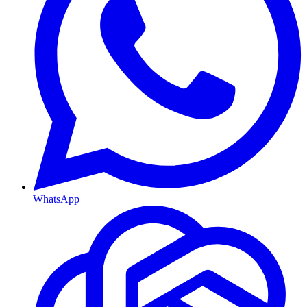
WhatsApp