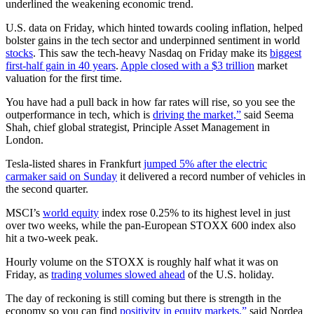
underlined the weakening economic trend.
U.S. data on Friday, which hinted towards cooling inflation, helped
bolster gains in the tech sector and underpinned sentiment in world
stocks
. This saw the tech-heavy Nasdaq on Friday make its
biggest
first-half gain in 40 years
.
Apple closed with a $3 trillion
market
valuation for the first time.
You have had a pull back in how far rates will rise, so you see the
outperformance in tech, which is
driving the market,”
said Seema
Shah, chief global strategist, Principle Asset Management in
London.
Tesla-listed shares in Frankfurt
jumped 5% after the electric
carmaker said on Sunday
it delivered a record number of vehicles in
the second quarter.
MSCI’s
world equity
index rose 0.25% to its highest level in just
over two weeks, while the pan-European STOXX 600 index also
hit a two-week peak.
Hourly volume on the STOXX is roughly half what it was on
Friday, as
trading volumes slowed ahead
of the U.S. holiday.
The day of reckoning is still coming but there is strength in the
economy so you can find
positivity in equity markets,”
said Nordea