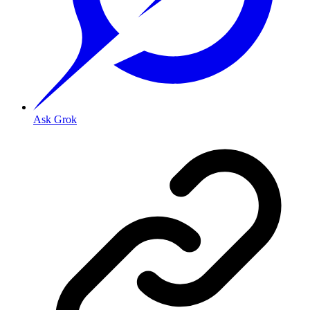
Ask Grok