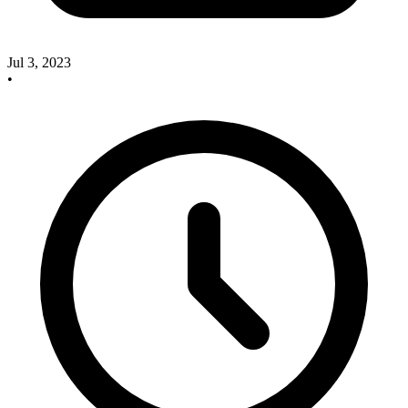
Jul 3, 2023
•