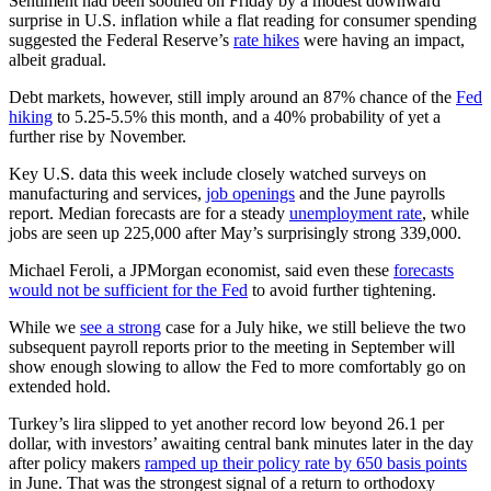
Sentiment had been soothed on Friday by a modest downward
surprise in U.S. inflation while a flat reading for consumer spending
suggested the Federal Reserve’s
rate hikes
were having an impact,
albeit gradual.
Debt markets, however, still imply around an 87% chance of the
Fed
hiking
to 5.25-5.5% this month, and a 40% probability of yet a
further rise by November.
Key U.S. data this week include closely watched surveys on
manufacturing and services,
job openings
and the June payrolls
report. Median forecasts are for a steady
unemployment rate
, while
jobs are seen up 225,000 after May’s surprisingly strong 339,000.
Michael Feroli, a JPMorgan economist, said even these
forecasts
would not be sufficient for the Fed
to avoid further tightening.
While we
see a strong
case for a July hike, we still believe the two
subsequent payroll reports prior to the meeting in September will
show enough slowing to allow the Fed to more comfortably go on
extended hold.
Turkey’s lira slipped to yet another record low beyond 26.1 per
dollar, with investors’ awaiting central bank minutes later in the day
after policy makers
ramped up their policy rate by 650 basis points
in June. That was the strongest signal of a return to orthodoxy