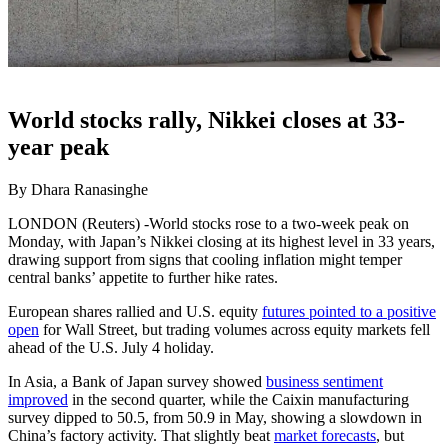
World stocks rally, Nikkei closes at 33-
year peak
By Dhara Ranasinghe
LONDON (Reuters) -World stocks rose to a two-week peak on
Monday, with Japan’s Nikkei closing at its highest level in 33 years,
drawing support from signs that cooling inflation might temper
central banks’ appetite to further hike rates.
European shares rallied and U.S. equity
futures pointed to a positive
open
for Wall Street, but trading volumes across equity markets fell
ahead of the U.S. July 4 holiday.
In Asia, a Bank of Japan survey showed
business sentiment
improved
in the second quarter, while the Caixin manufacturing
survey dipped to 50.5, from 50.9 in May, showing a slowdown in
China’s factory activity. That slightly beat
market forecasts
, but