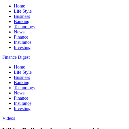
Home
Life Style
Business
Banking
Technology
News
Finance
Insurance
Investing
Finance Digest
Home
Life Style
Business
Banking
Technology
News
Finance
Insurance
Investing
Videos