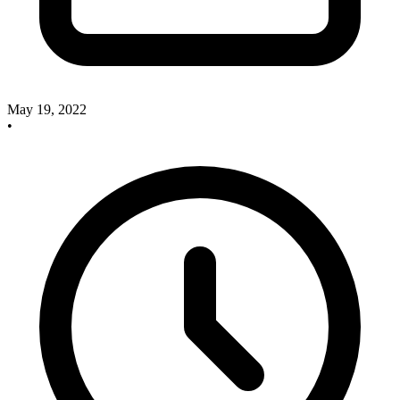
May 19, 2022
•