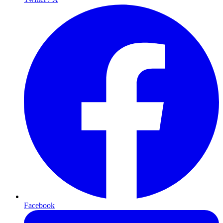
Facebook