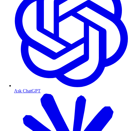
Ask ChatGPT