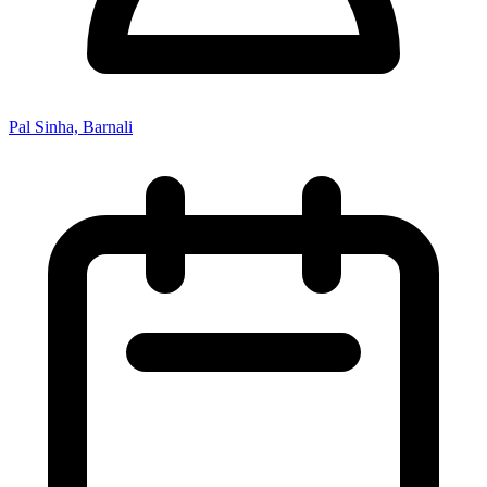
Pal Sinha, Barnali