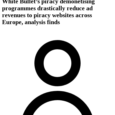
White Bullet’s piracy demonetising
programmes drastically reduce ad
revenues to piracy websites across
Europe, analysis finds