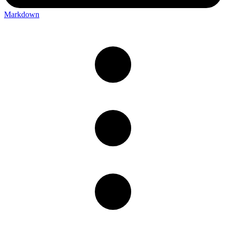
Markdown