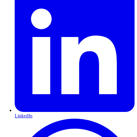
LinkedIn