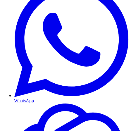
WhatsApp