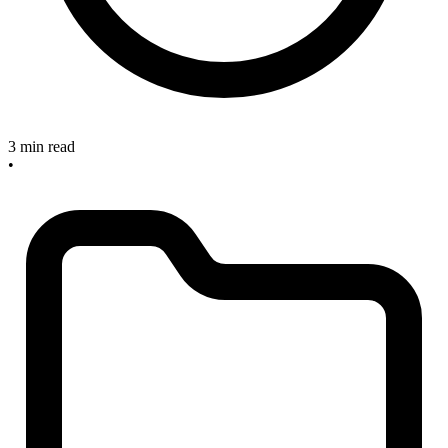
3 min read
•