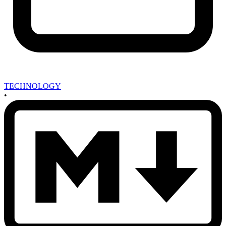
TECHNOLOGY
•