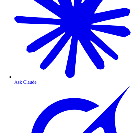
Ask Claude