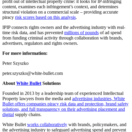
profit out of intellectual property crime: it looks for IP-infringing
content, examines each infringement’s context, and determines
structural violation on a commercial scale – providing accurate
piracy
risk scores based on this analysis
.
IPIP connects rights owners and the advertising industry with real-
time risk data, and has prevented
millions of pounds
of ad spend
from funding criminal activity through collaboration with brands,
advertisers, regulators and rights owners.
For more information:
Peter Szyszko
peter.szyszko@white-bullet.com
About
White Bullet
Solutions
Founded in 2013 by a leadership team of experienced Intellectual
Property lawyers from the media and
advertising industries, White
Bullet offers companies piracy risk data and protection, brand safety
solutions, and full transparency on their advertising placement and
digital
supply chains.
White Bullet
works collaboratively
with brands, policymakers, and
the advertising industry to safeguard advertising spend and prevent