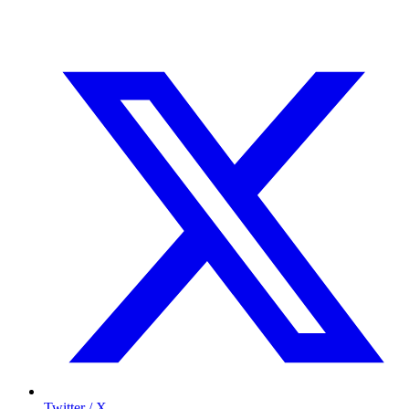
Twitter / X