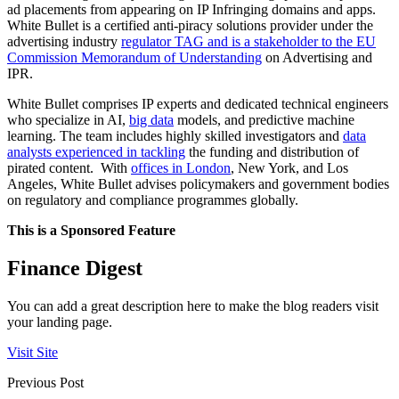
ad placements from appearing on IP Infringing domains and apps.
White Bullet is a certified anti-piracy solutions provider under the
advertising industry
regulator TAG and is a stakeholder to the EU
Commission Memorandum of Understanding
on Advertising and
IPR.
White Bullet comprises IP experts and dedicated technical engineers
who specialize in AI,
big data
models, and predictive machine
learning. The team includes highly skilled investigators and
data
analysts experienced in tackling
the funding and distribution of
pirated content. With
offices in London
, New York, and Los
Angeles, White Bullet advises policymakers and government bodies
on regulatory and compliance programmes globally.
This is a Sponsored Feature
Finance Digest
You can add a great description here to make the blog readers visit
your landing page.
Visit Site
Previous Post