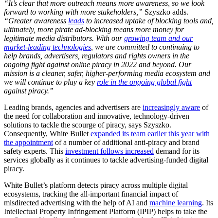
“It’s clear that more outreach means more awareness, so we look
forward to working with more stakeholders
,”
Szyszko adds.
“Greater awareness
leads
to increased uptake of blocking tools and,
ultimately, more pirate ad-blocking means more money for
legitimate media distributors. With our
growing team and our
market-leading technologies
, we are committed to continuing to
help brands, advertisers, regulators and rights owners in the
ongoing fight against online piracy in 2022 and beyond.
Our
mission is a cleaner, safer, higher-performing media ecosystem and
we will continue to play a key
role in the ongoing global fight
against piracy.”
Leading brands, agencies and advertisers are
increasingly aware
of
the need for collaboration and innovative, technology-driven
solutions to tackle the scourge of piracy, says Szyszko.
Consequently, White Bullet
expanded its team earlier this year with
the appointment
of a number of additional anti-piracy and brand
safety experts. This
investment follows increased
demand for its
services globally as it continues to tackle advertising-funded digital
piracy.
White Bullet’s platform detects piracy across multiple digital
ecosystems, tracking the all-important financial impact of
misdirected advertising with the help of AI and
machine learning
. Its
Intellectual Property Infringement Platform (IPIP) helps to take the