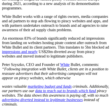
during 2021, according to a new analysis of its demonetisation
programmes.
White Bullet works with a range of rights owners, media companies
and ad partners to stop ads flowing to piracy websites and apps, and
with partners undertakes outreach to brands and ad agencies to raise
awareness of their ad supply chain problems.
An enormous 83% of brands significantly reduced ad impressions
from landing on websites hosting pirate content after outreach from
White Bullet and its client partners. This translates to 5bn blocked ad
impressions and nearly
US$20m diverted away from piracy
websites and moved instead to legitimate publishers.
Peter Szyszko, CEO and Founder of
White
Bullet, comments:
“Following integration with White Bullet, clients are in a position to
reassure advertisers that their advertising campaigns will not
appear on piracy websites, which otherwise
wastes valuable
marketing budget and funds
criminals. Additionally,
our partners use our
data to reach out to brands which fund
piracy
websites. The data shows this awareness is paying off, with so much
advertising diverted instead to legitimate businesses
instead of
criminals.