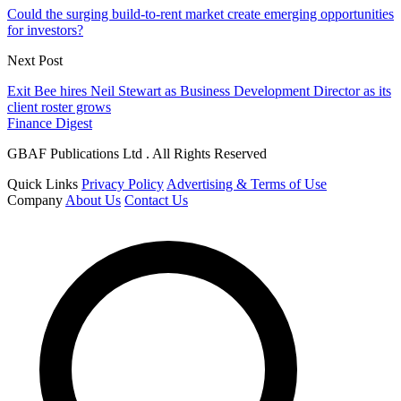
Could the surging build-to-rent market create emerging opportunities
for investors?
Next Post
Exit Bee hires Neil Stewart as Business Development Director as its
client roster grows
Finance Digest
GBAF Publications Ltd . All Rights Reserved
Quick Links
Privacy Policy
Advertising & Terms of Use
Company
About Us
Contact Us