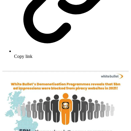
Copy link