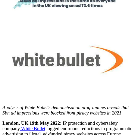
Analysis of White Bullet’s demonetisation programmes reveals that
5bn ad impressions were blocked from piracy websites in 2021
London, UK 19th May 2022:
IP protection and cybersafety
company
White Bullet
logged enormous reductions in programmatic
advertising to illegal, ad-funded piracy websites across Europe