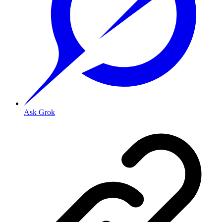
Ask Grok