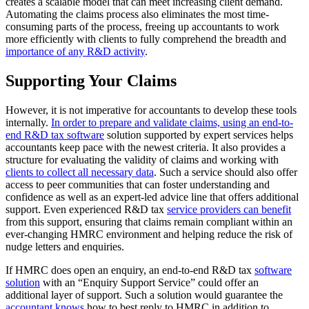
creates a scalable model that can meet increasing client demand.
Automating the claims process also eliminates the most time-
consuming parts of the process, freeing up accountants to work
more efficiently with clients to fully comprehend the breadth and
importance of any R&D activity
.
Supporting Your Claims
However, it is not imperative for accountants to develop these tools
internally.
In order to prepare and validate claims, using an end-to-
end R&D tax software
solution supported by expert services helps
accountants keep pace with the newest criteria. It also provides a
structure for evaluating the validity of claims and working with
clients to collect all necessary data
. Such a service should also offer
access to peer communities that can foster understanding and
confidence as well as an expert-led advice line that offers additional
support. Even experienced R&D tax
service providers can benefit
from this support, ensuring that claims remain compliant within an
ever-changing HMRC environment and helping reduce the risk of
nudge letters and enquiries.
If HMRC does open an enquiry, an end-to-end R&D tax
software
solution
with an “Enquiry Support Service” could offer an
additional layer of support. Such a solution would guarantee the
accountant knows
how to best reply to HMRC in addition to