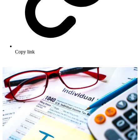
Copy link