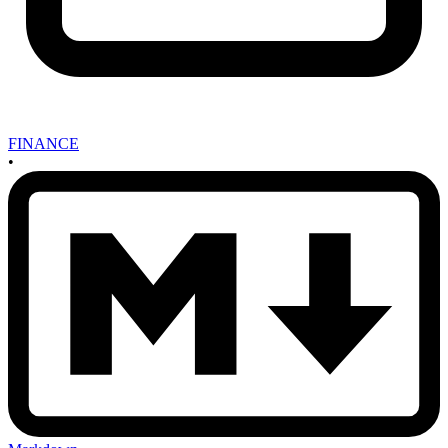
FINANCE
•