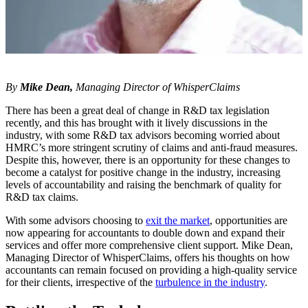
By
Mike Dean,
Managing Director of
WhisperClaims
There has been a great deal of change in R&D tax legislation
recently, and this has brought with it lively discussions in the
industry, with some R&D tax advisors becoming worried about
HMRC’s more stringent scrutiny of claims and anti-fraud measures.
Despite this, however, there is an opportunity for these changes to
become a catalyst for positive change in the industry, increasing
levels of accountability and raising the benchmark of quality for
R&D tax claims.
With some advisors choosing to
exit the market
, opportunities are
now appearing for accountants to double down and expand their
services and offer more comprehensive client support. Mike Dean,
Managing Director of WhisperClaims, offers his thoughts on how
accountants can remain focused on providing a high-quality service
for their clients, irrespective of the
turbulence in the industry
.