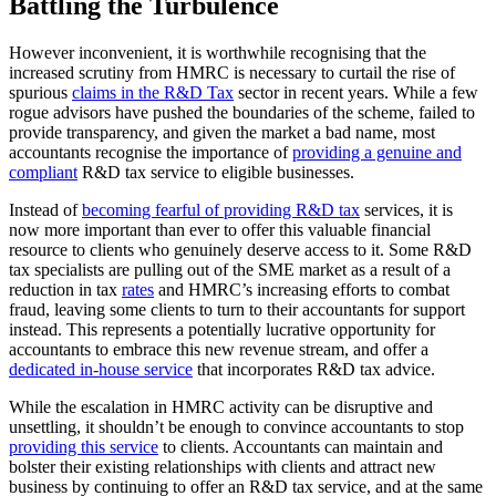
Battling the Turbulence
However inconvenient, it is worthwhile recognising that the
increased scrutiny from HMRC is necessary to curtail the rise of
spurious
claims in the R&D Tax
sector in recent years. While a few
rogue advisors have pushed the boundaries of the scheme, failed to
provide transparency, and given the market a bad name, most
accountants recognise the importance of
providing a genuine and
compliant
R&D tax service to eligible businesses.
Instead of
becoming fearful of providing R&D tax
services, it is
now more important than ever to offer this valuable financial
resource to clients who genuinely deserve access to it. Some R&D
tax specialists are pulling out of the SME market as a result of a
reduction in tax
rates
and HMRC’s increasing efforts to combat
fraud, leaving some clients to turn to their accountants for support
instead. This represents a potentially lucrative opportunity for
accountants to embrace this new revenue stream, and offer a
dedicated in-house service
that incorporates R&D tax advice.
While the escalation in HMRC activity can be disruptive and
unsettling, it shouldn’t be enough to convince accountants to stop
providing this service
to clients. Accountants can maintain and
bolster their existing relationships with clients and attract new
business by continuing to offer an R&D tax service, and at the same