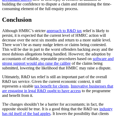
building the confidence to dispute a claim and minimising the time-
consuming element of the full enquiry process.
Conclusion
Although HMRC’s stricter
approach to R&D tax
relief is likely to
persist, it is expected that the current level of HMRC action will
decrease over the next six months and return to a more stable level.
There won’t be as many nudge letters or claims being contested.
This will be due in part to the worst offenders backing away and the
most dubious allegations being handled. However, the adoption by
accountants of reliable, repeatable procedures based on
software and
strong support would also raise the calibre
of the claims being
submitted, lowering the likelihood that HMRC may raise a dispute.
Ultimately, R&D tax relief is still an important part of the overall
R&D tax service. Given the current economic context, it still
represents a sizable
tax benefit for clients
.
Innovative businesses that
are engaging in legal R&D ought to have access
to the programme
and benefit from it.
The changes shouldn’t be a barrier for accountants; in fact, the
opposite should be true. It is a good thing that the R&D tax
industry
has rid itself of the bad apples
. It lowers the possibility that clients