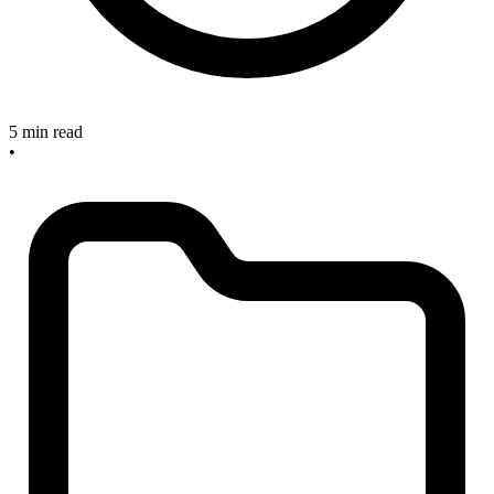
5 min read
•