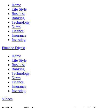
Home
Life Style
Business
Banking
Technology
News
Finance
Insurance
Investing
Finance Digest
Home
Life Style
Business
Banking
Technology
News
Finance
Insurance
Investing
Videos