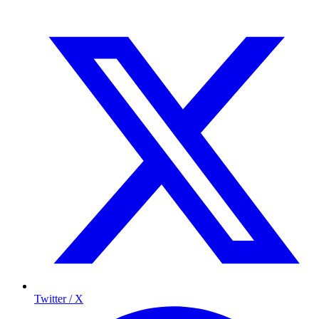
Twitter / X