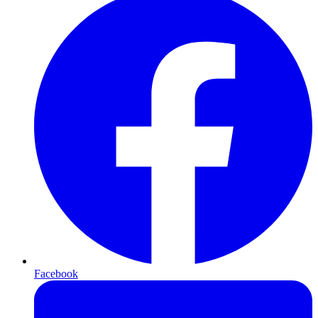
Facebook