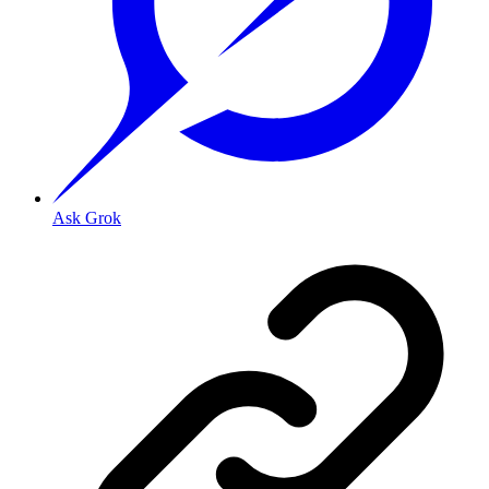
Ask Grok