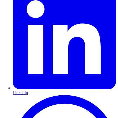
LinkedIn