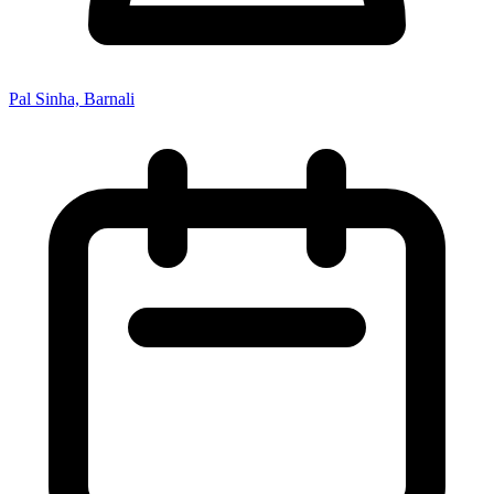
Pal Sinha, Barnali