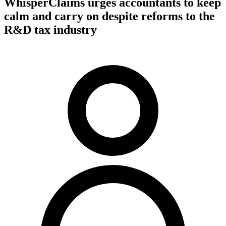
WhisperClaims urges accountants to keep
calm and carry on despite reforms to the
R&D tax industry