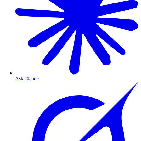
Ask Claude