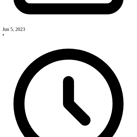
Jun 5, 2023
•