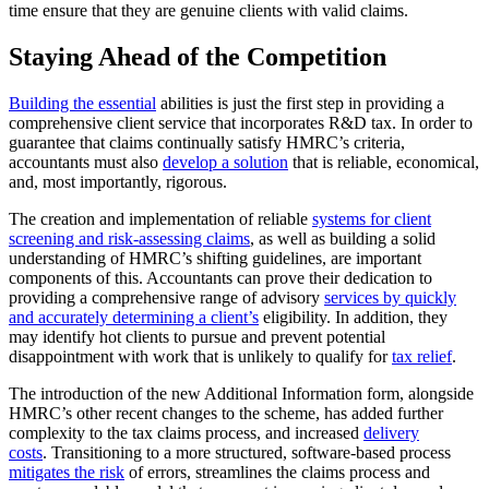
time ensure that they are genuine clients with valid claims.
Staying Ahead of the Competition
Building the essential
abilities is just the first step in providing a
comprehensive client service that incorporates R&D tax. In order to
guarantee that claims continually satisfy HMRC’s criteria,
accountants must also
develop a solution
that is reliable, economical,
and, most importantly, rigorous.
The creation and implementation of reliable
systems for client
screening and risk-assessing claims
, as well as building a solid
understanding of HMRC’s shifting guidelines, are important
components of this. Accountants can prove their dedication to
providing a comprehensive range of advisory
services by quickly
and accurately determining a client’s
eligibility. In addition, they
may identify hot clients to pursue and prevent potential
disappointment with work that is unlikely to qualify for
tax relief
.
The introduction of the new Additional Information form, alongside
HMRC’s other recent changes to the scheme, has added further
complexity to the tax claims process, and increased
delivery
costs
. Transitioning to a more structured, software-based process
mitigates the risk
of errors, streamlines the claims process and