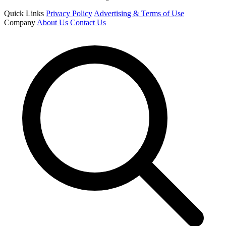
Quick Links
Privacy Policy
Advertising & Terms of Use
Company
About Us
Contact Us