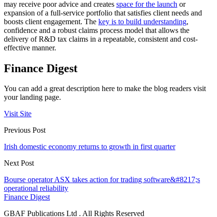
may receive poor advice and creates
space for the launch
or
expansion of a full-service portfolio that satisfies client needs and
boosts client engagement. The
key is to build understanding
,
confidence and a robust claims process model that allows the
delivery of R&D tax claims in a repeatable, consistent and cost-
effective manner.
Finance Digest
You can add a great description here to make the blog readers visit
your landing page.
Visit Site
Previous Post
Irish domestic economy returns to growth in first quarter
Next Post
Bourse operator ASX takes action for trading software&#8217;s
operational reliability
Finance Digest
GBAF Publications Ltd . All Rights Reserved