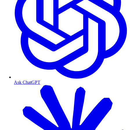
Ask ChatGPT