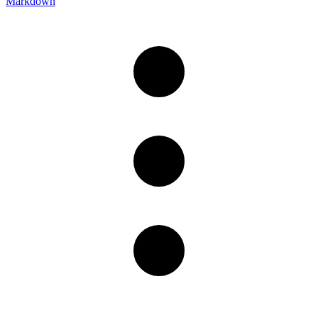
Markdown