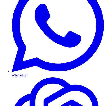
WhatsApp