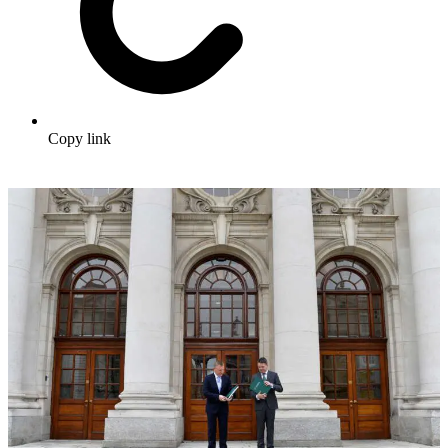
Copy link