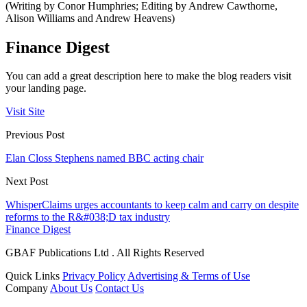
(Writing by Conor Humphries; Editing by Andrew Cawthorne,
Alison Williams and Andrew Heavens)
Finance Digest
You can add a great description here to make the blog readers visit
your landing page.
Visit Site
Previous Post
Elan Closs Stephens named BBC acting chair
Next Post
WhisperClaims urges accountants to keep calm and carry on despite
reforms to the R&#038;D tax industry
Finance Digest
GBAF Publications Ltd . All Rights Reserved
Quick Links
Privacy Policy
Advertising & Terms of Use
Company
About Us
Contact Us