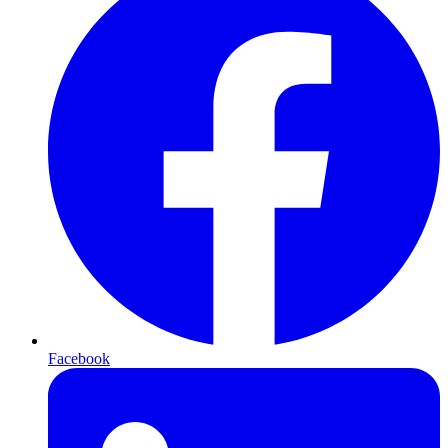
Facebook