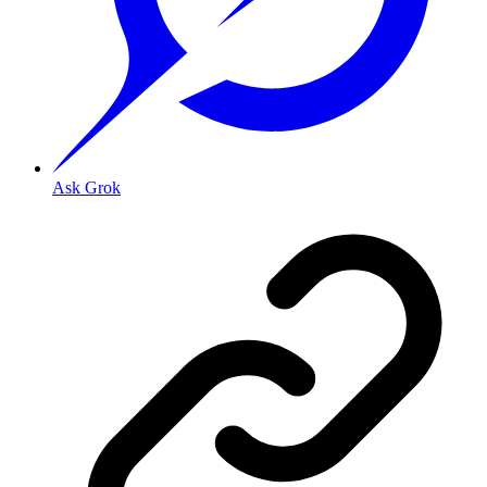
Ask Grok