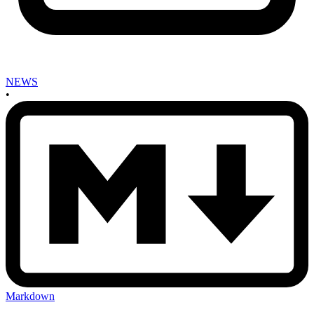
NEWS
•
Markdown