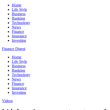
Home
Life Style
Business
Banking
Technology
News
Finance
Insurance
Investing
Finance Digest
Home
Life Style
Business
Banking
Technology
News
Finance
Insurance
Investing
Videos