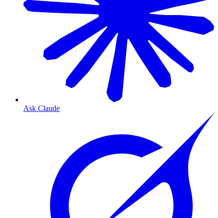
Ask Claude