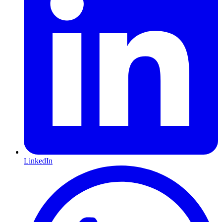
LinkedIn