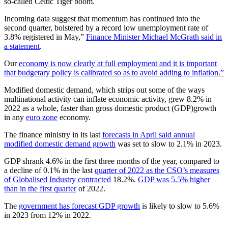
so-called Celtic Tiger boom.
Incoming data suggest that momentum has continued into the
second quarter, bolstered by a record low unemployment rate of
3.8% registered in May,”
Finance Minister Michael McGrath said in
a statement
.
Our
economy is now clearly at full employment and it is important
that budgetary policy is calibrated so as to avoid adding to inflation.”
Modified domestic demand, which strips out some of the ways
multinational activity can inflate economic activity, grew 8.2% in
2022 as a whole, faster than gross domestic product (GDP)growth
in any
euro zone
economy.
The finance ministry in its last
forecasts in April said annual
modified domestic demand growth
was set to slow to 2.1% in 2023.
GDP shrank 4.6% in the first three months of the year, compared to
a decline of 0.1% in the last
quarter of 2022 as the CSO’s measures
of Globalised Industry contracted
18.2%.
GDP was 5.5% higher
than in the first quarter
of 2022.
The
government has forecast GDP growth
is likely to slow to 5.6%
in 2023 from 12% in 2022.