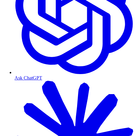
Ask ChatGPT