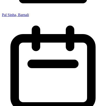
Pal Sinha, Barnali