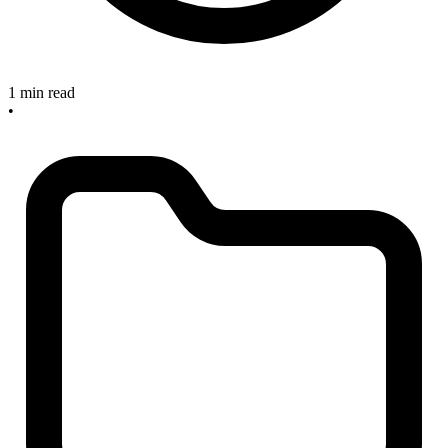
1 min read
•