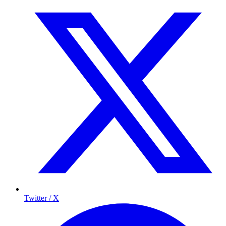
Twitter / X