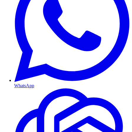
WhatsApp