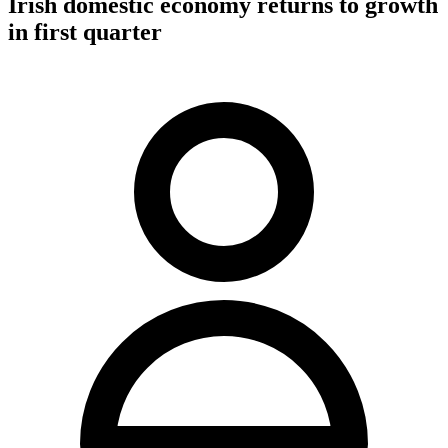
Irish domestic economy returns to growth
in first quarter