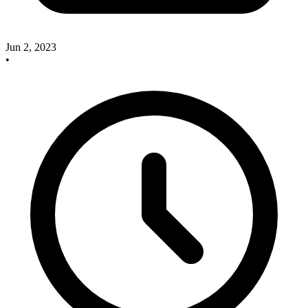
Jun 2, 2023
•