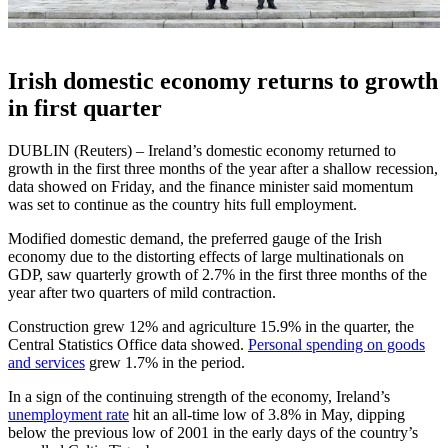
Irish domestic economy returns to growth
in first quarter
DUBLIN (Reuters) – Ireland’s domestic economy returned to
growth in the first three months of the year after a shallow recession,
data showed on Friday, and the finance minister said momentum
was set to continue as the country hits full employment.
Modified domestic demand, the preferred gauge of the Irish
economy due to the distorting effects of large multinationals on
GDP, saw quarterly growth of 2.7% in the first three months of the
year after two quarters of mild contraction.
Construction grew 12% and agriculture 15.9% in the quarter, the
Central Statistics Office data showed.
Personal spending on goods
and services
grew 1.7% in the period.
In a sign of the continuing strength of the economy, Ireland’s
unemployment rate
hit an all-time low of 3.8% in May, dipping
below the previous low of 2001 in the early days of the country’s