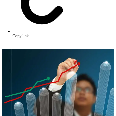
Copy link