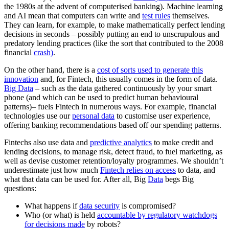
the 1980s at the advent of computerised banking). Machine learning
and AI mean that computers can write and
test rules
themselves.
They can learn, for example, to make mathematically perfect lending
decisions in seconds – possibly putting an end to unscrupulous and
predatory lending practices (like the sort that contributed to the 2008
financial
crash)
.
On the other hand, there is a
cost of sorts used to generate this
innovation
and, for Fintech, this usually comes in the form of data.
Big Data
– such as the data gathered continuously by your smart
phone (and which can be used to predict human behavioural
patterns)– fuels Fintech in numerous ways. For example, financial
technologies use our
personal data
to customise user experience,
offering banking recommendations based off our spending patterns.
Fintechs also use data and
predictive analytics
to make credit and
lending decisions, to manage risk, detect fraud, to fuel marketing, as
well as devise customer retention/loyalty programmes. We shouldn’t
underestimate just how much
Fintech relies on access
to data, and
what that data can be used for. After all, Big
Data
begs Big
questions:
What happens if
data security
is compromised?
Who (or what) is held
accountable by regulatory watchdogs
for decisions made
by robots?