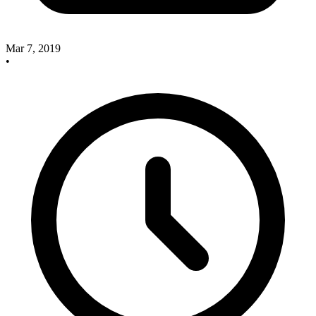
Mar 7, 2019
•