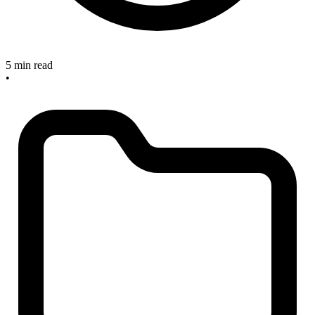
5 min read
•