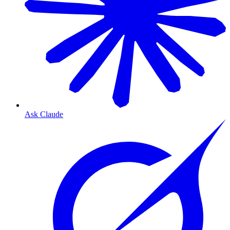
Ask Claude