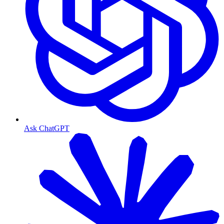
Ask ChatGPT