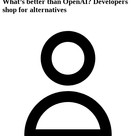
What’s better than OpenAI? Developers
shop for alternatives