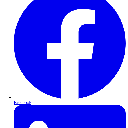
Facebook