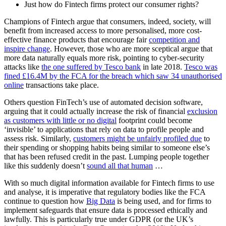
Just how do Fintech firms protect our consumer rights?
Champions of Fintech argue that consumers, indeed, society, will
benefit from increased access to more personalised, more cost-
effective finance products that encourage fair
competition and
inspire change
. However, those who are more sceptical argue that
more data naturally equals more risk, pointing to cyber-security
attacks like
the one suffered by Tesco bank
in late 2018.
Tesco was
fined £16.4M by the FCA for the breach which saw 34 unauthorised
online
transactions take place.
Others question FinTech’s use of automated decision software,
arguing that it could actually increase the risk of financial
exclusion
as customers with little or no digital
footprint could become
‘invisible’ to applications that rely on data to profile people and
assess risk. Similarly,
customers might be unfairly profiled due
to
their spending or shopping habits being similar to someone else’s
that has been refused credit in the past. Lumping people together
like this suddenly doesn’t
sound all that human
…
With so much digital information available for Fintech firms to use
and analyse, it is imperative that regulatory bodies like the FCA
continue to question how
Big Data
is being used, and for firms to
implement safeguards that ensure data is processed ethically and
lawfully. This is particularly true under GDPR (or the UK’s