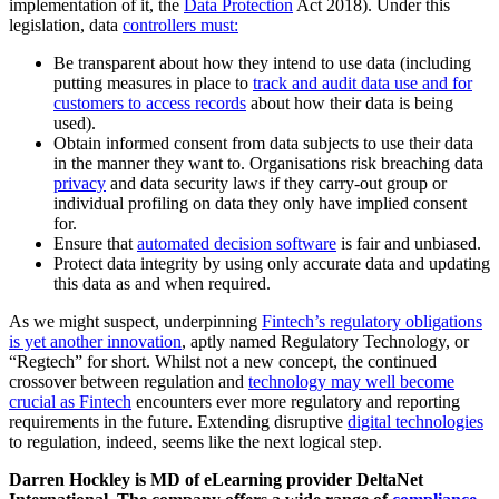
implementation of it, the
Data Protection
Act 2018). Under this
legislation, data
controllers must:
Be transparent about how they intend to use data (including
putting measures in place to
track and audit data use and for
customers to access records
about how their data is being
used).
Obtain informed consent from data subjects to use their data
in the manner they want to. Organisations risk breaching data
privacy
and data security laws if they carry-out group or
individual profiling on data they only have implied consent
for.
Ensure that
automated decision software
is fair and unbiased.
Protect data integrity by using only accurate data and updating
this data as and when required.
As we might suspect, underpinning
Fintech’s regulatory obligations
is yet another innovation
, aptly named Regulatory Technology, or
“Regtech” for short. Whilst not a new concept, the continued
crossover between regulation and
technology may well become
crucial as Fintech
encounters ever more regulatory and reporting
requirements in the future. Extending disruptive
digital technologies
to regulation, indeed, seems like the next logical step.
Darren Hockley is MD of eLearning provider DeltaNet