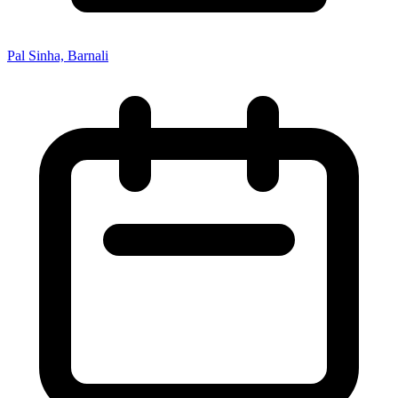
Pal Sinha, Barnali