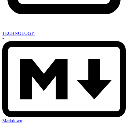
TECHNOLOGY
•
Markdown