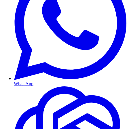
WhatsApp