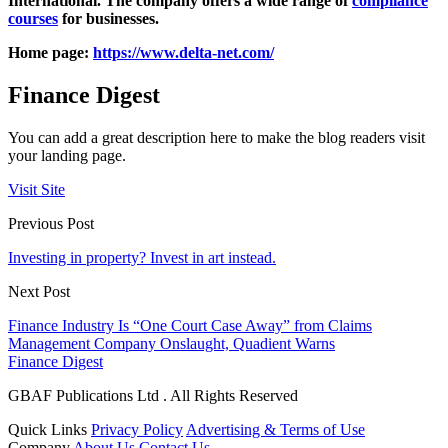
International. The company offers a wide range of
compliance
courses
for businesses.
Home page:
https://www.delta-net.com/
Finance Digest
You can add a great description here to make the blog readers visit
your landing page.
Visit Site
Previous Post
Investing in property? Invest in art instead.
Next Post
Finance Industry Is “One Court Case Away” from Claims
Management Company Onslaught, Quadient Warns
Finance Digest
GBAF Publications Ltd . All Rights Reserved
Quick Links
Privacy Policy
Advertising & Terms of Use
Company
About Us
Contact Us