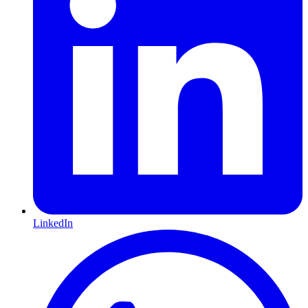
LinkedIn