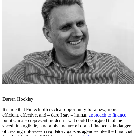
Darren Hockley
It’s true that Fintech offers clear opportunity for a new, more
efficient, effective, and – dare I say – human
approach to finance
,
but it can also represent hidden risk. It could be argued that the
speed, intangibility, and global nature of digital finance is in danger
of creating unforeseen regulatory gaps as agencies like the Financial