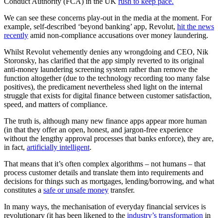
Conduct Authority (FCA) in the UK
rush to keep pace.
We can see these concerns play-out in the media at the moment. For
example, self-described ‘beyond banking’ app, Revolut,
hit the news
recently
amid non-compliance accusations over money laundering.
Whilst Revolut vehemently denies any wrongdoing and CEO, Nik
Storonsky, has clarified that the app simply reverted to its original
anti-money laundering screening system rather than remove the
function altogether (due to the technology recording too many false
positives), the predicament nevertheless shed light on the internal
struggle that exists for digital finance between customer satisfaction,
speed, and matters of compliance.
The truth is, although many new finance apps appear more human
(in that they offer an open, honest, and jargon-free experience
without the lengthy approval processes that banks enforce), they are,
in fact,
artificially intelligent
.
That means that it’s often complex algorithms – not humans – that
process customer details and translate them into requirements and
decisions for things such as mortgages, lending/borrowing, and what
constitutes a
safe or unsafe money
transfer.
In many ways, the mechanisation of everyday financial services is
revolutionary (it has been likened to the
industry’s transformation
in