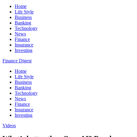
Home
Life Style
Business
Banking
Technology
News
Finance
Insurance
Investing
Finance Digest
Home
Life Style
Business
Banking
Technology
News
Finance
Insurance
Investing
Videos