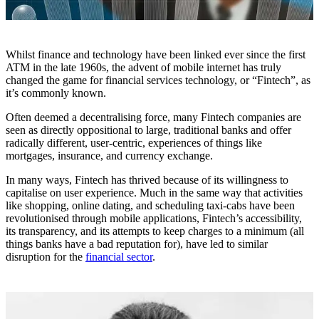
Whilst finance and technology have been linked ever since the first
ATM in the late 1960s, the advent of mobile internet has truly
changed the game for financial services technology, or “Fintech”, as
it’s commonly known.
Often deemed a decentralising force, many Fintech companies are
seen as directly oppositional to large, traditional banks and offer
radically different, user-centric, experiences of things like
mortgages, insurance, and currency exchange.
In many ways, Fintech has thrived because of its willingness to
capitalise on user experience. Much in the same way that activities
like shopping, online dating, and scheduling taxi-cabs have been
revolutionised through mobile applications, Fintech’s accessibility,
its transparency, and its attempts to keep charges to a minimum (all
things banks have a bad reputation for), have led to similar
disruption for the
financial sector
.