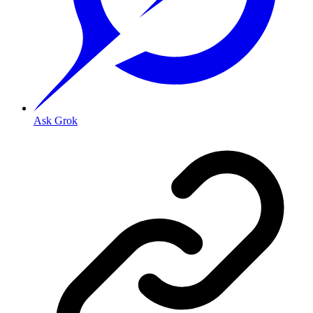
Ask Grok