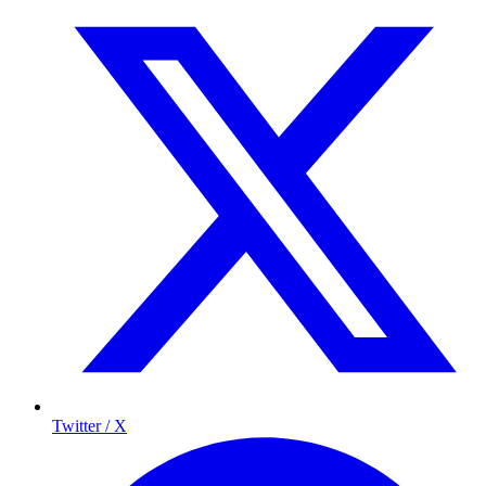
Twitter / X