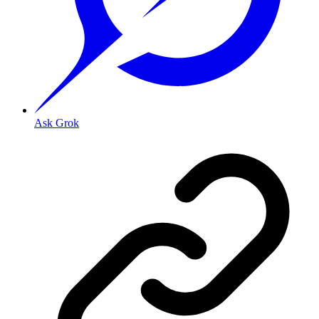
Ask Grok