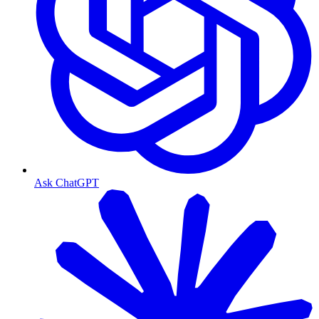
Ask ChatGPT