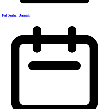
Pal Sinha, Barnali