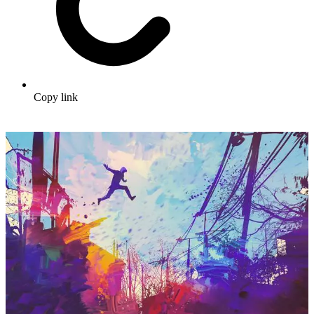
Copy link