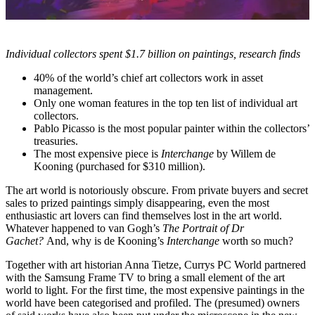
Individual collectors spent $1.7 billion on paintings, research finds
40% of the world’s chief art collectors work in asset
management.
Only one woman features in the top ten list of individual art
collectors.
Pablo Picasso is the most popular painter within the collectors’
treasuries.
The most expensive piece is
Interchange
by Willem de
Kooning (purchased for $310 million).
The art world is notoriously obscure. From private buyers and secret
sales to prized paintings simply disappearing, even the most
enthusiastic art lovers can find themselves lost in the art world.
Whatever happened to van Gogh’s
The Portrait of Dr
Gachet?
And, why is de Kooning’s
Interchange
worth so much?
Together with art historian Anna Tietze, Currys PC World partnered
with the Samsung Frame TV to bring a small element of the art
world to light. For the first time, the most expensive paintings in the
world have been categorised and profiled. The (presumed) owners