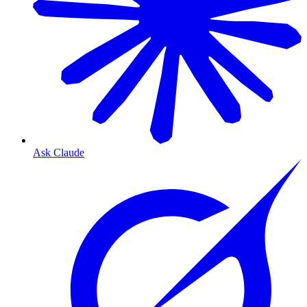
Ask Claude