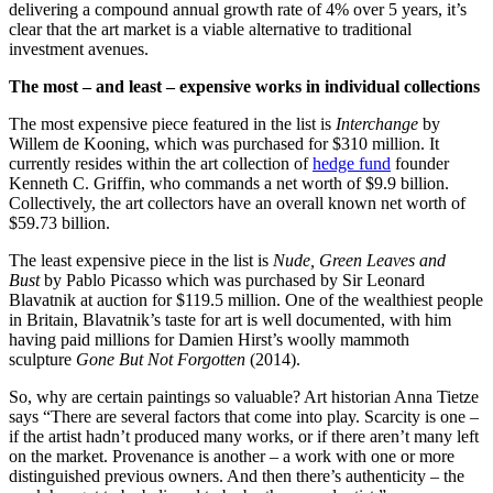
delivering a compound annual growth rate of 4% over 5 years, it’s
clear that the art market is a viable alternative to traditional
investment avenues.
The most – and least – expensive works in individual collections
The most expensive piece featured in the list is
Interchange
by
Willem de Kooning, which was purchased for $310 million. It
currently resides within the art collection of
hedge fund
founder
Kenneth C. Griffin, who commands a net worth of $9.9 billion.
Collectively, the art collectors have an overall known net worth of
$59.73 billion.
The least expensive piece in the list is
Nude, Green Leaves and
Bust
by Pablo Picasso which was purchased by Sir Leonard
Blavatnik at auction for $119.5 million. One of the wealthiest people
in Britain, Blavatnik’s taste for art is well documented, with him
having paid millions for Damien Hirst’s woolly mammoth
sculpture
Gone But Not Forgotten
(2014).
So, why are certain paintings so valuable? Art historian Anna Tietze
says “There are several factors that come into play. Scarcity is one –
if the artist hadn’t produced many works, or if there aren’t many left
on the market. Provenance is another – a work with one or more
distinguished previous owners. And then there’s authenticity – the