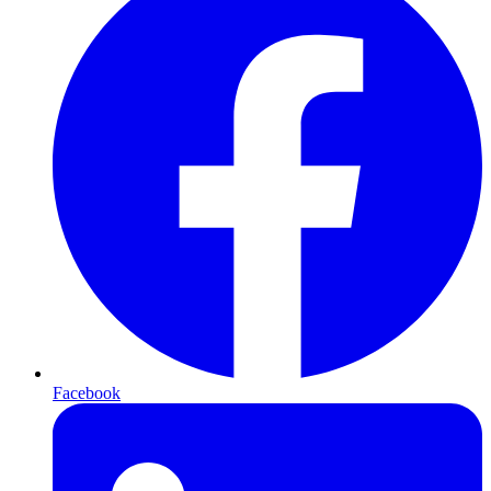
Facebook