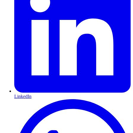
LinkedIn