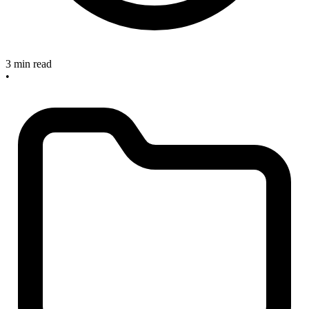
3 min read
•