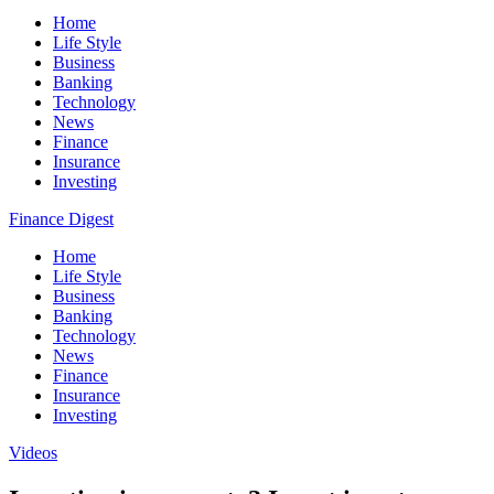
Home
Life Style
Business
Banking
Technology
News
Finance
Insurance
Investing
Finance Digest
Home
Life Style
Business
Banking
Technology
News
Finance
Insurance
Investing
Videos