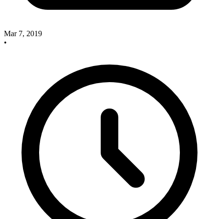
Mar 7, 2019
•