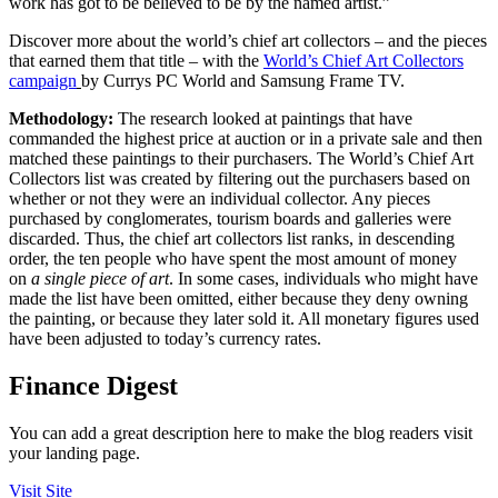
work has got to be believed to be by the named artist.”
Discover more about the world’s chief art collectors – and the pieces
that earned them that title – with the
World’s Chief Art Collectors
campaign
by Currys PC World and Samsung Frame TV.
Methodology:
The research looked at paintings that have
commanded the highest price at auction or in a private sale and then
matched these paintings to their purchasers. The World’s Chief Art
Collectors list was created by filtering out the purchasers based on
whether or not they were an individual collector. Any pieces
purchased by conglomerates, tourism boards and galleries were
discarded. Thus, the chief art collectors list ranks, in descending
order, the ten people who have spent the most amount of money
on
a single piece of art
. In some cases, individuals who might have
made the list have been omitted, either because they deny owning
the painting, or because they later sold it. All monetary figures used
have been adjusted to today’s currency rates.
Finance Digest
You can add a great description here to make the blog readers visit
your landing page.
Visit Site