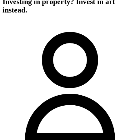
Investing in property? Invest in art
instead.