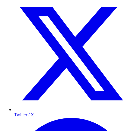
Twitter / X