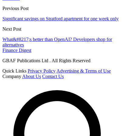
Previous Post
Significant savings on Stratford apartment for one week only
Next Post
What&#8217;s better than OpenAI? Developers shop for
alternatives
Finance Digest
GBAF Publications Ltd . All Rights Reserved
Quick Links
Privacy Policy
Advertising & Terms of Use
Company
About Us
Contact Us