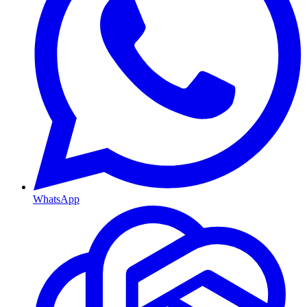
WhatsApp