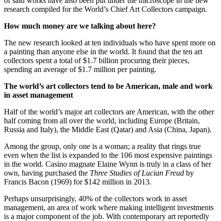
of said works have also been put under the microscope in the new
research compiled for the World’s Chief Art Collectors campaign.
How much money are we talking about here?
The new research looked at ten individuals who have spent more on
a painting than anyone else in the world. It found that the ten art
collectors spent a total of $1.7 billion procuring their pieces,
spending an average of $1.7 million per painting.
The world’s art collectors tend to be American, male and work
in asset management
Half of the world’s major art collectors are American, with the other
half coming from all over the world, including Europe (Britain,
Russia and Italy), the Middle East (Qatar) and Asia (China, Japan).
Among the group, only one is a woman; a reality that rings true
even when the list is expanded to the 106 most expensive paintings
in the world. Casino magnate Elaine Wynn is truly in a class of her
own, having purchased the
Three Studies of Lucian Freud
by
Francis Bacon (1969) for $142 million in 2013.
Perhaps unsurprisingly, 40% of the collectors work in asset
management, an area of work where making intelligent investments
is a major component of the job. With contemporary art reportedly