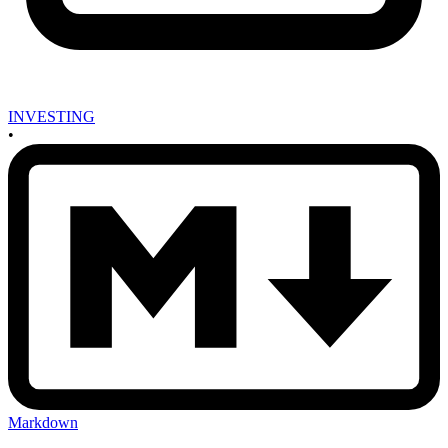
INVESTING
•
Markdown