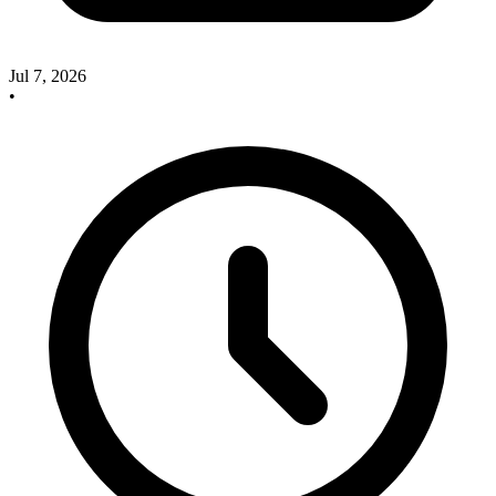
Jul 7, 2026
•