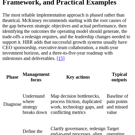
Framework, and Practical Examples
The most reliable implementation approach is phased rather than
theatrical. McKinsey recommends starting with the root causes of
the gap between strategic objectives and actual performance, then
identifying the outcomes the operating model should generate, the
trade-offs a redesign requires, and the leadership changes needed to
support it. HBR adds that successful growth systems usually have
CEO sponsorship, executive-team collaboration, a multi-year
investment horizon, and a three-to-five-year roadmap with
milestones and deliverables.
[15]
Management
Typical
Phase
Key actions
focus
outputs
Understand
Map decision bottlenecks,
Baseline of
where
process friction, duplicated
pain points
Diagnose
strategy
work, technology gaps, and
and missed
breaks down
conflicting metrics
value
Clarify governance, redesign
Target
Define the
end-to-end processes, align
operating