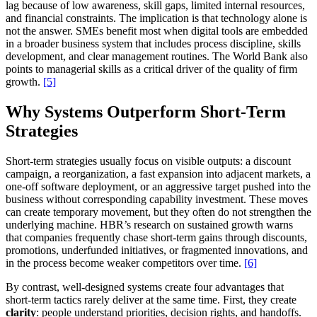
lag because of low awareness, skill gaps, limited internal resources,
and financial constraints. The implication is that technology alone is
not the answer. SMEs benefit most when digital tools are embedded
in a broader business system that includes process discipline, skills
development, and clear management routines. The World Bank also
points to managerial skills as a critical driver of the quality of firm
growth.
[5]
Why Systems Outperform Short-Term
Strategies
Short-term strategies usually focus on visible outputs: a discount
campaign, a reorganization, a fast expansion into adjacent markets, a
one-off software deployment, or an aggressive target pushed into the
business without corresponding capability investment. These moves
can create temporary movement, but they often do not strengthen the
underlying machine. HBR’s research on sustained growth warns
that companies frequently chase short-term gains through discounts,
promotions, underfunded initiatives, or fragmented innovations, and
in the process become weaker competitors over time.
[6]
By contrast, well-designed systems create four advantages that
short-term tactics rarely deliver at the same time. First, they create
clarity
: people understand priorities, decision rights, and handoffs.