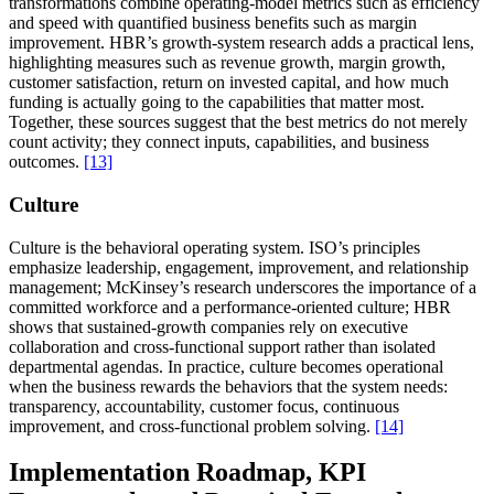
transformations combine operating-model metrics such as efficiency
and speed with quantified business benefits such as margin
improvement. HBR’s growth-system research adds a practical lens,
highlighting measures such as revenue growth, margin growth,
customer satisfaction, return on invested capital, and how much
funding is actually going to the capabilities that matter most.
Together, these sources suggest that the best metrics do not merely
count activity; they connect inputs, capabilities, and business
outcomes.
[13]
Culture
Culture is the behavioral operating system. ISO’s principles
emphasize leadership, engagement, improvement, and relationship
management; McKinsey’s research underscores the importance of a
committed workforce and a performance-oriented culture; HBR
shows that sustained-growth companies rely on executive
collaboration and cross-functional support rather than isolated
departmental agendas. In practice, culture becomes operational
when the business rewards the behaviors that the system needs:
transparency, accountability, customer focus, continuous
improvement, and cross-functional problem solving.
[14]
Implementation Roadmap, KPI