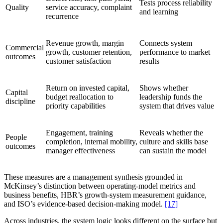
Tests process reliability
Quality
service accuracy, complaint
and learning
recurrence
Revenue growth, margin
Connects system
Commercial
growth, customer retention,
performance to market
outcomes
customer satisfaction
results
Return on invested capital,
Shows whether
Capital
budget reallocation to
leadership funds the
discipline
priority capabilities
system that drives value
Engagement, training
Reveals whether the
People
completion, internal mobility,
culture and skills base
outcomes
manager effectiveness
can sustain the model
These measures are a management synthesis grounded in
McKinsey’s distinction between operating-model metrics and
business benefits, HBR’s growth-system measurement guidance,
and ISO’s evidence-based decision-making model.
[17]
Across industries, the system logic looks different on the surface but