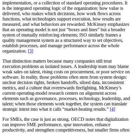
implementation, or a collection of standard operating procedures. It
is the integrated operating logic of the organization: how value is
delivered, who makes which decisions, how work flows across
functions, what technologies support execution, how results are
measured, and what behaviors are rewarded. McKinsey emphasizes
that an operating model is not just “boxes and lines” but a broader
system of mutually reinforcing elements; ISO similarly frames a
quality management system as a structured way to set objectives,
establish processes, and manage performance across the whole
organization.
[3]
That distinction matters because many companies still treat
execution problems as isolated issues. A leadership team may blame
weak sales on talent, rising costs on procurement, or poor service on
software. In reality, those problems often stem from system design:
unclear decision rights, broken handoffs, siloed data, inconsistent
metrics, and a culture that overrewards firefighting. McKinsey’s
current operating-model research centers on alignment across
elements such as governance, processes, technology, leadership, and
talent; when those elements work together, the system can translate
strategic intent into what it calls “market-beating results.”
[4]
For SMEs, the case is just as strong. OECD notes that digitalization
can improve SME performance, spur innovation, enhance
productivity, and strengthen competitiveness, but smaller firms often