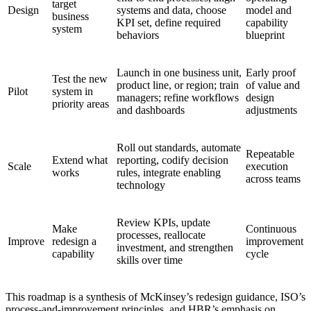
target
Design
systems and data, choose
model and
business
KPI set, define required
capability
system
behaviors
blueprint
Launch in one business unit,
Early proof
Test the new
product line, or region; train
of value and
Pilot
system in
managers; refine workflows
design
priority areas
and dashboards
adjustments
Roll out standards, automate
Repeatable
Extend what
reporting, codify decision
Scale
execution
works
rules, integrate enabling
across teams
technology
Review KPIs, update
Make
Continuous
processes, reallocate
Improve
redesign a
improvement
investment, and strengthen
capability
cycle
skills over time
This roadmap is a synthesis of McKinsey’s redesign guidance, ISO’s
process-and-improvement principles, and HBR’s emphasis on