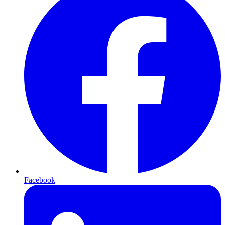
Facebook