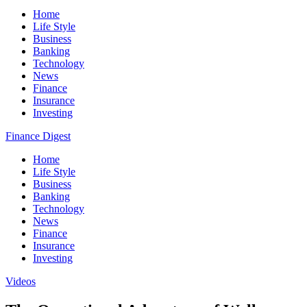
Home
Life Style
Business
Banking
Technology
News
Finance
Insurance
Investing
Finance Digest
Home
Life Style
Business
Banking
Technology
News
Finance
Insurance
Investing
Videos