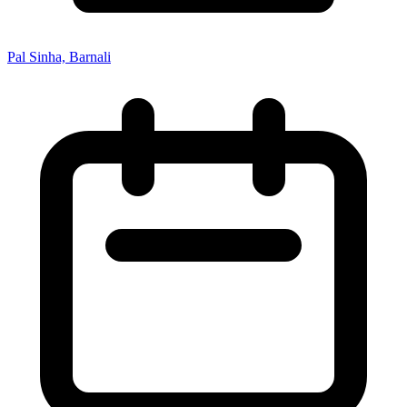
Pal Sinha, Barnali