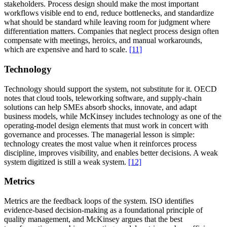
stakeholders. Process design should make the most important
workflows visible end to end, reduce bottlenecks, and standardize
what should be standard while leaving room for judgment where
differentiation matters. Companies that neglect process design often
compensate with meetings, heroics, and manual workarounds,
which are expensive and hard to scale.
[11]
Technology
Technology should support the system, not substitute for it. OECD
notes that cloud tools, teleworking software, and supply-chain
solutions can help SMEs absorb shocks, innovate, and adapt
business models, while McKinsey includes technology as one of the
operating-model design elements that must work in concert with
governance and processes. The managerial lesson is simple:
technology creates the most value when it reinforces process
discipline, improves visibility, and enables better decisions. A weak
system digitized is still a weak system.
[12]
Metrics
Metrics are the feedback loops of the system. ISO identifies
evidence-based decision-making as a foundational principle of
quality management, and McKinsey argues that the best