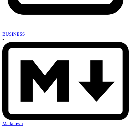
BUSINESS
•
Markdown