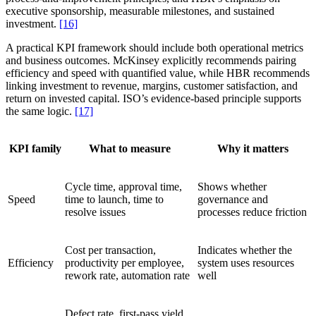
executive sponsorship, measurable milestones, and sustained
investment.
[16]
A practical KPI framework should include both operational metrics
and business outcomes. McKinsey explicitly recommends pairing
efficiency and speed with quantified value, while HBR recommends
linking investment to revenue, margins, customer satisfaction, and
return on invested capital. ISO’s evidence-based principle supports
the same logic.
[17]
KPI family
What to measure
Why it matters
Cycle time, approval time,
Shows whether
Speed
time to launch, time to
governance and
resolve issues
processes reduce friction
Cost per transaction,
Indicates whether the
Efficiency
productivity per employee,
system uses resources
rework rate, automation rate
well
Defect rate, first-pass yield,