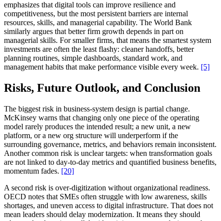
emphasizes that digital tools can improve resilience and
competitiveness, but the most persistent barriers are internal
resources, skills, and managerial capability. The World Bank
similarly argues that better firm growth depends in part on
managerial skills. For smaller firms, that means the smartest system
investments are often the least flashy: cleaner handoffs, better
planning routines, simple dashboards, standard work, and
management habits that make performance visible every week.
[5]
Risks, Future Outlook, and Conclusion
The biggest risk in business-system design is partial change.
McKinsey warns that changing only one piece of the operating
model rarely produces the intended result; a new unit, a new
platform, or a new org structure will underperform if the
surrounding governance, metrics, and behaviors remain inconsistent.
Another common risk is unclear targets: when transformation goals
are not linked to day-to-day metrics and quantified business benefits,
momentum fades.
[20]
A second risk is over-digitization without organizational readiness.
OECD notes that SMEs often struggle with low awareness, skills
shortages, and uneven access to digital infrastructure. That does not
mean leaders should delay modernization. It means they should