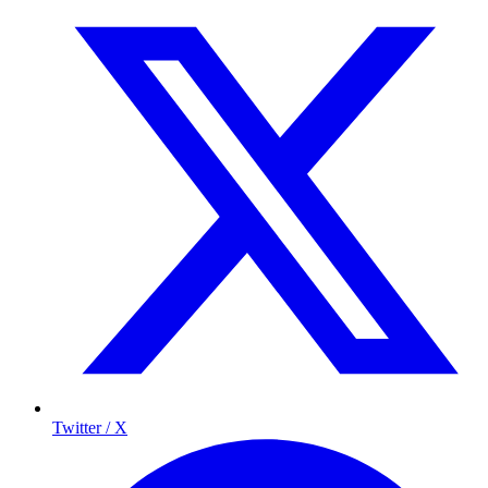
Twitter / X