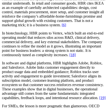
similar underneath. In retail and consumer goods, HBR cites IKEA
as an example of carefully architected capabilities: design, cost
control, materials procurement, store setup, and customer insight all
reinforce the company’s affordable-home-furnishings promise and
support global growth with existing customers. That is not a
marketing trick; it is a business system.
[6]
In biotechnology, HBR points to Vertex, which built an end-to-end
operating model that reduces silos across R&D, clinical delivery,
commercial delivery, and key external stakeholders. The company
continues to refine the model as it grows, illustrating an important
point for business leaders: a strong system is not static. It is
continuously tuned as complexity increases.
[18]
In software and digital platforms, HBR highlights Adobe, Roblox,
and Salesforce. Adobe links customer engagement directly to
product usage data and embedded guidance; Roblox tracks user
activity and engagement to guide investment; Salesforce aligns its
subscription model, customer-learning platform, and product
ecosystem so that customer success reinforces revenue consistency.
These examples show that in digital businesses, the operational
advantage still comes from the same fundamentals: integrated
capabilities, feedback loops, and intentional resource allocation.
[19]
For SMEs, the lesson is more pragmatic than glamorous. OECD