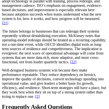
adopt technology in parallel with training, process redesign, and
management cadence. ISO’s emphasis on engagement, evidence-
based decisions, and improvement is especially relevant here
because adoption succeeds when teams understand what the new
system is for, how it works, and how progress will be measured.
[21]
The future belongs to businesses that can redesign their systems
repeatedly without destabilizing execution. McKinsey notes that
operating-model redesign should be treated as a recurring capability,
not a one-time event, while OECD identifies digital tools as long-
term sources of resilience and competitiveness. The implication is
evergreen: the next wave of operational advantage will come from
systems that are more data-rich, more adaptive, and more cross-
functional, not from louder quarterly tactics.
[22]
Well-designed business systems win because they make
performance repeatable. They reduce dependency on heroics,
improve the quality of decisions, convert technology spending into
operational value, and give leaders a better basis for growth,
efficiency, and resilience. Short-term strategies still have a place, but
they work best when they sit on top of a strong system rather than
trying to replace one.
[2]
Frequently Asked Questions