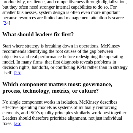
productivity, resilience, and competitiveness through digitalization,
but they often need stronger internal capabilities to do so. For
smaller businesses, system design is often even more important
because resources are limited and management attention is scarce.
[24]
What should leaders fix first?
Start where strategy is breaking down in operations. McKinsey
recommends identifying the root causes of the gap between
objectives and real performance before redesigning the operating
model. In many firms, that first diagnosis reveals problems in
decision rights, handoffs, or conflicting KPIs rather than in strategy
itself.
[25]
Which component matters most: governance,
process, technology, metrics, or culture?
No single component works in isolation. McKinsey describes
effective operating models as systems of mutually reinforcing
elements, and ISO’s quality principles similarly work best together.
Leaders should therefore prioritize alignment, not just individual
fixes.
[26]