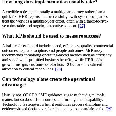
How long does implementation usually take?
A credible redesign is usually a multi-year journey rather than a
quick fix. HBR reports that successful growth-system companies
treat the work as a multiple-year effort, often with a three-to-five-
year timetable and ongoing executive support.
[27]
What KPIs should be used to measure success?
A balanced set should include speed, efficiency, quality, commercial
outcomes, capital discipline, and people outcomes. McKinsey
recommends combining operating-model metrics such as efficiency
and speed with quantified business benefits, while HBR adds
growth, margin, customer satisfaction, ROIC, and investment
allocation to critical capabilities.
[28]
Can technology alone create the operational
advantage?
Usually not. OECD’s SME guidance suggests that digital tools
matter, but so do skills, resources, and management capability.
Technology is strongest when it reinforces process discipline and
evidence-based decisions rather than acting as a standalone fix.
[29]