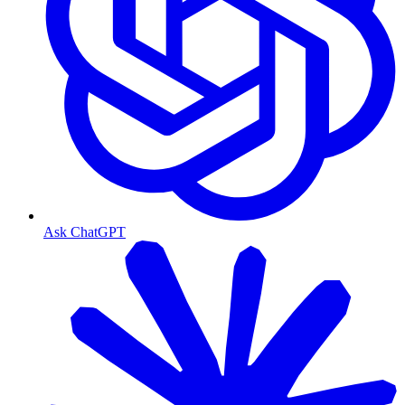
Ask ChatGPT