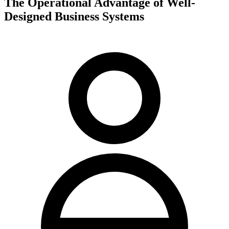
The Operational Advantage of Well-
Designed Business Systems