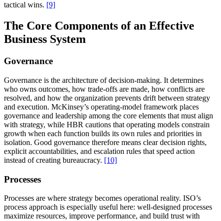
tactical wins.
[9]
The Core Components of an Effective
Business System
Governance
Governance is the architecture of decision-making. It determines
who owns outcomes, how trade-offs are made, how conflicts are
resolved, and how the organization prevents drift between strategy
and execution. McKinsey’s operating-model framework places
governance and leadership among the core elements that must align
with strategy, while HBR cautions that operating models constrain
growth when each function builds its own rules and priorities in
isolation. Good governance therefore means clear decision rights,
explicit accountabilities, and escalation rules that speed action
instead of creating bureaucracy.
[10]
Processes
Processes are where strategy becomes operational reality. ISO’s
process approach is especially useful here: well-designed processes
maximize resources, improve performance, and build trust with