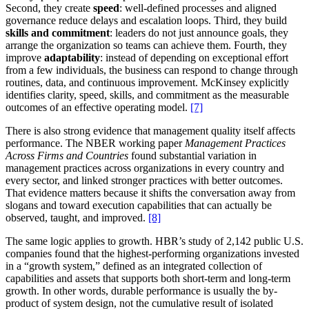
Second, they create
speed
: well-defined processes and aligned
governance reduce delays and escalation loops. Third, they build
skills and commitment
: leaders do not just announce goals, they
arrange the organization so teams can achieve them. Fourth, they
improve
adaptability
: instead of depending on exceptional effort
from a few individuals, the business can respond to change through
routines, data, and continuous improvement. McKinsey explicitly
identifies clarity, speed, skills, and commitment as the measurable
outcomes of an effective operating model.
[7]
There is also strong evidence that management quality itself affects
performance. The NBER working paper
Management Practices
Across Firms and Countries
found substantial variation in
management practices across organizations in every country and
every sector, and linked stronger practices with better outcomes.
That evidence matters because it shifts the conversation away from
slogans and toward execution capabilities that can actually be
observed, taught, and improved.
[8]
The same logic applies to growth. HBR’s study of 2,142 public U.S.
companies found that the highest-performing organizations invested
in a “growth system,” defined as an integrated collection of
capabilities and assets that supports both short-term and long-term
growth. In other words, durable performance is usually the by-
product of system design, not the cumulative result of isolated