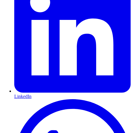
LinkedIn