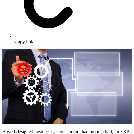
Copy link
A well-designed business system is more than an org chart, an ERP