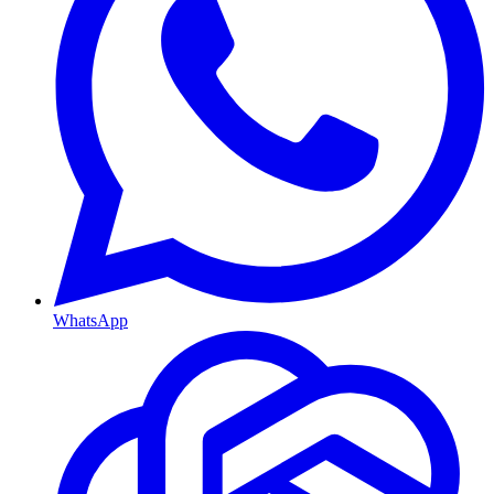
WhatsApp