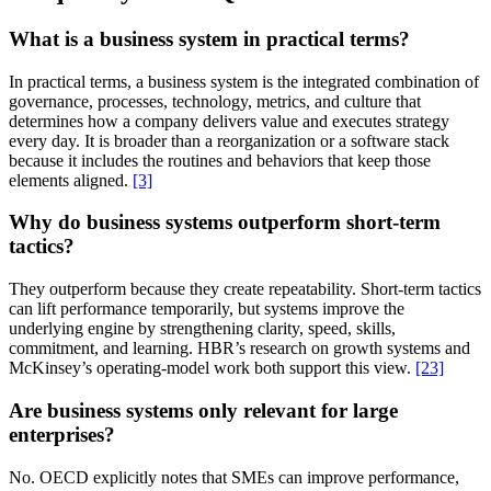
What is a business system in practical terms?
In practical terms, a business system is the integrated combination of
governance, processes, technology, metrics, and culture that
determines how a company delivers value and executes strategy
every day. It is broader than a reorganization or a software stack
because it includes the routines and behaviors that keep those
elements aligned.
[3]
Why do business systems outperform short-term
tactics?
They outperform because they create repeatability. Short-term tactics
can lift performance temporarily, but systems improve the
underlying engine by strengthening clarity, speed, skills,
commitment, and learning. HBR’s research on growth systems and
McKinsey’s operating-model work both support this view.
[23]
Are business systems only relevant for large
enterprises?
No. OECD explicitly notes that SMEs can improve performance,