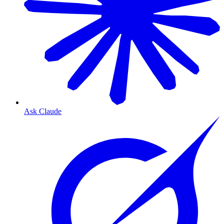
Ask Claude