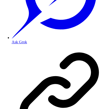
Ask Grok