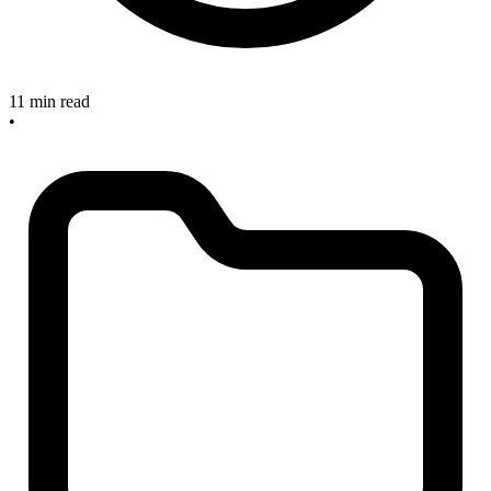
11 min read
•