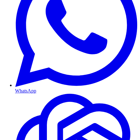
WhatsApp