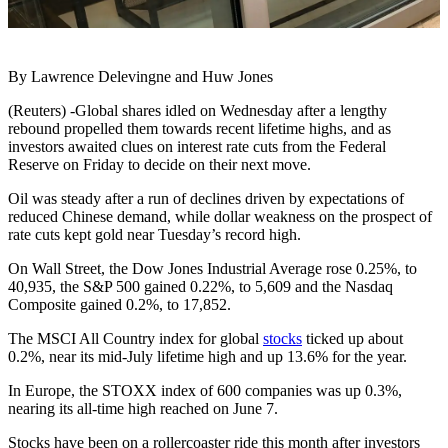
By Lawrence Delevingne and Huw Jones
(Reuters) -Global shares idled on Wednesday after a lengthy
rebound propelled them towards recent lifetime highs, and as
investors awaited clues on interest rate cuts from the Federal
Reserve on Friday to decide on their next move.
Oil was steady after a run of declines driven by expectations of
reduced Chinese demand, while dollar weakness on the prospect of
rate cuts kept gold near Tuesday’s record high.
On Wall Street, the Dow Jones Industrial Average rose 0.25%, to
40,935, the S&P 500 gained 0.22%, to 5,609 and the Nasdaq
Composite gained 0.2%, to 17,852.
The MSCI All Country index for global
stocks
ticked up about
0.2%, near its mid-July lifetime high and up 13.6% for the year.
In Europe, the STOXX index of 600 companies was up 0.3%,
nearing its all-time high reached on June 7.
Stocks have been on a rollercoaster ride this month after investors