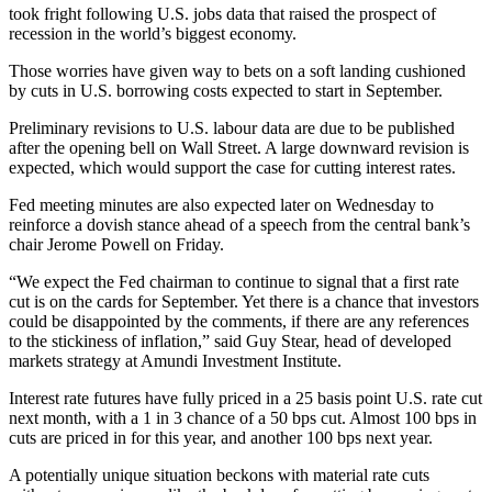
took fright following U.S. jobs data that raised the prospect of
recession in the world’s biggest economy.
Those worries have given way to bets on a soft landing cushioned
by cuts in U.S. borrowing costs expected to start in September.
Preliminary revisions to U.S. labour data are due to be published
after the opening bell on Wall Street. A large downward revision is
expected, which would support the case for cutting interest rates.
Fed meeting minutes are also expected later on Wednesday to
reinforce a dovish stance ahead of a speech from the central bank’s
chair Jerome Powell on Friday.
“We expect the Fed chairman to continue to signal that a first rate
cut is on the cards for September. Yet there is a chance that investors
could be disappointed by the comments, if there are any references
to the stickiness of inflation,” said Guy Stear, head of developed
markets strategy at Amundi Investment Institute.
Interest rate futures have fully priced in a 25 basis point U.S. rate cut
next month, with a 1 in 3 chance of a 50 bps cut. Almost 100 bps in
cuts are priced in for this year, and another 100 bps next year.
A potentially unique situation beckons with material rate cuts