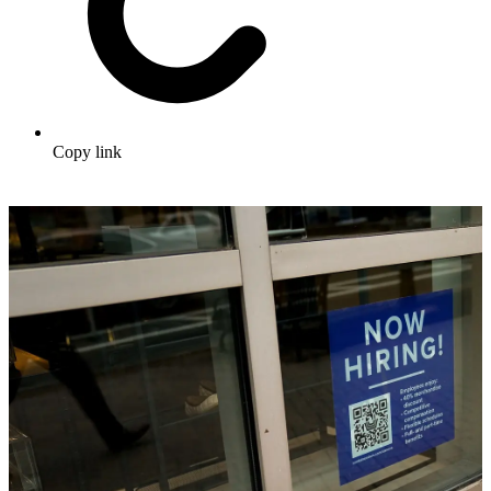
Copy link