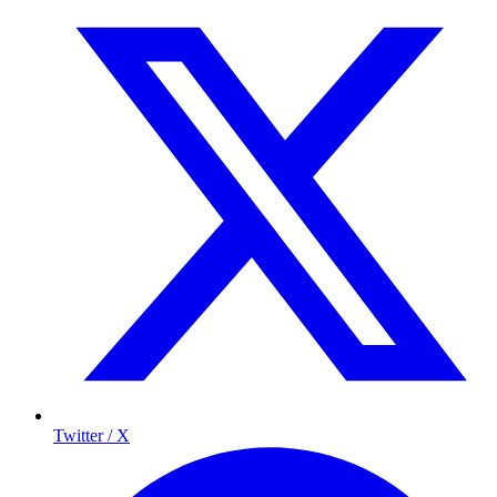
Twitter / X