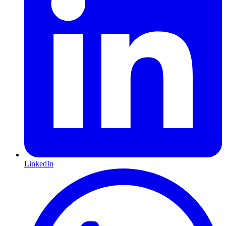
LinkedIn