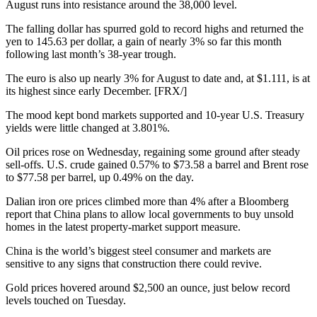
August runs into resistance around the 38,000 level.
The falling dollar has spurred gold to record highs and returned the
yen to 145.63 per dollar, a gain of nearly 3% so far this month
following last month’s 38-year trough.
The euro is also up nearly 3% for August to date and, at $1.111, is at
its highest since early December. [FRX/]
The mood kept bond markets supported and 10-year U.S. Treasury
yields were little changed at 3.801%.
Oil prices rose on Wednesday, regaining some ground after steady
sell-offs. U.S. crude gained 0.57% to $73.58 a barrel and Brent rose
to $77.58 per barrel, up 0.49% on the day.
Dalian iron ore prices climbed more than 4% after a Bloomberg
report that China plans to allow local governments to buy unsold
homes in the latest property-market support measure.
China is the world’s biggest steel consumer and markets are
sensitive to any signs that construction there could revive.
Gold prices hovered around $2,500 an ounce, just below record
levels touched on Tuesday.