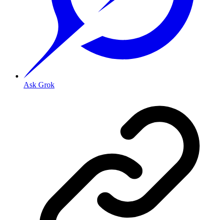
Ask Grok