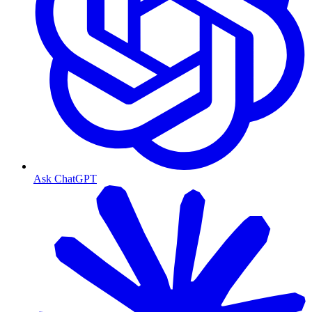
Ask ChatGPT