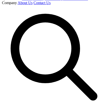
Company
About Us
Contact Us