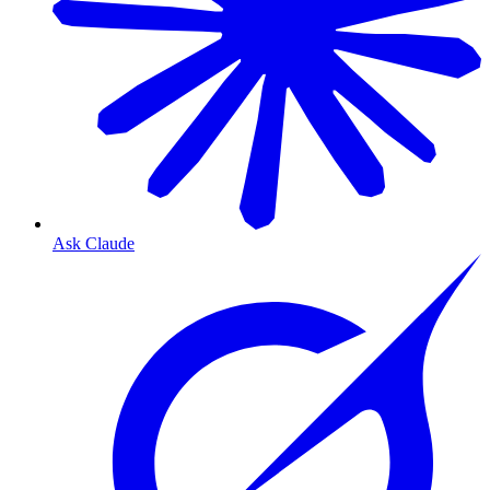
Ask Claude