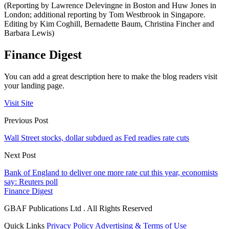
(Reporting by Lawrence Delevingne in Boston and Huw Jones in
London; additional reporting by Tom Westbrook in Singapore.
Editing by Kim Coghill, Bernadette Baum, Christina Fincher and
Barbara Lewis)
Finance Digest
You can add a great description here to make the blog readers visit
your landing page.
Visit Site
Previous Post
Wall Street stocks, dollar subdued as Fed readies rate cuts
Next Post
Bank of England to deliver one more rate cut this year, economists
say: Reuters poll
Finance Digest
GBAF Publications Ltd . All Rights Reserved
Quick Links
Privacy Policy
Advertising & Terms of Use