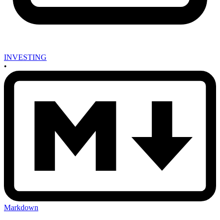
INVESTING
•
Markdown