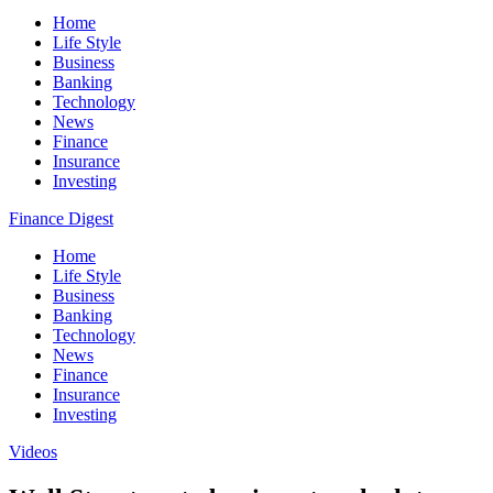
Home
Life Style
Business
Banking
Technology
News
Finance
Insurance
Investing
Finance Digest
Home
Life Style
Business
Banking
Technology
News
Finance
Insurance
Investing
Videos