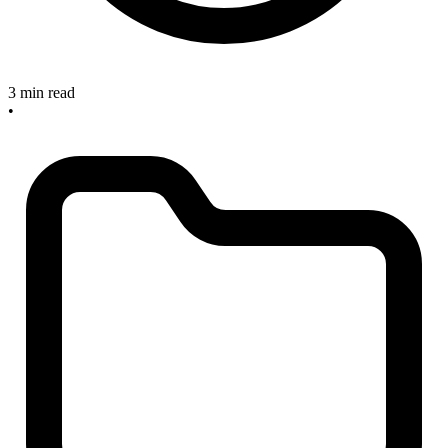
3 min read
•