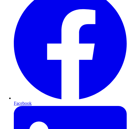
Facebook