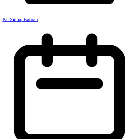
Pal Sinha, Barnali