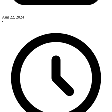
Aug 22, 2024
•