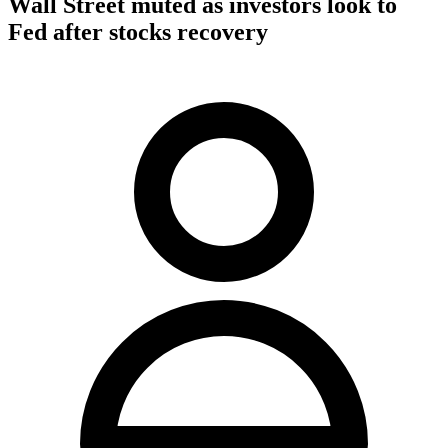
Wall Street muted as investors look to
Fed after stocks recovery