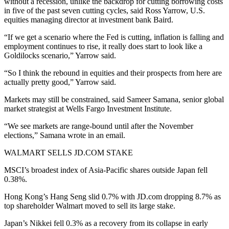
without a recession, unlike the backdrop for cutting borrowing costs
in five of the past seven cutting cycles, said Ross Yarrow, U.S.
equities managing director at investment bank Baird.
“If we get a scenario where the Fed is cutting, inflation is falling and
employment continues to rise, it really does start to look like a
Goldilocks scenario,” Yarrow said.
“So I think the rebound in equities and their prospects from here are
actually pretty good,” Yarrow said.
Markets may still be constrained, said Sameer Samana, senior global
market strategist at Wells Fargo Investment Institute.
“We see markets are range-bound until after the November
elections,” Samana wrote in an email.
WALMART SELLS JD.COM STAKE
MSCI’s broadest index of Asia-Pacific shares outside Japan fell
0.38%.
Hong Kong’s Hang Seng slid 0.7% with JD.com dropping 8.7% as
top shareholder Walmart moved to sell its large stake.
Japan’s Nikkei fell 0.3% as a recovery from its collapse in early