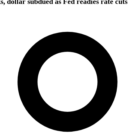
s, dollar subdued as Fed readies rate cuts