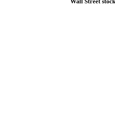
Wall Street stock