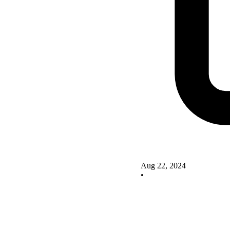
Aug 22, 2024
•