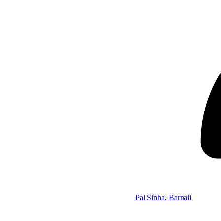
Pal Sinha, Barnali