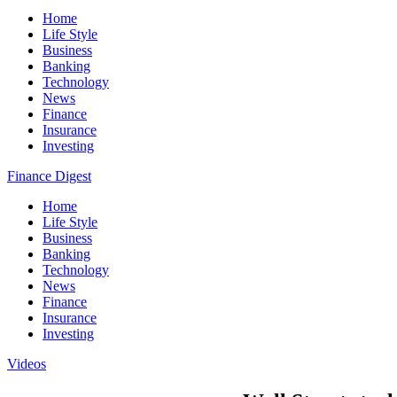
Home
Life Style
Business
Banking
Technology
News
Finance
Insurance
Investing
Finance Digest
Home
Life Style
Business
Banking
Technology
News
Finance
Insurance
Investing
Videos