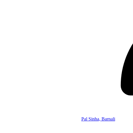
Pal Sinha, Barnali