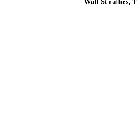
Wall St rallies,