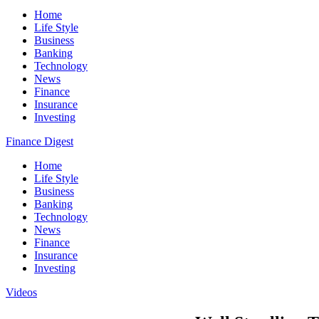
Home
Life Style
Business
Banking
Technology
News
Finance
Insurance
Investing
Finance Digest
Home
Life Style
Business
Banking
Technology
News
Finance
Insurance
Investing
Videos