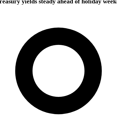
 Treasury yields steady ahead of holiday wee