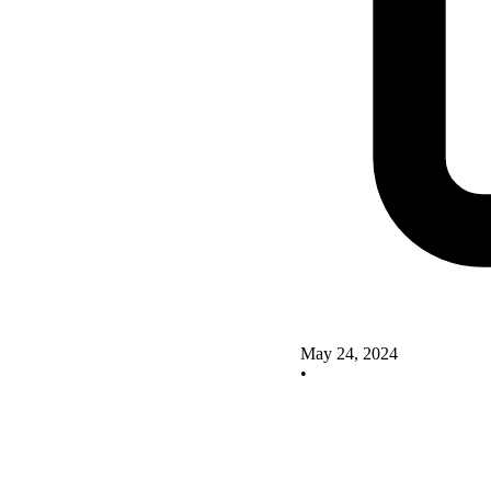
May 24, 2024
•