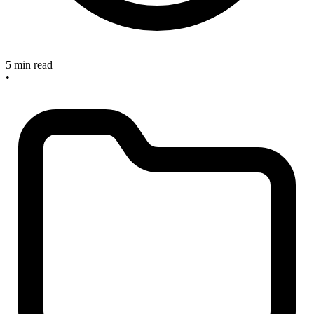
5 min read
•