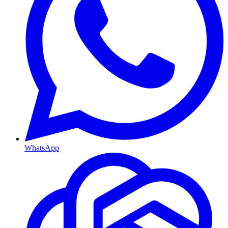
WhatsApp