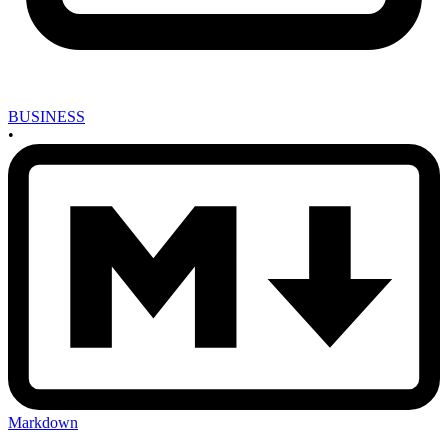
BUSINESS
•
Markdown