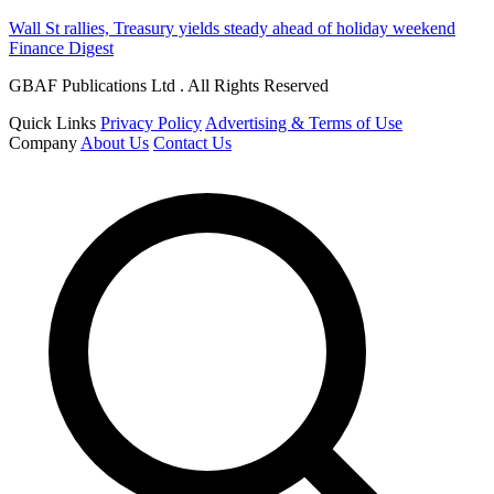
Wall St rallies, Treasury yields steady ahead of holiday weekend
Finance Digest
GBAF Publications Ltd . All Rights Reserved
Quick Links
Privacy Policy
Advertising & Terms of Use
Company
About Us
Contact Us