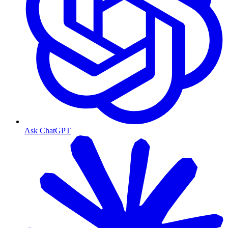
Ask ChatGPT