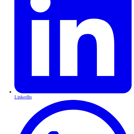
LinkedIn