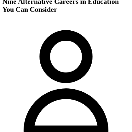
Nine Alternative Careers in Education
You Can Consider