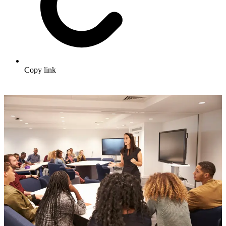
Copy link