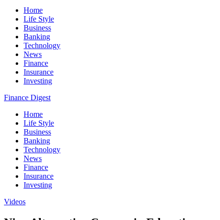
Home
Life Style
Business
Banking
Technology
News
Finance
Insurance
Investing
Finance Digest
Home
Life Style
Business
Banking
Technology
News
Finance
Insurance
Investing
Videos