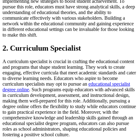
implementing new strategies to boost student achievement. To
pursue this role, educators must have strong analytical skills, a deep
understanding of educational theories, and the ability to
communicate effectively with various stakeholders. Building a
network within the educational community and gaining experience
in different educational settings can be invaluable for those looking
to make this shift.
2. Curriculum Specialist
A curriculum specialist is crucial in crafting the educational content
and programs that shape student learning. They work to create
engaging, effective curricula that meet academic standards and cater
to diverse learning needs. Educators who aspire to become
curriculum specialists may opt to pursue an
educational specialist
degree online
. Such programs equip educators with advanced skills
in curriculum development, assessment, and instructional design,
making them well-prepared for this role. Additionally, pursuing a
degree online offers the flexibility to study while educators continue
to gain practical experience in the field. Moreover, with the
comprehensive knowledge and leadership skills gained through an
educational specialist degree program, educators can also pursue
roles as school administrators, shaping educational policies and
fostering a positive school culture.