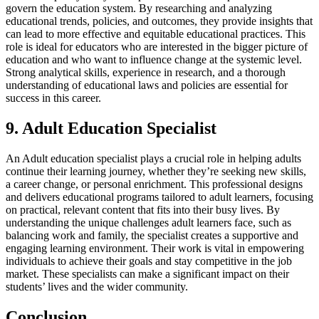
govern the education system. By researching and analyzing
educational trends, policies, and outcomes, they provide insights that
can lead to more effective and equitable educational practices. This
role is ideal for educators who are interested in the bigger picture of
education and who want to influence change at the systemic level.
Strong analytical skills, experience in research, and a thorough
understanding of educational laws and policies are essential for
success in this career.
9. Adult Education Specialist
An Adult education specialist plays a crucial role in helping adults
continue their learning journey, whether they’re seeking new skills,
a career change, or personal enrichment. This professional designs
and delivers educational programs tailored to adult learners, focusing
on practical, relevant content that fits into their busy lives. By
understanding the unique challenges adult learners face, such as
balancing work and family, the specialist creates a supportive and
engaging learning environment. Their work is vital in empowering
individuals to achieve their goals and stay competitive in the job
market. These specialists can make a significant impact on their
students’ lives and the wider community.
Conclusion