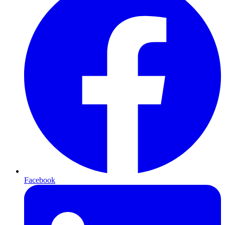
Facebook