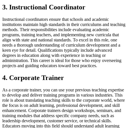
3. Instructional Coordinator
Instructional coordinators ensure that schools and academic
institutions maintain high standards in their curriculums and teaching
methods. Their responsibilities include evaluating academic
programs, training teachers, and implementing new curricula that
align with state and national standards. To excel in this role, one
needs a thorough understanding of curriculum development and a
keen eye for detail. Qualifications typically include advanced
degrees in education along with experience in teaching or
administration. This career is ideal for those who enjoy overseeing
projects and guiding educators toward best practices.
4. Corporate Trainer
As a corporate trainer, you can use your previous teaching expertise
to develop and deliver training programs in various industries. This
role is about translating teaching skills to the corporate world, where
the focus is on adult learning, professional development, and skill
enhancement. Corporate trainers design workshops, seminars, and
training modules that address specific company needs, such as
leadership development, customer service, or technical skills.
Educators moving into this field should understand adult learning