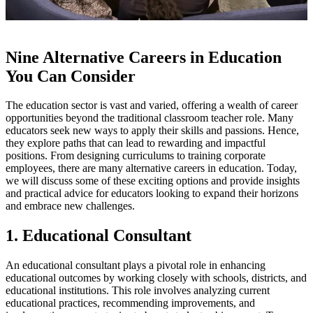
Nine Alternative Careers in Education
You Can Consider
The education sector is vast and varied, offering a wealth of career
opportunities beyond the traditional classroom teacher role. Many
educators seek new ways to apply their skills and passions. Hence,
they explore paths that can lead to rewarding and impactful
positions. From designing curriculums to training corporate
employees, there are many alternative careers in education. Today,
we will discuss some of these exciting options and provide insights
and practical advice for educators looking to expand their horizons
and embrace new challenges.
1. Educational Consultant
An educational consultant plays a pivotal role in enhancing
educational outcomes by working closely with schools, districts, and
educational institutions. This role involves analyzing current
educational practices, recommending improvements, and