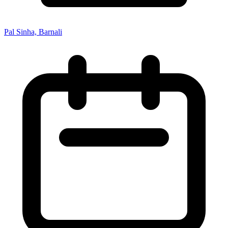
Pal Sinha, Barnali