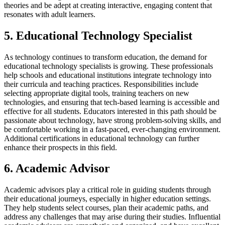
theories and be adept at creating interactive, engaging content that
resonates with adult learners.
5. Educational Technology Specialist
As technology continues to transform education, the demand for
educational technology specialists is growing. These professionals
help schools and educational institutions integrate technology into
their curricula and teaching practices. Responsibilities include
selecting appropriate digital tools, training teachers on new
technologies, and ensuring that tech-based learning is accessible and
effective for all students. Educators interested in this path should be
passionate about technology, have strong problem-solving skills, and
be comfortable working in a fast-paced, ever-changing environment.
Additional certifications in educational technology can further
enhance their prospects in this field.
6. Academic Advisor
Academic advisors play a critical role in guiding students through
their educational journeys, especially in higher education settings.
They help students select courses, plan their academic paths, and
address any challenges that may arise during their studies. Influential