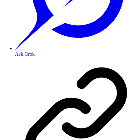
Ask Grok