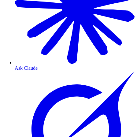
Ask Claude