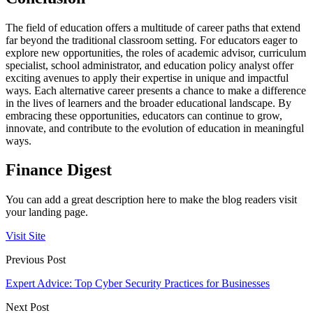
The field of education offers a multitude of career paths that extend
far beyond the traditional classroom setting. For educators eager to
explore new opportunities, the roles of academic advisor, curriculum
specialist, school administrator, and education policy analyst offer
exciting avenues to apply their expertise in unique and impactful
ways. Each alternative career presents a chance to make a difference
in the lives of learners and the broader educational landscape. By
embracing these opportunities, educators can continue to grow,
innovate, and contribute to the evolution of education in meaningful
ways.
Finance Digest
You can add a great description here to make the blog readers visit
your landing page.
Visit Site
Previous Post
Expert Advice: Top Cyber Security Practices for Businesses
Next Post