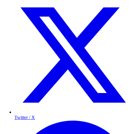
Twitter / X