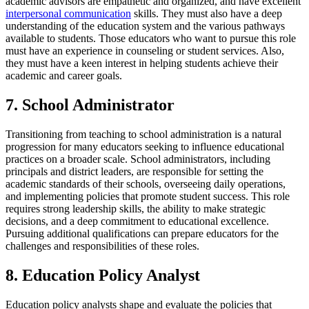
academic advisors are empathetic and organized, and have excellent
interpersonal communication
skills. They must also have a deep
understanding of the education system and the various pathways
available to students. Those educators who want to pursue this role
must have an experience in counseling or student services. Also,
they must have a keen interest in helping students achieve their
academic and career goals.
7. School Administrator
Transitioning from teaching to school administration is a natural
progression for many educators seeking to influence educational
practices on a broader scale. School administrators, including
principals and district leaders, are responsible for setting the
academic standards of their schools, overseeing daily operations,
and implementing policies that promote student success. This role
requires strong leadership skills, the ability to make strategic
decisions, and a deep commitment to educational excellence.
Pursuing additional qualifications can prepare educators for the
challenges and responsibilities of these roles.
8. Education Policy Analyst
Education policy analysts shape and evaluate the policies that