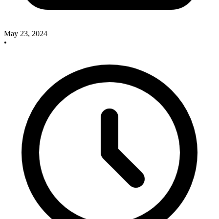
May 23, 2024
•