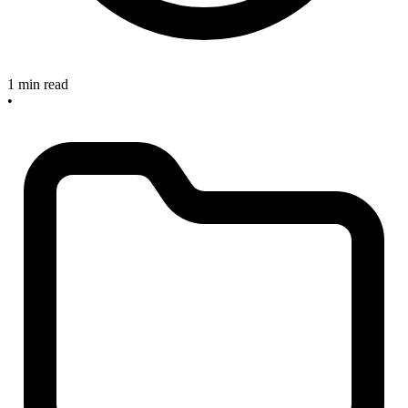
1 min read
•