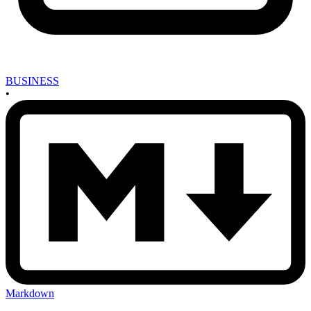
BUSINESS
•
Markdown