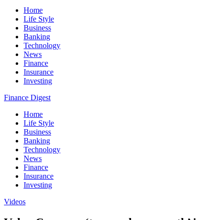
Home
Life Style
Business
Banking
Technology
News
Finance
Insurance
Investing
Finance Digest
Home
Life Style
Business
Banking
Technology
News
Finance
Insurance
Investing
Videos