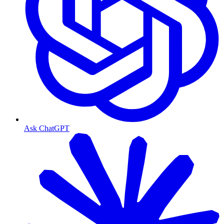
Ask ChatGPT