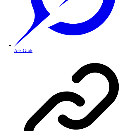
Ask Grok