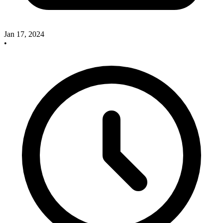
Jan 17, 2024
•