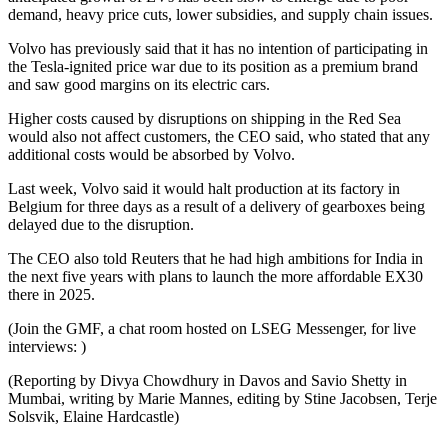
demand, heavy price cuts, lower subsidies, and supply chain issues.
Volvo has previously said that it has no intention of participating in
the Tesla-ignited price war due to its position as a premium brand
and saw good margins on its electric cars.
Higher costs caused by disruptions on shipping in the Red Sea
would also not affect customers, the CEO said, who stated that any
additional costs would be absorbed by Volvo.
Last week, Volvo said it would halt production at its factory in
Belgium for three days as a result of a delivery of gearboxes being
delayed due to the disruption.
The CEO also told Reuters that he had high ambitions for India in
the next five years with plans to launch the more affordable EX30
there in 2025.
(Join the GMF, a chat room hosted on LSEG Messenger, for live
interviews: )
(Reporting by Divya Chowdhury in Davos and Savio Shetty in
Mumbai, writing by Marie Mannes, editing by Stine Jacobsen, Terje
Solsvik, Elaine Hardcastle)