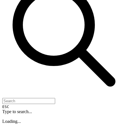
ESC
Type to search...
Loading...