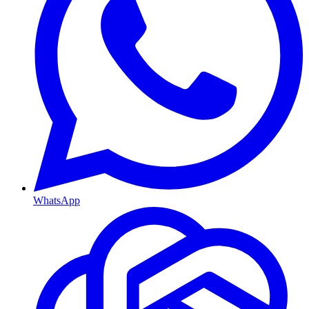
WhatsApp