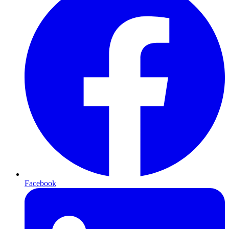
Facebook