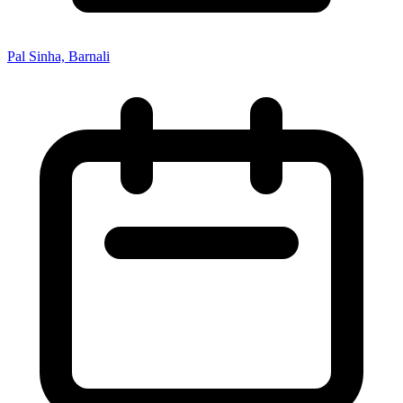
Pal Sinha, Barnali