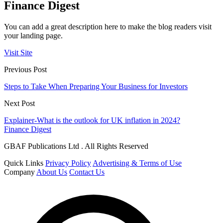
Finance Digest
You can add a great description here to make the blog readers visit
your landing page.
Visit Site
Previous Post
Steps to Take When Preparing Your Business for Investors
Next Post
Explainer-What is the outlook for UK inflation in 2024?
Finance Digest
GBAF Publications Ltd . All Rights Reserved
Quick Links
Privacy Policy
Advertising & Terms of Use
Company
About Us
Contact Us