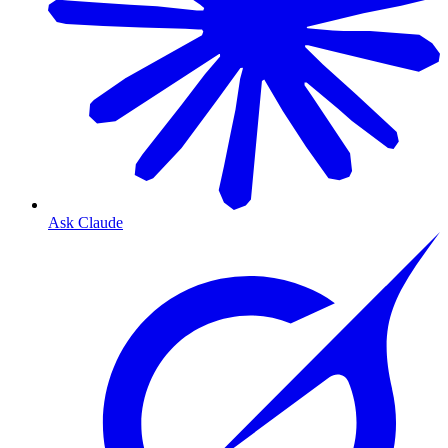
Ask Claude