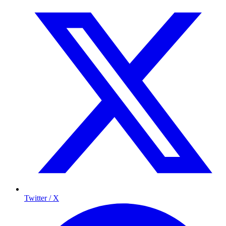
Twitter / X