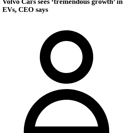
Volvo Cars sees ‘tremendous growth’ in
EVs, CEO says