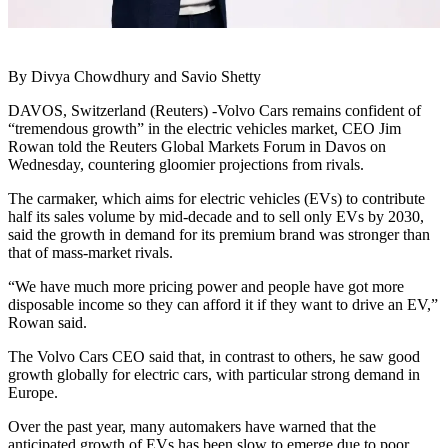
By Divya Chowdhury and Savio Shetty
DAVOS, Switzerland (Reuters) -Volvo Cars remains confident of
“tremendous growth” in the electric vehicles market, CEO Jim
Rowan told the Reuters Global Markets Forum in Davos on
Wednesday, countering gloomier projections from rivals.
The carmaker, which aims for electric vehicles (EVs) to contribute
half its sales volume by mid-decade and to sell only EVs by 2030,
said the growth in demand for its premium brand was stronger than
that of mass-market rivals.
“We have much more pricing power and people have got more
disposable income so they can afford it if they want to drive an EV,”
Rowan said.
The Volvo Cars CEO said that, in contrast to others, he saw good
growth globally for electric cars, with particular strong demand in
Europe.
Over the past year, many automakers have warned that the
anticipated growth of EVs has been slow to emerge due to poor