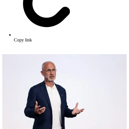
Copy link