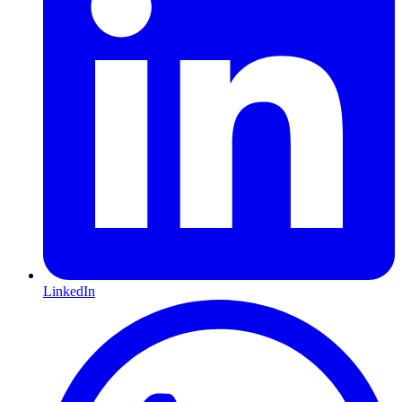
LinkedIn