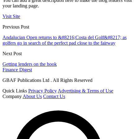
You can add a great description here to make the blog readers visit
your landing page.
Visit Site
Previous Post
Andalucian Open returns to &#8216;Costa del Golf&#8217; as
golfers go in search of the perfect pad close to the fairway
Next Post
Getting lenders on the hook
Finance Digest
GBAF Publications Ltd . All Rights Reserved
Quick Links
Privacy Policy
Advertising & Terms of Use
Company
About Us
Contact Us