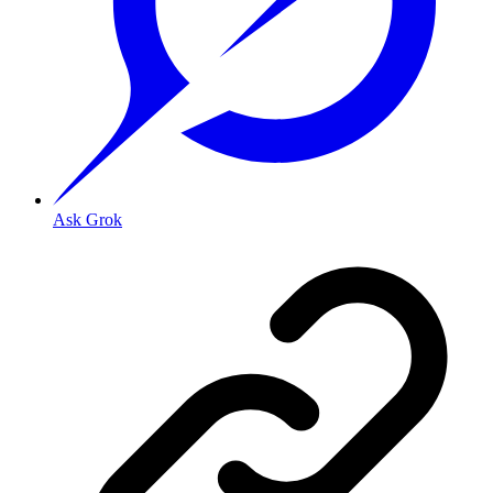
Ask Grok