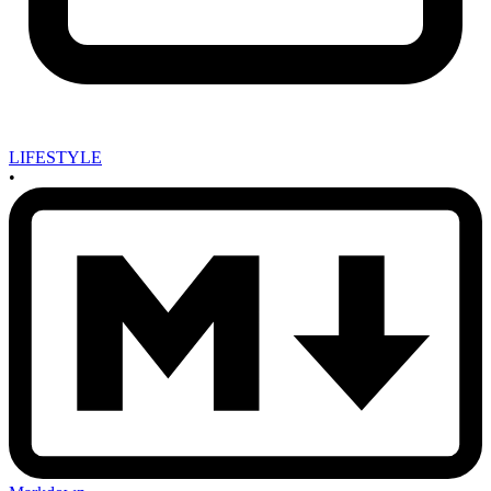
LIFESTYLE
•