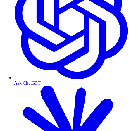
Ask ChatGPT