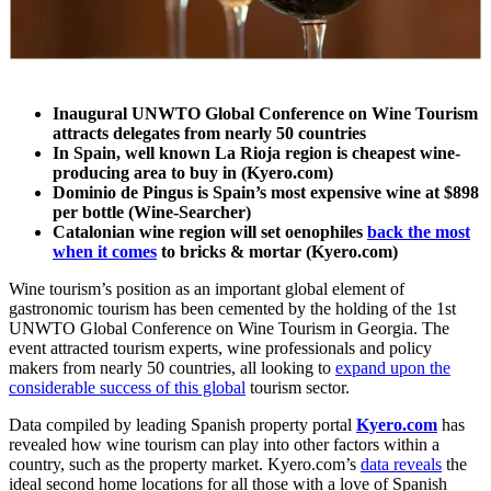
Inaugural UNWTO Global Conference on Wine Tourism
attracts delegates from nearly 50 countries
In Spain, well known La Rioja region is cheapest wine-
producing area to buy in (Kyero.com)
Dominio de Pingus is Spain’s most expensive wine at $898
per bottle (Wine-Searcher)
Catalonian wine region will set oenophiles
back the most
when it comes
to bricks & mortar (Kyero.com)
Wine tourism’s position as an important global element of
gastronomic tourism has been cemented by the holding of the 1st
UNWTO Global Conference on Wine Tourism in Georgia. The
event attracted tourism experts, wine professionals and policy
makers from nearly 50 countries, all looking to
expand upon the
considerable success of this global
tourism sector.
Data compiled by leading Spanish property portal
Kyero.com
has
revealed how wine tourism can play into other factors within a
country, such as the property market. Kyero.com’s
data reveals
the
ideal second home locations for all those with a love of Spanish