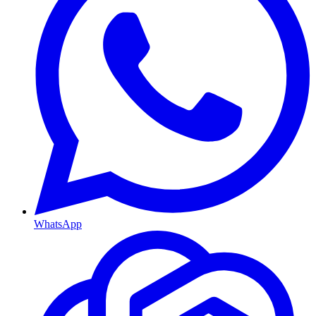
WhatsApp