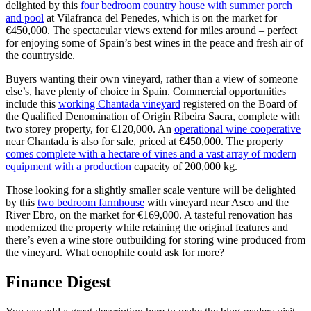
delighted by this
four bedroom country house with summer porch
and pool
at Vilafranca del Penedes, which is on the market for
€450,000. The spectacular views extend for miles around – perfect
for enjoying some of Spain’s best wines in the peace and fresh air of
the countryside.
Buyers wanting their own vineyard, rather than a view of someone
else’s, have plenty of choice in Spain. Commercial opportunities
include this
working Chantada vineyard
registered on the Board of
the Qualified Denomination of Origin Ribeira Sacra, complete with
two storey property, for €120,000. An
operational wine cooperative
near Chantada is also for sale, priced at €450,000. The property
comes complete with a hectare of vines and a vast array of modern
equipment with a production
capacity of 200,000 kg.
Those looking for a slightly smaller scale venture will be delighted
by this
two bedroom farmhouse
with vineyard near Asco and the
River Ebro, on the market for €169,000. A tasteful renovation has
modernized the property while retaining the original features and
there’s even a wine store outbuilding for storing wine produced from
the vineyard. What oenophile could ask for more?
Finance Digest