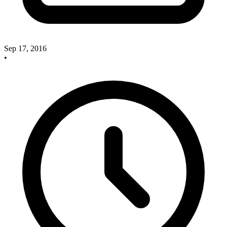
Sep 17, 2016
•