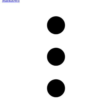
Markdown