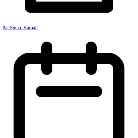
Pal Sinha, Barnali