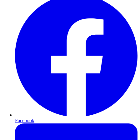
Facebook