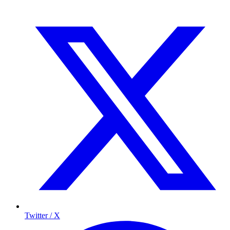
Twitter / X