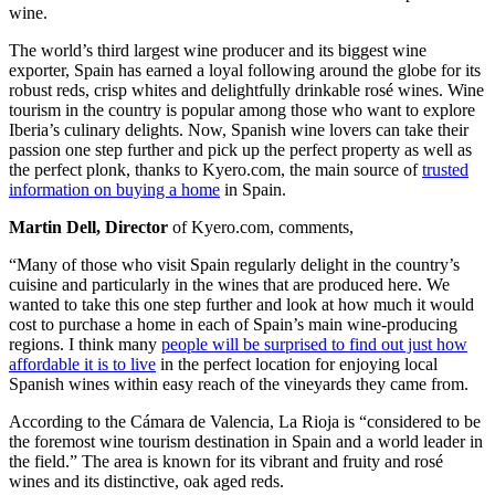
wine.
The world’s third largest wine producer and its biggest wine
exporter, Spain has earned a loyal following around the globe for its
robust reds, crisp whites and delightfully drinkable rosé wines. Wine
tourism in the country is popular among those who want to explore
Iberia’s culinary delights. Now, Spanish wine lovers can take their
passion one step further and pick up the perfect property as well as
the perfect plonk, thanks to Kyero.com, the main source of
trusted
information on buying a home
in Spain.
Martin Dell, Director
of Kyero.com, comments,
“Many of those who visit Spain regularly delight in the country’s
cuisine and particularly in the wines that are produced here. We
wanted to take this one step further and look at how much it would
cost to purchase a home in each of Spain’s main wine-producing
regions. I think many
people will be surprised to find out just how
affordable it is to live
in the perfect location for enjoying local
Spanish wines within easy reach of the vineyards they came from.
According to the Cámara de Valencia, La Rioja is “considered to be
the foremost wine tourism destination in Spain and a world leader in
the field.” The area is known for its vibrant and fruity and rosé
wines and its distinctive, oak aged reds.