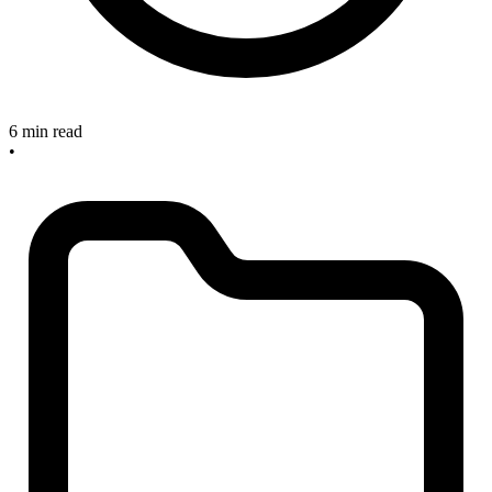
6 min read
•