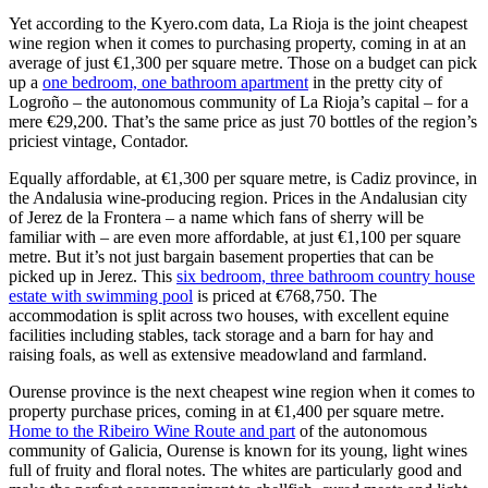
Yet according to the Kyero.com data, La Rioja is the joint cheapest
wine region when it comes to purchasing property, coming in at an
average of just €1,300 per square metre. Those on a budget can pick
up a
one bedroom, one bathroom apartment
in the pretty city of
Logroño – the autonomous community of La Rioja’s capital – for a
mere €29,200. That’s the same price as just 70 bottles of the region’s
priciest vintage, Contador.
Equally affordable, at €1,300 per square metre, is Cadiz province, in
the Andalusia wine-producing region. Prices in the Andalusian city
of Jerez de la Frontera – a name which fans of sherry will be
familiar with – are even more affordable, at just €1,100 per square
metre. But it’s not just bargain basement properties that can be
picked up in Jerez. This
six bedroom, three bathroom country house
estate with swimming pool
is priced at €768,750. The
accommodation is split across two houses, with excellent equine
facilities including stables, tack storage and a barn for hay and
raising foals, as well as extensive meadowland and farmland.
Ourense province is the next cheapest wine region when it comes to
property purchase prices, coming in at €1,400 per square metre.
Home to the Ribeiro Wine Route and part
of the autonomous
community of Galicia, Ourense is known for its young, light wines
full of fruity and floral notes. The whites are particularly good and