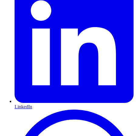
LinkedIn