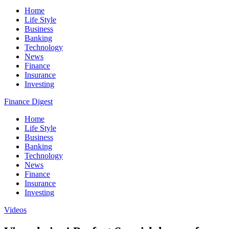
Home
Life Style
Business
Banking
Technology
News
Finance
Insurance
Investing
Finance Digest
Home
Life Style
Business
Banking
Technology
News
Finance
Insurance
Investing
Videos