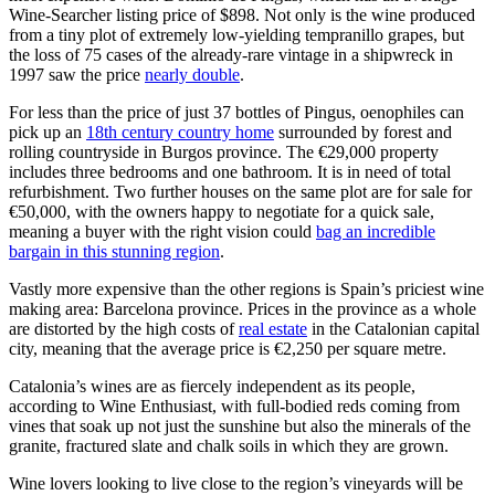
Wine-Searcher listing price of $898. Not only is the wine produced
from a tiny plot of extremely low-yielding tempranillo grapes, but
the loss of 75 cases of the already-rare vintage in a shipwreck in
1997 saw the price
nearly double
.
For less than the price of just 37 bottles of Pingus, oenophiles can
pick up an
18th century country home
surrounded by forest and
rolling countryside in Burgos province. The €29,000 property
includes three bedrooms and one bathroom. It is in need of total
refurbishment. Two further houses on the same plot are for sale for
€50,000, with the owners happy to negotiate for a quick sale,
meaning a buyer with the right vision could
bag an incredible
bargain in this stunning region
.
Vastly more expensive than the other regions is Spain’s priciest wine
making area: Barcelona province. Prices in the province as a whole
are distorted by the high costs of
real estate
in the Catalonian capital
city, meaning that the average price is €2,250 per square metre.
Catalonia’s wines are as fiercely independent as its people,
according to Wine Enthusiast, with full-bodied reds coming from
vines that soak up not just the sunshine but also the minerals of the
granite, fractured slate and chalk soils in which they are grown.
Wine lovers looking to live close to the region’s vineyards will be