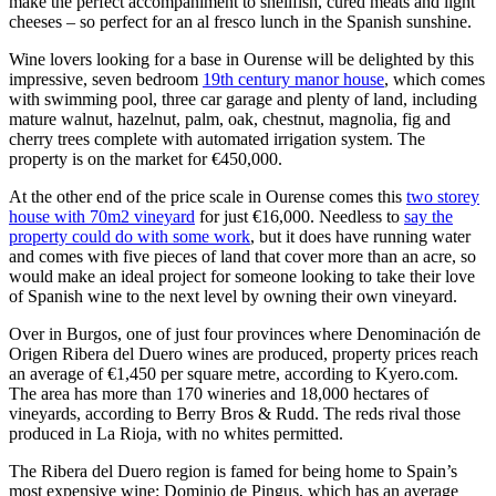
make the perfect accompaniment to shellfish, cured meats and light
cheeses – so perfect for an al fresco lunch in the Spanish sunshine.
Wine lovers looking for a base in Ourense will be delighted by this
impressive, seven bedroom
19th century manor house
, which comes
with swimming pool, three car garage and plenty of land, including
mature walnut, hazelnut, palm, oak, chestnut, magnolia, fig and
cherry trees complete with automated irrigation system. The
property is on the market for €450,000.
At the other end of the price scale in Ourense comes this
two storey
house with 70m2 vineyard
for just €16,000. Needless to
say the
property could do with some work
, but it does have running water
and comes with five pieces of land that cover more than an acre, so
would make an ideal project for someone looking to take their love
of Spanish wine to the next level by owning their own vineyard.
Over in Burgos, one of just four provinces where Denominación de
Origen Ribera del Duero wines are produced, property prices reach
an average of €1,450 per square metre, according to Kyero.com.
The area has more than 170 wineries and 18,000 hectares of
vineyards, according to Berry Bros & Rudd. The reds rival those
produced in La Rioja, with no whites permitted.
The Ribera del Duero region is famed for being home to Spain’s
most expensive wine: Dominio de Pingus, which has an average