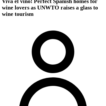
Viva el vino! Perfect Spanish homes for
wine lovers as UNWTO raises a glass to
wine tourism