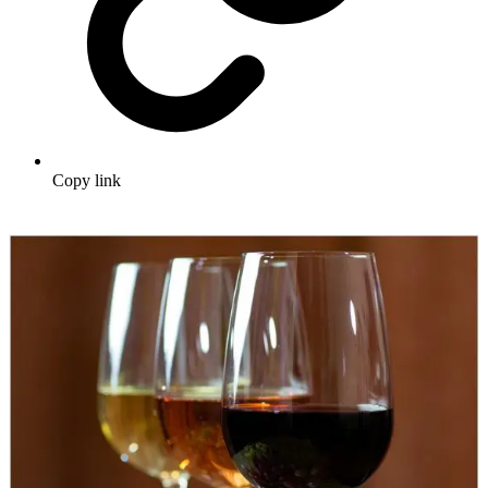
Copy link