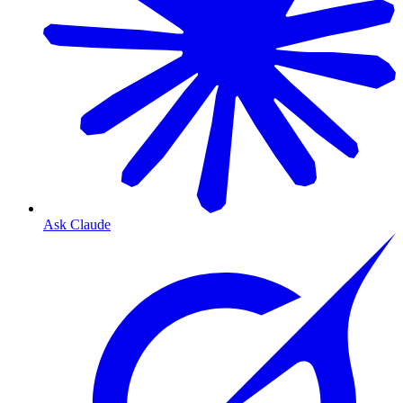
Ask Claude