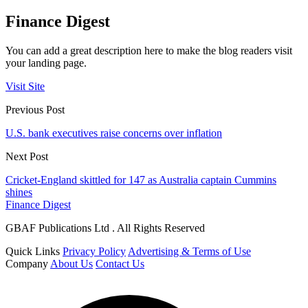
Finance Digest
You can add a great description here to make the blog readers visit
your landing page.
Visit Site
Previous Post
U.S. bank executives raise concerns over inflation
Next Post
Cricket-England skittled for 147 as Australia captain Cummins
shines
Finance Digest
GBAF Publications Ltd . All Rights Reserved
Quick Links
Privacy Policy
Advertising & Terms of Use
Company
About Us
Contact Us