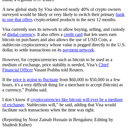
A new global study by Visa showed nearly 40% of crypto owners
surveyed would be likely or very likely to switch their primary
bank
to one that offers
crypto-related products in the next 12 months.
Visa currently uses its network to allow buying, selling, and custody
of
digital currency
. It also offers a
credit card
that lets users earn
bitcoin on purchases and also allows the use of USD Coin, a
stablecoin cryptocurrency whose value is pegged directly to the U.S.
dollar, to settle transactions on its
payment network
.
However, for cryptocurrencies such as bitcoin to be used as a
medium of exchange, price stability is needed, Visa’s
Chief
Financial Officer
Vasant Prabhu told Reuters.
If the
price is going to fluctuate
from $60,000 to $50,000 in a few
hours, it’s a very difficult thing for a merchant to accept (bitcoin) as
a currency,” Prabhu said.
I don’t know if
cryptocurrencies like bitcoin will ever be a medium
of exchange
. Stablecoins will,” he said, adding that Visa would
facilitate such transactions when the time was right.
(Reporting by Noor Zainab Hussain in Bengaluru; Editing by
Shailesh Kuber)