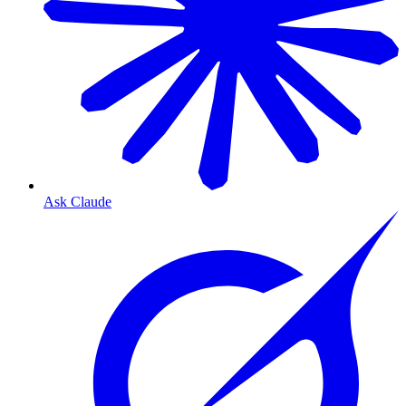
Ask Claude