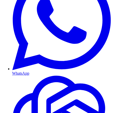
WhatsApp