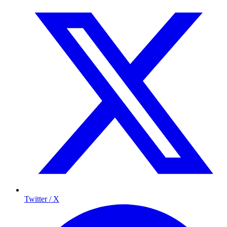
Twitter / X