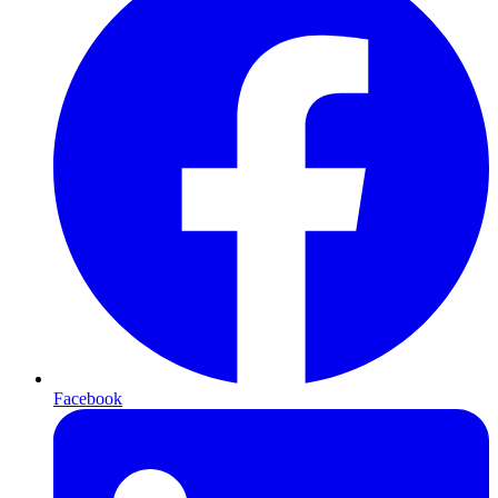
Facebook