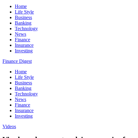
Home
Life Style
Business
Banking
Technology
News
Finance
Insurance
Investing
Finance Digest
Home
Life Style
Business
Banking
Technology
News
Finance
Insurance
Investing
Videos