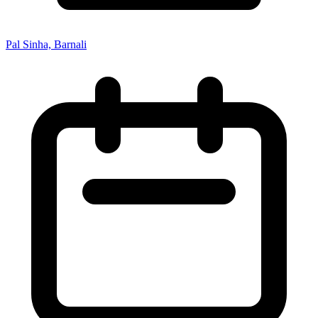
Pal Sinha, Barnali