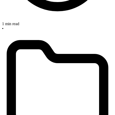
1 min read
•