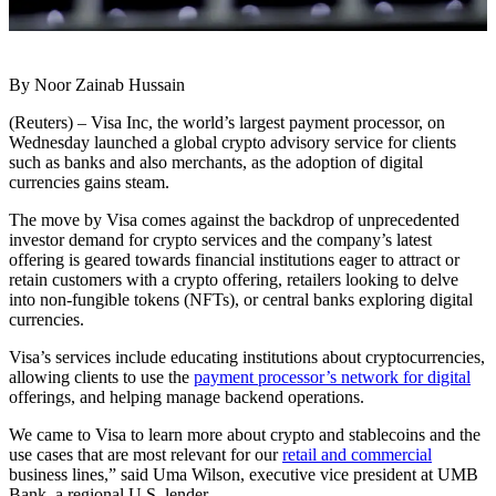
By Noor Zainab Hussain
(Reuters) – Visa Inc, the world’s largest payment processor, on
Wednesday launched a global crypto advisory service for clients
such as banks and also merchants, as the adoption of digital
currencies gains steam.
The move by Visa comes against the backdrop of unprecedented
investor demand for crypto services and the company’s latest
offering is geared towards financial institutions eager to attract or
retain customers with a crypto offering, retailers looking to delve
into non-fungible tokens (NFTs), or central banks exploring digital
currencies.
Visa’s services include educating institutions about cryptocurrencies,
allowing clients to use the
payment processor’s network for digital
offerings, and helping manage backend operations.
We came to Visa to learn more about crypto and stablecoins and the
use cases that are most relevant for our
retail and commercial
business lines,” said Uma Wilson, executive vice president at UMB
Bank, a regional U.S. lender.