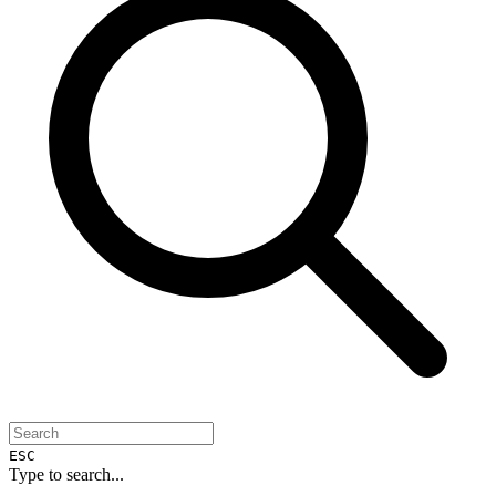
ESC
Type to search...