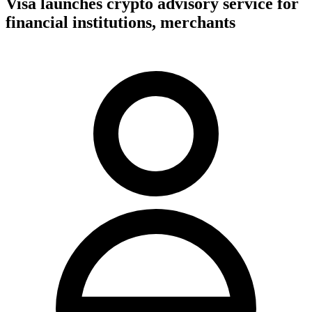
Visa launches crypto advisory service for
financial institutions, merchants