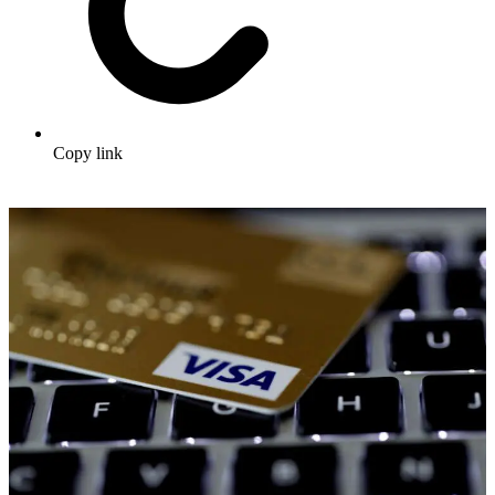
Copy link