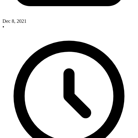
Dec 8, 2021
•