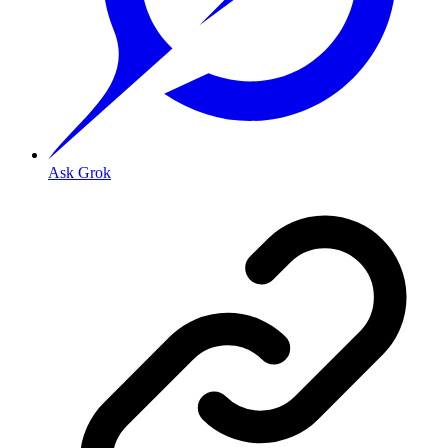
Ask Grok