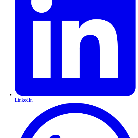
LinkedIn