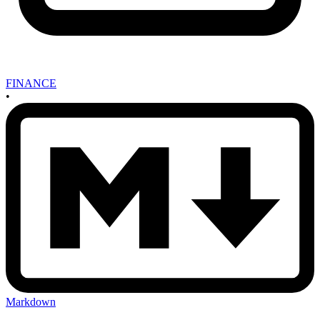
FINANCE
•
Markdown