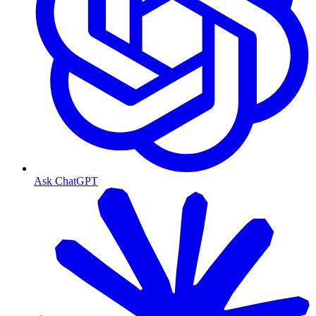
Ask ChatGPT