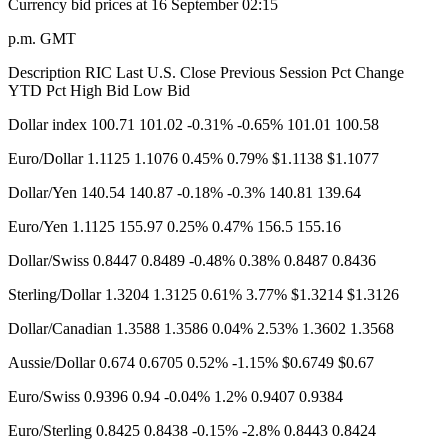
Currency bid prices at 16 September​ 02:15
p.m. GMT
Description RIC Last U.S. Close Previous Session Pct Change
YTD Pct High Bid Low Bid
Dollar index 100.71 101.02 -0.31% -0.65% 101.01 100.58
Euro/Dollar 1.1125 1.1076 0.45% 0.79% $1.1138 $1.1077
Dollar/Yen 140.54 140.87 -0.18% -0.3% 140.81 139.64
Euro/Yen 1.1125​ 155.97 0.25% 0.47% 156.5 155.16
Dollar/Swiss 0.8447 0.8489 -0.48% 0.38% 0.8487 0.8436
Sterling/Dollar 1.3204 1.3125 0.61% 3.77% $1.3214 $1.3126​
Dollar/Canadian 1.3588 1.3586 0.04% 2.53% 1.3602 1.3568
Aussie/Dollar 0.674 0.6705 0.52% -1.15% $0.6749 $0.67
Euro/Swiss 0.9396 0.94 -0.04% 1.2% 0.9407 0.9384
Euro/Sterling 0.8425 0.8438 -0.15% -2.8% 0.8443 0.8424