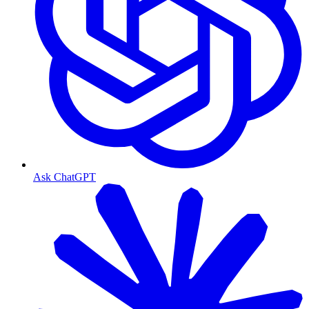
Ask ChatGPT