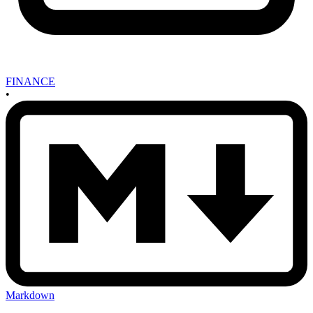
FINANCE
•
Markdown