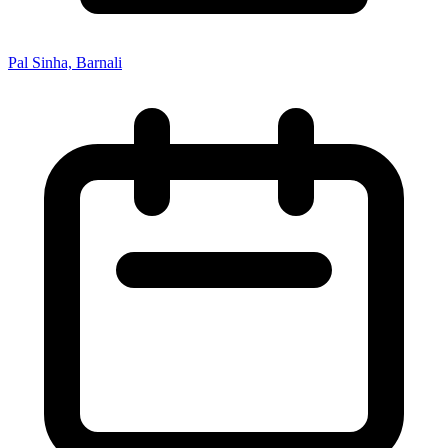
Pal Sinha, Barnali