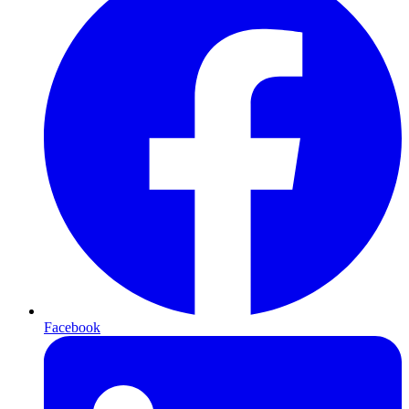
Facebook