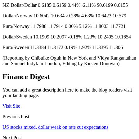
NZ Dollar/Dollar 0.6185 0.6159 0.44% -2.11% $0.6199 0.6155
Dollar/Norway 10.6042​ 10.634 -0.28% 4.63% 10.6423 10.579
Euro/Norway 11.7988 11.7914 0.06% 5.12% 11.8003 11.7721
Dollar/Sweden 10.1909 10.2097 -0.18% 1.23% 10.2405 10.1654
Euro/Sweden 11.3384 11.3172 0.19% 1.92% 11.3395 11.306
(Reporting by Chibuike Oguh in New York and Vidya Ranganathan
and Samuel Indyk in London; Editing by Kirsten Donovan)
Finance Digest
You can add a great description here to make the blog readers visit
your landing page.
Visit Site
Previous Post
US stocks mixed, dollar weak on rate cut expectations
Next Post