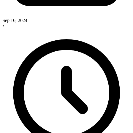
Sep 16, 2024
•