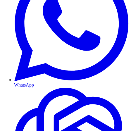
WhatsApp