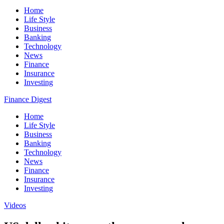
Home
Life Style
Business
Banking
Technology
News
Finance
Insurance
Investing
Finance Digest
Home
Life Style
Business
Banking
Technology
News
Finance
Insurance
Investing
Videos