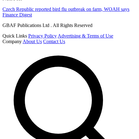
Czech Republic reported bird flu outbreak on farm, WOAH says
Finance Digest
GBAF Publications Ltd . All Rights Reserved
Quick Links
Privacy Policy
Advertising & Terms of Use
Company
About Us
Contact Us