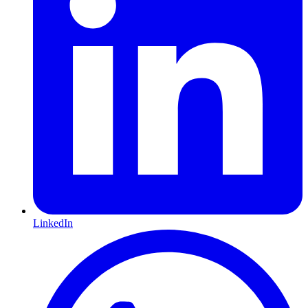
LinkedIn