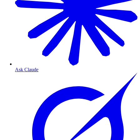
Ask Claude