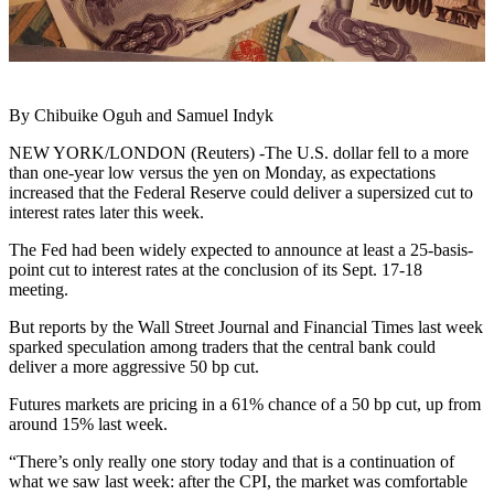
By Chibuike Oguh and Samuel Indyk
NEW YORK/LONDON (Reuters) -The U.S. dollar fell to a more
than one-year low versus the yen on Monday, as expectations
increased that the Federal Reserve could deliver a supersized cut to
interest rates later this week.
The Fed had been widely expected to announce at least a 25-basis-
point cut to interest rates at the conclusion of its Sept. 17-18
meeting.
But reports by the Wall Street Journal and Financial Times last week
sparked speculation among traders that the central bank could
deliver a more aggressive 50 bp cut.
Futures markets are pricing in a 61% chance of a 50 bp cut, up from
around 15% last week.
“There’s only really one story today and that is a continuation of
what we saw last week: after the CPI, the market was comfortable