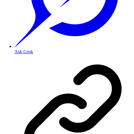
Ask Grok