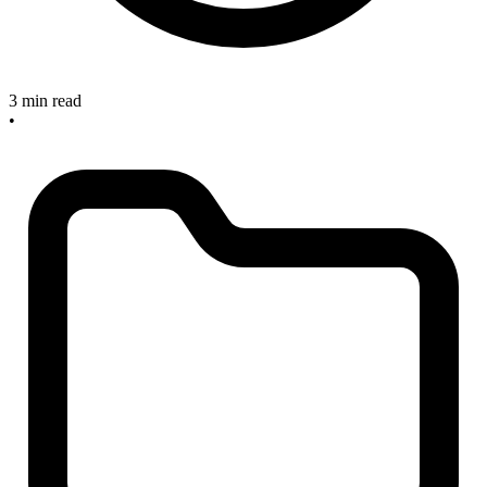
3 min read
•