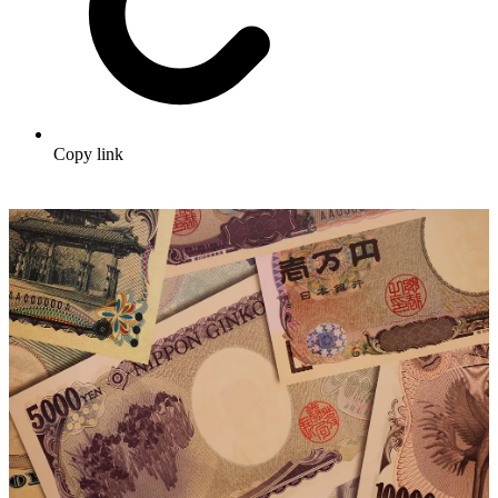
Copy link