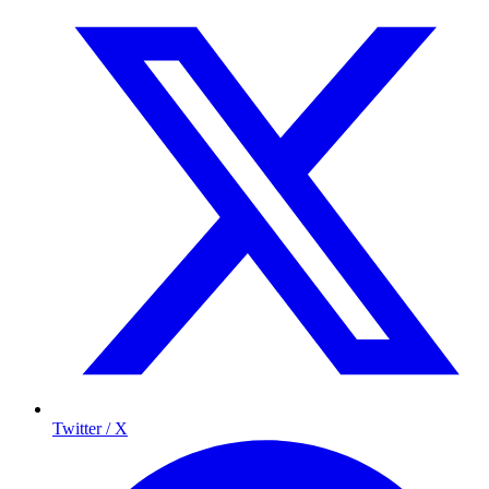
Twitter / X