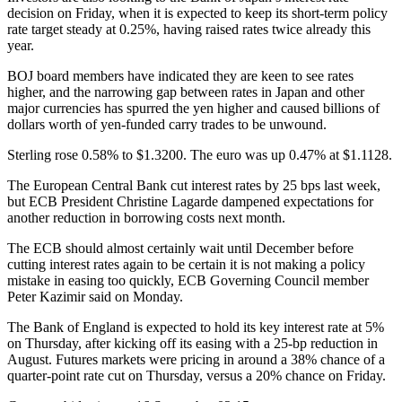
decision on Friday, when it is expected to keep its short-term policy
rate target steady at 0.25%, having raised rates twice already this
year.
BOJ board members have indicated they are keen to see rates
higher, and the narrowing gap between rates in Japan and other
major currencies has spurred the yen higher and caused billions of
dollars worth of yen-funded carry trades to be unwound.
Sterling rose 0.58% to $1.3200. The euro was up 0.47% at $1.1128.
The European Central Bank cut interest rates by 25 bps last week,
but ECB President Christine Lagarde dampened expectations for
another reduction in borrowing costs next month.
The ECB should almost certainly wait until December before
cutting interest rates again to be certain it is not making a policy
mistake in easing too quickly, ECB Governing Council member
Peter Kazimir said on Monday.
The Bank of England is expected to hold its key interest rate at 5%
on Thursday, after kicking off its easing with a 25-bp reduction in
August. Futures markets were pricing in around a 38% chance of a
quarter-point rate cut on Thursday, versus a 20% chance on Friday.