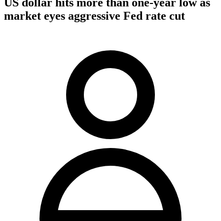
US dollar hits more than one-year low as
market eyes aggressive Fed rate cut