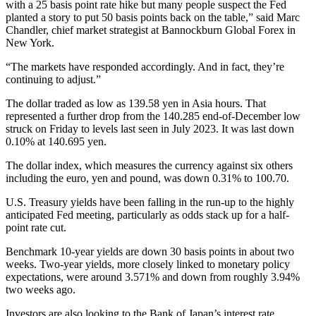
with a 25 basis point rate hike but many people suspect the Fed
planted a story to put 50 basis points back on the table,” said Marc
Chandler, chief market strategist at Bannockburn Global Forex in
New York.
“The markets have responded accordingly. And in fact, they’re
continuing to adjust.”
The dollar traded as low as 139.58 yen in Asia hours. That
represented a further drop from the 140.285 end-of-December low
struck on Friday to levels last seen in July 2023. It was last down
0.10% at 140.695 yen.
The dollar index, which measures the currency against six others
including the euro, yen and pound, was down 0.31% to 100.70.
U.S. Treasury yields have been falling in the run-up to the highly
anticipated Fed meeting, particularly as odds stack up for a half-
point rate cut.
Benchmark 10-year yields are down 30 basis points in about two
weeks. Two-year yields, more closely linked to monetary policy
expectations, were around 3.571% and down from roughly 3.94%
two weeks ago.
Investors are also looking to the Bank of Japan’s interest rate