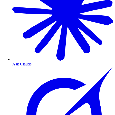
Ask Claude