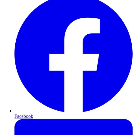
Facebook