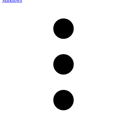
Markdown