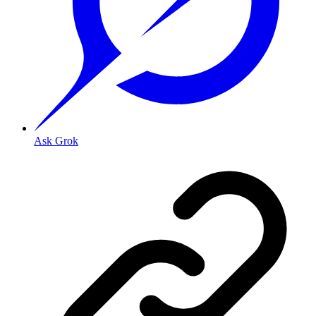
Ask Grok