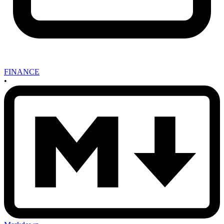
FINANCE
•