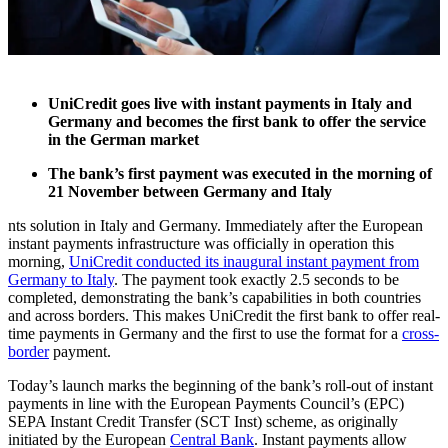
UniCredit goes live with instant payments in Italy and
Germany and becomes the first bank to offer the service
in the German market
The bank’s first payment was executed in the morning of
21 November between Germany and Italy
nts solution in Italy and Germany. Immediately after the European
instant payments infrastructure was officially in operation this
morning,
UniCredit conducted its inaugural instant payment from
Germany to Italy
. The payment took exactly 2.5 seconds to be
completed, demonstrating the bank’s capabilities in both countries
and across borders. This makes UniCredit the first bank to offer real-
time payments in Germany and the first to use the format for a
cross-
border
payment.
Today’s launch marks the beginning of the bank’s roll-out of instant
payments in line with the European Payments Council’s (EPC)
SEPA Instant Credit Transfer (SCT Inst) scheme, as originally
initiated by the European
Central Bank
. Instant payments allow