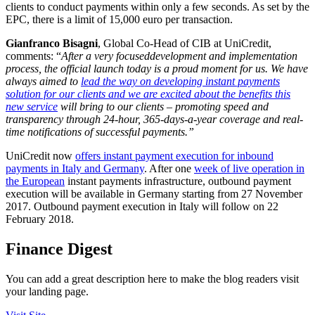
clients to conduct payments within only a few seconds. As set by the
EPC, there is a limit of 15,000 euro per transaction.
Gianfranco Bisagni
, Global Co-Head of CIB at UniCredit,
comments: “
After a very focused
development and implementation
process, the official launch today is a proud moment for us. We have
always aimed to
lead the way on developing instant payments
solution for our clients and we are excited about the benefits this
new service
will bring to our clients – promoting speed and
transparency through 24-hour, 365-days-a-year coverage and real-
time notifications of successful payments.”
UniCredit now
offers instant payment execution for inbound
payments in Italy and Germany
. After one
week of live operation in
the European
instant payments infrastructure, outbound payment
execution will be available in Germany starting from 27 November
2017. Outbound payment execution in Italy will follow on 22
February 2018.
Finance Digest
You can add a great description here to make the blog readers visit
your landing page.