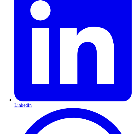
LinkedIn