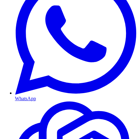
WhatsApp