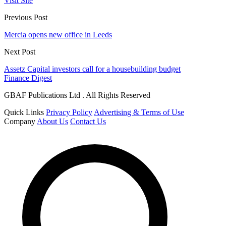
Visit Site
Previous Post
Mercia opens new office in Leeds
Next Post
Assetz Capital investors call for a housebuilding budget
Finance Digest
GBAF Publications Ltd . All Rights Reserved
Quick Links
Privacy Policy
Advertising & Terms of Use
Company
About Us
Contact Us