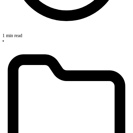
1 min read
•