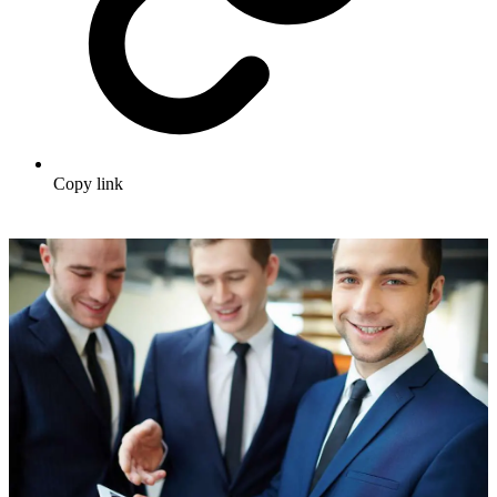
Copy link