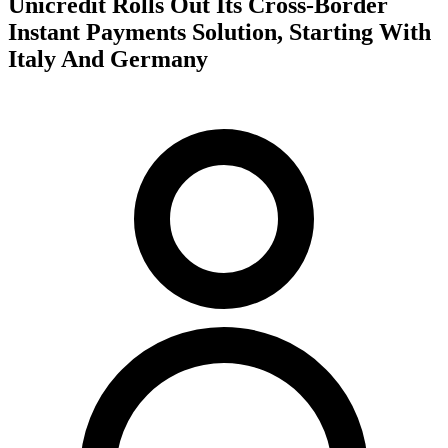
Unicredit Rolls Out Its Cross-Border
Instant Payments Solution, Starting With
Italy And Germany