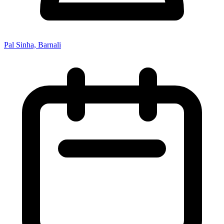
Pal Sinha, Barnali