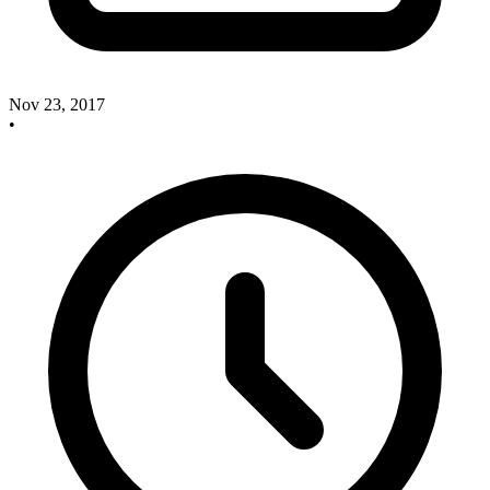
Nov 23, 2017
•