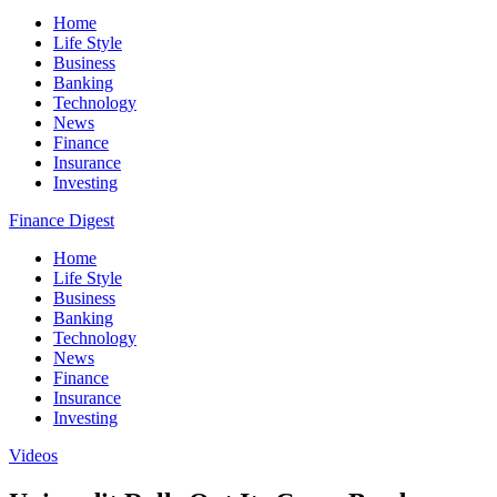
Home
Life Style
Business
Banking
Technology
News
Finance
Insurance
Investing
Finance Digest
Home
Life Style
Business
Banking
Technology
News
Finance
Insurance
Investing
Videos