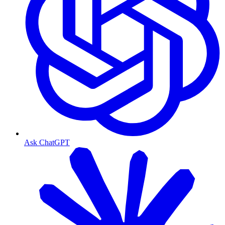
Ask ChatGPT