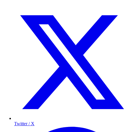
Twitter / X