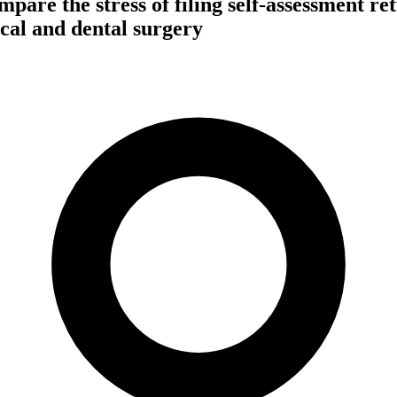
pare the stress of filing self-assessment re
al and dental surgery