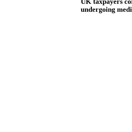
UK taxpayers com
undergoing medic