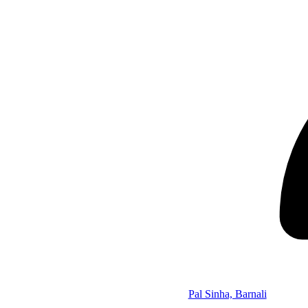
Pal Sinha, Barnali