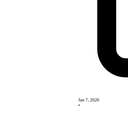
Jan 7, 2020
•