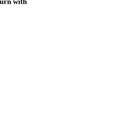
turn with