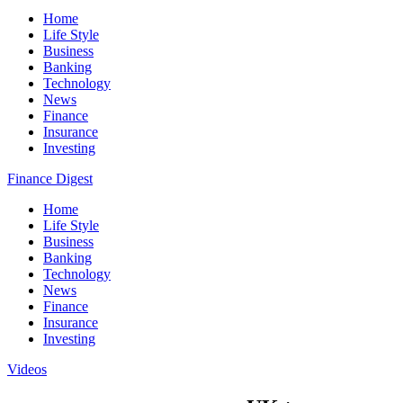
Home
Life Style
Business
Banking
Technology
News
Finance
Insurance
Investing
Finance Digest
Home
Life Style
Business
Banking
Technology
News
Finance
Insurance
Investing
Videos