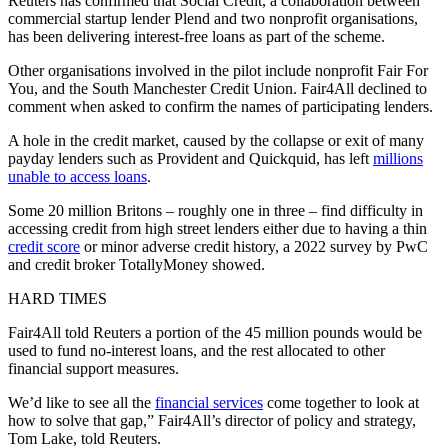
Reuters has confirmed that Social Credit, a collaboration between
commercial startup lender Plend and two nonprofit organisations,
has been delivering interest-free loans as part of the scheme.
Other organisations involved in the pilot include nonprofit Fair For
You, and the South Manchester Credit Union. Fair4All declined to
comment when asked to confirm the names of participating lenders.
A hole in the credit market, caused by the collapse or exit of many
payday lenders such as Provident and Quickquid, has left
millions
unable to access loans
.
Some 20 million Britons – roughly one in three – find difficulty in
accessing credit from high street lenders either due to having a thin
credit score
or minor adverse credit history, a 2022 survey by PwC
and credit broker TotallyMoney showed.
HARD TIMES
Fair4All told Reuters a portion of the 45 million pounds would be
used to fund no-interest loans, and the rest allocated to other
financial support measures.
We’d like to see all the
financial services
come together to look at
how to solve that gap,” Fair4All’s director of policy and strategy,
Tom Lake, told Reuters.