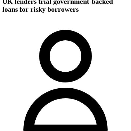
UK lenders trial government-backed
loans for risky borrowers