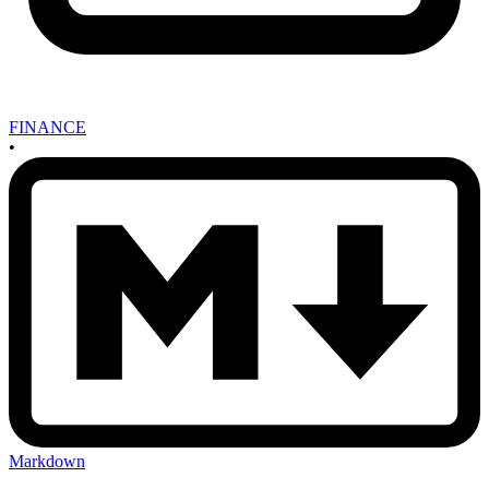
FINANCE
•
Markdown