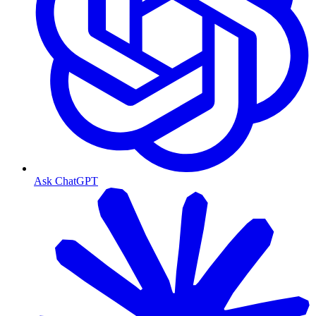
Ask ChatGPT