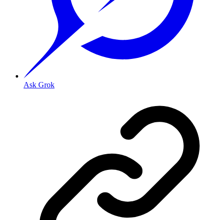
Ask Grok