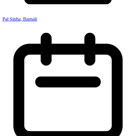
Pal Sinha, Barnali