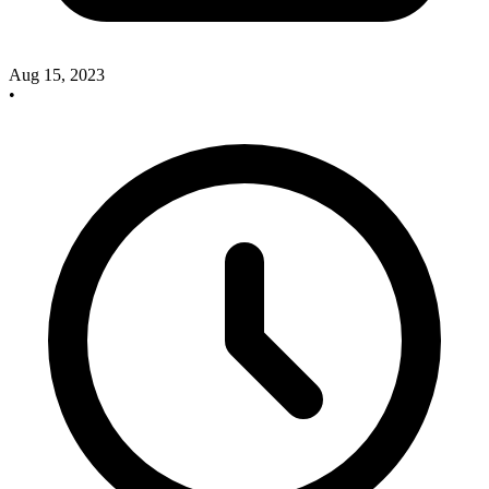
Aug 15, 2023
•