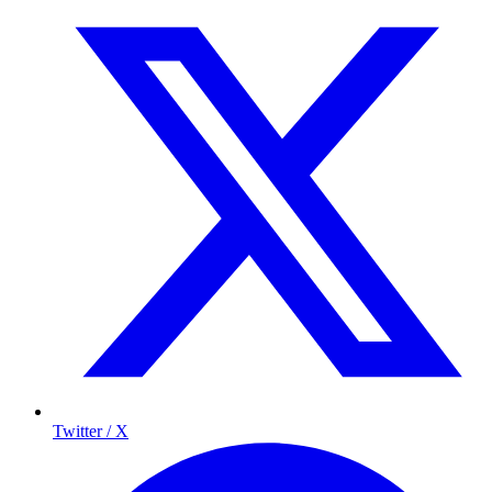
Twitter / X