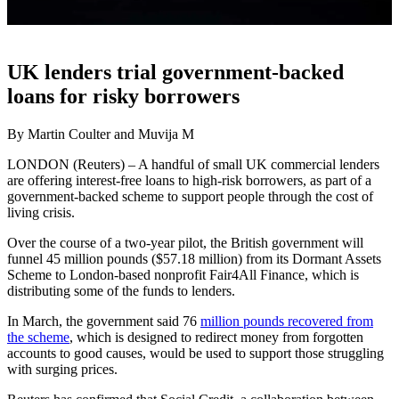
UK lenders trial government-backed
loans for risky borrowers
By Martin Coulter and Muvija M
LONDON (Reuters) – A handful of small UK commercial lenders
are offering interest-free loans to high-risk borrowers, as part of a
government-backed scheme to support people through the cost of
living crisis.
Over the course of a two-year pilot, the British government will
funnel 45 million pounds ($57.18 million) from its Dormant Assets
Scheme to London-based nonprofit Fair4All Finance, which is
distributing some of the funds to lenders.
In March, the government said 76
million pounds recovered from
the scheme
, which is designed to redirect money from forgotten
accounts to good causes, would be used to support those struggling
with surging prices.