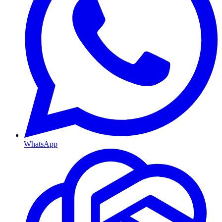
WhatsApp