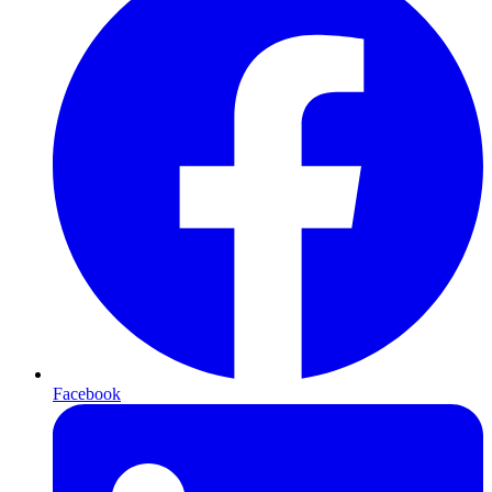
Facebook