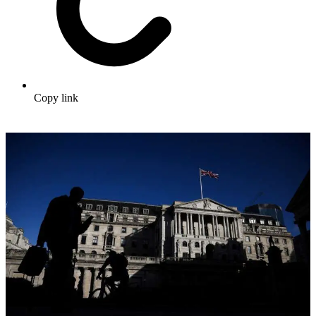
Copy link