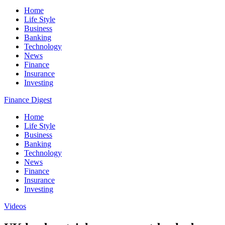
Home
Life Style
Business
Banking
Technology
News
Finance
Insurance
Investing
Finance Digest
Home
Life Style
Business
Banking
Technology
News
Finance
Insurance
Investing
Videos