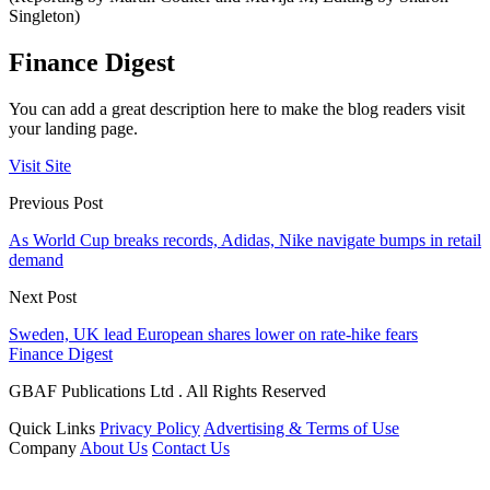
Singleton)
Finance Digest
You can add a great description here to make the blog readers visit
your landing page.
Visit Site
Previous Post
As World Cup breaks records, Adidas, Nike navigate bumps in retail
demand
Next Post
Sweden, UK lead European shares lower on rate-hike fears
Finance Digest
GBAF Publications Ltd . All Rights Reserved
Quick Links
Privacy Policy
Advertising & Terms of Use
Company
About Us
Contact Us