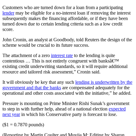
Customers who are turned down for a loan from a participating
lender
may be eligible for a no-interest loan if removing the interest
subsequently makes the financing affordable, or if they have been
turned down due to certain lending criteria such as a low credit
score.
John Cronin, an analyst at Goodbody, told Reuters the design of the
scheme would be crucial to its future success.
The attachment of a zero
interest rate
to the lending is quite
contentious … This is not entirely congruent with banksâ€™
existing credit underwriting standards, so it will require additional
resource and tailored risk assessment,” Cronin said.
It will obviously be key that any such
lending is underwritten by the
government and that the banks
are compensated adequately for the
operational and other costs associated with the initiative,” he added.
Pressure is mounting on Prime Minister Rishi Sunak’s government
to step in with further help, ahead of a national election
expected
next year
in which his Conservative party is forecast to lose.
($1 = 0.7870 pounds)
(Reporting by Martin Coulter and Muvija M; Editing by Sharon