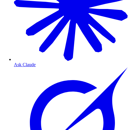
Ask Claude