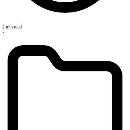
2 min read
•