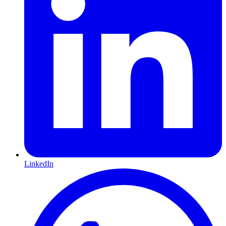
LinkedIn