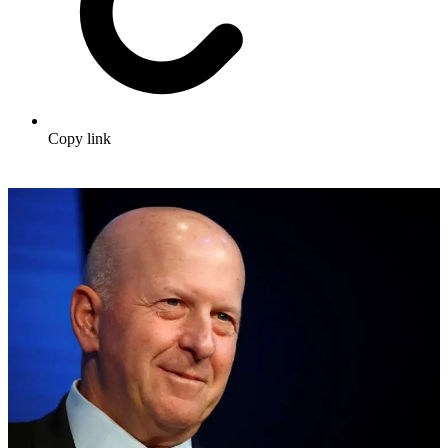
Copy link