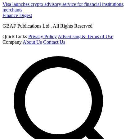
Visa launches crypto advisory service for financial institutions,
merchants
Finance Digest
GBAF Publications Ltd . All Rights Reserved
Quick Links
Privacy Policy
Advertising & Terms of Use
Company
About Us
Contact Us