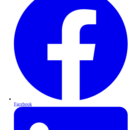
Facebook