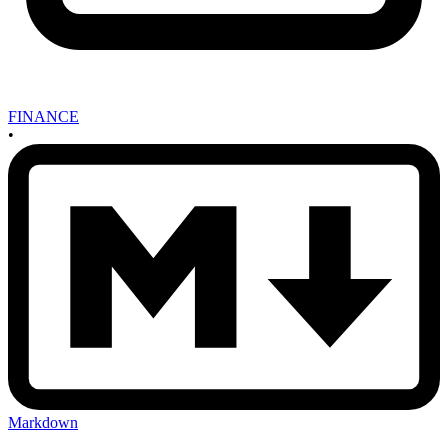
FINANCE
•
Markdown