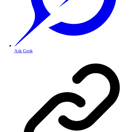
Ask Grok