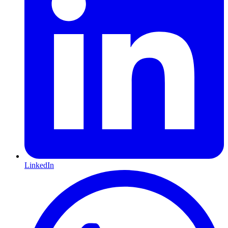
LinkedIn