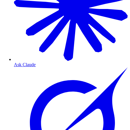
Ask Claude