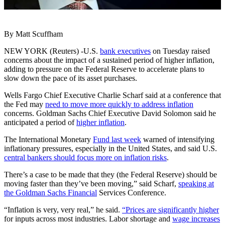
By Matt Scuffham
NEW YORK (Reuters) -U.S.
bank executives
on Tuesday raised
concerns about the impact of a sustained period of higher inflation,
adding to pressure on the Federal Reserve to accelerate plans to
slow down the pace of its asset purchases.
Wells Fargo Chief Executive Charlie Scharf said at a conference that
the Fed may
need to move more quickly to address inflation
concerns. Goldman Sachs Chief Executive David Solomon said he
anticipated a period of
higher inflation
.
The International Monetary
Fund last week
warned of intensifying
inflationary pressures, especially in the United States, and said U.S.
central bankers should focus more on inflation risks
.
There’s a case to be made that they (the Federal Reserve) should be
moving faster than they’ve been moving,” said Scharf,
speaking at
the Goldman Sachs Financial
Services Conference.
“Inflation is very, very real,” he said.
“Prices are significantly higher
for inputs across most industries. Labor shortage and
wage increases