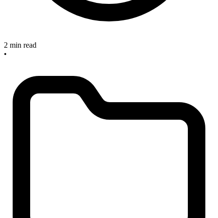
2 min read
•