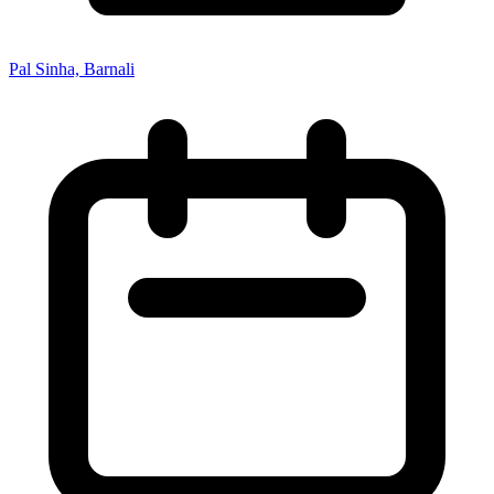
Pal Sinha, Barnali