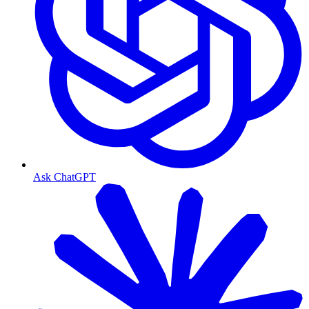
Ask ChatGPT