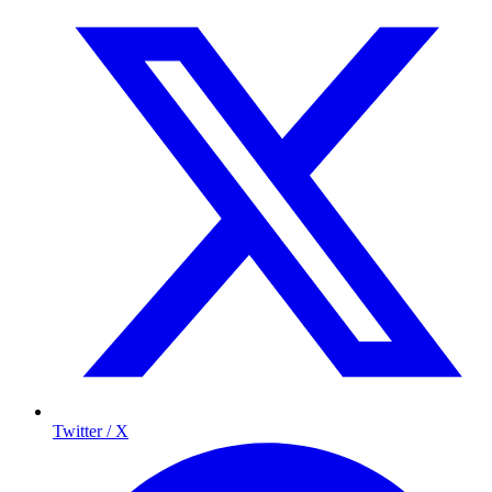
Twitter / X