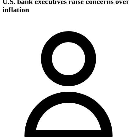
U.S. bank executives raise concerns over
inflation