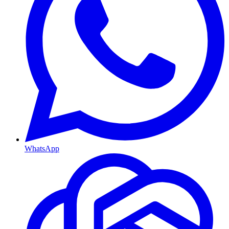
WhatsApp