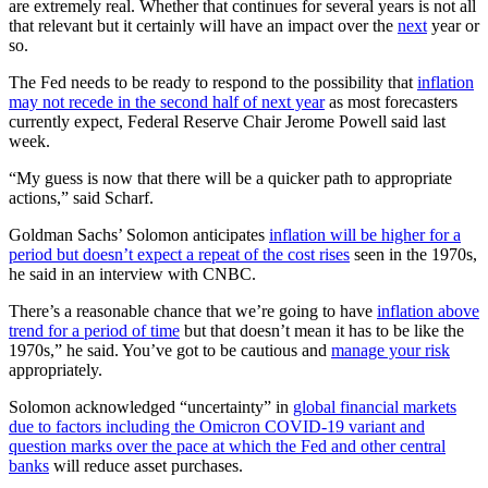
are extremely real. Whether that continues for several years is not all
that relevant but it certainly will have an impact over the
next
year or
so.
The Fed needs to be ready to respond to the possibility that
inflation
may not recede in the second half of next year
as most forecasters
currently expect, Federal Reserve Chair Jerome Powell said last
week.
“My guess is now that there will be a quicker path to appropriate
actions,” said Scharf.
Goldman Sachs’ Solomon anticipates
inflation will be higher for a
period but doesn’t expect a repeat of the cost rises
seen in the 1970s,
he said in an interview with CNBC.
There’s a reasonable chance that we’re going to have
inflation above
trend for a period of time
but that doesn’t mean it has to be like the
1970s,” he said. You’ve got to be cautious and
manage your risk
appropriately.
Solomon acknowledged “uncertainty” in
global financial markets
due to factors including the Omicron COVID-19 variant and
question marks over the pace at which the Fed and other central
banks
will reduce asset purchases.