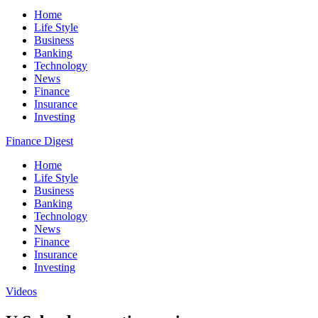
Home
Life Style
Business
Banking
Technology
News
Finance
Insurance
Investing
Finance Digest
Home
Life Style
Business
Banking
Technology
News
Finance
Insurance
Investing
Videos