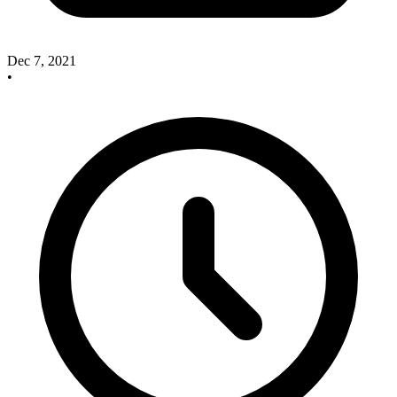
Dec 7, 2021
•