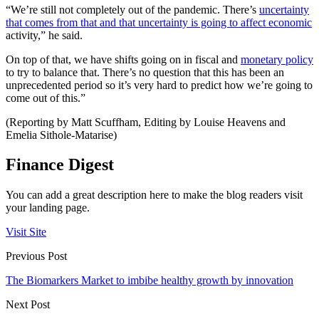
“We’re still not completely out of the pandemic. There’s
uncertainty
that comes from that and that uncertainty is going to affect economic
activity,” he said.
On top of that, we have shifts going on in fiscal and
monetary policy
to try to balance that. There’s no question that this has been an
unprecedented period so it’s very hard to predict how we’re going to
come out of this.”
(Reporting by Matt Scuffham, Editing by Louise Heavens and
Emelia Sithole-Matarise)
Finance Digest
You can add a great description here to make the blog readers visit
your landing page.
Visit Site
Previous Post
The Biomarkers Market to imbibe healthy growth by innovation
Next Post