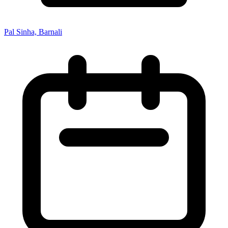
Pal Sinha, Barnali