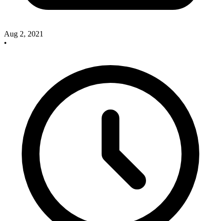
Aug 2, 2021
•