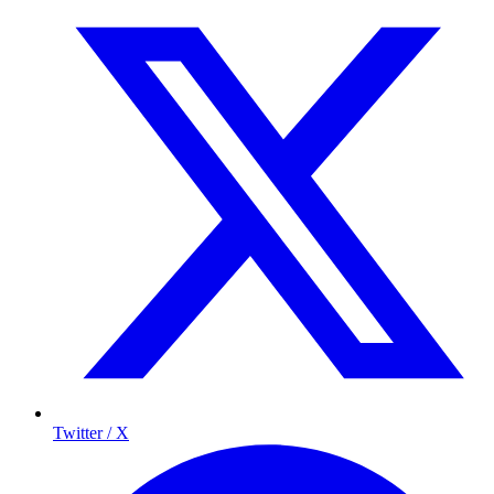
Twitter / X