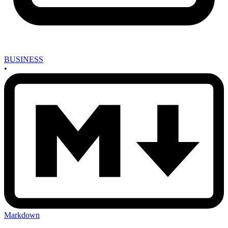
BUSINESS
•
Markdown