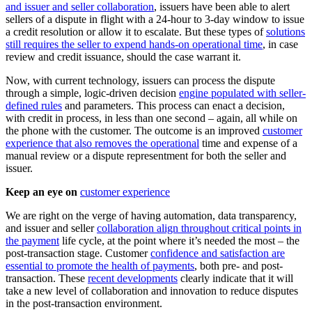
and issuer and seller collaboration
, issuers have been able to alert
sellers of a dispute in flight with a 24-hour to 3-day window to issue
a credit resolution or allow it to escalate. But these types of
solutions
still requires the seller to expend hands-on operational time
, in case
review and credit issuance, should the case warrant it.
Now, with current technology, issuers can process the dispute
through a simple, logic-driven decision
engine populated with seller-
defined rules
and parameters. This process can enact a decision,
with credit in process, in less than one second – again, all while on
the phone with the customer. The outcome is an improved
customer
experience that also removes the operational
time and expense of a
manual review or a dispute representment for both the seller and
issuer.
Keep an eye on
customer experience
We are right on the verge of having automation, data transparency,
and issuer and seller
collaboration align throughout critical points in
the payment
life cycle, at the point where it’s needed the most – the
post-transaction stage. Customer
confidence and satisfaction are
essential to promote the health of payments
, both pre- and post-
transaction. These
recent developments
clearly indicate that it will
take a new level of collaboration and innovation to reduce disputes
in the post-transaction environment.