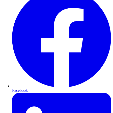
Facebook