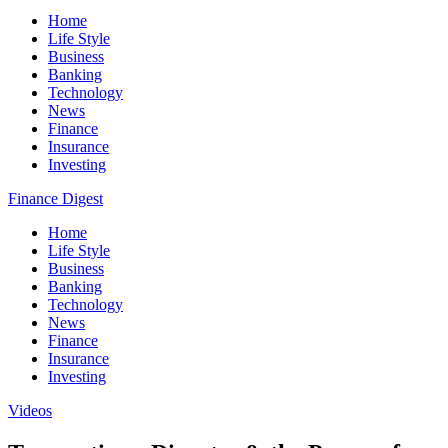
Home
Life Style
Business
Banking
Technology
News
Finance
Insurance
Investing
Finance Digest
Home
Life Style
Business
Banking
Technology
News
Finance
Insurance
Investing
Videos