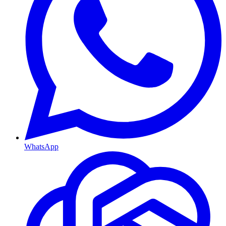
WhatsApp