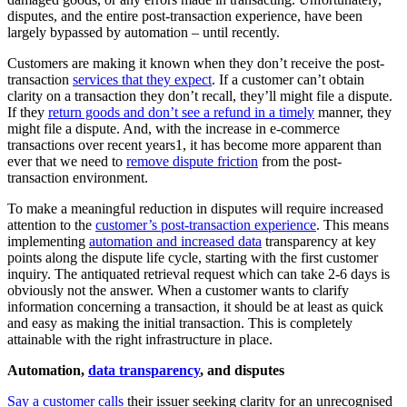
disputes, and the entire post-transaction experience, have been
largely bypassed by automation – until recently.
Customers are making it known when they don’t receive the post-
transaction
services that they expect
. If a customer can’t obtain
clarity on a transaction they don’t recall, they’ll might file a dispute.
If they
return goods and don’t see a refund in a timely
manner, they
might file a dispute. And, with the increase in e-commerce
transactions over recent years1, it has become more apparent than
ever that we need to
remove dispute friction
from the post-
transaction environment.
To make a meaningful reduction in disputes will require increased
attention to the
customer’s post-transaction experience
. This means
implementing
automation and increased data
transparency at key
points along the dispute life cycle, starting with the first customer
inquiry. The antiquated retrieval request which can take 2-6 days is
obviously not the answer. When a customer wants to clarify
information concerning a transaction, it should be at least as quick
and easy as making the initial transaction. This is completely
attainable with the right infrastructure in place.
Automation,
data transparency
, and disputes
Say a customer calls
their issuer seeking clarity for an unrecognised