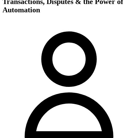
Transactions, Disputes & the Power of
Automation