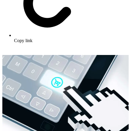
Copy link