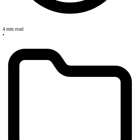
4 min read
•