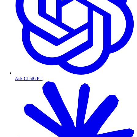
Ask ChatGPT