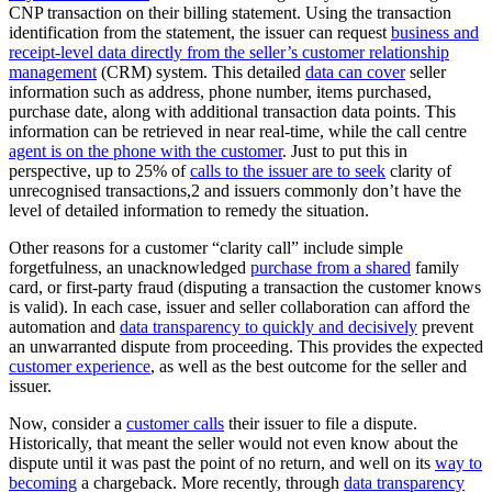
CNP transaction on their billing statement. Using the transaction
identification from the statement, the issuer can request
business and
receipt-level data directly from the seller’s customer relationship
management
(CRM) system. This detailed
data can cover
seller
information such as address, phone number, items purchased,
purchase date, along with additional transaction data points. This
information can be retrieved in near real-time, while the call centre
agent is on the phone with the customer
. Just to put this in
perspective, up to 25% of
calls to the issuer are to seek
clarity of
unrecognised transactions,2 and issuers commonly don’t have the
level of detailed information to remedy the situation.
Other reasons for a customer “clarity call” include simple
forgetfulness, an unacknowledged
purchase from a shared
family
card, or first-party fraud (disputing a transaction the customer knows
is valid). In each case, issuer and seller collaboration can afford the
automation and
data transparency to quickly and decisively
prevent
an unwarranted dispute from proceeding. This provides the expected
customer experience
, as well as the best outcome for the seller and
issuer.
Now, consider a
customer calls
their issuer to file a dispute.
Historically, that meant the seller would not even know about the
dispute until it was past the point of no return, and well on its
way to
becoming
a chargeback. More recently, through
data transparency