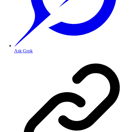
Ask Grok