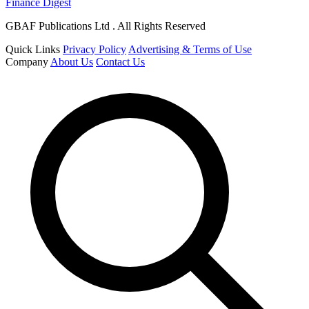
Finance Digest
GBAF Publications Ltd . All Rights Reserved
Quick Links
Privacy Policy
Advertising & Terms of Use
Company
About Us
Contact Us