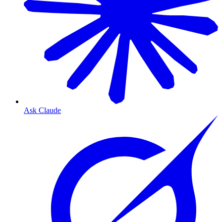
Ask Claude