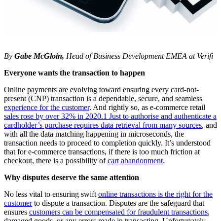
By
Gabe McGloin,
Head of Business Development EMEA at Verifi
Everyone wants the transaction to happen
Online payments are evolving toward ensuring every card-not-
present (CNP) transaction is a dependable, secure, and seamless
experience for the customer
. And rightly so, as e-commerce retail
sales rose by over 32% in 2020.1 Just to authorise and authenticate a
cardholder’s purchase requires data retrieval from many sources
, and
with all the data matching happening in microseconds, the
transaction needs to proceed to completion quickly. It’s understood
that for e-commerce transactions, if there is too much friction at
checkout, there is a possibility of
cart abandonment
.
Why disputes deserve the same attention
No less vital to ensuring swift
online transactions is the right for the
customer
to dispute a transaction. Disputes are the safeguard that
ensures
customers can be compensated for fraudulent transactions
,
damaged goods, or any errors made in transacting. Unfortunately,