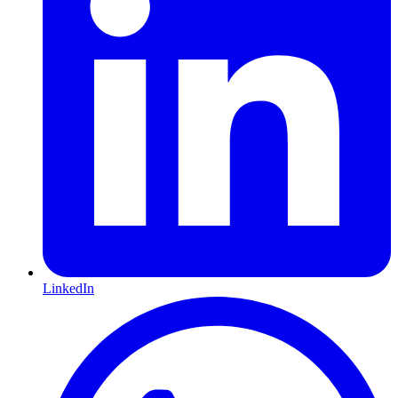
LinkedIn