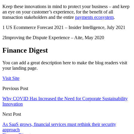
Keep these innovations in mind to protect your business – and keep
an eye on your customer’s experience, for the benefit of all
transaction stakeholders and the entire
payments ecosystem
.
1 US Ecommerce Forecast 2021 – Insider Intelligence, July 2021
2Improving the Dispute Experience – Aite, May 2020
Finance Digest
You can add a great description here to make the blog readers visit
your landing page.
Visit Site
Previous Post
Why COVID Has Increased the Need for Corporate Sustainability
Innovation
Next Post
As SaaS grows, financial services must rethink their security
approach