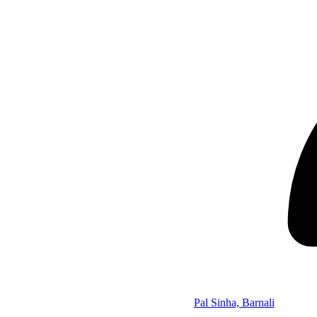
Pal Sinha, Barnali