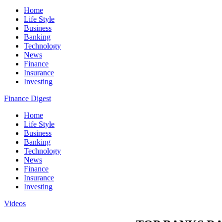
Home
Life Style
Business
Banking
Technology
News
Finance
Insurance
Investing
Finance Digest
Home
Life Style
Business
Banking
Technology
News
Finance
Insurance
Investing
Videos