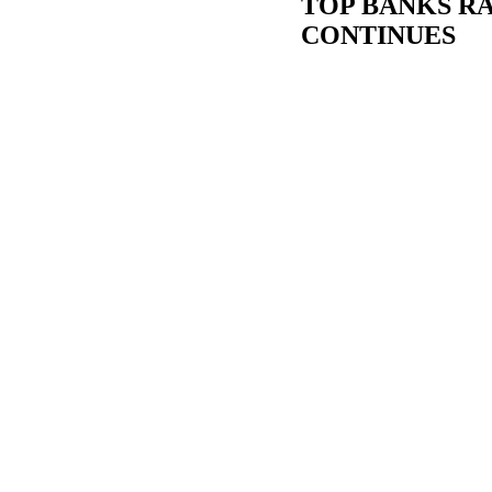
TOP BANKS RA
CONTINUES