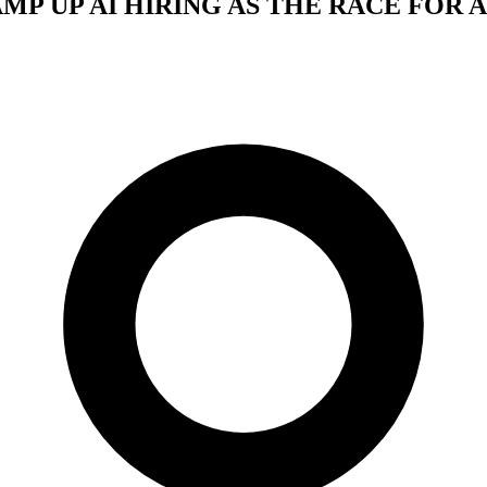
MP UP AI HIRING AS THE RACE FOR A