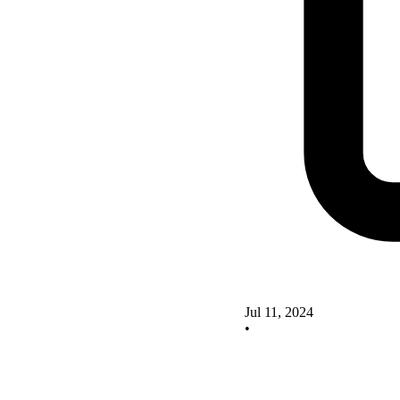
Jul 11, 2024
•