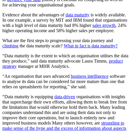
for achieving your organisational goals.
Evidence about the advantages of
data maturity
is widely available.
In one example, a survey by MIT and IBM found that organisations
with a high level of data maturity had 8% higher
sales growth
, 24%
higher operating income and 58% higher sales per employee.
What are the first steps to progressing your data journey and
climbing
the data maturity scale?
What in fact is data maturity?
“Data maturity is the extent to which an organisation utilises the data
they produce,” said data maturity advocate Laura Timms,
product
strategy
manager at MHR Analytics.
“An organisation that uses advanced
business intelligence
software
to analyse its data can be considered far more mature than one that
relies on spreadsheets for reporting,” she said.
“Data maturity is equipping
data-driven
organisations with insights
that supercharge their own efforts, allowing them to break free from
the limitations that would otherwise hold them back. Many leading
companies understand this and are using their data not only to
improve their core operations, but to launch entirely new and
improved business models Many others however, are
struggling to
make sense of the hype and the excess of information about aspects