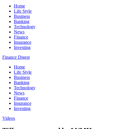
Home
Life Style
Business
Banking
Technology
News
Finance
Insurance
Investing
Finance Digest
Home
Life Style
Business
Banking
Technology
News
Finance
Insurance
Investing
Videos