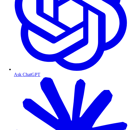
Ask ChatGPT