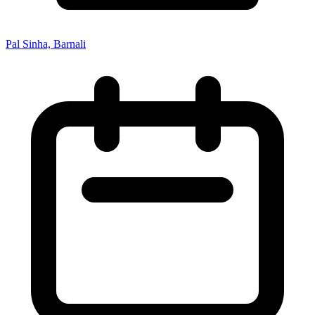
Pal Sinha, Barnali