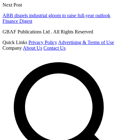
Next Post
ABB dispels industrial gloom to raise full-year outlook
Finance Digest
GBAF Publications Ltd . All Rights Reserved
Quick Links
Privacy Policy
Advertising & Terms of Use
Company
About Us
Contact Us