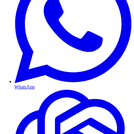
WhatsApp