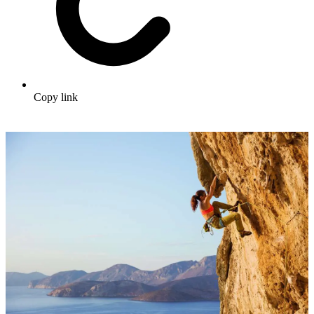
Copy link