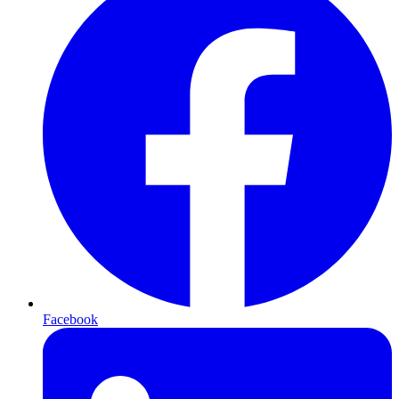
Facebook