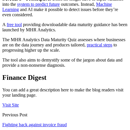
into the
system to predict future
outcomes. Instead,
Machine
Learning
and AI make it possible to detect issues before they’re
even considered.
A
free tool
providing downloadable data maturity guidance has been
launched by MHR Analytics.
The MHR Analytics Data Maturity Quiz assesses where businesses
are on the data journey and produces tailored,
practical steps
to
progressing higher up the scale.
The tool also aims to demystify some of the jargon about data and
provide a non-nonsense diagnosis.
Finance Digest
You can add a great description here to make the blog readers visit
your landing page.
Visit Site
Previous Post
Fighting back against invoice fraud