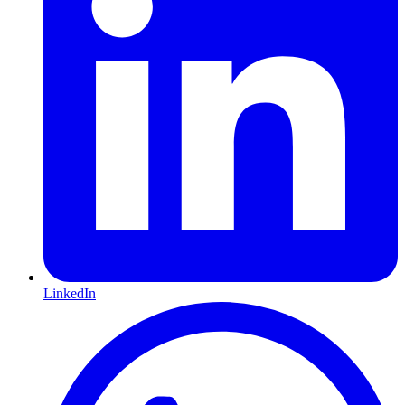
LinkedIn