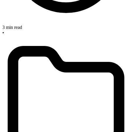
3 min read
•