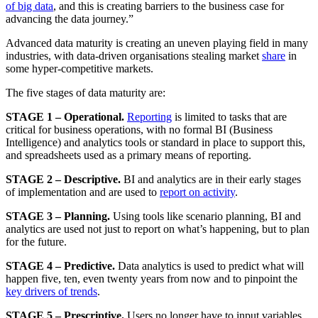
of big data
, and this is creating barriers to the business case for
advancing the data journey.”
Advanced data maturity is creating an uneven playing field in many
industries, with data-driven organisations stealing market
share
in
some hyper-competitive markets.
The five stages of data maturity are:
STAGE 1 – Operational.
Reporting
is limited to tasks that are
critical for business operations, with no formal BI (Business
Intelligence) and analytics tools or standard in place to support this,
and spreadsheets used as a primary means of reporting.
STAGE 2 – Descriptive.
BI and analytics are in their early stages
of implementation and are used to
report on activity
.
STAGE 3 – Planning.
Using tools like scenario planning, BI and
analytics are used not just to report on what’s happening, but to plan
for the future.
STAGE 4 – Predictive.
Data analytics is used to predict what will
happen five, ten, even twenty years from now and to pinpoint the
key drivers of trends
.
STAGE 5 – Prescriptive.
Users no longer have to input variables