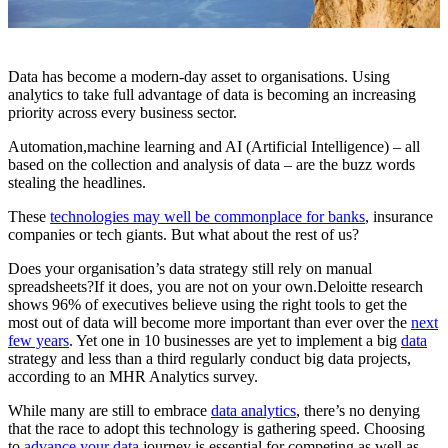
Data has become a modern-day asset to organisations. Using
analytics to take full advantage of data is becoming an increasing
priority across every business sector.
Automation,machine learning and AI (Artificial Intelligence) – all
based on the collection and analysis of data – are the buzz words
stealing the headlines.
These
technologies may well be commonplace for banks
, insurance
companies or tech giants. But what about the rest of us?
Does your organisation’s data strategy still rely on manual
spreadsheets?If it does, you are not on your own.Deloitte research
shows 96% of executives believe using the right tools to get the
most out of data will become more important than ever over the
next
few years
. Yet one in 10 businesses are yet to implement a big
data
strategy and less than a third regularly conduct big data projects,
according to an MHR Analytics survey.
While many are still to embrace
data analytics
, there’s no denying
that the race to adopt this technology is gathering speed. Choosing
to
advance your data
journey is essential for competing as well as