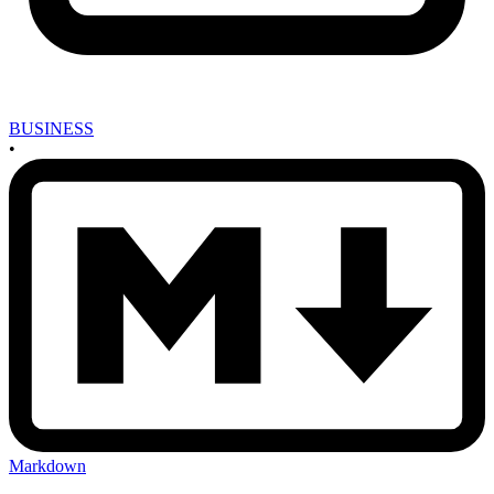
BUSINESS
•
Markdown