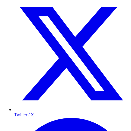
Twitter / X