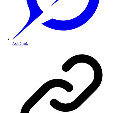
Ask Grok