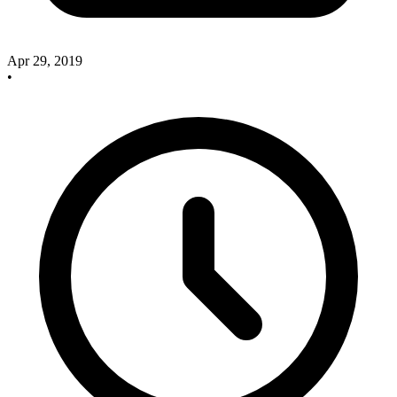
Apr 29, 2019
•