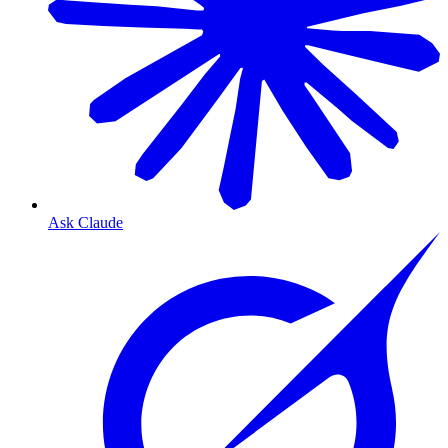
Ask Claude