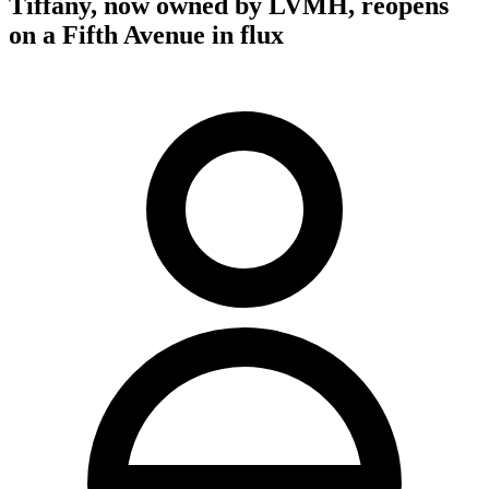
Tiffany, now owned by LVMH, reopens
on a Fifth Avenue in flux