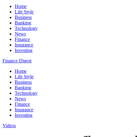
Home
Life Style
Business
Banking
Technology
News
Finance
Insurance
Investing
Finance Digest
Home
Life Style
Business
Banking
Technology
News
Finance
Insurance
Investing
Videos