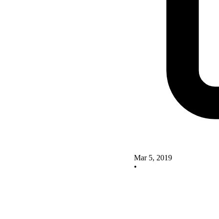
Mar 5, 2019
•