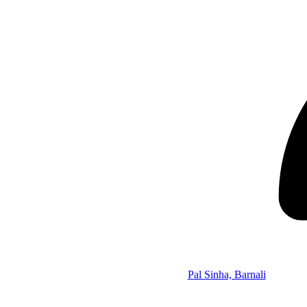
Pal Sinha, Barnali