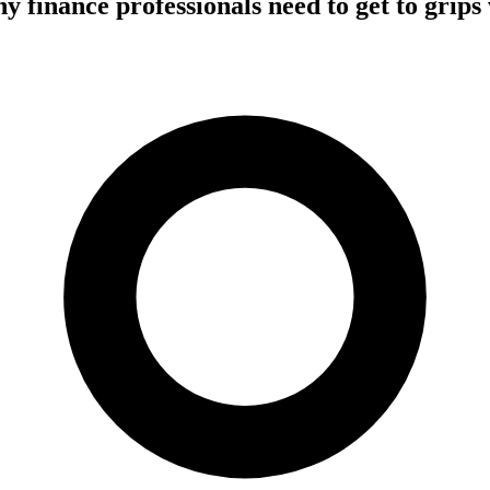
 finance professionals need to get to grips 