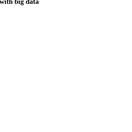
with big data