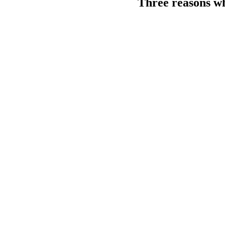
Three reasons why