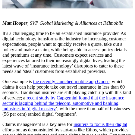
Matt Hooper
, SVP Global Marketing & Alliances at IMImobile
It’s a challenging time to be an established insurance provider. As
digital technology transforms the industry by increasing customer
expectations, people want to quickly receive a quote, take out a
policy and make a claim, while being able to access policy details
and premiums at any time. Customers expect services and
experiences tailored to their increasingly digital lives, leading the
latest wave of ‘insurance technology’ disruptors to cater to these
needs and ‘steal’ customers from established providers.
One example is
the recently launched mobile app Goose
, which
claims it can help people take out travel insurance in less than 60
seconds. Traditional insurers are still playing catch-up with this kind
of service; a
recent study by Capgemini found that the insurance
sector is lagging behind the telecom, automotive and banking
industries in ‘digital mastery
’, with the more than half of businesses
(56 per cent) ranked digital ‘beginners’.
Claims management is a key area for
insurers to focus their digital
efforts on, as demonstrated by start-ups like Ethos, which provides