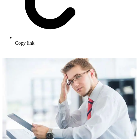
Copy link