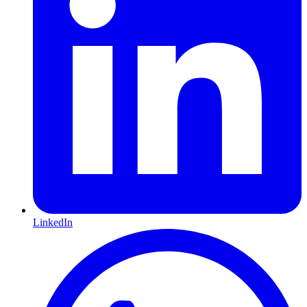
LinkedIn