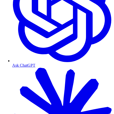
Ask ChatGPT