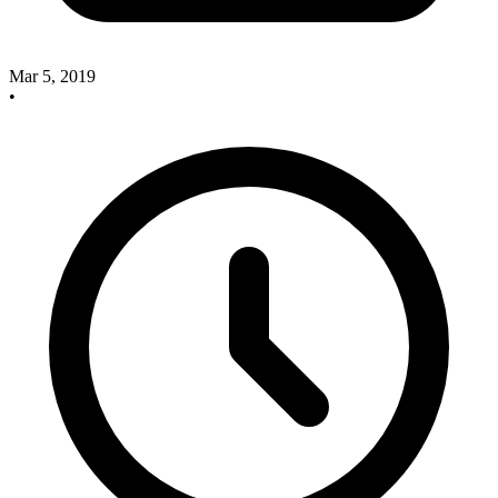
Mar 5, 2019
•