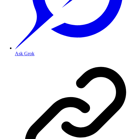
Ask Grok