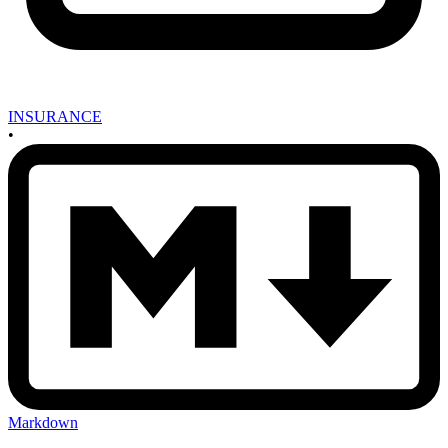
INSURANCE
•
Markdown