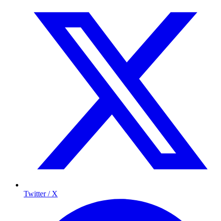
Twitter / X