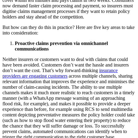
cover within ten minutes and pays claims in two weeks. Consumers
now demand faster claim processing and payment, so insurers must
digitise claims management processes if they want to retain policy
holders and stay ahead of the competition.
But how can they do this in practice? Here are five key areas to take
into consideration:
Proactive claims prevention via omnichannel
communications
Neither insurers or customers want to deal with claims that could
have been avoided. Customers don’t want the hassle and insurers
don’t want the cost. That’s why forward-thinking
insurance
providers are engaging customers
across multiple channels, sharing
relevant information that improves the experience and minimises the
number of claim-causing incidents. The ability to use multiple
channels makes it much more realistic to reach customers in a timely
manner (with a WhatsApp message warning of an approaching
flood risk, for example), and makes it possible to provide a deeper
experience than before, for example using RCS to send multimedia
content depicting preventative measures the policy holder could take
(such as how to stop flood water entering their property) to reduce
the chance that they will suffer damage or loss. To successfully
prevent claims, automated communications can identify when to
trigger the right communication to the right customer base.