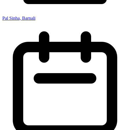
Pal Sinha, Barnali