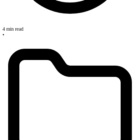
4 min read
•