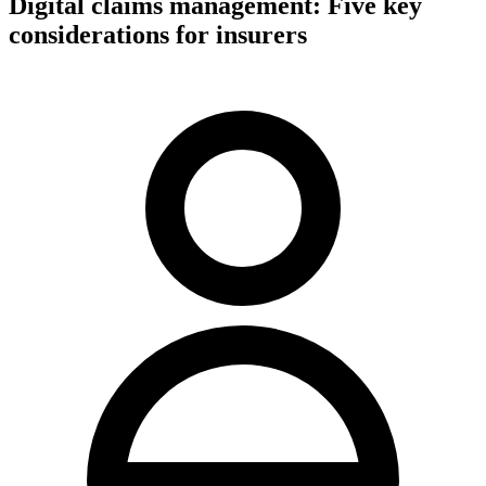
Digital claims management: Five key
considerations for insurers