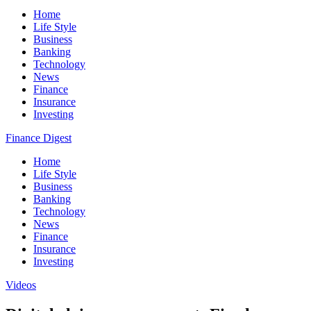
Home
Life Style
Business
Banking
Technology
News
Finance
Insurance
Investing
Finance Digest
Home
Life Style
Business
Banking
Technology
News
Finance
Insurance
Investing
Videos