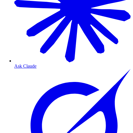
Ask Claude