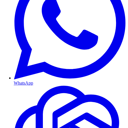
WhatsApp