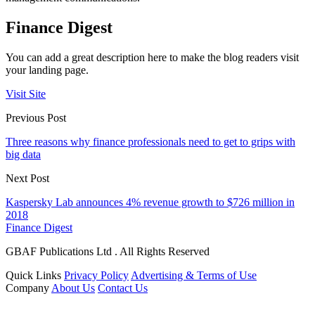
Finance Digest
You can add a great description here to make the blog readers visit
your landing page.
Visit Site
Previous Post
Three reasons why finance professionals need to get to grips with
big data
Next Post
Kaspersky Lab announces 4% revenue growth to $726 million in
2018
Finance Digest
GBAF Publications Ltd . All Rights Reserved
Quick Links
Privacy Policy
Advertising & Terms of Use
Company
About Us
Contact Us