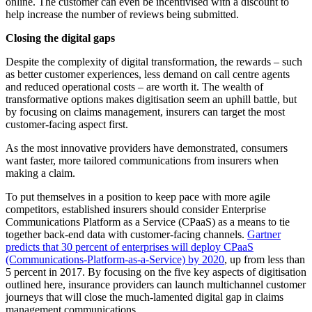
online. The customer can even be incentivised with a discount to
help increase the number of reviews being submitted.
Closing the digital gaps
Despite the complexity of digital transformation, the rewards – such
as better customer experiences, less demand on call centre agents
and reduced operational costs – are worth it. The wealth of
transformative options makes digitisation seem an uphill battle, but
by focusing on claims management, insurers can target the most
customer-facing aspect first.
As the most innovative providers have demonstrated, consumers
want faster, more tailored communications from insurers when
making a claim.
To put themselves in a position to keep pace with more agile
competitors, established insurers should consider Enterprise
Communications Platform as a Service (CPaaS) as a means to tie
together back-end data with customer-facing channels.
Gartner
predicts that 30 percent of enterprises will deploy CPaaS
(Communications-Platform-as-a-Service) by 2020
, up from less than
5 percent in 2017. By focusing on the five key aspects of digitisation
outlined here, insurance providers can launch multichannel customer
journeys that will close the much-lamented digital gap in claims
management communications.