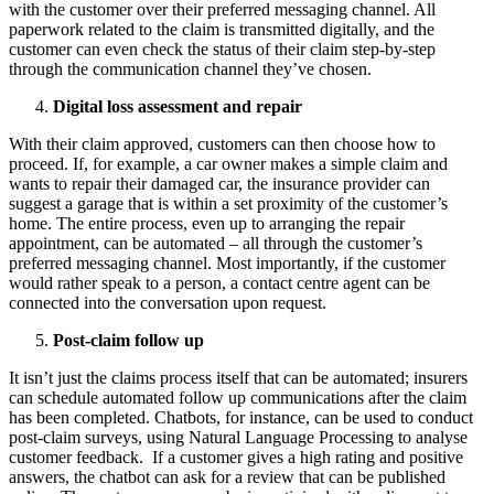
with the customer over their preferred messaging channel. All
paperwork related to the claim is transmitted digitally, and the
customer can even check the status of their claim step-by-step
through the communication channel they’ve chosen.
Digital loss assessment and repair
With their claim approved, customers can then choose how to
proceed. If, for example, a car owner makes a simple claim and
wants to repair their damaged car, the insurance provider can
suggest a garage that is within a set proximity of the customer’s
home. The entire process, even up to arranging the repair
appointment, can be automated – all through the customer’s
preferred messaging channel. Most importantly, if the customer
would rather speak to a person, a contact centre agent can be
connected into the conversation upon request.
Post-claim follow up
It isn’t just the claims process itself that can be automated; insurers
can schedule automated follow up communications after the claim
has been completed. Chatbots, for instance, can be used to conduct
post-claim surveys, using Natural Language Processing to analyse
customer feedback. If a customer gives a high rating and positive
answers, the chatbot can ask for a review that can be published