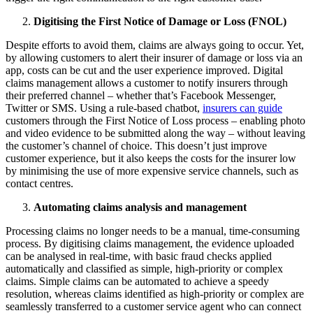
Digitising the First Notice of Damage or Loss (FNOL)
Despite efforts to avoid them, claims are always going to occur. Yet,
by allowing customers to alert their insurer of damage or loss via an
app, costs can be cut and the user experience improved. Digital
claims management allows a customer to notify insurers through
their preferred channel – whether that’s Facebook Messenger,
Twitter or SMS. Using a rule-based chatbot,
insurers can guide
customers through the First Notice of Loss process – enabling photo
and video evidence to be submitted along the way – without leaving
the customer’s channel of choice. This doesn’t just improve
customer experience, but it also keeps the costs for the insurer low
by minimising the use of more expensive service channels, such as
contact centres.
Automating claims analysis and management
Processing claims no longer needs to be a manual, time-consuming
process. By digitising claims management, the evidence uploaded
can be analysed in real-time, with basic fraud checks applied
automatically and classified as simple, high-priority or complex
claims. Simple claims can be automated to achieve a speedy
resolution, whereas claims identified as high-priority or complex are
seamlessly transferred to a customer service agent who can connect