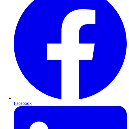
Facebook