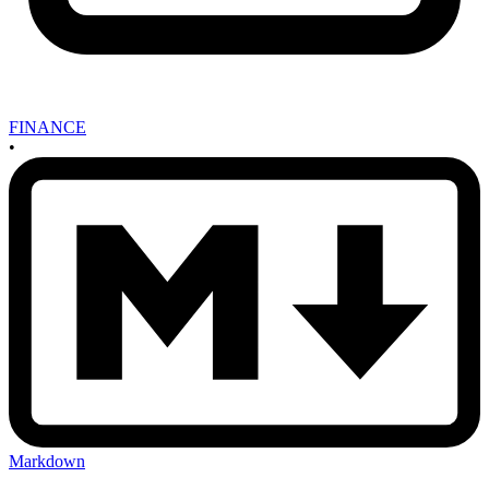
FINANCE
•
Markdown