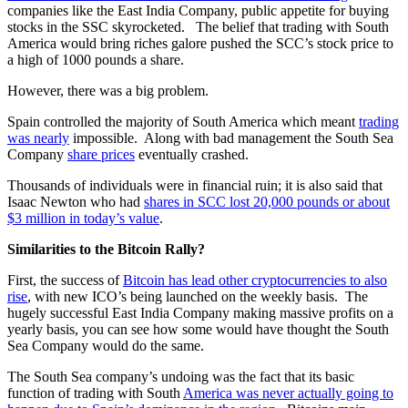
companies like the East India Company, public appetite for buying
stocks in the SSC skyrocketed. The belief that trading with South
America would bring riches galore pushed the SCC’s stock price to
a high of 1000 pounds a share.
However, there was a big problem.
Spain controlled the majority of South America which meant
trading
was nearly
impossible. Along with bad management the South Sea
Company
share prices
eventually crashed.
Thousands of individuals were in financial ruin; it is also said that
Isaac Newton who had
shares in SCC lost 20,000 pounds or about
$3 million in today’s value
.
Similarities to the Bitcoin Rally?
First, the success of
Bitcoin has lead other cryptocurrencies to also
rise
, with new ICO’s being launched on the weekly basis. The
hugely successful East India Company making massive profits on a
yearly basis, you can see how some would have thought the South
Sea Company would do the same.
The South Sea company’s undoing was the fact that its basic
function of trading with South
America was never actually going to