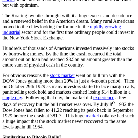
but with optimism.
The Roaring twenties brought with it a huge excess and decadence
and a renewed belief in the American dream. Many rural Americans
moved to the cities looking for fortune in the
rapidly growing
industrial
sector and for the first time ordinary people could invest in
the New York Stock Exchange.
Hundreds of thousands of Americans invested massively into stocks
by borrowing money. By the time the crash occurred the total
amount out on loan had reached $8.5bn an amount greater than the
entire sum of physical cash in the country.
For obvious reasons the
stock market
went on bull run with the
DOW Jones gaining more than 20% in just a 4-month period. Then
on October 29th 1929 as many investors started to face margin calls,
panic selling took hold and markets crashed losing $14 billion in a
single day
. Following that day, the market did
experience
a few
th
days of recovery but the bull market was over. By July 8
1932 the
Dow Jones had fallen to 41.22 reaching its peak back in September
1929 before the crash at 381.7. This huge
market
collapse had such
a huge impact that the stock market never recovered to the same
levels again till 1954.
Similarities to Bitcoin Rally?