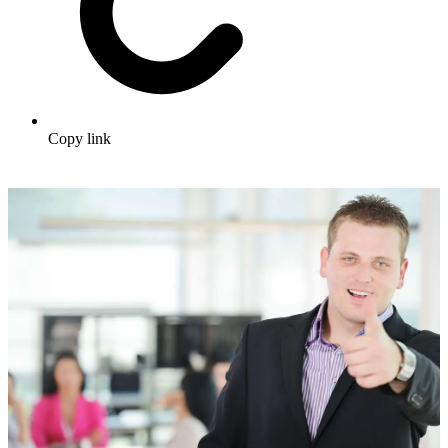
Copy link