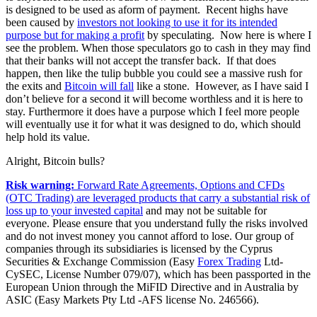
is designed to be used as aform of payment. Recent highs have
been caused by
investors not looking to use it for its intended
purpose but for making a profit
by speculating. Now here is where I
see the problem. When those speculators go to cash in they may find
that their banks will not accept the transfer back. If that does
happen, then like the tulip bubble you could see a massive rush for
the exits and
Bitcoin will fall
like a stone. However, as I have said I
don’t believe for a second it will become worthless and it is here to
stay. Furthermore it does have a purpose which I feel more people
will eventually use it for what it was designed to do, which should
help hold its value.
Alright, Bitcoin bulls?
Risk warning:
Forward Rate Agreements, Options and CFDs
(OTC Trading) are leveraged products that carry a substantial risk of
loss up to your invested capital
and may not be suitable for
everyone. Please ensure that you understand fully the risks involved
and do not invest money you cannot afford to lose. Our group of
companies through its subsidiaries is licensed by the Cyprus
Securities & Exchange Commission (Easy
Forex Trading
Ltd-
CySEC, License Number 079/07), which has been passported in the
European Union through the MiFID Directive and in Australia by
ASIC (Easy Markets Pty Ltd -AFS license No. 246566).