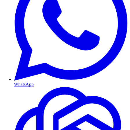
WhatsApp