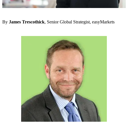
By
James Trescothick
, Senior Global Strategist, easyMarkets