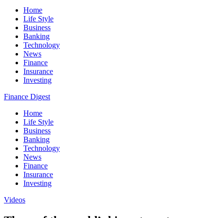
Home
Life Style
Business
Banking
Technology
News
Finance
Insurance
Investing
Finance Digest
Home
Life Style
Business
Banking
Technology
News
Finance
Insurance
Investing
Videos