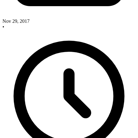
Nov 29, 2017
•