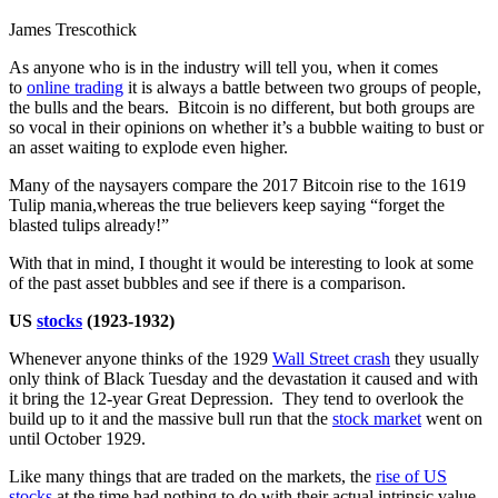
James Trescothick
As anyone who is in the industry will tell you, when it comes
to
online trading
it is always a battle between two groups of people,
the bulls and the bears. Bitcoin is no different, but both groups are
so vocal in their opinions on whether it’s a bubble waiting to bust or
an asset waiting to explode even higher.
Many of the naysayers compare the 2017 Bitcoin rise to the 1619
Tulip mania,whereas the true believers keep saying “forget the
blasted tulips already!”
With that in mind, I thought it would be interesting to look at some
of the past asset bubbles and see if there is a comparison.
US
stocks
(1923-1932)
Whenever anyone thinks of the 1929
Wall Street crash
they usually
only think of Black Tuesday and the devastation it caused and with
it bring the 12-year Great Depression. They tend to overlook the
build up to it and the massive bull run that the
stock market
went on
until October 1929.
Like many things that are traded on the markets, the
rise of US
stocks
at the time had nothing to do with their actual intrinsic value