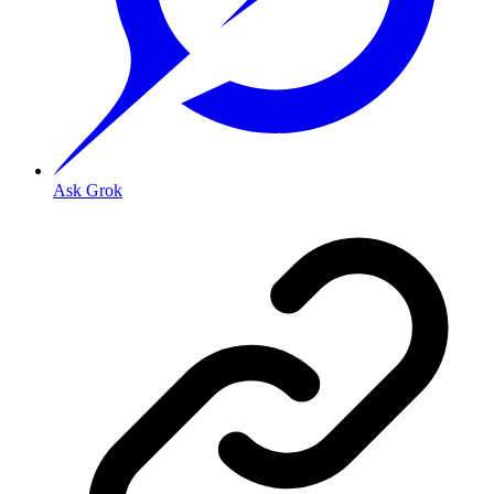
Ask Grok