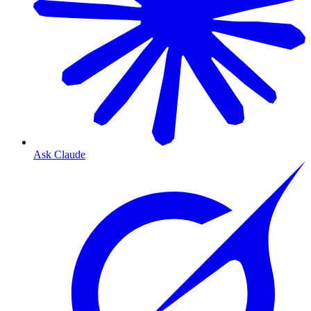
Ask Claude