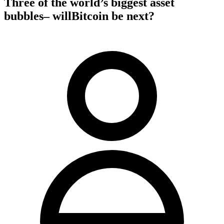
Three of the world’s biggest asset
bubbles– willBitcoin be next?