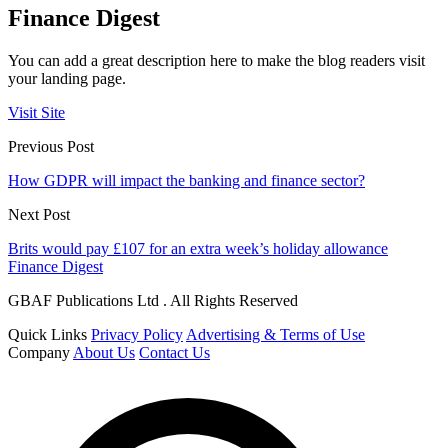
Finance Digest
You can add a great description here to make the blog readers visit
your landing page.
Visit Site
Previous Post
How GDPR will impact the banking and finance sector?
Next Post
Brits would pay £107 for an extra week’s holiday allowance
Finance Digest
GBAF Publications Ltd . All Rights Reserved
Quick Links
Privacy Policy
Advertising & Terms of Use
Company
About Us
Contact Us