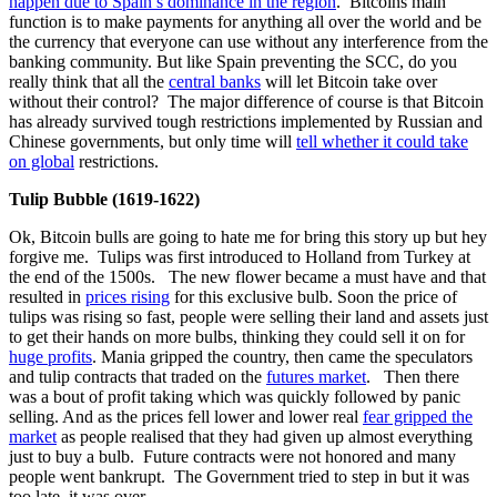
happen due to Spain’s dominance in the region
. Bitcoins main
function is to make payments for anything all over the world and be
the currency that everyone can use without any interference from the
banking community. But like Spain preventing the SCC, do you
really think that all the
central banks
will let Bitcoin take over
without their control? The major difference of course is that Bitcoin
has already survived tough restrictions implemented by Russian and
Chinese governments, but only time will
tell whether it could take
on global
restrictions.
Tulip Bubble (1619-1622)
Ok, Bitcoin bulls are going to hate me for bring this story up but hey
forgive me. Tulips was first introduced to Holland from Turkey at
the end of the 1500s. The new flower became a must have and that
resulted in
prices rising
for this exclusive bulb. Soon the price of
tulips was rising so fast, people were selling their land and assets just
to get their hands on more bulbs, thinking they could sell it on for
huge profits
. Mania gripped the country, then came the speculators
and tulip contracts that traded on the
futures market
. Then there
was a bout of profit taking which was quickly followed by panic
selling. And as the prices fell lower and lower real
fear gripped the
market
as people realised that they had given up almost everything
just to buy a bulb. Future contracts were not honored and many
people went bankrupt. The Government tried to step in but it was
too late, it was over.