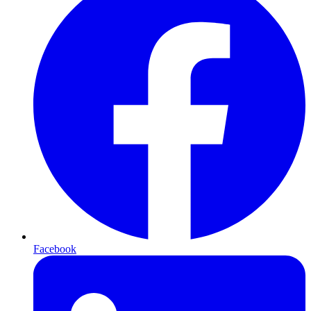
Facebook