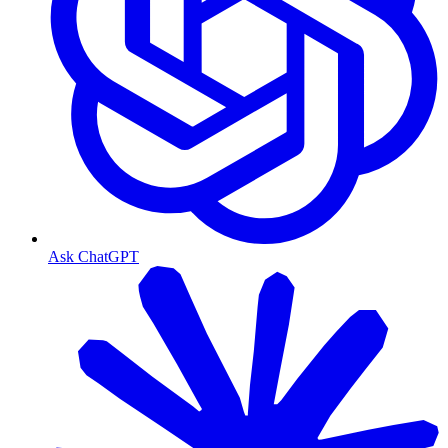
Ask ChatGPT