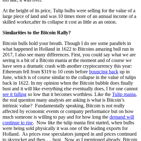
At the height of its price, Tulip bulbs were selling for the value of a
large piece of land and was 10 times more of an annual income of a
skilled worker,after its collapse it cost as little as an onion.
Similarities to the Bitcoin Rally?
Bitcoin bulls hold your breath. Though I do see some parallels in
what happened in Holland in 1622 to Bitcoins amazing bull run in
2017, I also see many differences. First, you could say what we are
seeing is a bit of a Bitcoin mania at the moment and of course we
have seen a dramatic crash with another cryptocurrency this year:
Ethereum fell from $319 to 10 cents before
bouncing back
up in
June, which is of course similar to the collapse in the value of tulips
back in 1622. In my opinion when the Bitcoin bubble does finally
bust and it will like everything else eventually does, I for one cannot
see it falling
so low that it becomes worthless. Like the
Tulip mania
,
the real question many analysts are asking is what is Bitcoin’s
intrinsic value? Fundamentally speaking, Bitcoin is not really
affected by economic events or company performance but on how
much someone is willing to pay and for how long the
demand will
continue to rise
. Now like the tulip mania first started, when bulbs
were being sold physically it was one of the leading exports for
Holland. As prices rose speculators jumped in and prices continued
to skyrocket and then…. bust. Now as I mentioned already, Bitcoin