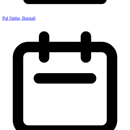
Pal Sinha, Barnali