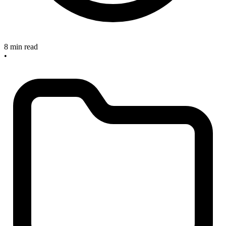
8 min read
•