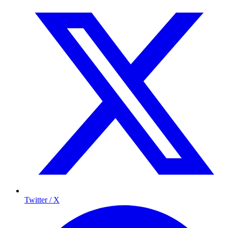
Twitter / X