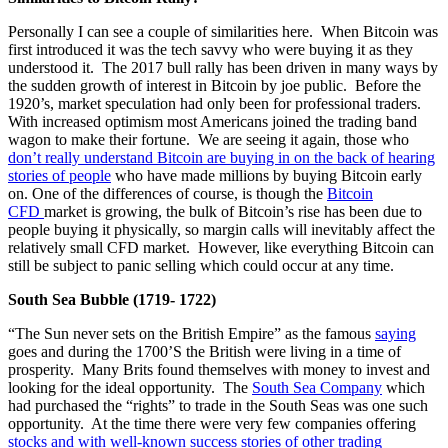
Personally I can see a couple of similarities here. When Bitcoin was
first introduced it was the tech savvy who were buying it as they
understood it. The 2017 bull rally has been driven in many ways by
the sudden growth of interest in Bitcoin by joe public. Before the
1920’s, market speculation had only been for professional traders.
With increased optimism most Americans joined the trading band
wagon to make their fortune. We are seeing it again, those who
don’t really understand Bitcoin are buying in on the back of hearing
stories of people
who have made millions by buying Bitcoin early
on. One of the differences of course, is though the
Bitcoin
CFD
market is growing, the bulk of Bitcoin’s rise has been due to
people buying it physically, so margin calls will inevitably affect the
relatively small CFD market. However, like everything Bitcoin can
still be subject to panic selling which could occur at any time.
South Sea Bubble (1719- 1722)
“The Sun never sets on the British Empire” as the famous
saying
goes and during the 1700’S the British were living in a time of
prosperity. Many Brits found themselves with money to invest and
looking for the ideal opportunity. The
South Sea Company
which
had purchased the “rights” to trade in the South Seas was one such
opportunity. At the time there were very few companies offering
stocks and with well-known success stories of other trading