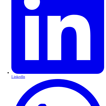
LinkedIn