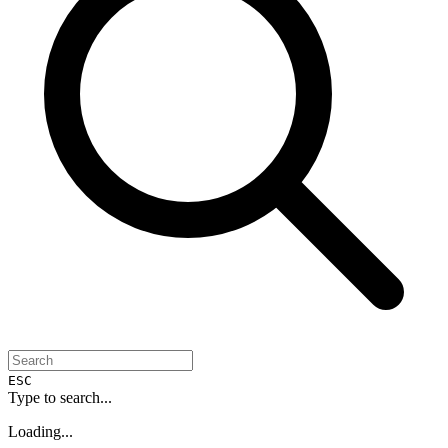
ESC
Type to search...
Loading...