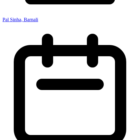
Pal Sinha, Barnali