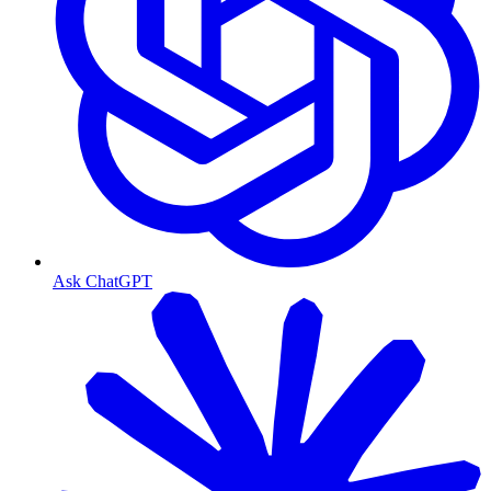
Ask ChatGPT