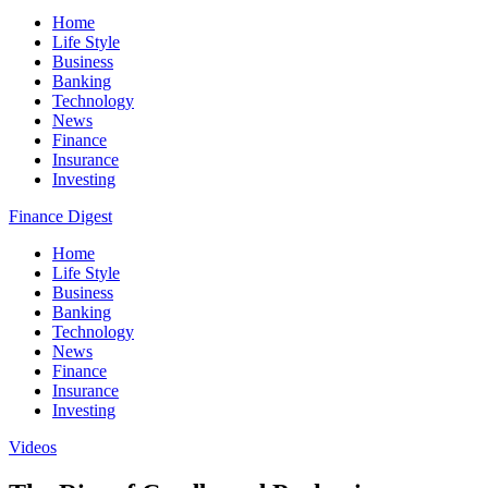
Home
Life Style
Business
Banking
Technology
News
Finance
Insurance
Investing
Finance Digest
Home
Life Style
Business
Banking
Technology
News
Finance
Insurance
Investing
Videos