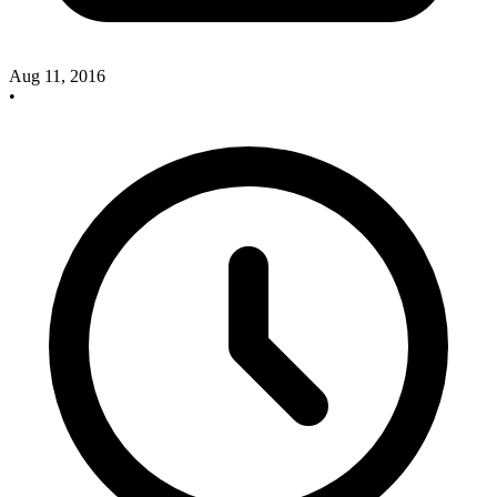
Aug 11, 2016
•