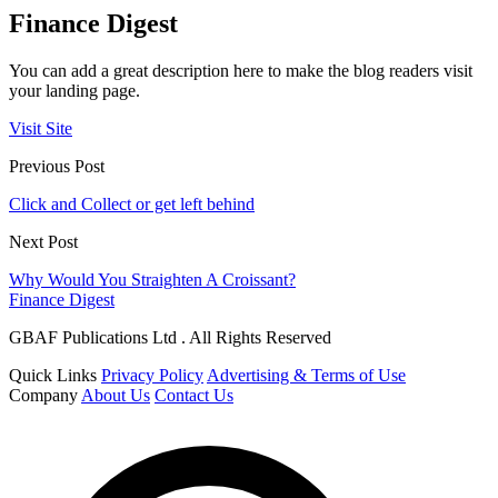
Finance Digest
You can add a great description here to make the blog readers visit
your landing page.
Visit Site
Previous Post
Click and Collect or get left behind
Next Post
Why Would You Straighten A Croissant?
Finance Digest
GBAF Publications Ltd . All Rights Reserved
Quick Links
Privacy Policy
Advertising & Terms of Use
Company
About Us
Contact Us