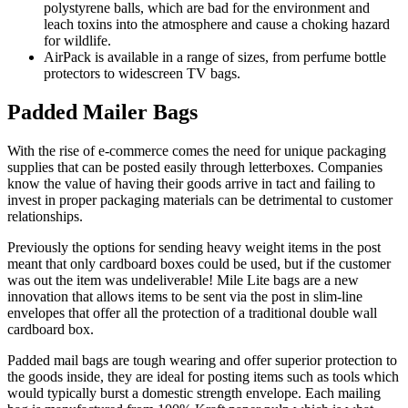
polystyrene balls, which are bad for the environment and
leach toxins into the atmosphere and cause a choking hazard
for wildlife.
AirPack is available in a range of sizes, from perfume bottle
protectors to widescreen TV bags.
Padded Mailer Bags
With the rise of e-commerce comes the need for unique packaging
supplies that can be posted easily through letterboxes. Companies
know the value of having their goods arrive in tact and failing to
invest in proper packaging materials can be detrimental to customer
relationships.
Previously the options for sending heavy weight items in the post
meant that only cardboard boxes could be used, but if the customer
was out the item was undeliverable! Mile Lite bags are a new
innovation that allows items to be sent via the post in slim-line
envelopes that offer all the protection of a traditional double wall
cardboard box.
Padded mail bags are tough wearing and offer superior protection to
the goods inside, they are ideal for posting items such as tools which
would typically burst a domestic strength envelope. Each mailing