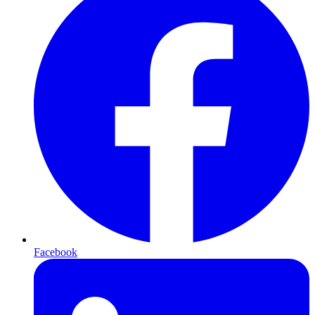
Facebook