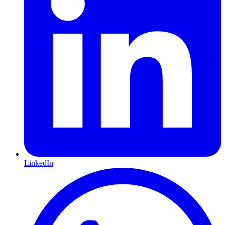
LinkedIn