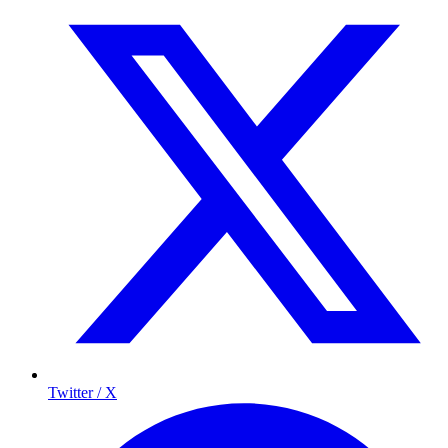
Twitter / X