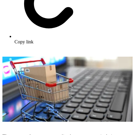
Copy link