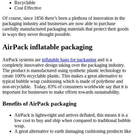
Recyclable
Cost Effective
Of course, since 1856 there’s been a plethora of innovation in the
packaging industry and businesses are now able to purchase
carefully manufactured packaging materials that protect their goods
in ways they never thought possible.
AirPack inflatable packaging
AirPack systems are
inflatable bags for packaging
and is a
completely innovative design taking over the packaging industry.
The product is manufactured using synthetic plastic technology to
create 100% recyclable plastic. This makes a great alternative to
typical bubble wrap cushioning which is made of polythene and
non-recyclable. Today, 83% of consumers worldwide say that it is
important for businesses to make efforts towards sustainability.
Benefits of AirPack packaging
AirPack is lightweight and arrives deflated, this means it is a
low cost to buy and ship when compared to traditional bubble
wrap.
A great alternative to earth damaging cushioning products like