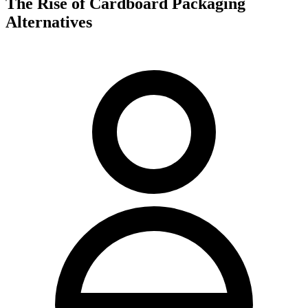
The Rise of Cardboard Packaging
Alternatives