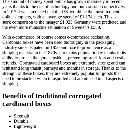
The amount of money spent online has grown massively in recent
years thanks to the rise of technology and our constant connectivity.
In 2015 it was predicted that the UK would be the most frequent
online shoppers, with an average spend of £1,174 each. This is a
stark comparison to the meager £1,023 Germany were predicted and
the even more miniscule estimation of Sweden’s £588.
With e-commerce, of course comes e-commerce packaging.
Cardboard boxes have been used thoroughly in the packaging
industry since its patent in 1856 and rose to prominence as a
shipping material in the 1870s. It remains popular today thanks to its
ability to protect the goods inside it, preventing stock loss and costly
refunds. Corrugated cardboard boxes are extremely strong; and can
withstand long transit journeys and months in storage. Thanks to the
strength of these boxes, they are extremely popular for goods that
need to be stacked when transported and are utilised in all aspects of
shipping.
Benefits of traditional corrugated
cardboard boxes
Strength
Durable
Lightweight