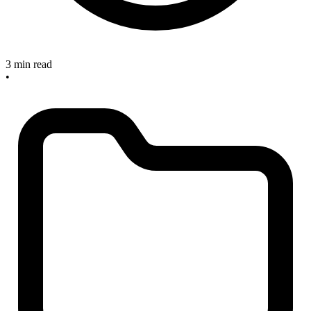
3 min read
•