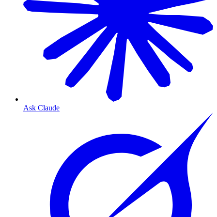
Ask Claude