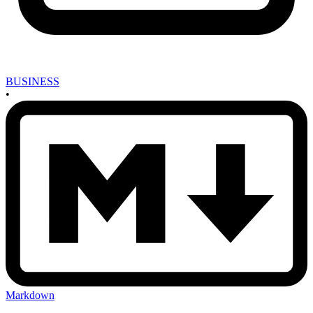
BUSINESS
•
Markdown