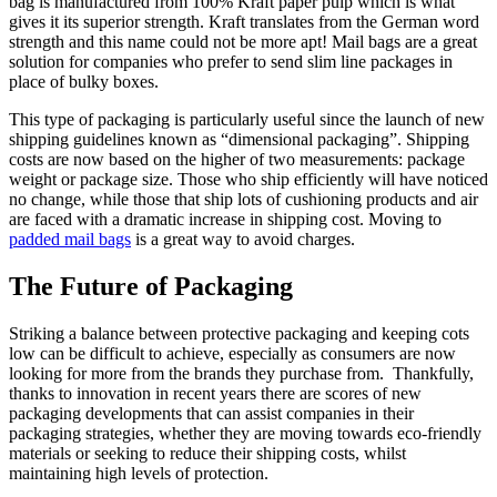
bag is manufactured from 100% Kraft paper pulp which is what
gives it its superior strength. Kraft translates from the German word
strength and this name could not be more apt! Mail bags are a great
solution for companies who prefer to send slim line packages in
place of bulky boxes.
This type of packaging is particularly useful since the launch of new
shipping guidelines known as “dimensional packaging”. Shipping
costs are now based on the higher of two measurements: package
weight or package size. Those who ship efficiently will have noticed
no change, while those that ship lots of cushioning products and air
are faced with a dramatic increase in shipping cost. Moving to
padded mail bags
is a great way to avoid charges.
The Future of Packaging
Striking a balance between protective packaging and keeping cots
low can be difficult to achieve, especially as consumers are now
looking for more from the brands they purchase from. Thankfully,
thanks to innovation in recent years there are scores of new
packaging developments that can assist companies in their
packaging strategies, whether they are moving towards eco-friendly
materials or seeking to reduce their shipping costs, whilst
maintaining high levels of protection.