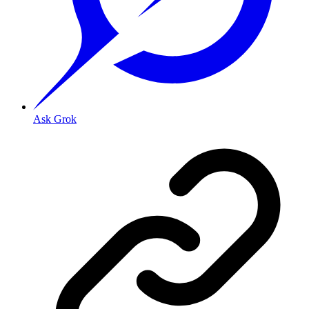
Ask Grok