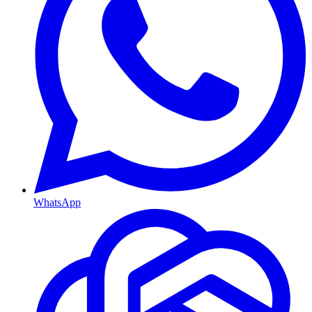
WhatsApp