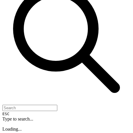
ESC
Type to search...
Loading...