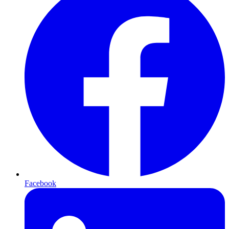
Facebook