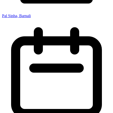
Pal Sinha, Barnali