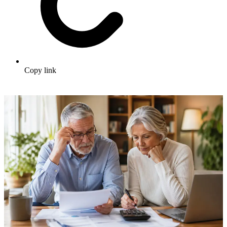
Copy link