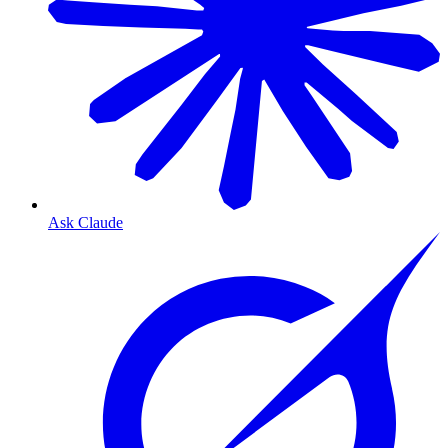
Ask Claude