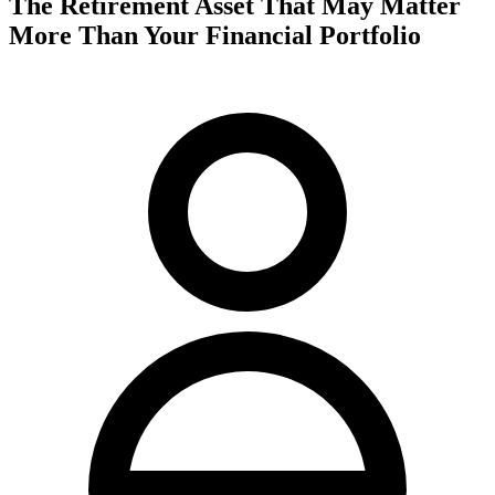
The Retirement Asset That May Matter
More Than Your Financial Portfolio