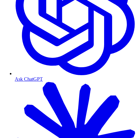
Ask ChatGPT