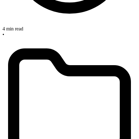
4 min read
•