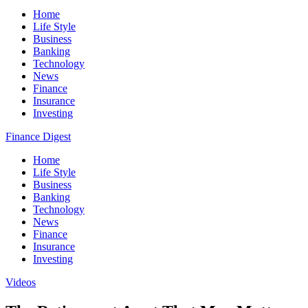
Home
Life Style
Business
Banking
Technology
News
Finance
Insurance
Investing
Finance Digest
Home
Life Style
Business
Banking
Technology
News
Finance
Insurance
Investing
Videos