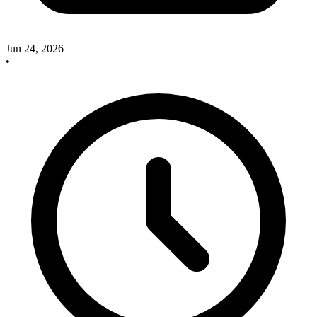
Jun 24, 2026
•