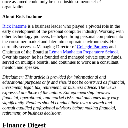
once assumed could only be used inside someone else’s
organization.
About Rick Inatome
Rick Inatome
is a business leader who played a pivotal role in the
early development of the personal computer industry. Working with
other technology pioneers, he helped bring personal computers into
the consumer market and later into corporate environments. He
currently serves as Managing Director of
Collegio Partners
and
Chairman of the Board at
Léman Manhattan Preparatory School
.
Over his career, he has founded and managed private equity funds,
served on multiple boards, and continues to work as a consultant,
mentor, and speaker.
Disclaimer: This article is provided for informational and
educational purposes only and should not be construed as financial,
investment, legal, tax, retirement, or business advice. The views
expressed are those of the author. Entrepreneurship involves
financial, operational, and market risks, and outcomes may vary
significantly. Readers should conduct their own research and
consult qualified professional advisors before making financial,
retirement, or business decisions.
Finance Digest