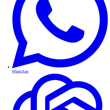
WhatsApp