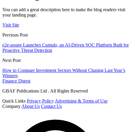
You can add a great description here to make the blog readers visit
your landing page.
Visit Site
Previous Post
e2e-assure Launches Cumulo, an AI-Driven SOC Platform Built for
Proactive Threat Detection
Next Post
How to Compare Investment Sectors Without Chasing Last Year’s
Winners
Finance Digest
GBAF Publications Ltd . All Rights Reserved
Quick Links
Privacy Policy
Advertising & Terms of Use
Company
About Us
Contact Us