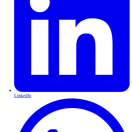
LinkedIn