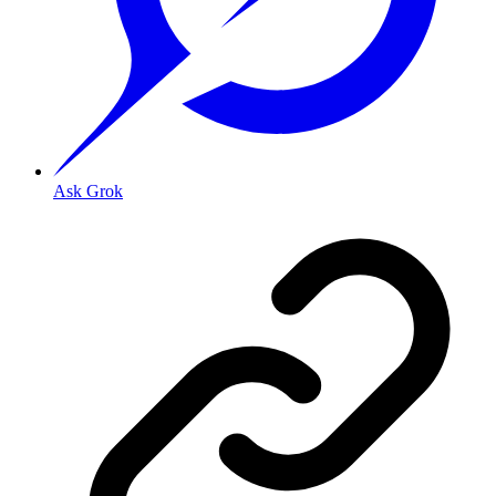
Ask Grok