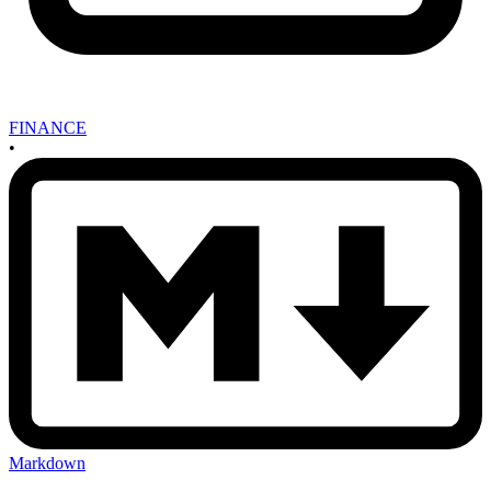
FINANCE
•
Markdown