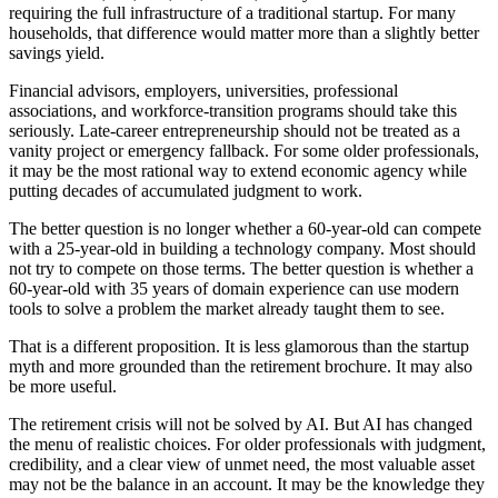
requiring the full infrastructure of a traditional startup. For many
households, that difference would matter more than a slightly better
savings yield.
Financial advisors, employers, universities, professional
associations, and workforce-transition programs should take this
seriously. Late-career entrepreneurship should not be treated as a
vanity project or emergency fallback. For some older professionals,
it may be the most rational way to extend economic agency while
putting decades of accumulated judgment to work.
The better question is no longer whether a 60-year-old can compete
with a 25-year-old in building a technology company. Most should
not try to compete on those terms. The better question is whether a
60-year-old with 35 years of domain experience can use modern
tools to solve a problem the market already taught them to see.
That is a different proposition. It is less glamorous than the startup
myth and more grounded than the retirement brochure. It may also
be more useful.
The retirement crisis will not be solved by AI. But AI has changed
the menu of realistic choices. For older professionals with judgment,
credibility, and a clear view of unmet need, the most valuable asset
may not be the balance in an account. It may be the knowledge they