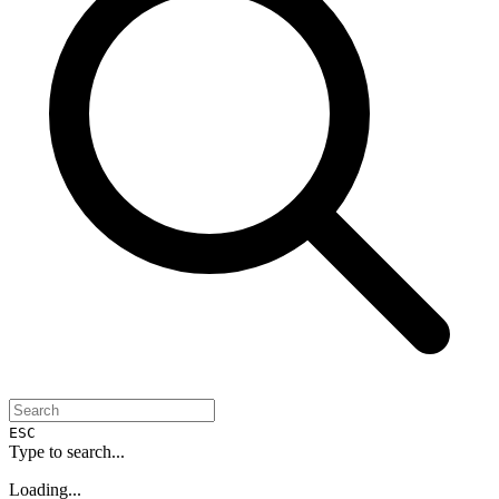
ESC
Type to search...
Loading...