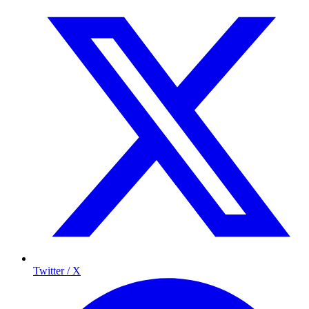
Twitter / X