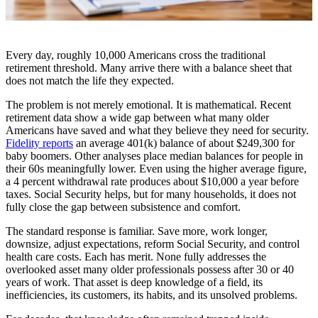
Every day, roughly 10,000 Americans cross the traditional
retirement threshold. Many arrive there with a balance sheet that
does not match the life they expected.
The problem is not merely emotional. It is mathematical. Recent
retirement data show a wide gap between what many older
Americans have saved and what they believe they need for security.
Fidelity reports
an average 401(k) balance of about $249,300 for
baby boomers. Other analyses place median balances for people in
their 60s meaningfully lower. Even using the higher average figure,
a 4 percent withdrawal rate produces about $10,000 a year before
taxes. Social Security helps, but for many households, it does not
fully close the gap between subsistence and comfort.
The standard response is familiar. Save more, work longer,
downsize, adjust expectations, reform Social Security, and control
health care costs. Each has merit. None fully addresses the
overlooked asset many older professionals possess after 30 or 40
years of work. That asset is deep knowledge of a field, its
inefficiencies, its customers, its habits, and its unsolved problems.