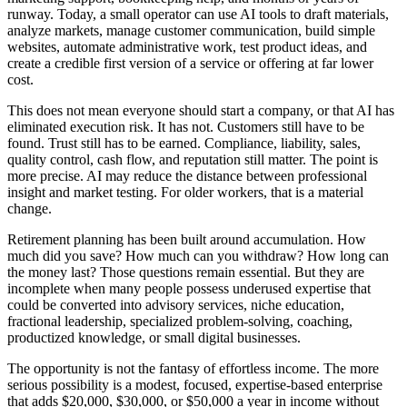
runway. Today, a small operator can use AI tools to draft materials,
analyze markets, manage customer communication, build simple
websites, automate administrative work, test product ideas, and
create a credible first version of a service or offering at far lower
cost.
This does not mean everyone should start a company, or that AI has
eliminated execution risk. It has not. Customers still have to be
found. Trust still has to be earned. Compliance, liability, sales,
quality control, cash flow, and reputation still matter. The point is
more precise. AI may reduce the distance between professional
insight and market testing. For older workers, that is a material
change.
Retirement planning has been built around accumulation. How
much did you save? How much can you withdraw? How long can
the money last? Those questions remain essential. But they are
incomplete when many people possess underused expertise that
could be converted into advisory services, niche education,
fractional leadership, specialized problem-solving, coaching,
productized knowledge, or small digital businesses.
The opportunity is not the fantasy of effortless income. The more
serious possibility is a modest, focused, expertise-based enterprise
that adds $20,000, $30,000, or $50,000 a year in income without