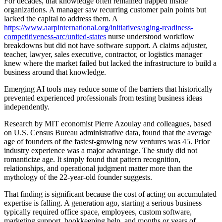
For decades, that knowledge often remained trapped inside
organizations. A manager saw recurring customer pain points but
lacked the capital to address them. A
https://www.aarpinternational.org/initiatives/aging-readiness-
competitiveness-arc/united-states
nurse understood workflow
breakdowns but did not have software support. A claims adjuster,
teacher, lawyer, sales executive, contractor, or logistics manager
knew where the market failed but lacked the infrastructure to build a
business around that knowledge.
Emerging AI tools may reduce some of the barriers that historically
prevented experienced professionals from testing business ideas
independently.
Research by MIT economist Pierre Azoulay and colleagues, based
on U.S. Census Bureau administrative data, found that the average
age of founders of the fastest-growing new ventures was 45. Prior
industry experience was a major advantage. The study did not
romanticize age. It simply found that pattern recognition,
relationships, and operational judgment matter more than the
mythology of the 22-year-old founder suggests.
That finding is significant because the cost of acting on accumulated
expertise is falling. A generation ago, starting a serious business
typically required office space, employees, custom software,
marketing support, bookkeeping help, and months or years of