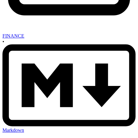
FINANCE
•
Markdown