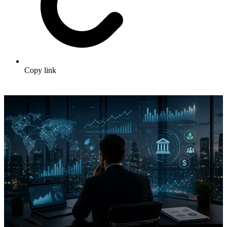
Copy link