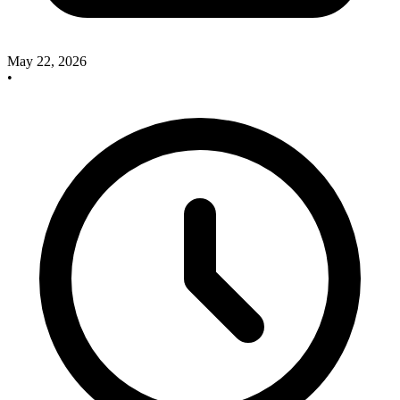
May 22, 2026
•