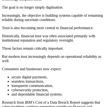
The goal is no longer simply digitisation.
Increasingly, the objective is building systems capable of remaining
reliable during uncertain conditions.
Trust is also becoming more central to financial performance.
Historically, financial trust was often associated primarily with
institutional reputation and regulatory oversight.
Those factors remain critically important.
But modern trust increasingly depends on operational reliability as
well.
Consumers and businesses now expect:
secure digital payments,
seamless transactions,
transparent communication,
cybersecurity protection,
and dependable financial systems.
Research from IBM’s Cost of a Data Breach Report suggests that
cyber incidents continue generating significant financial and