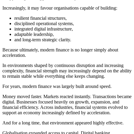
Increasingly, it may favour organisations capable of building:
resilient financial structures,
disciplined operational systems,
integrated digital infrastructure,
adaptable leadership,
and long-term strategic clarity.
Because ultimately, modern finance is no longer simply about
acceleration.
In environments shaped by continuous disruption and increasing
complexity, financial strength may increasingly depend on the ability
to remain stable while everything else keeps changing.
For years, modern finance was largely built around speed.
Money moved faster. Markets reacted instantly. Transactions became
digital. Businesses focused heavily on growth, expansion, and
financial efficiency. Across industries, financial systems evolved to
support an economy increasingly defined by acceleration.
And for a long time, that environment appeared highly effective.
Globalisation expanded access to capital. Digital banking