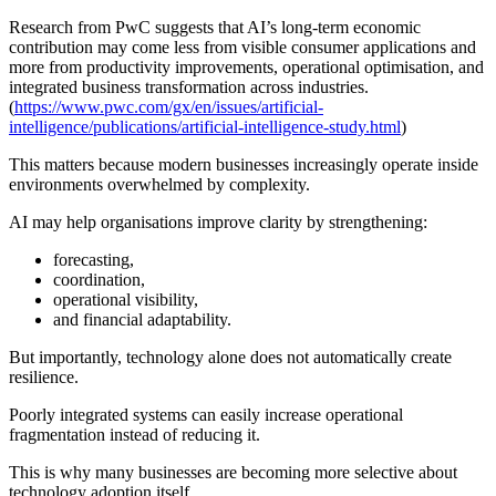
Research from PwC suggests that AI’s long-term economic
contribution may come less from visible consumer applications and
more from productivity improvements, operational optimisation, and
integrated business transformation across industries.
(
https://www.pwc.com/gx/en/issues/artificial-
intelligence/publications/artificial-intelligence-study.html
)
This matters because modern businesses increasingly operate inside
environments overwhelmed by complexity.
AI may help organisations improve clarity by strengthening:
forecasting,
coordination,
operational visibility,
and financial adaptability.
But importantly, technology alone does not automatically create
resilience.
Poorly integrated systems can easily increase operational
fragmentation instead of reducing it.
This is why many businesses are becoming more selective about
technology adoption itself.