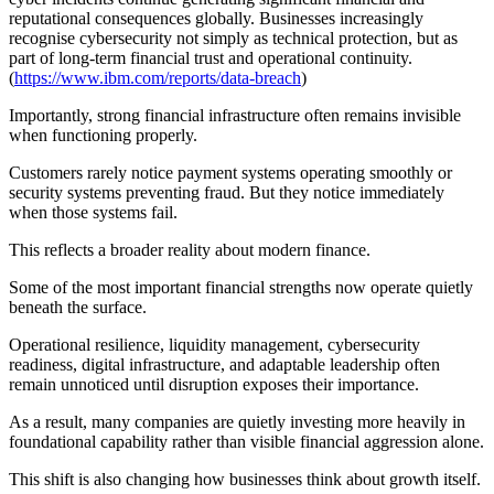
reputational consequences globally. Businesses increasingly
recognise cybersecurity not simply as technical protection, but as
part of long-term financial trust and operational continuity.
(
https://www.ibm.com/reports/data-breach
)
Importantly, strong financial infrastructure often remains invisible
when functioning properly.
Customers rarely notice payment systems operating smoothly or
security systems preventing fraud. But they notice immediately
when those systems fail.
This reflects a broader reality about modern finance.
Some of the most important financial strengths now operate quietly
beneath the surface.
Operational resilience, liquidity management, cybersecurity
readiness, digital infrastructure, and adaptable leadership often
remain unnoticed until disruption exposes their importance.
As a result, many companies are quietly investing more heavily in
foundational capability rather than visible financial aggression alone.
This shift is also changing how businesses think about growth itself.