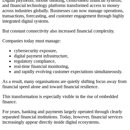
Digital payments, mobile banking, cloud-based financial systems,
and financial technology platforms transformed access to money
across industries globally. Businesses can now manage operations,
transactions, forecasting, and customer engagement through highly
integrated digital systems.
But constant connectivity also increased financial complexity.
Companies today must manage:
cybersecurity exposure,
digital payment infrastructure,
regulatory compliance,
real-time financial monitoring,
and rapidly evolving customer expectations simultaneously.
As a result, many organisations are quietly shifting focus away from
financial speed alone and toward financial resilience.
This transformation is especially visible in the rise of embedded
finance.
For years, banking and payments largely operated through clearly
separated financial institutions. Today, however, financial services
increasingly appear directly inside digital ecosystems.