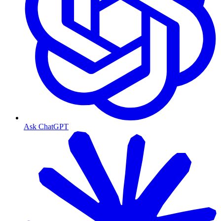
Ask ChatGPT