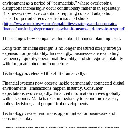
environment as a period of “permacrisis,” where overlapping
disruptions increasingly occur continuously rather than separately.
Businesses now face conditions requiring constant adaptation
instead of periodic recovery from isolated shocks.
(
https://www.mckinsey.com/capabilities/strategy-and-corporate-
finance/our-insights/permacrisis-what-it-means-and-how-to-respond
)
This changes how companies think about financial planning itself.
Long-term financial strength is no longer measured solely through
expansion or profitability. Increasingly, businesses are evaluating
resilience, liquidity, operational flexibility, and strategic adaptability
with far greater attention than before.
Technology accelerated this shift dramatically.
Financial systems now operate inside permanently connected digital
environments. Transactions happen instantly. Consumer
expectations evolve rapidly. Financial information moves globally
within seconds. Markets react immediately to economic releases,
policy decisions, and geopolitical developments.
Technology created enormous opportunities for businesses and
consumers alike.