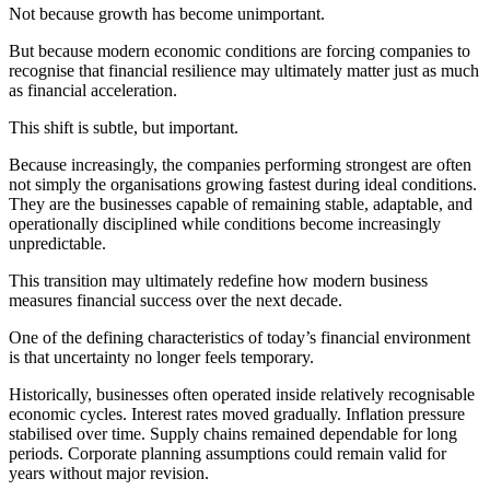
Not because growth has become unimportant.
But because modern economic conditions are forcing companies to
recognise that financial resilience may ultimately matter just as much
as financial acceleration.
This shift is subtle, but important.
Because increasingly, the companies performing strongest are often
not simply the organisations growing fastest during ideal conditions.
They are the businesses capable of remaining stable, adaptable, and
operationally disciplined while conditions become increasingly
unpredictable.
This transition may ultimately redefine how modern business
measures financial success over the next decade.
One of the defining characteristics of today’s financial environment
is that uncertainty no longer feels temporary.
Historically, businesses often operated inside relatively recognisable
economic cycles. Interest rates moved gradually. Inflation pressure
stabilised over time. Supply chains remained dependable for long
periods. Corporate planning assumptions could remain valid for
years without major revision.