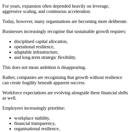
For years, expansion often depended heavily on leverage,
aggressive scaling, and continuous acceleration.
Today, however, many organisations are becoming more deliberate.
Businesses increasingly recognise that sustainable growth requires:
disciplined capital allocation,
operational resilience,
adaptable infrastructure,
and long-term strategic flexibility.
This does not mean ambition is disappearing.
Rather, companies are recognising that growth without resilience
can create fragility beneath apparent success.
Workforce expectations are evolving alongside these financial shifts
as well.
Employees increasingly prioritise:
workplace stability,
financial transparency,
organisational resilience,