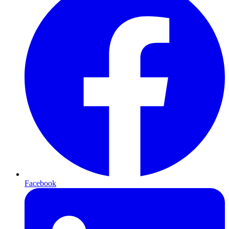
Facebook