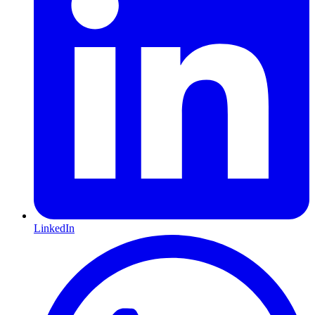
LinkedIn