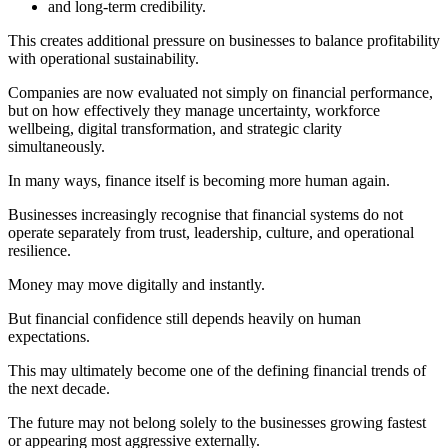
and long-term credibility.
This creates additional pressure on businesses to balance profitability
with operational sustainability.
Companies are now evaluated not simply on financial performance,
but on how effectively they manage uncertainty, workforce
wellbeing, digital transformation, and strategic clarity
simultaneously.
In many ways, finance itself is becoming more human again.
Businesses increasingly recognise that financial systems do not
operate separately from trust, leadership, culture, and operational
resilience.
Money may move digitally and instantly.
But financial confidence still depends heavily on human
expectations.
This may ultimately become one of the defining financial trends of
the next decade.
The future may not belong solely to the businesses growing fastest
or appearing most aggressive externally.