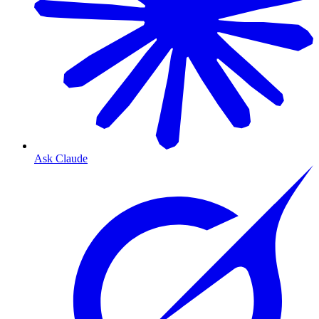
Ask Claude