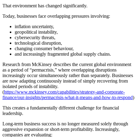
That environment has changed significantly.
Today, businesses face overlapping pressures involving:
inflation uncertainty,
geopolitical instability,
cybersecurity threats,
technological disruption,
changing consumer behaviour,
and increasingly fragmented global supply chains.
Research from McKinsey describes the current global environment
as a period of “permacrisis,” where overlapping disruptions
increasingly occur simultaneously rather than separately. Businesses
are now adapting continuously instead of simply recovering from
isolated periods of instability.
(
https://www.mckinsey.com/capabilities/strategy-and-corporate-
finance/our-insights/permacrisis-what-it-means-and-how-to-respond
)
This creates a fundamentally different challenge for financial
leadership.
Long-term business success is no longer measured solely through
aggressive expansion or short-term profitability. Increasingly,
companies are evaluating: