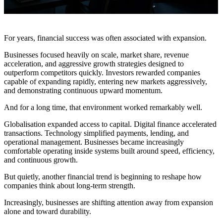
For years, financial success was often associated with expansion.
Businesses focused heavily on scale, market share, revenue
acceleration, and aggressive growth strategies designed to
outperform competitors quickly. Investors rewarded companies
capable of expanding rapidly, entering new markets aggressively,
and demonstrating continuous upward momentum.
And for a long time, that environment worked remarkably well.
Globalisation expanded access to capital. Digital finance accelerated
transactions. Technology simplified payments, lending, and
operational management. Businesses became increasingly
comfortable operating inside systems built around speed, efficiency,
and continuous growth.
But quietly, another financial trend is beginning to reshape how
companies think about long-term strength.
Increasingly, businesses are shifting attention away from expansion
alone and toward durability.