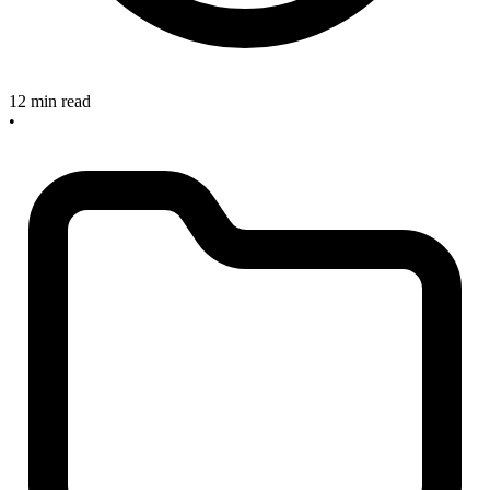
12 min read
•