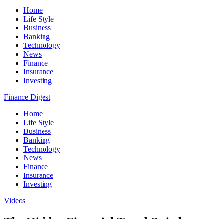
Home
Life Style
Business
Banking
Technology
News
Finance
Insurance
Investing
Finance Digest
Home
Life Style
Business
Banking
Technology
News
Finance
Insurance
Investing
Videos