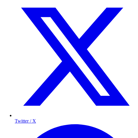
Twitter / X