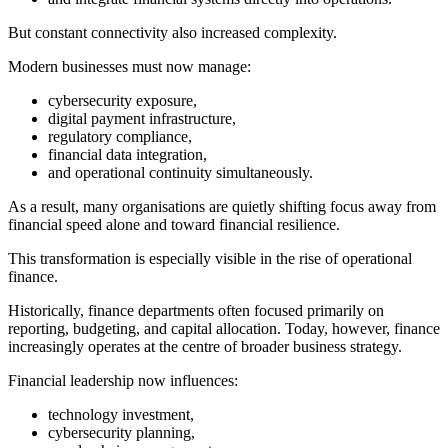
But constant connectivity also increased complexity.
Modern businesses must now manage:
cybersecurity exposure,
digital payment infrastructure,
regulatory compliance,
financial data integration,
and operational continuity simultaneously.
As a result, many organisations are quietly shifting focus away from
financial speed alone and toward financial resilience.
This transformation is especially visible in the rise of operational
finance.
Historically, finance departments often focused primarily on
reporting, budgeting, and capital allocation. Today, however, finance
increasingly operates at the centre of broader business strategy.
Financial leadership now influences:
technology investment,
cybersecurity planning,