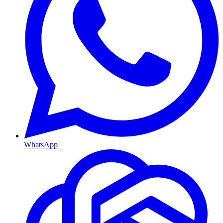
WhatsApp