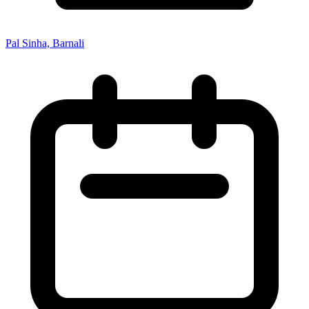
Pal Sinha, Barnali