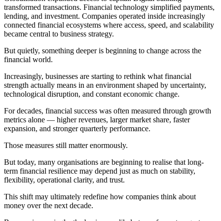
transformed transactions. Financial technology simplified payments,
lending, and investment. Companies operated inside increasingly
connected financial ecosystems where access, speed, and scalability
became central to business strategy.
But quietly, something deeper is beginning to change across the
financial world.
Increasingly, businesses are starting to rethink what financial
strength actually means in an environment shaped by uncertainty,
technological disruption, and constant economic change.
For decades, financial success was often measured through growth
metrics alone — higher revenues, larger market share, faster
expansion, and stronger quarterly performance.
Those measures still matter enormously.
But today, many organisations are beginning to realise that long-
term financial resilience may depend just as much on stability,
flexibility, operational clarity, and trust.
This shift may ultimately redefine how companies think about
money over the next decade.