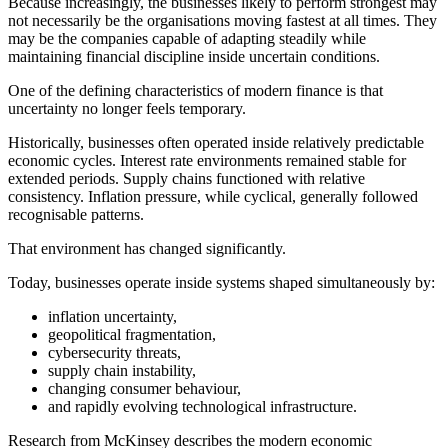
Because increasingly, the businesses likely to perform strongest may
not necessarily be the organisations moving fastest at all times. They
may be the companies capable of adapting steadily while
maintaining financial discipline inside uncertain conditions.
One of the defining characteristics of modern finance is that
uncertainty no longer feels temporary.
Historically, businesses often operated inside relatively predictable
economic cycles. Interest rate environments remained stable for
extended periods. Supply chains functioned with relative
consistency. Inflation pressure, while cyclical, generally followed
recognisable patterns.
That environment has changed significantly.
Today, businesses operate inside systems shaped simultaneously by:
inflation uncertainty,
geopolitical fragmentation,
cybersecurity threats,
supply chain instability,
changing consumer behaviour,
and rapidly evolving technological infrastructure.
Research from McKinsey describes the modern economic