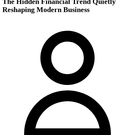
The Hidden Financial Trend Quietly
Reshaping Modern Business