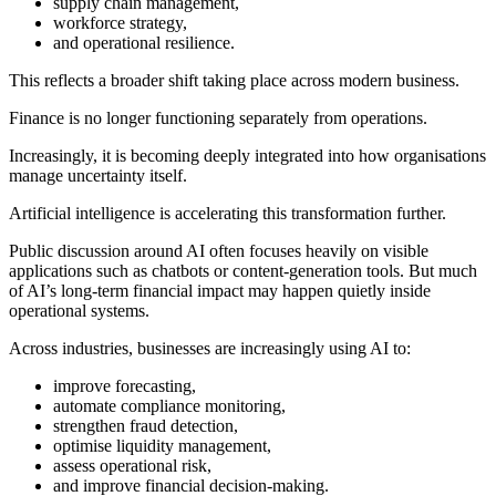
supply chain management,
workforce strategy,
and operational resilience.
This reflects a broader shift taking place across modern business.
Finance is no longer functioning separately from operations.
Increasingly, it is becoming deeply integrated into how organisations
manage uncertainty itself.
Artificial intelligence is accelerating this transformation further.
Public discussion around AI often focuses heavily on visible
applications such as chatbots or content-generation tools. But much
of AI’s long-term financial impact may happen quietly inside
operational systems.
Across industries, businesses are increasingly using AI to:
improve forecasting,
automate compliance monitoring,
strengthen fraud detection,
optimise liquidity management,
assess operational risk,
and improve financial decision-making.