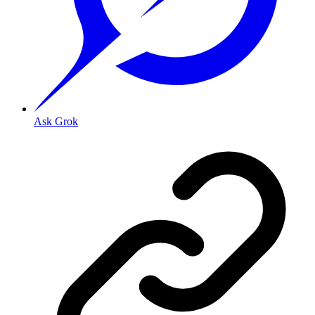
Ask Grok