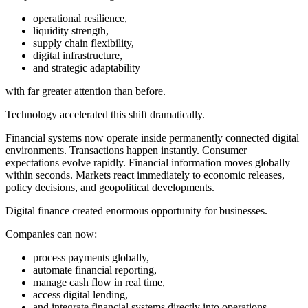
operational resilience,
liquidity strength,
supply chain flexibility,
digital infrastructure,
and strategic adaptability
with far greater attention than before.
Technology accelerated this shift dramatically.
Financial systems now operate inside permanently connected digital
environments. Transactions happen instantly. Consumer
expectations evolve rapidly. Financial information moves globally
within seconds. Markets react immediately to economic releases,
policy decisions, and geopolitical developments.
Digital finance created enormous opportunity for businesses.
Companies can now:
process payments globally,
automate financial reporting,
manage cash flow in real time,
access digital lending,
and integrate financial systems directly into operations.