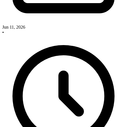
Jun 11, 2026
•