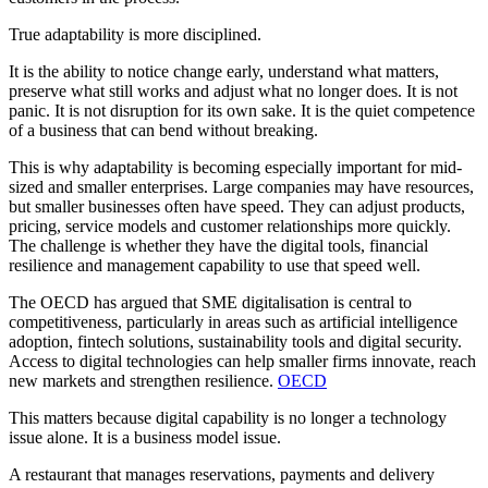
True adaptability is more disciplined.
It is the ability to notice change early, understand what matters,
preserve what still works and adjust what no longer does. It is not
panic. It is not disruption for its own sake. It is the quiet competence
of a business that can bend without breaking.
This is why adaptability is becoming especially important for mid-
sized and smaller enterprises. Large companies may have resources,
but smaller businesses often have speed. They can adjust products,
pricing, service models and customer relationships more quickly.
The challenge is whether they have the digital tools, financial
resilience and management capability to use that speed well.
The OECD has argued that SME digitalisation is central to
competitiveness, particularly in areas such as artificial intelligence
adoption, fintech solutions, sustainability tools and digital security.
Access to digital technologies can help smaller firms innovate, reach
new markets and strengthen resilience.
OECD
This matters because digital capability is no longer a technology
issue alone. It is a business model issue.
A restaurant that manages reservations, payments and delivery