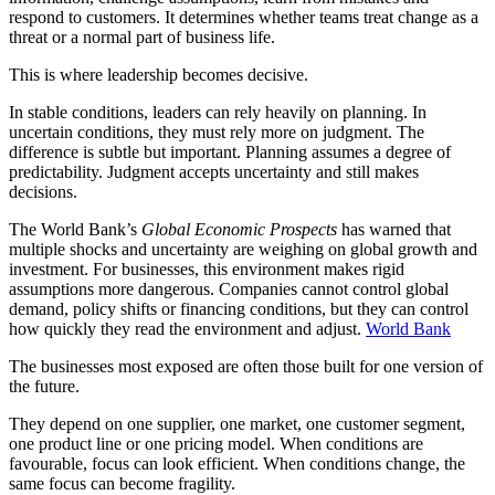
respond to customers. It determines whether teams treat change as a
threat or a normal part of business life.
This is where leadership becomes decisive.
In stable conditions, leaders can rely heavily on planning. In
uncertain conditions, they must rely more on judgment. The
difference is subtle but important. Planning assumes a degree of
predictability. Judgment accepts uncertainty and still makes
decisions.
The World Bank’s
Global Economic Prospects
has warned that
multiple shocks and uncertainty are weighing on global growth and
investment. For businesses, this environment makes rigid
assumptions more dangerous. Companies cannot control global
demand, policy shifts or financing conditions, but they can control
how quickly they read the environment and adjust.
World Bank
The businesses most exposed are often those built for one version of
the future.
They depend on one supplier, one market, one customer segment,
one product line or one pricing model. When conditions are
favourable, focus can look efficient. When conditions change, the
same focus can become fragility.