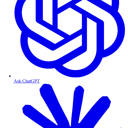
Ask ChatGPT