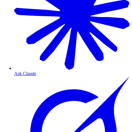
Ask Claude