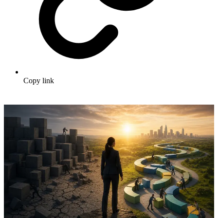
Copy link