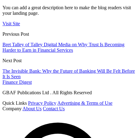
You can add a great description here to make the blog readers visit
your landing page.
Visit Site
Previous Post
Bret Talley of Talley Digital Media on Why Trust Is Becoming
Harder to Earn in Financial Services
Next Post
The Invisible Bank: Why the Future of Banking Will Be Felt Before
It Is Seen
Finance Digest
GBAF Publications Ltd . All Rights Reserved
Quick Links
Privacy Policy
Advertising & Terms of Use
Company
About Us
Contact Us