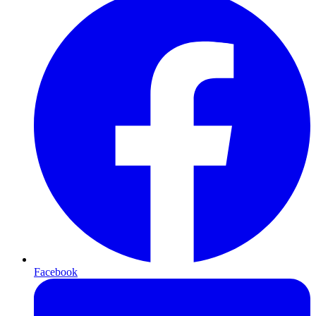
Facebook