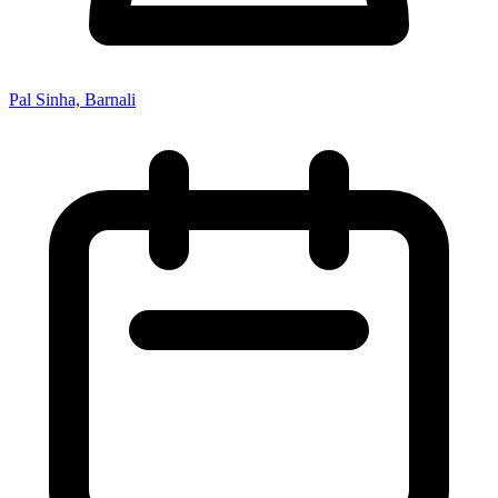
Pal Sinha, Barnali