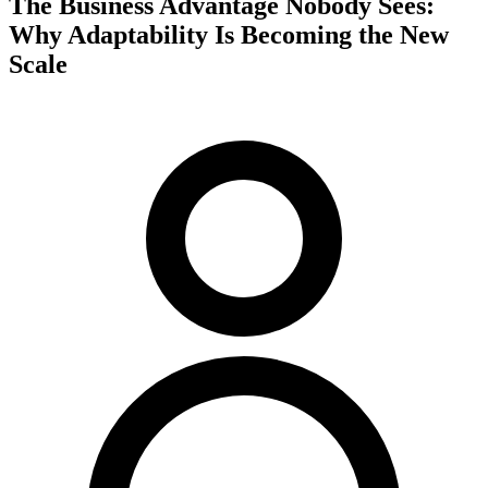
The Business Advantage Nobody Sees:
Why Adaptability Is Becoming the New
Scale