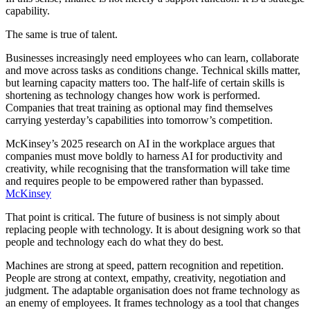
capability.
The same is true of talent.
Businesses increasingly need employees who can learn, collaborate
and move across tasks as conditions change. Technical skills matter,
but learning capacity matters too. The half-life of certain skills is
shortening as technology changes how work is performed.
Companies that treat training as optional may find themselves
carrying yesterday’s capabilities into tomorrow’s competition.
McKinsey’s 2025 research on AI in the workplace argues that
companies must move boldly to harness AI for productivity and
creativity, while recognising that the transformation will take time
and requires people to be empowered rather than bypassed.
McKinsey
That point is critical. The future of business is not simply about
replacing people with technology. It is about designing work so that
people and technology each do what they do best.
Machines are strong at speed, pattern recognition and repetition.
People are strong at context, empathy, creativity, negotiation and
judgment. The adaptable organisation does not frame technology as
an enemy of employees. It frames technology as a tool that changes