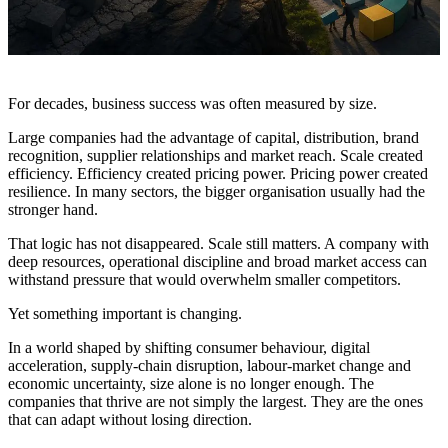
For decades, business success was often measured by size.
Large companies had the advantage of capital, distribution, brand
recognition, supplier relationships and market reach. Scale created
efficiency. Efficiency created pricing power. Pricing power created
resilience. In many sectors, the bigger organisation usually had the
stronger hand.
That logic has not disappeared. Scale still matters. A company with
deep resources, operational discipline and broad market access can
withstand pressure that would overwhelm smaller competitors.
Yet something important is changing.
In a world shaped by shifting consumer behaviour, digital
acceleration, supply-chain disruption, labour-market change and
economic uncertainty, size alone is no longer enough. The
companies that thrive are not simply the largest. They are the ones
that can adapt without losing direction.