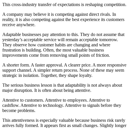
This cross-industry transfer of expectations is reshaping competition.
A company may believe it is competing against direct rivals. In
reality, it is also competing against the best experience its customers
receive anywhere.
Adaptable businesses pay attention to this. They do not assume that
yesterday’s acceptable service will remain acceptable tomorrow.
They observe how customer habits are changing and where
frustration is building. Often, the most valuable business
improvements come from removing small points of friction.
A shorter form. A faster approval. A clearer price. A more responsive
support channel. A simpler return process. None of these may seem
strategic in isolation. Together, they shape loyalty.
The serious business lesson is that adaptability is not always about
major disruption. It is often about being attentive.
Attentive to customers. Attentive to employees. Attentive to
cashflow. Attentive to technology. Attentive to signals before they
become problems.
This attentiveness is especially valuable because business risk rarely
arrives fully formed. It appears first as small changes. Slightly longer