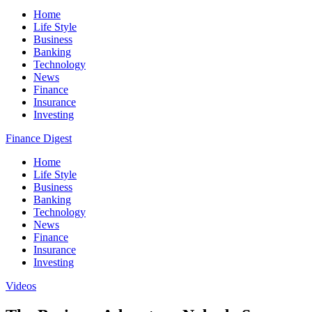
Home
Life Style
Business
Banking
Technology
News
Finance
Insurance
Investing
Finance Digest
Home
Life Style
Business
Banking
Technology
News
Finance
Insurance
Investing
Videos