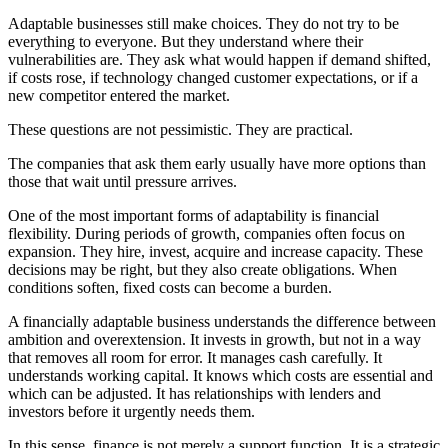
Adaptable businesses still make choices. They do not try to be
everything to everyone. But they understand where their
vulnerabilities are. They ask what would happen if demand shifted,
if costs rose, if technology changed customer expectations, or if a
new competitor entered the market.
These questions are not pessimistic. They are practical.
The companies that ask them early usually have more options than
those that wait until pressure arrives.
One of the most important forms of adaptability is financial
flexibility. During periods of growth, companies often focus on
expansion. They hire, invest, acquire and increase capacity. These
decisions may be right, but they also create obligations. When
conditions soften, fixed costs can become a burden.
A financially adaptable business understands the difference between
ambition and overextension. It invests in growth, but not in a way
that removes all room for error. It manages cash carefully. It
understands working capital. It knows which costs are essential and
which can be adjusted. It has relationships with lenders and
investors before it urgently needs them.
In this sense, finance is not merely a support function. It is a strategic