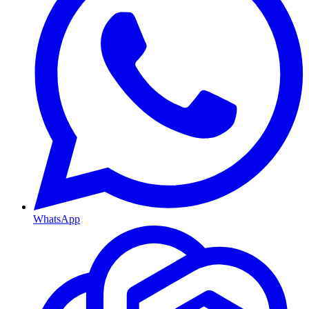
WhatsApp