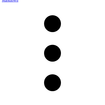
Markdown