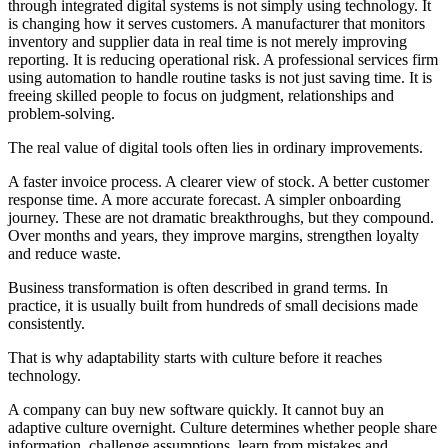
through integrated digital systems is not simply using technology. It
is changing how it serves customers. A manufacturer that monitors
inventory and supplier data in real time is not merely improving
reporting. It is reducing operational risk. A professional services firm
using automation to handle routine tasks is not just saving time. It is
freeing skilled people to focus on judgment, relationships and
problem-solving.
The real value of digital tools often lies in ordinary improvements.
A faster invoice process. A clearer view of stock. A better customer
response time. A more accurate forecast. A simpler onboarding
journey. These are not dramatic breakthroughs, but they compound.
Over months and years, they improve margins, strengthen loyalty
and reduce waste.
Business transformation is often described in grand terms. In
practice, it is usually built from hundreds of small decisions made
consistently.
That is why adaptability starts with culture before it reaches
technology.
A company can buy new software quickly. It cannot buy an
adaptive culture overnight. Culture determines whether people share
information, challenge assumptions, learn from mistakes and