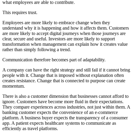
what employees are able to contribute.
This requires trust.
Employees are more likely to embrace change when they
understand why it is happening and how it affects them. Customers
are more likely to accept digital journeys when those journeys are
clear, secure and useful. Investors are more likely to support
transformation when management can explain how it creates value
rather than simply following a trend.
Communication therefore becomes part of adaptability.
A company can have the right strategy and still fail if it cannot bring
people with it. Change that is imposed without explanation often
creates resistance. Change that is connected to purpose can create
momentum.
There is also a customer dimension that businesses cannot afford to
ignore. Customers have become more fluid in their expectations.
They compare experiences across industries, not just within them. A
banking customer expects the convenience of an e-commerce
platform. A business buyer expects the transparency of a consumer
app. A patient expects healthcare systems to communicate as
efficiently as travel platforms.