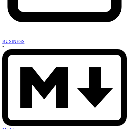
BUSINESS
•