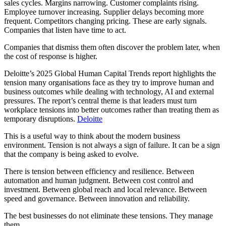
sales cycles. Margins narrowing. Customer complaints rising.
Employee turnover increasing. Supplier delays becoming more
frequent. Competitors changing pricing. These are early signals.
Companies that listen have time to act.
Companies that dismiss them often discover the problem later, when
the cost of response is higher.
Deloitte’s 2025 Global Human Capital Trends report highlights the
tension many organisations face as they try to improve human and
business outcomes while dealing with technology, AI and external
pressures. The report’s central theme is that leaders must turn
workplace tensions into better outcomes rather than treating them as
temporary disruptions.
Deloitte
This is a useful way to think about the modern business
environment. Tension is not always a sign of failure. It can be a sign
that the company is being asked to evolve.
There is tension between efficiency and resilience. Between
automation and human judgment. Between cost control and
investment. Between global reach and local relevance. Between
speed and governance. Between innovation and reliability.
The best businesses do not eliminate these tensions. They manage
them.