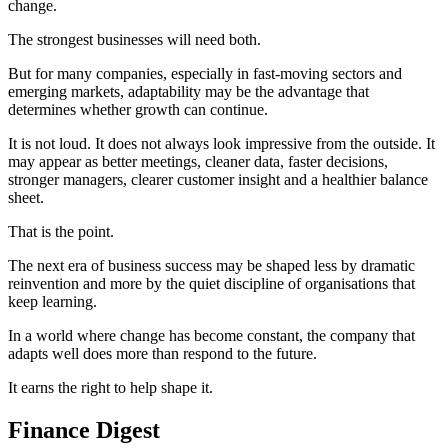
change.
The strongest businesses will need both.
But for many companies, especially in fast-moving sectors and
emerging markets, adaptability may be the advantage that
determines whether growth can continue.
It is not loud. It does not always look impressive from the outside. It
may appear as better meetings, cleaner data, faster decisions,
stronger managers, clearer customer insight and a healthier balance
sheet.
That is the point.
The next era of business success may be shaped less by dramatic
reinvention and more by the quiet discipline of organisations that
keep learning.
In a world where change has become constant, the company that
adapts well does more than respond to the future.
It earns the right to help shape it.
Finance Digest