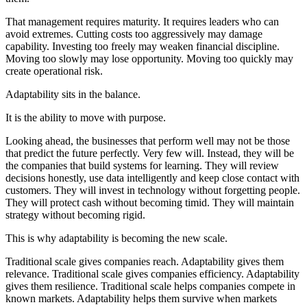
That management requires maturity. It requires leaders who can
avoid extremes. Cutting costs too aggressively may damage
capability. Investing too freely may weaken financial discipline.
Moving too slowly may lose opportunity. Moving too quickly may
create operational risk.
Adaptability sits in the balance.
It is the ability to move with purpose.
Looking ahead, the businesses that perform well may not be those
that predict the future perfectly. Very few will. Instead, they will be
the companies that build systems for learning. They will review
decisions honestly, use data intelligently and keep close contact with
customers. They will invest in technology without forgetting people.
They will protect cash without becoming timid. They will maintain
strategy without becoming rigid.
This is why adaptability is becoming the new scale.
Traditional scale gives companies reach. Adaptability gives them
relevance. Traditional scale gives companies efficiency. Adaptability
gives them resilience. Traditional scale helps companies compete in
known markets. Adaptability helps them survive when markets