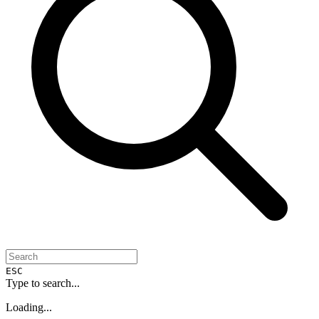
ESC
Type to search...
Loading...