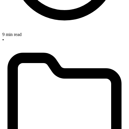
9 min read
•