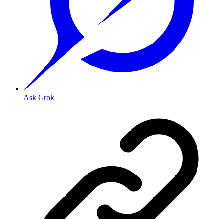
Ask Grok