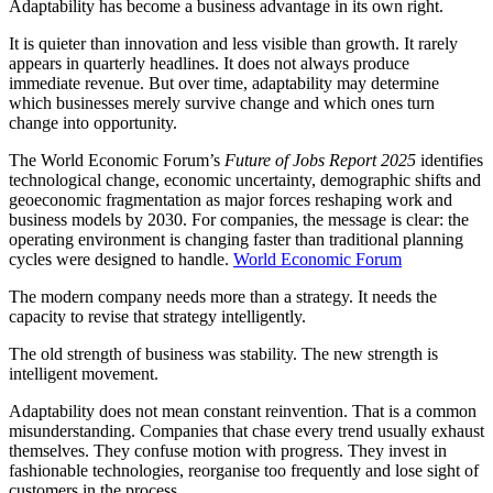
Adaptability has become a business advantage in its own right.
It is quieter than innovation and less visible than growth. It rarely
appears in quarterly headlines. It does not always produce
immediate revenue. But over time, adaptability may determine
which businesses merely survive change and which ones turn
change into opportunity.
The World Economic Forum’s
Future of Jobs Report 2025
identifies
technological change, economic uncertainty, demographic shifts and
geoeconomic fragmentation as major forces reshaping work and
business models by 2030. For companies, the message is clear: the
operating environment is changing faster than traditional planning
cycles were designed to handle.
World Economic Forum
The modern company needs more than a strategy. It needs the
capacity to revise that strategy intelligently.
The old strength of business was stability. The new strength is
intelligent movement.
Adaptability does not mean constant reinvention. That is a common
misunderstanding. Companies that chase every trend usually exhaust
themselves. They confuse motion with progress. They invest in
fashionable technologies, reorganise too frequently and lose sight of
customers in the process.