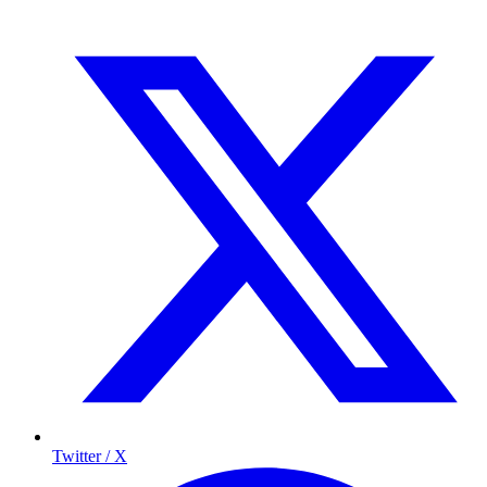
Twitter / X