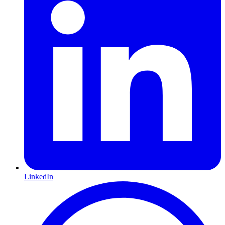
LinkedIn